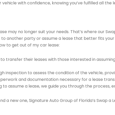
vehicle with confidence, knowing you’ve fulfilled all the l
 lease may no longer suit your needs. That’s where our Sw
e to another party or assume a lease that better fits your
ow to get out of my car lease:
o transfer their leases with those interested in assumin
 inspection to assess the condition of the vehicle, provi
perwork and documentation necessary for a lease transf
ng to assume a lease, we guide you through the process, e
find a new one, Signature Auto Group of Florida’s Swap a L