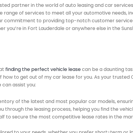
ted partner in the world of auto leasing and car services 
 range of services to meet all your automotive needs, i
 Our commitment to providing top-notch customer service
her you’re in Fort Lauderdale or anywhere else in the Suns
hat
finding the perfect vehicle lease
can be a daunting tas
of how to get out of my car lease for you. As your trusted
 can assist you:
ntory of the latest and most popular car models, ensurin
u through the leasing process, helping you find the vehicle
f to secure the most competitive lease rates in the mark
ailored to your needs, whether you prefer short-term or 