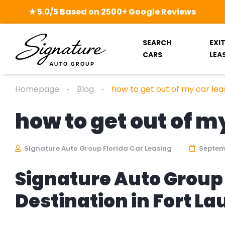
★ 5.0/5 Based on 2500+ Google Reviews
SEARCH
EXI
CARS
LEA
Homepage
Blog
how to get out of my car lea
how to get out of m
Signature Auto Group Florida Car Leasing
Septemb
Signature Auto Group 
Destination in Fort L