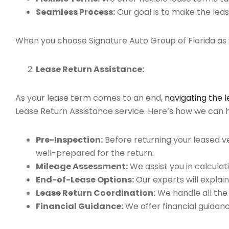
Seamless Process:
Our goal is to make the leas
When you choose Signature Auto Group of Florida as y
Lease Return Assistance:
As your lease term comes to an end,
navigating the 
Lease Return Assistance service. Here’s how we can he
Pre-Inspection:
Before returning your leased v
well-prepared for the return.
Mileage Assessment:
We assist you in calculat
End-of-Lease Options:
Our experts will explain
Lease Return Coordination:
We handle all the
Financial Guidance:
We offer financial guidan