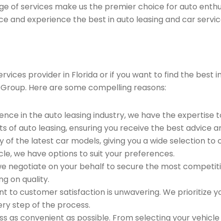
ge of services make us the premier choice for auto enthu
ce and experience the best in auto leasing and car servic
vices provider in Florida or if you want to find the best 
 Group. Here are some compelling reasons:
ence in the auto leasing industry, we have the expertise 
ts of auto leasing, ensuring you receive the best advice a
 of the latest car models, giving you a wide selection to
le, we have options to suit your preferences.
e negotiate on your behalf to secure the most competitiv
g on quality.
to customer satisfaction is unwavering. We prioritize yo
ry step of the process.
 as convenient as possible. From selecting your vehicle