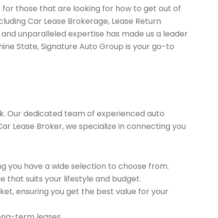
for those that are looking for how to get out of
ncluding Car Lease Brokerage, Lease Return
 and unparalleled expertise has made us a leader
hine State, Signature Auto Group is your go-to
k. Our dedicated team of experienced auto
 Car Lease Broker, we specialize in connecting you
g you have a wide selection to choose from.
 that suits your lifestyle and budget.
et, ensuring you get the best value for your
long-term leases.