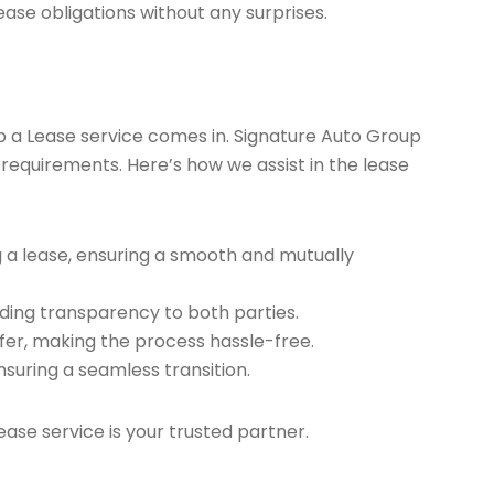
ease obligations without any surprises.
ap a Lease service comes in. Signature Auto Group
 requirements. Here’s how we assist in the lease
g a lease, ensuring a smooth and mutually
ding transparency to both parties.
er, making the process hassle-free.
nsuring a seamless transition.
ease service is your trusted partner.