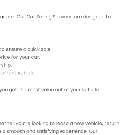
our car
. Our Car Selling Services are designed to
o ensure a quick sale.
rice for your car.
ship.
current vehicle.
you get the most value out of your vehicle.
hether you’re looking to lease a new vehicle, return
re a smooth and satisfying experience. Our