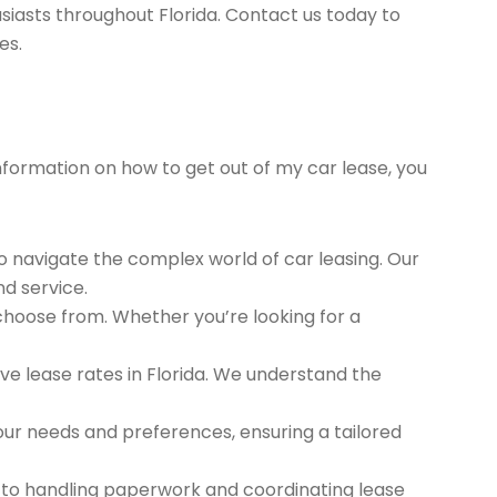
siasts throughout Florida. Contact us today to
es.
information on how to get out of my car lease, you
to navigate the complex world of car leasing. Our
nd service.
 choose from. Whether you’re looking for a
e lease rates in Florida. We understand the
ur needs and preferences, ensuring a tailored
 to handling paperwork and coordinating lease