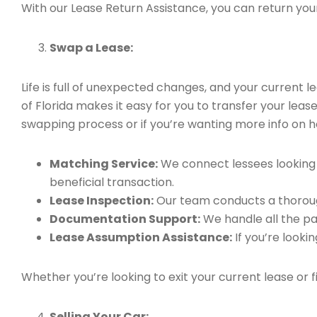
With our Lease Return Assistance, you can return your 
Swap a Lease:
Life is full of unexpected changes, and your current
of Florida makes it easy for you to transfer your leas
swapping process or if you’re wanting more info on h
Matching Service:
We connect lessees looking t
beneficial transaction.
Lease Inspection:
Our team conducts a thorough
Documentation Support:
We handle all the pa
Lease Assumption Assistance:
If you’re looki
Whether you’re looking to exit your current lease or 
Selling Your Car: