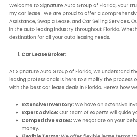
Welcome to Signature Auto Group of Florida, your trus
my car lease . We are proud to offer a comprehensive
Assistance, Swap a Lease, and Car Selling Services.
in the auto leasing industry throughout Florida. Whet
destination for all your auto leasing needs.
Car Lease Broker:
At Signature Auto Group of Florida, we understand t
leasing professionals is here to simplify the process 
with the best car lease deals in Florida. Here’s how we
Extensive Inventory:
We have an extensive inve
Expert Advice:
Our team of experts will guide yo
Competitive Rates:
We negotiate on your behal
money.
Flexible Terms:
We offer flexible lease terms t