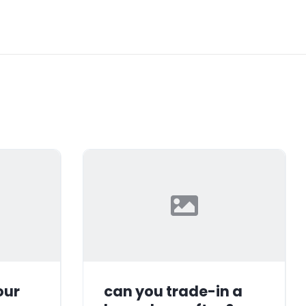
our
can you trade-in a