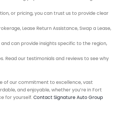
ion, or pricing, you can trust us to provide clear
Brokerage, Lease Return Assistance, Swap a Lease,
d can provide insights specific to the region,
es. Read our testimonials and reviews to see why
use of our commitment to excellence, vast
rdable, and enjoyable, whether you’re in Fort
e for yourself.
Contact Signature Auto Group