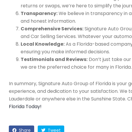
returns or swaps, we’re here to simplify the jour
Transparency:
We believe in transparency in all
and honest information.
Comprehensive Services:
Signature Auto Group
and Car Selling Services. Whatever your automo
Local Knowledge:
As a Florida-based company, 
ensuring you make informed decisions.
Testimonials and Reviews:
Don’t just take our
we are the preferred choice for many in Florida.
In summary, Signature Auto Group of Florida is your 
experience, and dedication to your satisfaction. We 
Lauderdale or anywhere else in the Sunshine State. 
Florida Today!
Share
Tweet