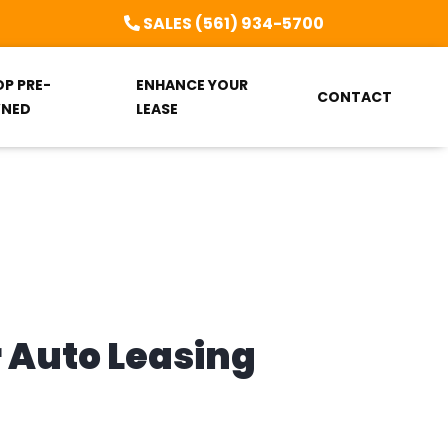
SALES (561) 934-5700
OP PRE-
ENHANCE YOUR
CONTACT
NED
LEASE
r Auto Leasing