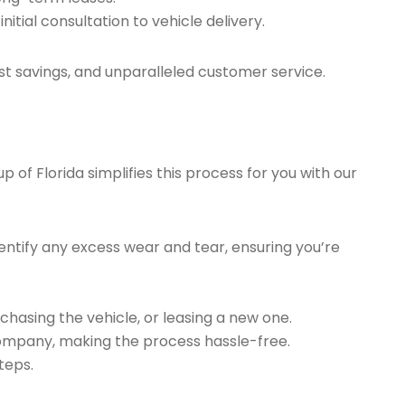
tial consultation to vehicle delivery.
t savings, and unparalleled customer service.
of Florida simplifies this process for you with our
ntify any excess wear and tear, ensuring you’re
chasing the vehicle, or leasing a new one.
company, making the process hassle-free.
teps.