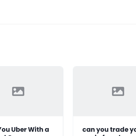
ou Uber With a
can you trade y