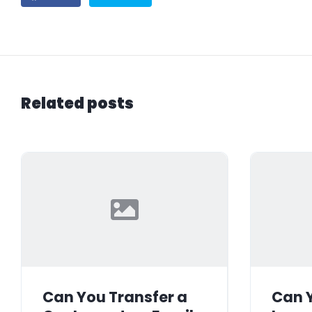
Related posts
Can You Transfer a
Can Y