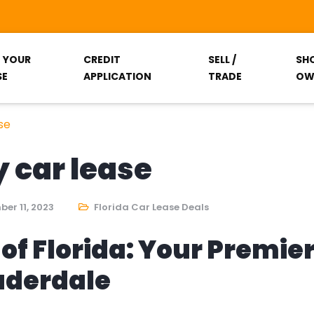
T YOUR
CREDIT
SELL /
SH
SE
APPLICATION
TRADE
OW
se
y car lease
er 11, 2023
Florida Car Lease Deals
of Florida: Your Premie
auderdale