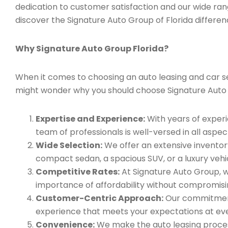
dedication to customer satisfaction and our wide ran
discover the Signature Auto Group of Florida differen
Why Signature Auto Group Florida?
When it comes to choosing an auto leasing and car ser
might wonder why you should choose Signature Auto
Expertise and Experience:
With years of experi
team of professionals is well-versed in all aspec
Wide Selection:
We offer an extensive inventory
compact sedan, a spacious SUV, or a luxury vehic
Competitive Rates:
At Signature Auto Group, w
importance of affordability without compromisin
Customer-Centric Approach:
Our commitment 
experience that meets your expectations at eve
Convenience:
We make the auto leasing process