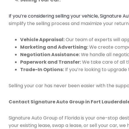
If you’re considering selling your vehicle, Signature 
simplify the selling process and maximize your retur
Vehicle Appraisal:
Our team of experts will app
Marketing and Advertising:
We create compell
Negotiation Assistance:
We handle all negotiat
Paperwork and Transfer:
We take care of all 
Trade-In Options:
If you’re looking to upgrade 
Selling your car has never been easier with the suppo
Contact Signature Auto Group in Fort Lauderdale
Signature Auto Group of Florida is your one-stop dest
your existing lease, swap a lease, or sell your car, 