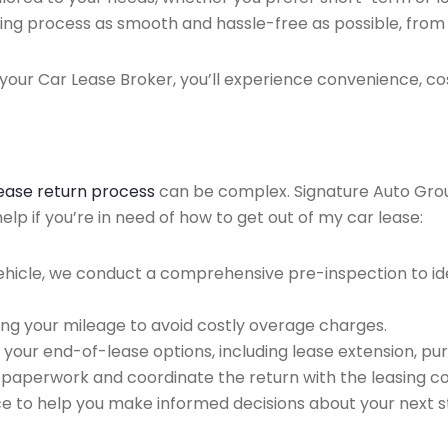
ing process as smooth and hassle-free as possible, from ini
our Car Lease Broker, you’ll experience convenience, cos
lease return process
can be complex. Signature Auto Group 
lp if you’re in need of how to get out of my car lease:
ehicle, we conduct a comprehensive pre-inspection to ide
ing your mileage to avoid costly overage charges.
 your end-of-lease options, including lease extension, pur
 paperwork and coordinate the return with the leasing 
ce to help you make informed decisions about your next s