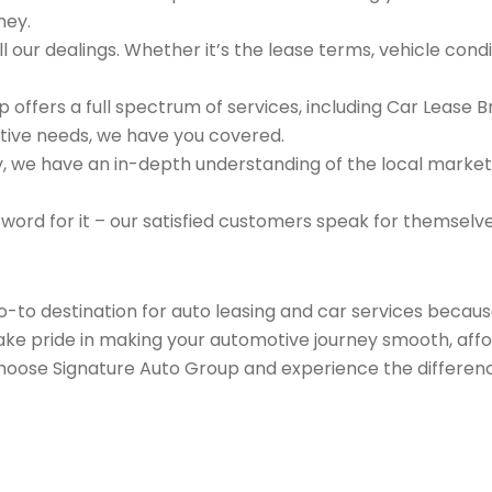
ney.
 our dealings. Whether it’s the lease terms, vehicle condit
 offers a full spectrum of services, including Car Lease 
tive needs, we have you covered.
we have an in-depth understanding of the local market an
 word for it – our satisfied customers speak for themselv
go-to destination for auto leasing and car services beca
take pride in making your automotive journey smooth, affo
Choose Signature Auto Group and experience the differenc