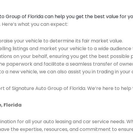
Auto Group of Florida can help you get the best value for y
n. Here’s what you can expect:
raise your vehicle to determine its fair market value.
ing listings and market your vehicle to a wide audience t
ions on your behalf, ensuring you get the best possible p
the paperwork and facilitate a seamless transfer of owner
to a new vehicle, we can also assist you in trading in your 
rt of Signature Auto Group of Florida. We’re here to help 
, Florida
ination for all your auto leasing and car service needs. W
we have the expertise, resources, and commitment to ensu