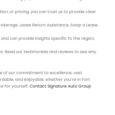
ion, or pricing, you can trust us to provide clear
Brokerage, Lease Return Assistance, Swap a Lease,
d can provide insights specific to the region,
es. Read our testimonials and reviews to see why
use of our commitment to excellence, vast
rdable, and enjoyable, whether you’re in Fort
e for yourself.
Contact Signature Auto Group