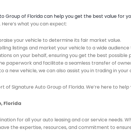
Auto Group of Florida can help you get the best value for y
n. Here’s what you can expect:
raise your vehicle to determine its fair market value.
ing listings and market your vehicle to a wide audience t
ions on your behalf, ensuring you get the best possible p
the paperwork and facilitate a seamless transfer of owner
to a new vehicle, we can also assist you in trading in your 
rt of Signature Auto Group of Florida. We’re here to help 
, Florida
ination for all your auto leasing and car service needs. W
we have the expertise, resources, and commitment to ensu