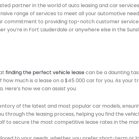
ted partner in the world of auto leasing and car services
sive range of services to meet all your automotive need
 Our commitment to providing top-notch customer service
her you’re in Fort Lauderdale or anywhere else in the Suns
hat
finding the perfect vehicle lease
can be a daunting tas
of how much is a lease on a $45 000 car for you. As your t
a. Here’s how we can assist you:
ntory of the latest and most popular car models, ensurin
u through the leasing process, helping you find the vehicle
f to secure the most competitive lease rates in the mark
ailored to your needs, whether you prefer short-term or 