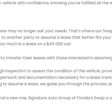
vehicle with confidence, knowing you’ve fulfilled all the l
 lease may no longer suit your needs. That’s where our Sw
e to another party or assume a lease that better fits your
ow much is a lease on a $45 000 car:
o transfer their leases with those interested in assumin
 inspection to assess the condition of the vehicle, provi
perwork and documentation necessary for a lease transf
ng to assume a lease, we guide you through the process, e
find a new one, Signature Auto Group of Florida’s Swap a L