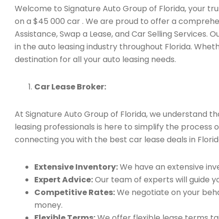
Welcome to Signature Auto Group of Florida, your trus
on a $45 000 car . We are proud to offer a comprehen
Assistance, Swap a Lease, and Car Selling Services.
in the auto leasing industry throughout Florida. Whet
destination for all your auto leasing needs.
Car Lease Broker:
At Signature Auto Group of Florida, we understand t
leasing professionals is here to simplify the process 
connecting you with the best car lease deals in Florid
Extensive Inventory:
We have an extensive inve
Expert Advice:
Our team of experts will guide yo
Competitive Rates:
We negotiate on your behal
money.
Flexible Terms:
We offer flexible lease terms t