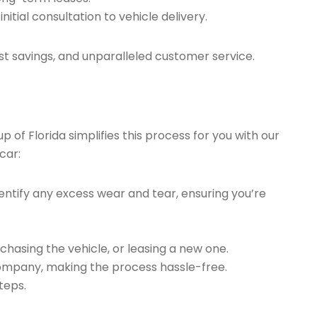
tial consultation to vehicle delivery.
t savings, and unparalleled customer service.
of Florida simplifies this process for you with our
car:
ntify any excess wear and tear, ensuring you’re
chasing the vehicle, or leasing a new one.
company, making the process hassle-free.
teps.