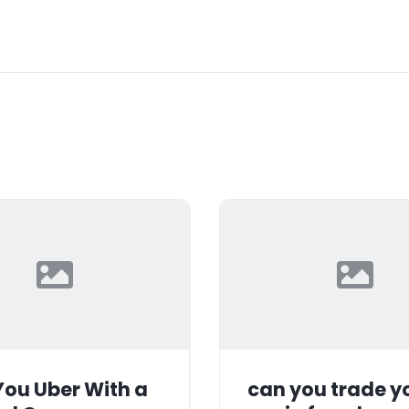
ou Uber With a
can you trade y