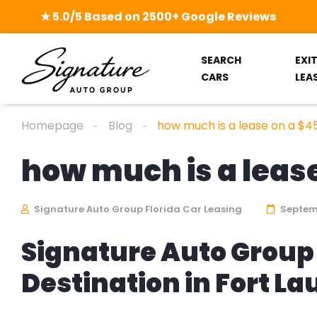
★ 5.0/5 Based on 2500+ Google Reviews
SEARCH
EXI
CARS
LEA
Homepage
Blog
how much is a lease on a $4
how much is a lease
Signature Auto Group Florida Car Leasing
Septemb
Signature Auto Group 
Destination in Fort L