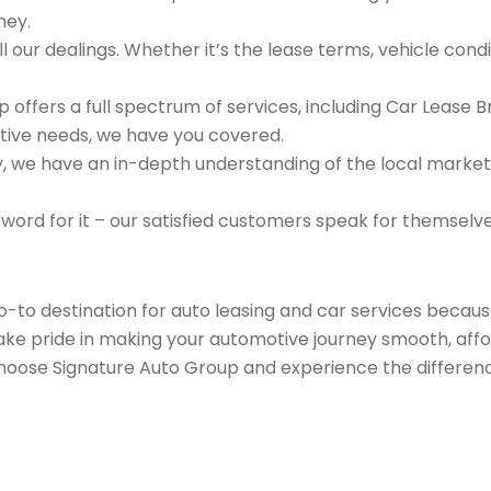
ney.
 our dealings. Whether it’s the lease terms, vehicle condit
 offers a full spectrum of services, including Car Lease 
tive needs, we have you covered.
we have an in-depth understanding of the local market an
 word for it – our satisfied customers speak for themselv
go-to destination for auto leasing and car services beca
take pride in making your automotive journey smooth, affo
Choose Signature Auto Group and experience the differenc