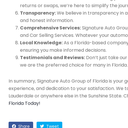
returns or swaps, we’re here to simplify the jour
Transparency:
We believe in transparency in all
and honest information.
Comprehensive Services:
Signature Auto Group
and Car Selling Services. Whatever your automo
Local Knowledge:
As a Florida-based company, 
ensuring you make informed decisions.
Testimonials and Reviews:
Don’t just take our
we are the preferred choice for many in Florida.
In summary, Signature Auto Group of Florida is your 
experience, and dedication to your satisfaction. We 
Lauderdale or anywhere else in the Sunshine State. 
Florida Today!
Share
Tweet