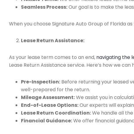
Seamless Process:
Our goal is to make the leas
When you choose Signature Auto Group of Florida as y
Lease Return Assistance:
As your lease term comes to an end,
navigating the 
Lease Return Assistance service. Here’s how we can he
Pre-Inspection:
Before returning your leased v
well-prepared for the return.
Mileage Assessment:
We assist you in calculat
End-of-Lease Options:
Our experts will explain
Lease Return Coordination:
We handle all the
Financial Guidance:
We offer financial guidan