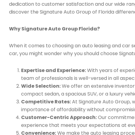
dedication to customer satisfaction and our wide ran
discover the Signature Auto Group of Florida differen
Why Signature Auto Group Florida?
When it comes to choosing an auto leasing and car ser
car, you might wonder why you should choose Signat
Expertise and Experience:
With years of experi
team of professionals is well-versed in all aspec
Wide Selection:
We offer an extensive inventory
compact sedan, a spacious SUV, or a luxury vehic
Competitive Rates:
At Signature Auto Group, w
importance of affordability without compromisin
Customer-Centric Approach:
Our commitment 
experience that meets your expectations at eve
Convenience:
We make the auto leasing process