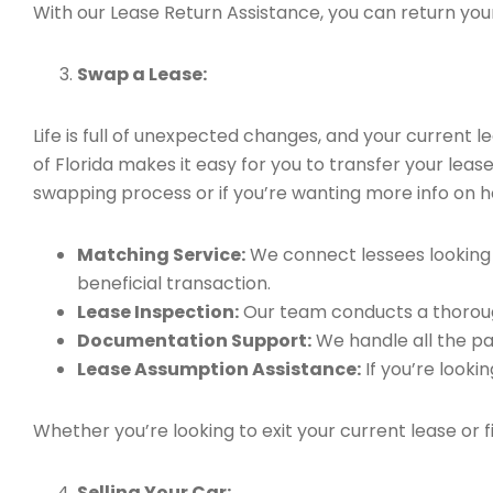
With our Lease Return Assistance, you can return your 
Swap a Lease:
Life is full of unexpected changes, and your current
of Florida makes it easy for you to transfer your leas
swapping process or if you’re wanting more info on h
Matching Service:
We connect lessees looking t
beneficial transaction.
Lease Inspection:
Our team conducts a thorough
Documentation Support:
We handle all the pa
Lease Assumption Assistance:
If you’re looki
Whether you’re looking to exit your current lease or 
Selling Your Car: