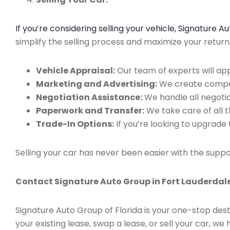
If you’re considering selling your vehicle, Signature 
simplify the selling process and maximize your retur
Vehicle Appraisal:
Our team of experts will app
Marketing and Advertising:
We create compell
Negotiation Assistance:
We handle all negotiat
Paperwork and Transfer:
We take care of all 
Trade-In Options:
If you’re looking to upgrade 
Selling your car has never been easier with the suppo
Contact Signature Auto Group in Fort Lauderdale
Signature Auto Group of Florida is your one-stop dest
your existing lease, swap a lease, or sell your car, 