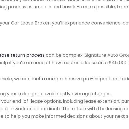
ing process as smooth and hassle-free as possible, from ini
our Car Lease Broker, you’ll experience convenience, cos
lease return process
can be complex. Signature Auto Group 
lp if you’re in need of how much is a lease on a $45 000 
ehicle, we conduct a comprehensive pre-inspection to ide
ing your mileage to avoid costly overage charges.
 your end-of-lease options, including lease extension, pur
 paperwork and coordinate the return with the leasing 
ce to help you make informed decisions about your next s