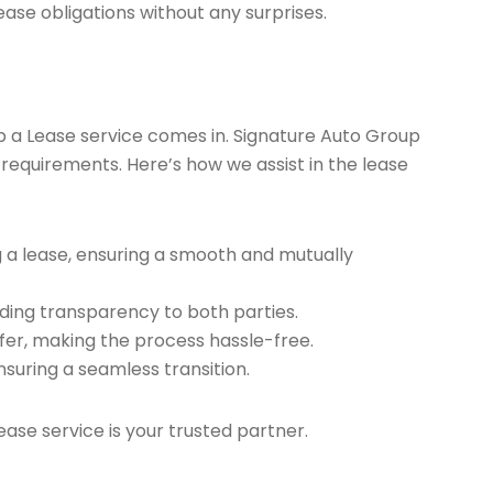
ease obligations without any surprises.
ap a Lease service comes in. Signature Auto Group
 requirements. Here’s how we assist in the lease
g a lease, ensuring a smooth and mutually
ding transparency to both parties.
er, making the process hassle-free.
nsuring a seamless transition.
ease service is your trusted partner.