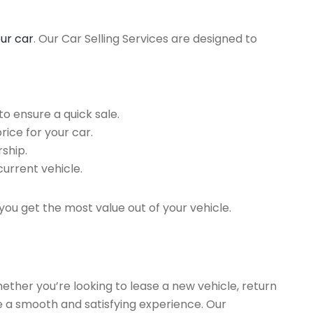
our car
. Our Car Selling Services are designed to
o ensure a quick sale.
rice for your car.
ship.
current vehicle.
you get the most value out of your vehicle.
hether you’re looking to lease a new vehicle, return
re a smooth and satisfying experience. Our