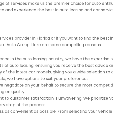
ge of services make us the premier choice for auto enthu
ce and experience the best in auto leasing and car servic
vices provider in Florida or if you want to find the best
ure Auto Group. Here are some compelling reasons:
ence in the auto leasing industry, we have the expertise 
ts of auto leasing, ensuring you receive the best advice a
 of the latest car models, giving you a wide selection to
le, we have options to suit your preferences.
e negotiate on your behalf to secure the most competitiv
g on quality.
to customer satisfaction is unwavering. We prioritize yo
ry step of the process.
 as convenient as possible. From selecting your vehicle