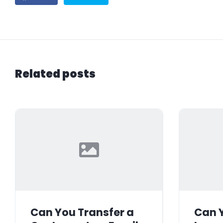
Related posts
Can You Transfer a
Can Y