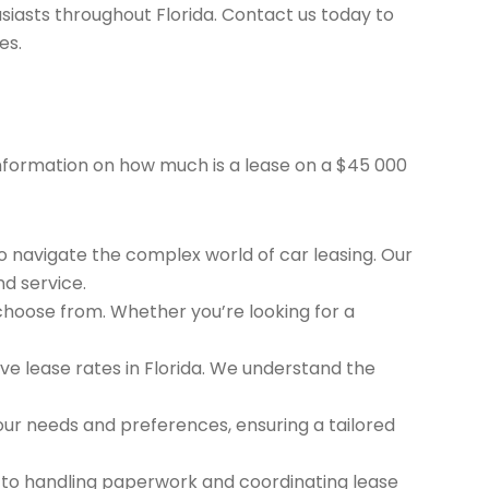
siasts throughout Florida. Contact us today to
es.
 information on how much is a lease on a $45 000
to navigate the complex world of car leasing. Our
nd service.
 choose from. Whether you’re looking for a
e lease rates in Florida. We understand the
ur needs and preferences, ensuring a tailored
 to handling paperwork and coordinating lease