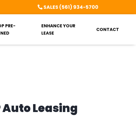
SALES (561) 934-5700
OP PRE-
ENHANCE YOUR
CONTACT
NED
LEASE
r Auto Leasing