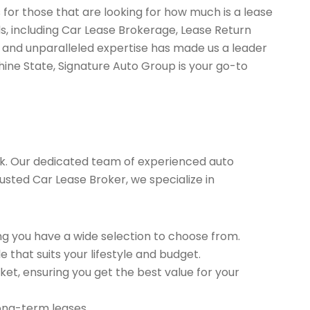
 for those that are looking for how much is a lease
s, including Car Lease Brokerage, Lease Return
 and unparalleled expertise has made us a leader
hine State, Signature Auto Group is your go-to
k. Our dedicated team of experienced auto
rusted Car Lease Broker, we specialize in
g you have a wide selection to choose from.
 that suits your lifestyle and budget.
et, ensuring you get the best value for your
long-term leases.