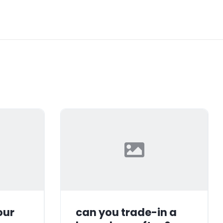
our
can you trade-in a