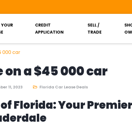
T YOUR
CREDIT
SELL /
SH
SE
APPLICATION
TRADE
OW
5 000 car
 on a $45 000 car
er 11, 2023
Florida Car Lease Deals
of Florida: Your Premie
auderdale