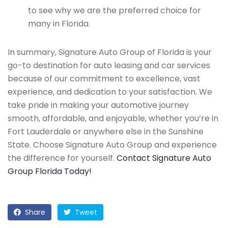
to see why we are the preferred choice for
many in Florida.
In summary, Signature Auto Group of Florida is your
go-to destination for auto leasing and car services
because of our commitment to excellence, vast
experience, and dedication to your satisfaction. We
take pride in making your automotive journey
smooth, affordable, and enjoyable, whether you’re in
Fort Lauderdale or anywhere else in the Sunshine
State. Choose Signature Auto Group and experience
the difference for yourself.
Contact Signature Auto
Group Florida Today!
Share
Tweet