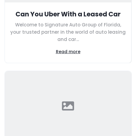
Can You Uber With a Leased Car
Welcome to Signature Auto Group of Florida,
your trusted partner in the world of auto leasing
and car...
Read more