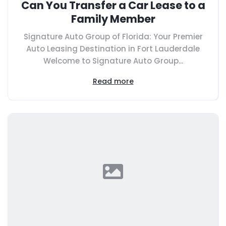
Can You Transfer a Car Lease to a
Family Member
Signature Auto Group of Florida: Your Premier
Auto Leasing Destination in Fort Lauderdale
Welcome to Signature Auto Group...
Read more