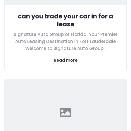
can you trade your car in for a
lease
Signature Auto Group of Florida: Your Premier
Auto Leasing Destination in Fort Lauderdale
Welcome to Signature Auto Group...
Read more