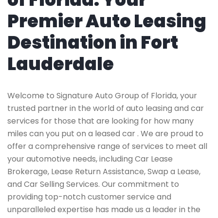
Premier Auto Leasing
Destination in Fort
Lauderdale
Welcome to Signature Auto Group of Florida, your
trusted partner in the world of auto leasing and car
services for those that are looking for how many
miles can you put on a leased car . We are proud to
offer a comprehensive range of services to meet all
your automotive needs, including Car Lease
Brokerage, Lease Return Assistance, Swap a Lease,
and Car Selling Services. Our commitment to
providing top-notch customer service and
unparalleled expertise has made us a leader in the