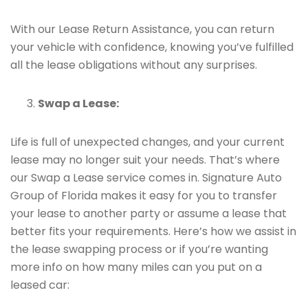
With our Lease Return Assistance, you can return
your vehicle with confidence, knowing you’ve fulfilled
all the lease obligations without any surprises.
Swap a Lease:
Life is full of unexpected changes, and your current
lease may no longer suit your needs. That’s where
our Swap a Lease service comes in. Signature Auto
Group of Florida makes it easy for you to transfer
your lease to another party or assume a lease that
better fits your requirements. Here’s how we assist in
the lease swapping process or if you’re wanting
more info on how many miles can you put on a
leased car: