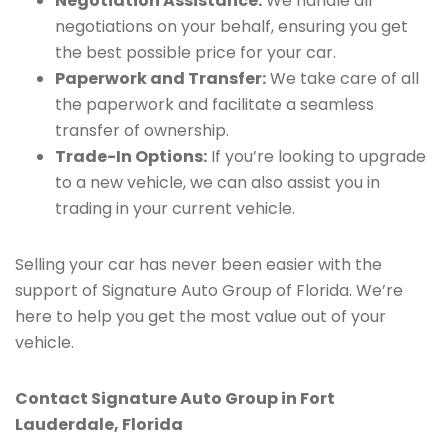
Negotiation Assistance:
We handle all
negotiations on your behalf, ensuring you get
the best possible price for your car.
Paperwork and Transfer:
We take care of all
the paperwork and facilitate a seamless
transfer of ownership.
Trade-In Options:
If you’re looking to upgrade
to a new vehicle, we can also assist you in
trading in your current vehicle.
Selling your car has never been easier with the
support of Signature Auto Group of Florida. We’re
here to help you get the most value out of your
vehicle.
Contact Signature Auto Group in Fort
Lauderdale, Florida