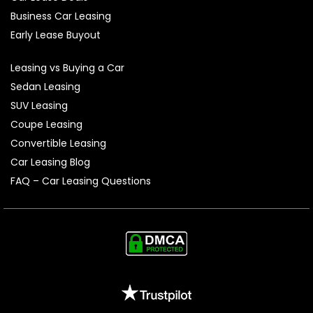
Business Car Leasing
Early Lease Buyout
Leasing vs Buying a Car
Sedan Leasing
SUV Leasing
Coupe Leasing
Convertible Leasing
Car Leasing Blog
FAQ – Car Leasing Questions