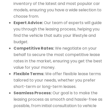
inventory of the latest and most popular car
models, ensuring you have a wide selection to
choose from.
Expert Advice:
Our team of experts will guide
you through the leasing process, helping you
find the vehicle that suits your lifestyle and
budget.
Competitive Rates:
We negotiate on your
behalf to secure the most competitive lease
rates in the market, ensuring you get the best
value for your money.
Flexible Terms:
We offer flexible lease terms
tailored to your needs, whether you prefer
short-term or long-term leases.
Seamless Process:
Our goal is to make the
leasing process as smooth and hassle-free as
possible, from initial consultation to vehicle