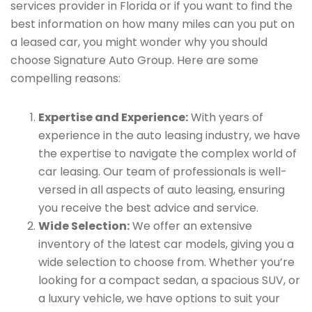
services provider in Florida or if you want to find the
best information on how many miles can you put on
a leased car, you might wonder why you should
choose Signature Auto Group. Here are some
compelling reasons:
Expertise and Experience:
With years of
experience in the auto leasing industry, we have
the expertise to navigate the complex world of
car leasing. Our team of professionals is well-
versed in all aspects of auto leasing, ensuring
you receive the best advice and service.
Wide Selection:
We offer an extensive
inventory of the latest car models, giving you a
wide selection to choose from. Whether you’re
looking for a compact sedan, a spacious SUV, or
a luxury vehicle, we have options to suit your