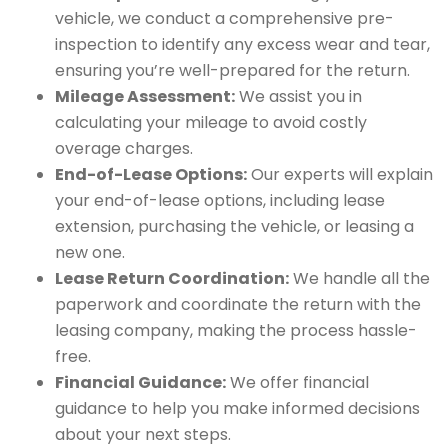
vehicle, we conduct a comprehensive pre-
inspection to identify any excess wear and tear,
ensuring you’re well-prepared for the return.
Mileage Assessment:
We assist you in
calculating your mileage to avoid costly
overage charges.
End-of-Lease Options:
Our experts will explain
your end-of-lease options, including lease
extension, purchasing the vehicle, or leasing a
new one.
Lease Return Coordination:
We handle all the
paperwork and coordinate the return with the
leasing company, making the process hassle-
free.
Financial Guidance:
We offer financial
guidance to help you make informed decisions
about your next steps.