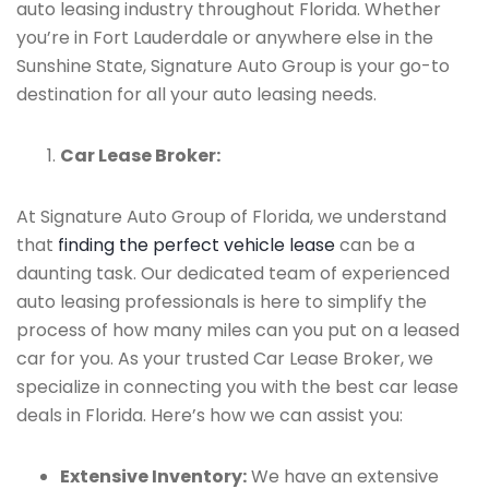
auto leasing industry throughout Florida. Whether
you’re in Fort Lauderdale or anywhere else in the
Sunshine State, Signature Auto Group is your go-to
destination for all your auto leasing needs.
Car Lease Broker:
At Signature Auto Group of Florida, we understand
that
finding the perfect vehicle lease
can be a
daunting task. Our dedicated team of experienced
auto leasing professionals is here to simplify the
process of how many miles can you put on a leased
car for you. As your trusted Car Lease Broker, we
specialize in connecting you with the best car lease
deals in Florida. Here’s how we can assist you:
Extensive Inventory:
We have an extensive