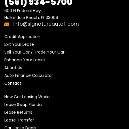
(561) 934-5700
600 N Federal Hwy,

Hallandale Beach, FL 33009
info@signatureautofl.com
Credit Application
Exit Your Lease
Sell Your Car / Trade Your Car
Enhance Your Lease
About Us
Auto Finance Calculator
Contact
How Car Leasing Works
Lease Swap Florida
Lease Returns
Lease Transfer
Car Lease Deals