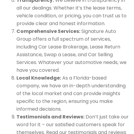
Transparency:
We believe in transparency in
all our dealings. Whether it’s the lease terms,
vehicle condition, or pricing, you can trust us to
provide clear and honest information.
Comprehensive Services:
Signature Auto
Group offers a full spectrum of services,
including Car Lease Brokerage, Lease Return
Assistance, Swap a Lease, and Car Selling
Services. Whatever your automotive needs, we
have you covered.
Local Knowledge:
As a Florida-based
company, we have an in-depth understanding
of the local market and can provide insights
specific to the region, ensuring you make
informed decisions.
Testimonials and Reviews:
Don’t just take our
word for it – our satisfied customers speak for
themselves. Read our testimonials and reviews