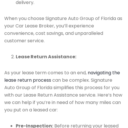
delivery.
When you choose Signature Auto Group of Florida as
your Car Lease Broker, you’ll experience
convenience, cost savings, and unparalleled
customer service.
Lease Return Assistance:
As your lease term comes to an end,
navigating the
lease return process
can be complex. Signature
Auto Group of Florida simplifies this process for you
with our Lease Return Assistance service. Here’s how
we can help if you’re in need of how many miles can
you put on a leased car:
Pre-Inspection:
Before returning your leased