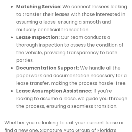
Matching Service:
We connect lessees looking
to transfer their leases with those interested in
assuming a lease, ensuring a smooth and
mutually beneficial transaction.
Lease Inspection:
Our team conducts a
thorough inspection to assess the condition of
the vehicle, providing transparency to both
parties.
Documentation Support:
We handle all the
paperwork and documentation necessary for a
lease transfer, making the process hassle-free.
Lease Assumption Assistance:
If you’re
looking to assume a lease, we guide you through
the process, ensuring a seamless transition.
Whether you’re looking to exit your current lease or
find a new one, Signature Auto Group of Florida’s