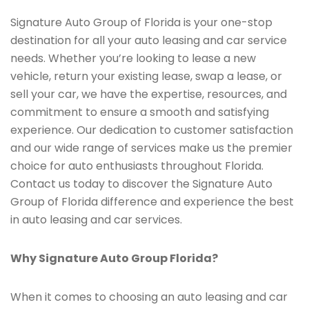
Signature Auto Group of Florida is your one-stop
destination for all your auto leasing and car service
needs. Whether you’re looking to lease a new
vehicle, return your existing lease, swap a lease, or
sell your car, we have the expertise, resources, and
commitment to ensure a smooth and satisfying
experience. Our dedication to customer satisfaction
and our wide range of services make us the premier
choice for auto enthusiasts throughout Florida.
Contact us today to discover the Signature Auto
Group of Florida difference and experience the best
in auto leasing and car services.
Why Signature Auto Group Florida?
When it comes to choosing an auto leasing and car