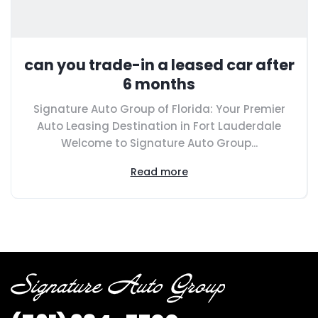
can you trade-in a leased car after
6 months
Signature Auto Group of Florida: Your Premier
Auto Leasing Destination in Fort Lauderdale
Welcome to Signature Auto Group...
Read more