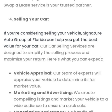
Swap a Lease service is your trusted partner.
Selling Your Car:
If you’re considering selling your vehicle, Signature
Auto Group of Florida can help you get the best
value for your car
. Our Car Selling Services are
designed to simplify the selling process and
maximize your return. Here’s what you can expect:
Vehicle Appraisal:
Our team of experts will
appraise your vehicle to determine its fair
market value.
Marketing and Advertising:
We create
compelling listings and market your vehicle to a
wide audience to ensure a quick sale.