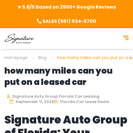
★ 5.0/5 Based on 2500+ Google Reviews
SALES (561) 934-5700
Homepage
Blog
how many miles can you put on a le
how many miles can you
put on a leased car
Signature Auto Group Florida Car Leasing
September 11, 2023
Florida Car Lease Deals
Signature Auto Group
of Florida: Your