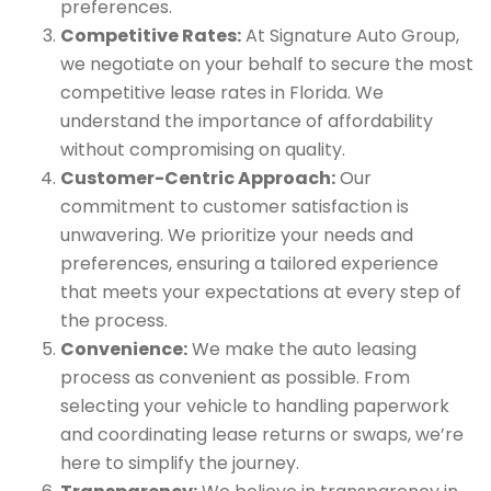
preferences.
Competitive Rates:
At Signature Auto Group,
we negotiate on your behalf to secure the most
competitive lease rates in Florida. We
understand the importance of affordability
without compromising on quality.
Customer-Centric Approach:
Our
commitment to customer satisfaction is
unwavering. We prioritize your needs and
preferences, ensuring a tailored experience
that meets your expectations at every step of
the process.
Convenience:
We make the auto leasing
process as convenient as possible. From
selecting your vehicle to handling paperwork
and coordinating lease returns or swaps, we’re
here to simplify the journey.