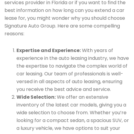
services provider in Florida or if you want to find the
best information on how long can you extend a car
lease for, you might wonder why you should choose
Signature Auto Group. Here are some compelling
reasons:
Expertise and Experience:
With years of
experience in the auto leasing industry, we have
the expertise to navigate the complex world of
car leasing. Our team of professionals is well-
versed in all aspects of auto leasing, ensuring
you receive the best advice and service.
Wide Selection:
We offer an extensive
inventory of the latest car models, giving you a
wide selection to choose from. Whether you’re
looking for a compact sedan, a spacious SUV, or
a luxury vehicle, we have options to suit your