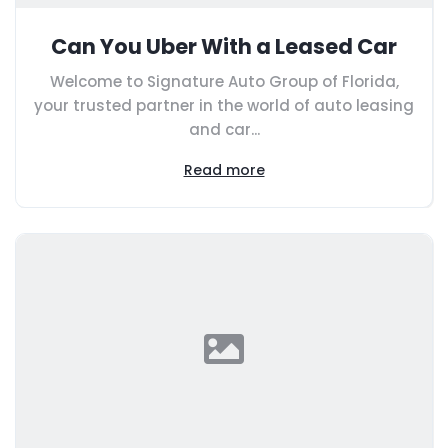
Can You Uber With a Leased Car
Welcome to Signature Auto Group of Florida,
your trusted partner in the world of auto leasing
and car...
Read more