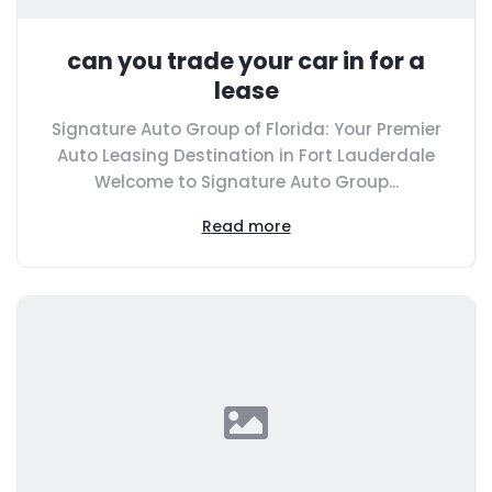
can you trade your car in for a
lease
Signature Auto Group of Florida: Your Premier
Auto Leasing Destination in Fort Lauderdale
Welcome to Signature Auto Group...
Read more