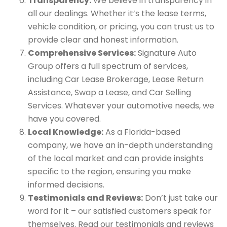
Transparency:
We believe in transparency in
all our dealings. Whether it’s the lease terms,
vehicle condition, or pricing, you can trust us to
provide clear and honest information.
Comprehensive Services:
Signature Auto
Group offers a full spectrum of services,
including Car Lease Brokerage, Lease Return
Assistance, Swap a Lease, and Car Selling
Services. Whatever your automotive needs, we
have you covered.
Local Knowledge:
As a Florida-based
company, we have an in-depth understanding
of the local market and can provide insights
specific to the region, ensuring you make
informed decisions.
Testimonials and Reviews:
Don’t just take our
word for it – our satisfied customers speak for
themselves. Read our testimonials and reviews