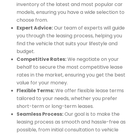
inventory of the latest and most popular car
models, ensuring you have a wide selection to
choose from.
Expert Advice:
Our team of experts will guide
you through the leasing process, helping you
find the vehicle that suits your lifestyle and
budget.
Competitive Rates:
We negotiate on your
behalf to secure the most competitive lease
rates in the market, ensuring you get the best
value for your money.
Flexible Terms:
We offer flexible lease terms
tailored to your needs, whether you prefer
short-term or long-term leases.
Seamless Process:
Our goal is to make the
leasing process as smooth and hassle-free as
possible, from initial consultation to vehicle