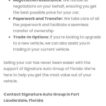
Negotiation Assistance:
We handle all
negotiations on your behalf, ensuring you get
the best possible price for your car.
Paperwork and Transfer:
We take care of all
the paperwork and facilitate a seamless
transfer of ownership.
Trade-In Options:
If you’re looking to upgrade
to a new vehicle, we can also assist you in
trading in your current vehicle.
Selling your car has never been easier with the
support of Signature Auto Group of Florida. We’re
here to help you get the most value out of your
vehicle.
Contact Signature Auto Group in Fort
Lauderdale, Florida