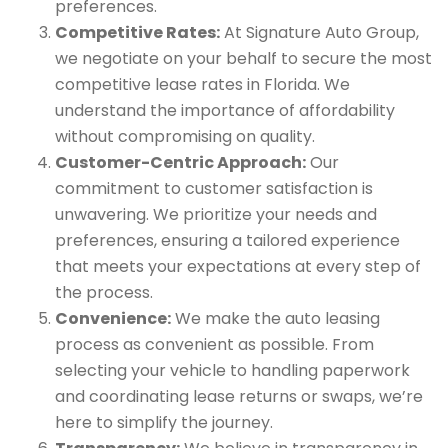
preferences.
Competitive Rates:
At Signature Auto Group,
we negotiate on your behalf to secure the most
competitive lease rates in Florida. We
understand the importance of affordability
without compromising on quality.
Customer-Centric Approach:
Our
commitment to customer satisfaction is
unwavering. We prioritize your needs and
preferences, ensuring a tailored experience
that meets your expectations at every step of
the process.
Convenience:
We make the auto leasing
process as convenient as possible. From
selecting your vehicle to handling paperwork
and coordinating lease returns or swaps, we’re
here to simplify the journey.