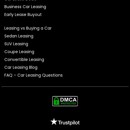
Business Car Leasing
Early Lease Buyout
Leasing vs Buying a Car
Sedan Leasing
SUV Leasing
Coupe Leasing
Convertible Leasing
Car Leasing Blog
FAQ – Car Leasing Questions