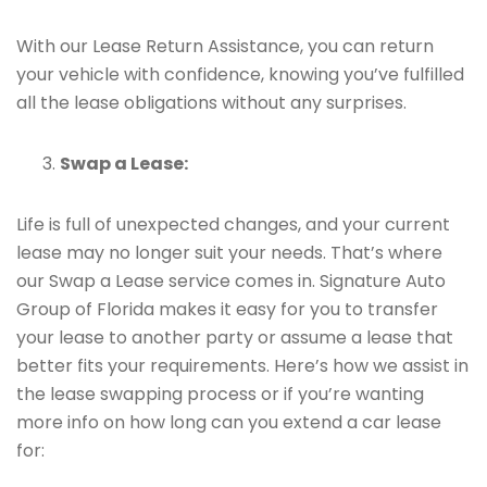
With our Lease Return Assistance, you can return
your vehicle with confidence, knowing you’ve fulfilled
all the lease obligations without any surprises.
Swap a Lease:
Life is full of unexpected changes, and your current
lease may no longer suit your needs. That’s where
our Swap a Lease service comes in. Signature Auto
Group of Florida makes it easy for you to transfer
your lease to another party or assume a lease that
better fits your requirements. Here’s how we assist in
the lease swapping process or if you’re wanting
more info on how long can you extend a car lease
for: