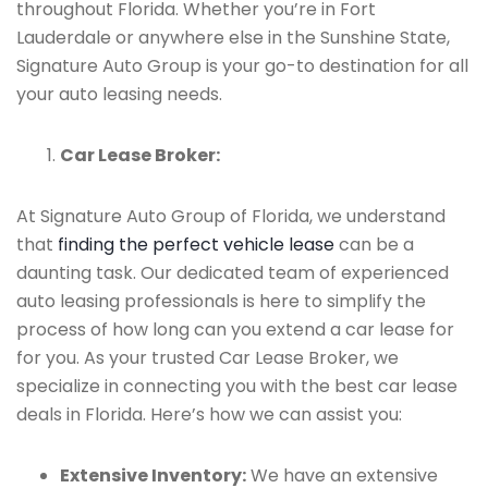
throughout Florida. Whether you’re in Fort
Lauderdale or anywhere else in the Sunshine State,
Signature Auto Group is your go-to destination for all
your auto leasing needs.
Car Lease Broker:
At Signature Auto Group of Florida, we understand
that
finding the perfect vehicle lease
can be a
daunting task. Our dedicated team of experienced
auto leasing professionals is here to simplify the
process of how long can you extend a car lease for
for you. As your trusted Car Lease Broker, we
specialize in connecting you with the best car lease
deals in Florida. Here’s how we can assist you:
Extensive Inventory:
We have an extensive