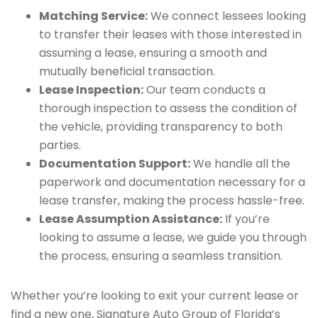
Matching Service:
We connect lessees looking
to transfer their leases with those interested in
assuming a lease, ensuring a smooth and
mutually beneficial transaction.
Lease Inspection:
Our team conducts a
thorough inspection to assess the condition of
the vehicle, providing transparency to both
parties.
Documentation Support:
We handle all the
paperwork and documentation necessary for a
lease transfer, making the process hassle-free.
Lease Assumption Assistance:
If you’re
looking to assume a lease, we guide you through
the process, ensuring a seamless transition.
Whether you’re looking to exit your current lease or
find a new one, Signature Auto Group of Florida’s