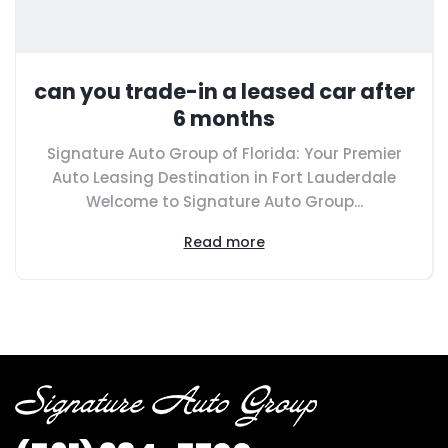
can you trade-in a leased car after
6 months
Signature Auto Group of Florida: Your Premier
Auto Leasing Destination in Fort Lauderdale
Welcome to Signature Auto Group...
Read more