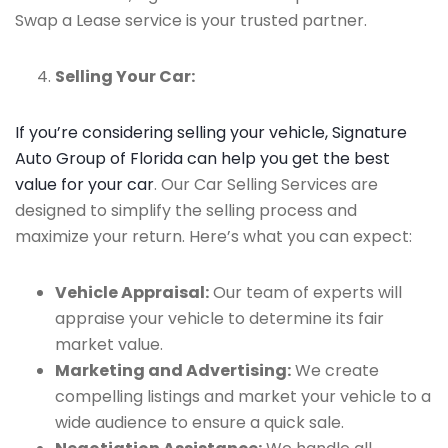
Swap a Lease service is your trusted partner.
Selling Your Car:
If you’re considering selling your vehicle, Signature
Auto Group of Florida can help you get the best
value for your car
. Our Car Selling Services are
designed to simplify the selling process and
maximize your return. Here’s what you can expect:
Vehicle Appraisal:
Our team of experts will
appraise your vehicle to determine its fair
market value.
Marketing and Advertising:
We create
compelling listings and market your vehicle to a
wide audience to ensure a quick sale.