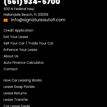
(561)
934-5700
600 N Federal Hwy,

Hallandale Beach, FL 33009
info@signatureautofl.com
Credit Application
Exit Your Lease
Sell Your Car / Trade Your Car
Enhance Your Lease
About Us
Auto Finance Calculator
Contact
How Car Leasing Works
Lease Swap Florida
Lease Returns
Lease Transfer
Car Lease Deals