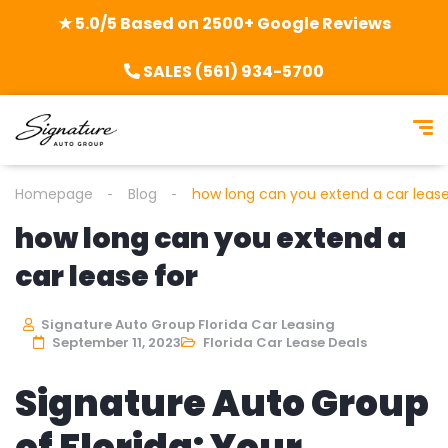
★ 5.0/5 Based on 2500+ Google Reviews
SALES (561) 934-5700
Homepage
Blog
how long can you extend a car lease
how long can you extend a
car lease for
Signature Auto Group Florida Car Leasing
September 11, 2023
Florida Car Lease Deals
Signature Auto Group
of Florida: Your