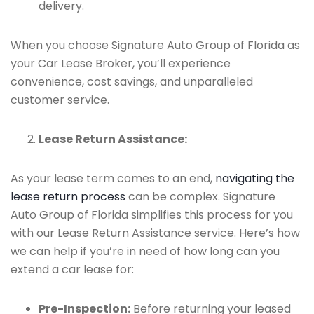
delivery.
When you choose Signature Auto Group of Florida as
your Car Lease Broker, you’ll experience
convenience, cost savings, and unparalleled
customer service.
Lease Return Assistance:
As your lease term comes to an end,
navigating the
lease return process
can be complex. Signature
Auto Group of Florida simplifies this process for you
with our Lease Return Assistance service. Here’s how
we can help if you’re in need of how long can you
extend a car lease for:
Pre-Inspection:
Before returning your leased