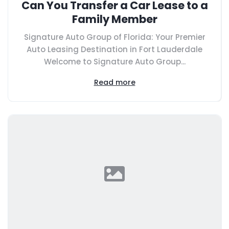
Can You Transfer a Car Lease to a
Family Member
Signature Auto Group of Florida: Your Premier
Auto Leasing Destination in Fort Lauderdale
Welcome to Signature Auto Group...
Read more