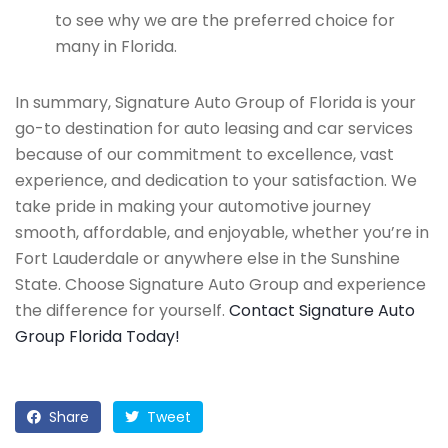
to see why we are the preferred choice for
many in Florida.
In summary, Signature Auto Group of Florida is your
go-to destination for auto leasing and car services
because of our commitment to excellence, vast
experience, and dedication to your satisfaction. We
take pride in making your automotive journey
smooth, affordable, and enjoyable, whether you’re in
Fort Lauderdale or anywhere else in the Sunshine
State. Choose Signature Auto Group and experience
the difference for yourself.
Contact Signature Auto
Group Florida Today!
Share
Tweet