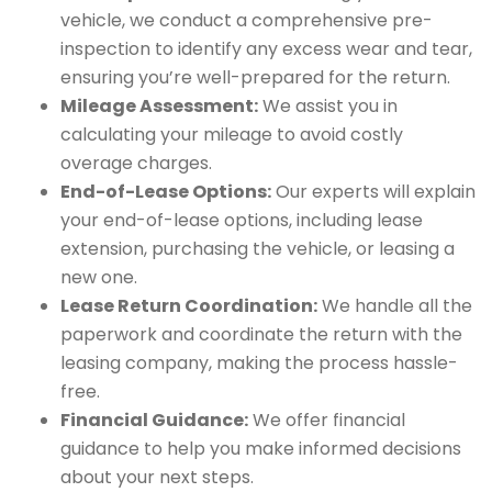
vehicle, we conduct a comprehensive pre-
inspection to identify any excess wear and tear,
ensuring you’re well-prepared for the return.
Mileage Assessment:
We assist you in
calculating your mileage to avoid costly
overage charges.
End-of-Lease Options:
Our experts will explain
your end-of-lease options, including lease
extension, purchasing the vehicle, or leasing a
new one.
Lease Return Coordination:
We handle all the
paperwork and coordinate the return with the
leasing company, making the process hassle-
free.
Financial Guidance:
We offer financial
guidance to help you make informed decisions
about your next steps.