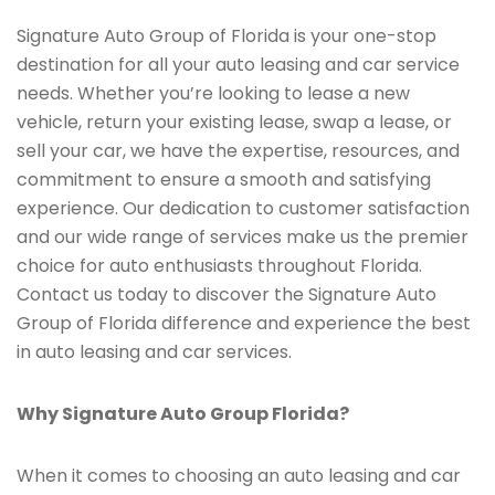
Signature Auto Group of Florida is your one-stop
destination for all your auto leasing and car service
needs. Whether you’re looking to lease a new
vehicle, return your existing lease, swap a lease, or
sell your car, we have the expertise, resources, and
commitment to ensure a smooth and satisfying
experience. Our dedication to customer satisfaction
and our wide range of services make us the premier
choice for auto enthusiasts throughout Florida.
Contact us today to discover the Signature Auto
Group of Florida difference and experience the best
in auto leasing and car services.
Why Signature Auto Group Florida?
When it comes to choosing an auto leasing and car