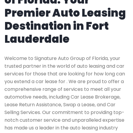
Premier Auto Leasing
Destination in Fort
Lauderdale
Welcome to Signature Auto Group of Florida, your
trusted partner in the world of auto leasing and car
services for those that are looking for how long can
you extend a car lease for . We are proud to offer a
comprehensive range of services to meet all your
automotive needs, including Car Lease Brokerage,
Lease Return Assistance, Swap a Lease, and Car
Selling Services. Our commitment to providing top-
notch customer service and unparalleled expertise
has made us a leader in the auto leasing industry