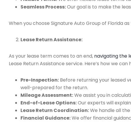
Seamless Process:
Our goal is to make the leas
When you choose Signature Auto Group of Florida as y
Lease Return Assistance:
As your lease term comes to an end,
navigating the 
Lease Return Assistance service. Here’s how we can he
Pre-Inspection:
Before returning your leased v
well-prepared for the return.
Mileage Assessment:
We assist you in calculat
End-of-Lease Options:
Our experts will explain
Lease Return Coordination:
We handle all the
Financial Guidance:
We offer financial guidan