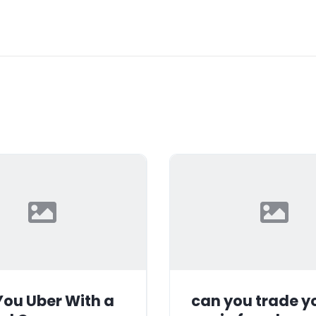
ou Uber With a
can you trade y