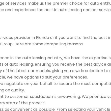
ge of services make us the premier choice for auto enthu
ce and experience the best in auto leasing and car servic
vices provider in Florida or if you want to find the best
 Group. Here are some compelling reasons:
ence in the auto leasing industry, we have the expertise 
ts of auto leasing, ensuring you receive the best advice a
 of the latest car models, giving you a wide selection to
le, we have options to suit your preferences.
e negotiate on your behalf to secure the most competitiv
g on quality.
to customer satisfaction is unwavering. We prioritize yo
ry step of the process.
 as convenient as possible. From selecting your vehicle