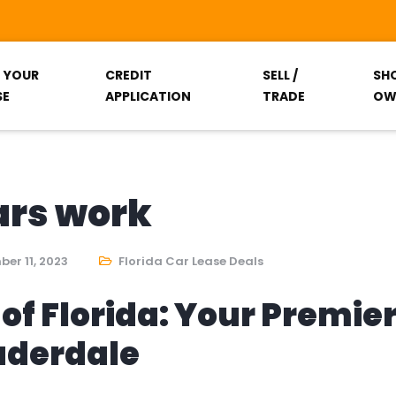
T YOUR
CREDIT
SELL /
SH
SE
APPLICATION
TRADE
OW
ars work
er 11, 2023
Florida Car Lease Deals
of Florida: Your Premie
auderdale