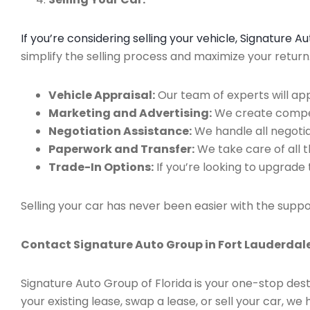
If you’re considering selling your vehicle, Signature 
simplify the selling process and maximize your retur
Vehicle Appraisal:
Our team of experts will app
Marketing and Advertising:
We create compell
Negotiation Assistance:
We handle all negotiat
Paperwork and Transfer:
We take care of all 
Trade-In Options:
If you’re looking to upgrade 
Selling your car has never been easier with the suppo
Contact Signature Auto Group in Fort Lauderdale
Signature Auto Group of Florida is your one-stop dest
your existing lease, swap a lease, or sell your car, 