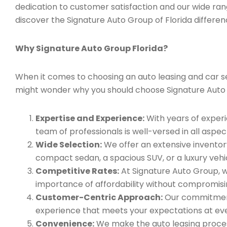
dedication to customer satisfaction and our wide ran
discover the Signature Auto Group of Florida differen
Why Signature Auto Group Florida?
When it comes to choosing an auto leasing and car ser
might wonder why you should choose Signature Auto
Expertise and Experience:
With years of experi
team of professionals is well-versed in all aspec
Wide Selection:
We offer an extensive inventory
compact sedan, a spacious SUV, or a luxury vehic
Competitive Rates:
At Signature Auto Group, w
importance of affordability without compromisin
Customer-Centric Approach:
Our commitment 
experience that meets your expectations at eve
Convenience:
We make the auto leasing process