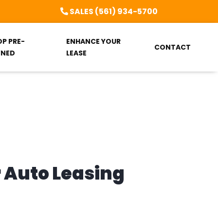
SALES (561) 934-5700
OP PRE-
ENHANCE YOUR
CONTACT
NED
LEASE
r Auto Leasing