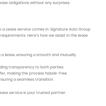
ease obligations without any surprises.
ap a Lease service comes in. Signature Auto Group
 requirements. Here’s how we assist in the lease
g a lease, ensuring a smooth and mutually
ding transparency to both parties.
er, making the process hassle-free.
nsuring a seamless transition.
ease service is your trusted partner.