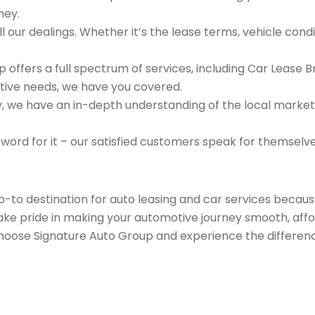
ney.
 our dealings. Whether it’s the lease terms, vehicle condit
 offers a full spectrum of services, including Car Lease 
tive needs, we have you covered.
we have an in-depth understanding of the local market an
 word for it – our satisfied customers speak for themselv
go-to destination for auto leasing and car services beca
take pride in making your automotive journey smooth, affo
Choose Signature Auto Group and experience the differenc