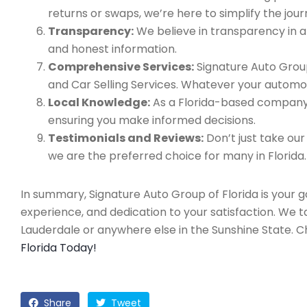
returns or swaps, we’re here to simplify the jour
Transparency:
We believe in transparency in all
and honest information.
Comprehensive Services:
Signature Auto Group
and Car Selling Services. Whatever your automo
Local Knowledge:
As a Florida-based company, 
ensuring you make informed decisions.
Testimonials and Reviews:
Don’t just take our
we are the preferred choice for many in Florida.
In summary, Signature Auto Group of Florida is your 
experience, and dedication to your satisfaction. We 
Lauderdale or anywhere else in the Sunshine State. 
Florida Today!
Share
Tweet