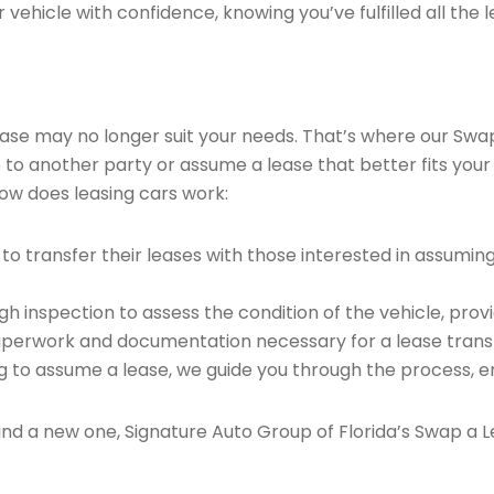
vehicle with confidence, knowing you’ve fulfilled all the l
 lease may no longer suit your needs. That’s where our Sw
e to another party or assume a lease that better fits your
ow does leasing cars work:
o transfer their leases with those interested in assumin
 inspection to assess the condition of the vehicle, provi
perwork and documentation necessary for a lease transf
ng to assume a lease, we guide you through the process, e
find a new one, Signature Auto Group of Florida’s Swap a L