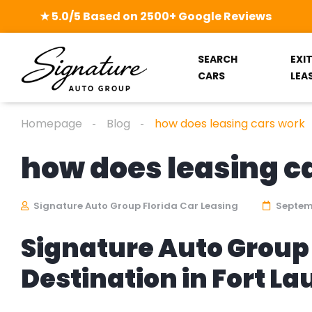
★ 5.0/5 Based on 2500+ Google Reviews
SEARCH
EXI
CARS
LEA
Homepage
Blog
how does leasing cars work
how does leasing c
Signature Auto Group Florida Car Leasing
Septemb
Signature Auto Group 
Destination in Fort L