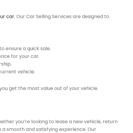
our car
. Our Car Selling Services are designed to
o ensure a quick sale.
rice for your car.
ship.
current vehicle.
you get the most value out of your vehicle.
hether you’re looking to lease a new vehicle, return
re a smooth and satisfying experience. Our