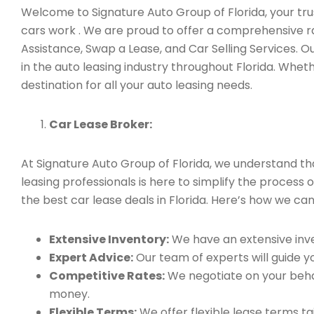
Welcome to Signature Auto Group of Florida, your trus
cars work . We are proud to offer a comprehensive ra
Assistance, Swap a Lease, and Car Selling Services.
in the auto leasing industry throughout Florida. Whet
destination for all your auto leasing needs.
Car Lease Broker:
At Signature Auto Group of Florida, we understand t
leasing professionals is here to simplify the process 
the best car lease deals in Florida. Here’s how we can
Extensive Inventory:
We have an extensive inve
Expert Advice:
Our team of experts will guide yo
Competitive Rates:
We negotiate on your behal
money.
Flexible Terms:
We offer flexible lease terms t