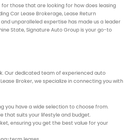
 for those that are looking for how does leasing
uding Car Lease Brokerage, Lease Return
 and unparalleled expertise has made us a leader
hine State, Signature Auto Group is your go-to
k. Our dedicated team of experienced auto
 Lease Broker, we specialize in connecting you with
g you have a wide selection to choose from.
 that suits your lifestyle and budget.
et, ensuring you get the best value for your
long-term leases.