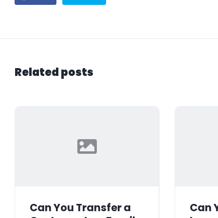
Related posts
Can You Transfer a
Can Y