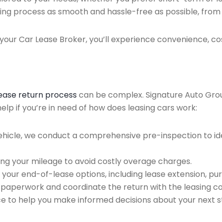
ing process as smooth and hassle-free as possible, from ini
our Car Lease Broker, you’ll experience convenience, cos
lease return process
can be complex. Signature Auto Group 
lp if you’re in need of how does leasing cars work:
ehicle, we conduct a comprehensive pre-inspection to ide
ing your mileage to avoid costly overage charges.
 your end-of-lease options, including lease extension, pur
 paperwork and coordinate the return with the leasing 
ce to help you make informed decisions about your next s