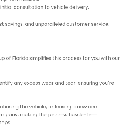
tial consultation to vehicle delivery.
t savings, and unparalleled customer service.
of Florida simplifies this process for you with our
ntify any excess wear and tear, ensuring you’re
chasing the vehicle, or leasing a new one.
company, making the process hassle-free.
teps.