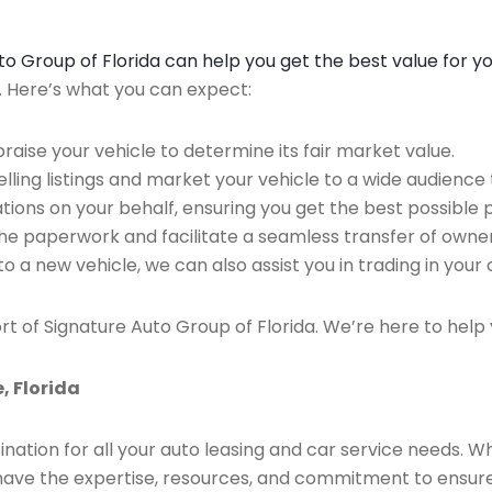
Auto Group of Florida can help you get the best value for y
n. Here’s what you can expect:
raise your vehicle to determine its fair market value.
ing listings and market your vehicle to a wide audience t
ions on your behalf, ensuring you get the best possible p
the paperwork and facilitate a seamless transfer of owner
to a new vehicle, we can also assist you in trading in your 
rt of Signature Auto Group of Florida. We’re here to help 
, Florida
ination for all your auto leasing and car service needs. W
we have the expertise, resources, and commitment to ensu