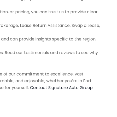
ion, or pricing, you can trust us to provide clear
Brokerage, Lease Return Assistance, Swap a Lease,
d can provide insights specific to the region,
es. Read our testimonials and reviews to see why
use of our commitment to excellence, vast
rdable, and enjoyable, whether you’re in Fort
e for yourself.
Contact Signature Auto Group