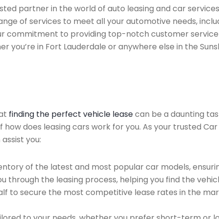
ted partner in the world of auto leasing and car services
nge of services to meet all your automotive needs, incl
 Our commitment to providing top-notch customer service
her you’re in Fort Lauderdale or anywhere else in the Suns
hat
finding the perfect vehicle lease
can be a daunting tas
of how does leasing cars work for you. As your trusted Car
 assist you:
ntory of the latest and most popular car models, ensurin
u through the leasing process, helping you find the vehicle
f to secure the most competitive lease rates in the mark
ailored to your needs, whether you prefer short-term or 