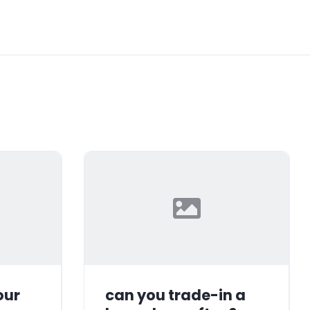
our
can you trade-in a