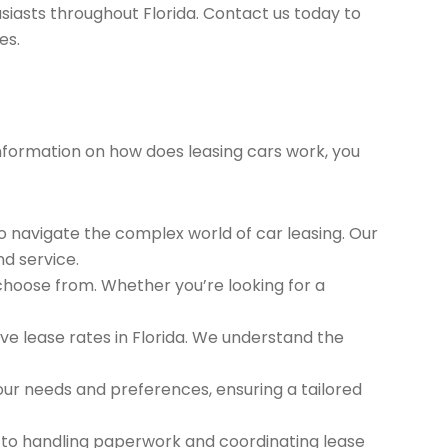
siasts throughout Florida. Contact us today to
es.
 information on how does leasing cars work, you
to navigate the complex world of car leasing. Our
nd service.
 choose from. Whether you’re looking for a
e lease rates in Florida. We understand the
ur needs and preferences, ensuring a tailored
 to handling paperwork and coordinating lease