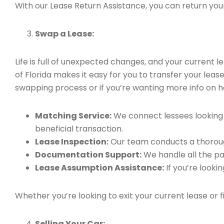
With our Lease Return Assistance, you can return your 
Swap a Lease:
Life is full of unexpected changes, and your current
of Florida makes it easy for you to transfer your leas
swapping process or if you’re wanting more info on h
Matching Service:
We connect lessees looking t
beneficial transaction.
Lease Inspection:
Our team conducts a thorough
Documentation Support:
We handle all the pa
Lease Assumption Assistance:
If you’re looki
Whether you’re looking to exit your current lease or 
Selling Your Car: