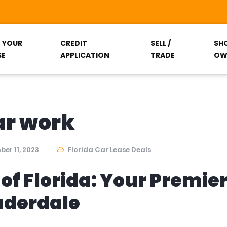
T YOUR
CREDIT
SELL /
SH
SE
APPLICATION
TRADE
OW
ar work
er 11, 2023
Florida Car Lease Deals
of Florida: Your Premie
auderdale