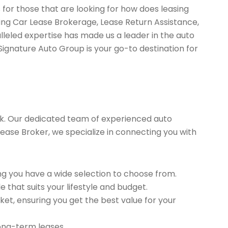
 for those that are looking for how does leasing
ing Car Lease Brokerage, Lease Return Assistance,
leled expertise has made us a leader in the auto
Signature Auto Group is your go-to destination for
k. Our dedicated team of experienced auto
Lease Broker, we specialize in connecting you with
g you have a wide selection to choose from.
 that suits your lifestyle and budget.
et, ensuring you get the best value for your
long-term leases.