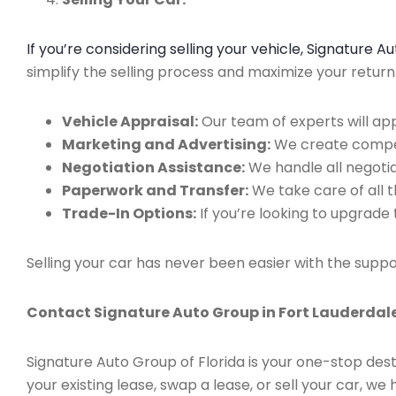
If you’re considering selling your vehicle, Signature 
simplify the selling process and maximize your retur
Vehicle Appraisal:
Our team of experts will app
Marketing and Advertising:
We create compell
Negotiation Assistance:
We handle all negotiat
Paperwork and Transfer:
We take care of all 
Trade-In Options:
If you’re looking to upgrade 
Selling your car has never been easier with the suppo
Contact Signature Auto Group in Fort Lauderdale
Signature Auto Group of Florida is your one-stop dest
your existing lease, swap a lease, or sell your car, 