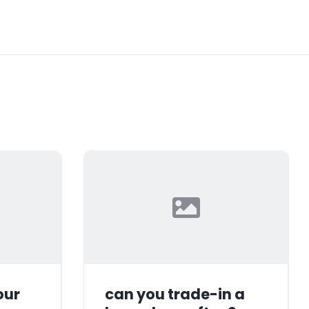
our
can you trade-in a