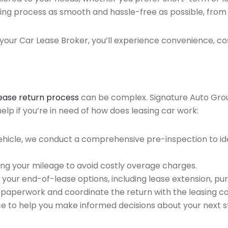
ing process as smooth and hassle-free as possible, from ini
our Car Lease Broker, you’ll experience convenience, cos
lease return process
can be complex. Signature Auto Group 
lp if you’re in need of how does leasing car work:
ehicle, we conduct a comprehensive pre-inspection to ide
ing your mileage to avoid costly overage charges.
 your end-of-lease options, including lease extension, pur
 paperwork and coordinate the return with the leasing 
ce to help you make informed decisions about your next s