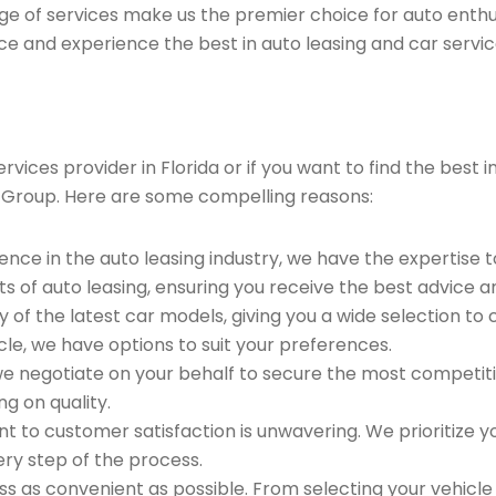
ge of services make us the premier choice for auto enthu
ce and experience the best in auto leasing and car servic
vices provider in Florida or if you want to find the best
 Group. Here are some compelling reasons:
ence in the auto leasing industry, we have the expertise 
ts of auto leasing, ensuring you receive the best advice a
 of the latest car models, giving you a wide selection to
le, we have options to suit your preferences.
e negotiate on your behalf to secure the most competitiv
g on quality.
to customer satisfaction is unwavering. We prioritize yo
ry step of the process.
 as convenient as possible. From selecting your vehicle