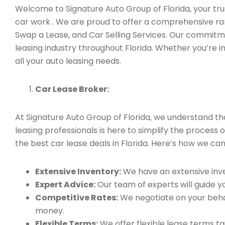
Welcome to Signature Auto Group of Florida, your trus
car work . We are proud to offer a comprehensive ran
Swap a Lease, and Car Selling Services. Our commitm
leasing industry throughout Florida. Whether you’re i
all your auto leasing needs.
Car Lease Broker:
At Signature Auto Group of Florida, we understand t
leasing professionals is here to simplify the process 
the best car lease deals in Florida. Here’s how we can
Extensive Inventory:
We have an extensive inve
Expert Advice:
Our team of experts will guide yo
Competitive Rates:
We negotiate on your behal
money.
Flexible Terms:
We offer flexible lease terms t