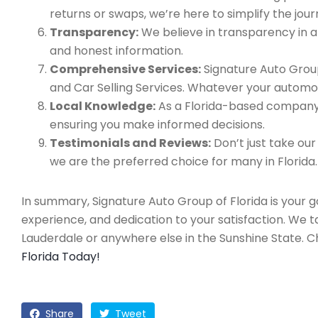
returns or swaps, we’re here to simplify the jour
Transparency:
We believe in transparency in all
and honest information.
Comprehensive Services:
Signature Auto Group
and Car Selling Services. Whatever your automo
Local Knowledge:
As a Florida-based company, 
ensuring you make informed decisions.
Testimonials and Reviews:
Don’t just take our
we are the preferred choice for many in Florida.
In summary, Signature Auto Group of Florida is your 
experience, and dedication to your satisfaction. We 
Lauderdale or anywhere else in the Sunshine State. 
Florida Today!
Share
Tweet