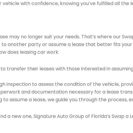
vehicle with confidence, knowing you’ve fulfilled all the l
 lease may no longer suit your needs. That’s where our Sw
e to another party or assume a lease that better fits your
ow does leasing car work:
o transfer their leases with those interested in assumin
 inspection to assess the condition of the vehicle, provi
perwork and documentation necessary for a lease transf
ng to assume a lease, we guide you through the process, e
find a new one, Signature Auto Group of Florida’s Swap a L