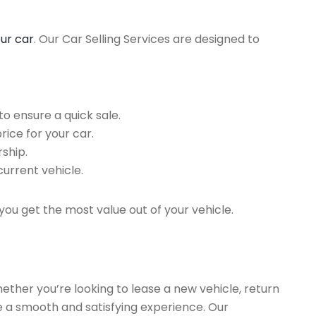
our car
. Our Car Selling Services are designed to
o ensure a quick sale.
rice for your car.
ship.
current vehicle.
you get the most value out of your vehicle.
hether you’re looking to lease a new vehicle, return
re a smooth and satisfying experience. Our