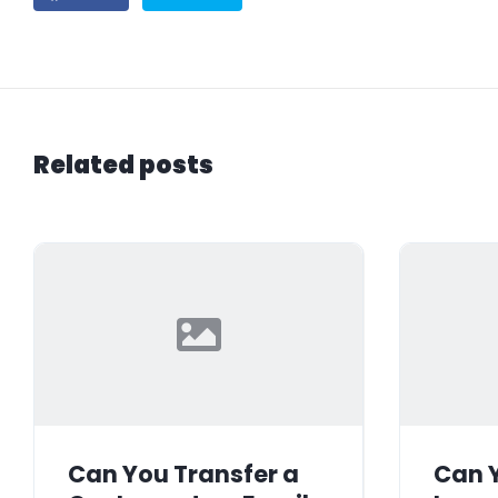
Related posts
Can You Transfer a
Can Y