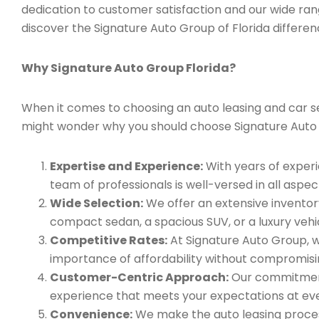
dedication to customer satisfaction and our wide ran
discover the Signature Auto Group of Florida differen
Why Signature Auto Group Florida?
When it comes to choosing an auto leasing and car ser
might wonder why you should choose Signature Auto
Expertise and Experience:
With years of experi
team of professionals is well-versed in all aspec
Wide Selection:
We offer an extensive inventory
compact sedan, a spacious SUV, or a luxury vehic
Competitive Rates:
At Signature Auto Group, w
importance of affordability without compromisin
Customer-Centric Approach:
Our commitment 
experience that meets your expectations at eve
Convenience:
We make the auto leasing process