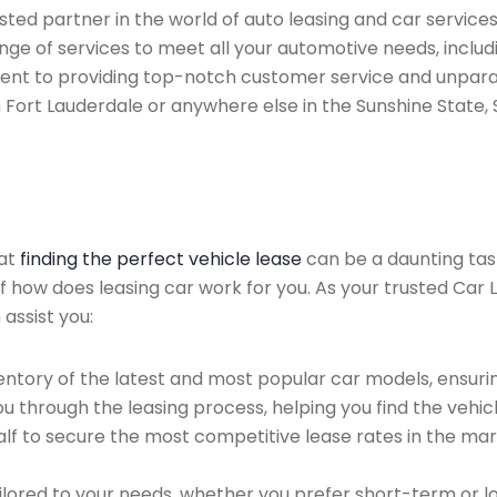
ted partner in the world of auto leasing and car services
ge of services to meet all your automotive needs, includ
ent to providing top-notch customer service and unparal
n Fort Lauderdale or anywhere else in the Sunshine State, 
hat
finding the perfect vehicle lease
can be a daunting tas
of how does leasing car work for you. As your trusted Car 
 assist you:
ntory of the latest and most popular car models, ensurin
u through the leasing process, helping you find the vehicle
f to secure the most competitive lease rates in the mark
ailored to your needs, whether you prefer short-term or 