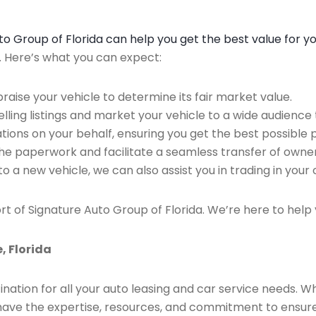
Auto Group of Florida can help you get the best value for y
n. Here’s what you can expect:
raise your vehicle to determine its fair market value.
ing listings and market your vehicle to a wide audience t
ions on your behalf, ensuring you get the best possible p
the paperwork and facilitate a seamless transfer of owner
to a new vehicle, we can also assist you in trading in your 
rt of Signature Auto Group of Florida. We’re here to help 
, Florida
ination for all your auto leasing and car service needs. W
we have the expertise, resources, and commitment to ensu