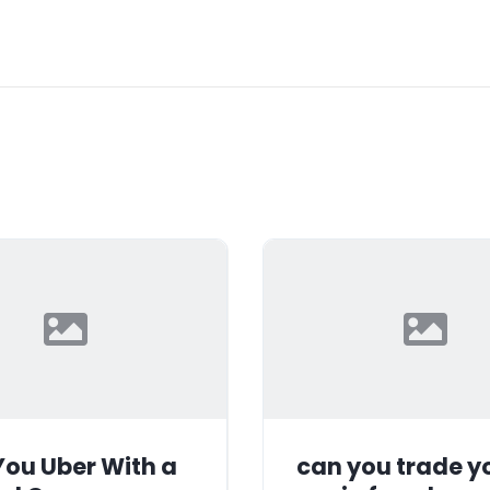
ou Uber With a
can you trade y