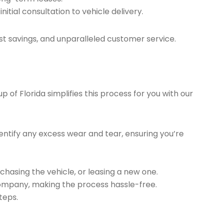
tial consultation to vehicle delivery.
t savings, and unparalleled customer service.
of Florida simplifies this process for you with our
ntify any excess wear and tear, ensuring you’re
chasing the vehicle, or leasing a new one.
company, making the process hassle-free.
teps.