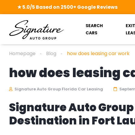
★ 5.0/5 Based on 2500+ Google Reviews
SEARCH
EXI
CARS
LEA
Homepage
Blog
how does leasing car work
how does leasing c
Signature Auto Group Florida Car Leasing
Septemb
Signature Auto Group 
Destination in Fort L