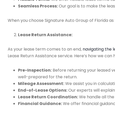
Seamless Process:
Our goal is to make the leas
When you choose Signature Auto Group of Florida as y
Lease Return Assistance:
As your lease term comes to an end,
navigating the 
Lease Return Assistance service. Here’s how we can he
Pre-Inspection:
Before returning your leased v
well-prepared for the return.
Mileage Assessment:
We assist you in calculat
End-of-Lease Options:
Our experts will explain
Lease Return Coordination:
We handle all the
Financial Guidance:
We offer financial guidan