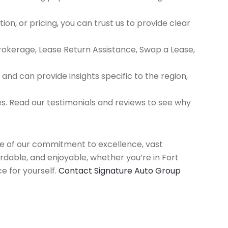
ion, or pricing, you can trust us to provide clear
Brokerage, Lease Return Assistance, Swap a Lease,
d can provide insights specific to the region,
es. Read our testimonials and reviews to see why
use of our commitment to excellence, vast
rdable, and enjoyable, whether you’re in Fort
e for yourself.
Contact Signature Auto Group