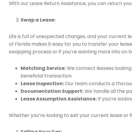
With our Lease Return Assistance, you can return your 
Swap a Lease:
Life is full of unexpected changes, and your current
of Florida makes it easy for you to transfer your leas
swapping process or if you’re wanting more info on h
Matching Service:
We connect lessees looking t
beneficial transaction.
Lease Inspection:
Our team conducts a thorough
Documentation Support:
We handle all the pa
Lease Assumption Assistance:
If you’re looki
Whether you’re looking to exit your current lease or 
Selling Your Car: