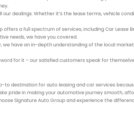
ney.
 our dealings. Whether it’s the lease terms, vehicle condit
 offers a full spectrum of services, including Car Lease 
tive needs, we have you covered.
we have an in-depth understanding of the local market an
 word for it – our satisfied customers speak for themselv
go-to destination for auto leasing and car services beca
take pride in making your automotive journey smooth, affo
Choose Signature Auto Group and experience the differenc