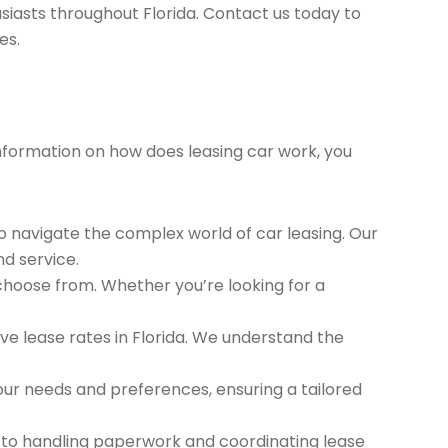
siasts throughout Florida. Contact us today to
es.
 information on how does leasing car work, you
to navigate the complex world of car leasing. Our
nd service.
 choose from. Whether you’re looking for a
e lease rates in Florida. We understand the
ur needs and preferences, ensuring a tailored
 to handling paperwork and coordinating lease