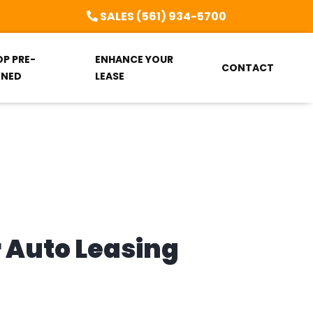
SALES (561) 934-5700
OP PRE-
ENHANCE YOUR
CONTACT
NED
LEASE
r Auto Leasing