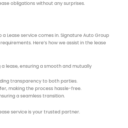
ease obligations without any surprises.
ap a Lease service comes in. Signature Auto Group
 requirements. Here’s how we assist in the lease
g a lease, ensuring a smooth and mutually
ding transparency to both parties.
er, making the process hassle-free.
nsuring a seamless transition.
ease service is your trusted partner.