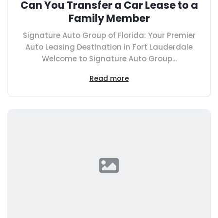
Can You Transfer a Car Lease to a
Family Member
Signature Auto Group of Florida: Your Premier
Auto Leasing Destination in Fort Lauderdale
Welcome to Signature Auto Group...
Read more