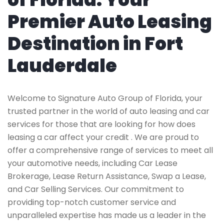
Premier Auto Leasing
Destination in Fort
Lauderdale
Welcome to Signature Auto Group of Florida, your
trusted partner in the world of auto leasing and car
services for those that are looking for how does
leasing a car affect your credit . We are proud to
offer a comprehensive range of services to meet all
your automotive needs, including Car Lease
Brokerage, Lease Return Assistance, Swap a Lease,
and Car Selling Services. Our commitment to
providing top-notch customer service and
unparalleled expertise has made us a leader in the