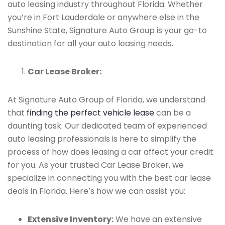
auto leasing industry throughout Florida. Whether
you’re in Fort Lauderdale or anywhere else in the
Sunshine State, Signature Auto Group is your go-to
destination for all your auto leasing needs.
Car Lease Broker:
At Signature Auto Group of Florida, we understand
that
finding the perfect vehicle lease
can be a
daunting task. Our dedicated team of experienced
auto leasing professionals is here to simplify the
process of how does leasing a car affect your credit
for you. As your trusted Car Lease Broker, we
specialize in connecting you with the best car lease
deals in Florida. Here’s how we can assist you:
Extensive Inventory:
We have an extensive