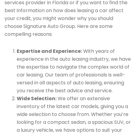
services provider in Florida or if you want to find the
best information on how does leasing a car affect
your credit, you might wonder why you should
choose Signature Auto Group. Here are some
compelling reasons:
Expertise and Experience:
With years of
experience in the auto leasing industry, we have
the expertise to navigate the complex world of
car leasing. Our team of professionals is well-
versed in all aspects of auto leasing, ensuring
you receive the best advice and service.
Wide Selection:
We offer an extensive
inventory of the latest car models, giving you a
wide selection to choose from. Whether you’re
looking for a compact sedan, a spacious SUV, or
a luxury vehicle, we have options to suit your