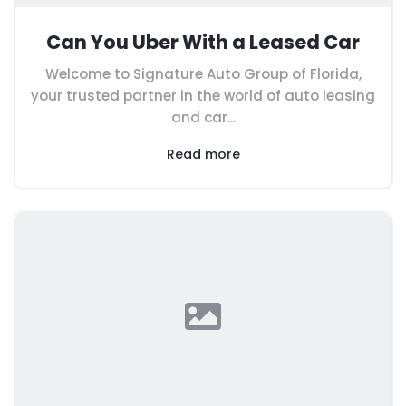
Can You Uber With a Leased Car
Welcome to Signature Auto Group of Florida,
your trusted partner in the world of auto leasing
and car...
Read more