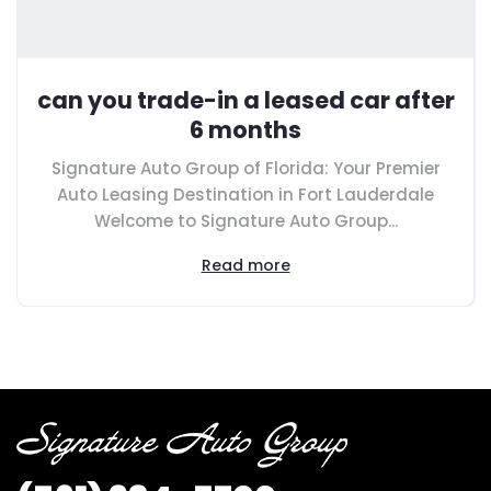
can you trade-in a leased car after
6 months
Signature Auto Group of Florida: Your Premier
Auto Leasing Destination in Fort Lauderdale
Welcome to Signature Auto Group...
Read more