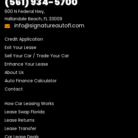
(561) 934-5700
600 N Federal Hwy,

Hallandale Beach, FL 33009
info@signatureautofl.com
Credit Application
Exit Your Lease
Sell Your Car / Trade Your Car
Enhance Your Lease
About Us
Auto Finance Calculator
Contact
How Car Leasing Works
Lease Swap Florida
Lease Returns
Lease Transfer
Car Lease Deals