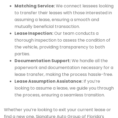
Matching Service:
We connect lessees looking
to transfer their leases with those interested in
assuming a lease, ensuring a smooth and
mutually beneficial transaction.
Lease Inspection:
Our team conducts a
thorough inspection to assess the condition of
the vehicle, providing transparency to both
parties.
Documentation Support:
We handle all the
paperwork and documentation necessary for a
lease transfer, making the process hassle-free.
Lease Assumption Assistance:
If you’re
looking to assume a lease, we guide you through
the process, ensuring a seamless transition.
Whether you’re looking to exit your current lease or
find a new one, Signature Auto Group of Florida’s