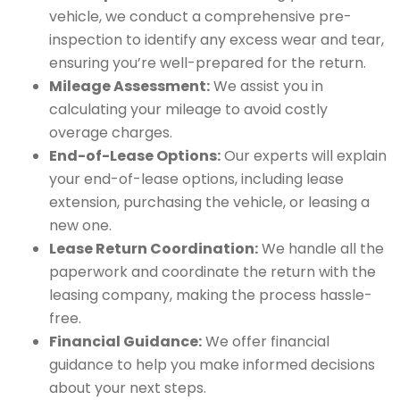
vehicle, we conduct a comprehensive pre-
inspection to identify any excess wear and tear,
ensuring you’re well-prepared for the return.
Mileage Assessment:
We assist you in
calculating your mileage to avoid costly
overage charges.
End-of-Lease Options:
Our experts will explain
your end-of-lease options, including lease
extension, purchasing the vehicle, or leasing a
new one.
Lease Return Coordination:
We handle all the
paperwork and coordinate the return with the
leasing company, making the process hassle-
free.
Financial Guidance:
We offer financial
guidance to help you make informed decisions
about your next steps.