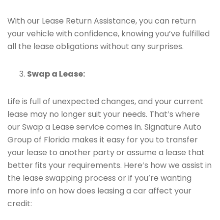
With our Lease Return Assistance, you can return
your vehicle with confidence, knowing you’ve fulfilled
all the lease obligations without any surprises.
Swap a Lease:
Life is full of unexpected changes, and your current
lease may no longer suit your needs. That’s where
our Swap a Lease service comes in. Signature Auto
Group of Florida makes it easy for you to transfer
your lease to another party or assume a lease that
better fits your requirements. Here’s how we assist in
the lease swapping process or if you’re wanting
more info on how does leasing a car affect your
credit: