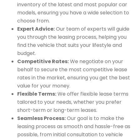
inventory of the latest and most popular car
models, ensuring you have a wide selection to
choose from.
Expert Advice:
Our team of experts will guide
you through the leasing process, helping you
find the vehicle that suits your lifestyle and
budget.
Competitive Rates:
We negotiate on your
behalf to secure the most competitive lease
rates in the market, ensuring you get the best
value for your money.
Flexible Terms:
We offer flexible lease terms
tailored to your needs, whether you prefer
short-term or long-term leases.
Seamless Process:
Our goal is to make the
leasing process as smooth and hassle-free as
possible, from initial consultation to vehicle