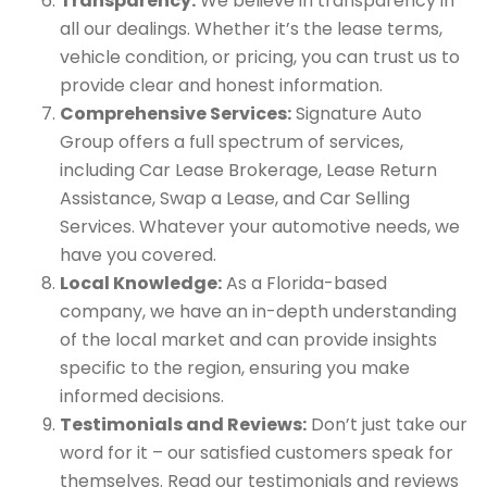
Transparency:
We believe in transparency in
all our dealings. Whether it’s the lease terms,
vehicle condition, or pricing, you can trust us to
provide clear and honest information.
Comprehensive Services:
Signature Auto
Group offers a full spectrum of services,
including Car Lease Brokerage, Lease Return
Assistance, Swap a Lease, and Car Selling
Services. Whatever your automotive needs, we
have you covered.
Local Knowledge:
As a Florida-based
company, we have an in-depth understanding
of the local market and can provide insights
specific to the region, ensuring you make
informed decisions.
Testimonials and Reviews:
Don’t just take our
word for it – our satisfied customers speak for
themselves. Read our testimonials and reviews