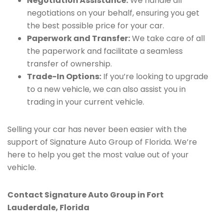
Negotiation Assistance:
We handle all
negotiations on your behalf, ensuring you get
the best possible price for your car.
Paperwork and Transfer:
We take care of all
the paperwork and facilitate a seamless
transfer of ownership.
Trade-In Options:
If you’re looking to upgrade
to a new vehicle, we can also assist you in
trading in your current vehicle.
Selling your car has never been easier with the
support of Signature Auto Group of Florida. We’re
here to help you get the most value out of your
vehicle.
Contact Signature Auto Group in Fort
Lauderdale, Florida