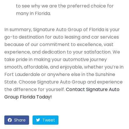
to see why we are the preferred choice for
many in Florida.
In summary, Signature Auto Group of Florida is your
go-to destination for auto leasing and car services
because of our commitment to excellence, vast
experience, and dedication to your satisfaction. We
take pride in making your automotive journey
smooth, affordable, and enjoyable, whether you’re in
Fort Lauderdale or anywhere else in the Sunshine
State. Choose Signature Auto Group and experience
the difference for yourself.
Contact Signature Auto
Group Florida Today!
Share
Tweet