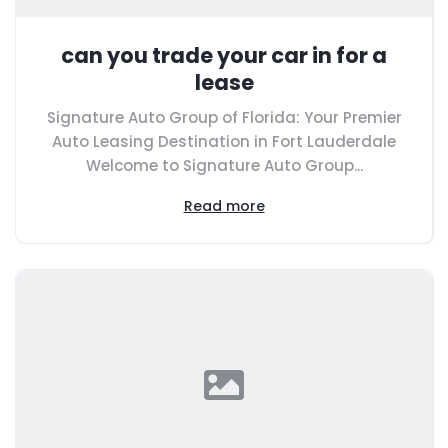
can you trade your car in for a
lease
Signature Auto Group of Florida: Your Premier
Auto Leasing Destination in Fort Lauderdale
Welcome to Signature Auto Group...
Read more