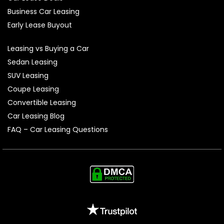
Business Car Leasing
Early Lease Buyout
Leasing vs Buying a Car
Sedan Leasing
SUV Leasing
Coupe Leasing
Convertible Leasing
Car Leasing Blog
FAQ – Car Leasing Questions