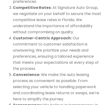
preferences.
Competitive Rates:
At Signature Auto Group,
we negotiate on your behalf to secure the most
competitive lease rates in Florida. We
understand the importance of affordability
without compromising on quality.
Customer-Centric Approach:
Our
commitment to customer satisfaction is
unwavering. We prioritize your needs and
preferences, ensuring a tailored experience
that meets your expectations at every step of
the process.
Convenience:
We make the auto leasing
process as convenient as possible. From
selecting your vehicle to handling paperwork
and coordinating lease returns or swaps, we’re
here to simplify the journey.