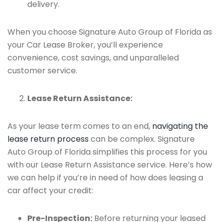
delivery.
When you choose Signature Auto Group of Florida as
your Car Lease Broker, you’ll experience
convenience, cost savings, and unparalleled
customer service.
Lease Return Assistance:
As your lease term comes to an end,
navigating the
lease return process
can be complex. Signature
Auto Group of Florida simplifies this process for you
with our Lease Return Assistance service. Here’s how
we can help if you’re in need of how does leasing a
car affect your credit:
Pre-Inspection:
Before returning your leased