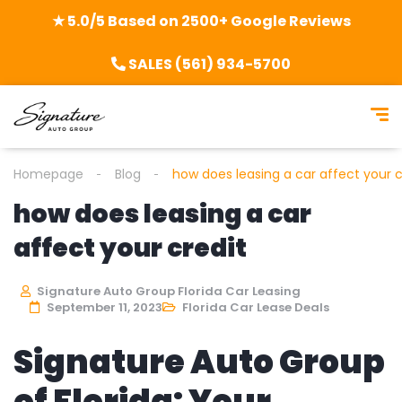
★ 5.0/5 Based on 2500+ Google Reviews
SALES (561) 934-5700
Homepage
Blog
how does leasing a car affect your c
how does leasing a car
affect your credit
Signature Auto Group Florida Car Leasing
September 11, 2023
Florida Car Lease Deals
Signature Auto Group
of Florida: Your