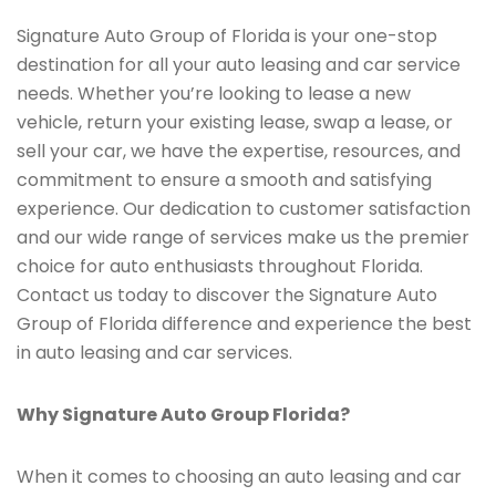
Signature Auto Group of Florida is your one-stop
destination for all your auto leasing and car service
needs. Whether you’re looking to lease a new
vehicle, return your existing lease, swap a lease, or
sell your car, we have the expertise, resources, and
commitment to ensure a smooth and satisfying
experience. Our dedication to customer satisfaction
and our wide range of services make us the premier
choice for auto enthusiasts throughout Florida.
Contact us today to discover the Signature Auto
Group of Florida difference and experience the best
in auto leasing and car services.
Why Signature Auto Group Florida?
When it comes to choosing an auto leasing and car