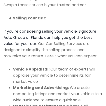
Swap a Lease service is your trusted partner.
Selling Your Car:
If you’re considering selling your vehicle, Signature
Auto Group of Florida can help you get the best
value for your car
. Our Car Selling Services are
designed to simplify the selling process and
maximize your return. Here’s what you can expect:
Vehicle Appraisal:
Our team of experts will
appraise your vehicle to determine its fair
market value.
Marketing and Advertising:
We create
compelling listings and market your vehicle to a
wide audience to ensure a quick sale.