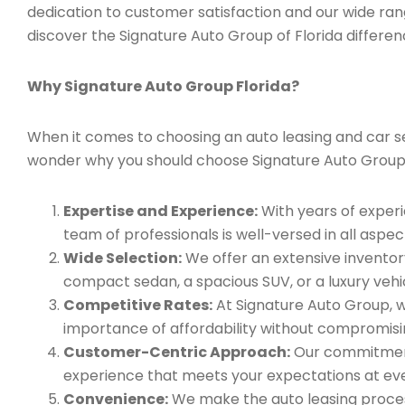
dedication to customer satisfaction and our wide ran
discover the Signature Auto Group of Florida differen
Why Signature Auto Group Florida?
When it comes to choosing an auto leasing and car ser
wonder why you should choose Signature Auto Group
Expertise and Experience:
With years of experi
team of professionals is well-versed in all aspec
Wide Selection:
We offer an extensive inventory
compact sedan, a spacious SUV, or a luxury vehic
Competitive Rates:
At Signature Auto Group, w
importance of affordability without compromisin
Customer-Centric Approach:
Our commitment 
experience that meets your expectations at eve
Convenience:
We make the auto leasing process