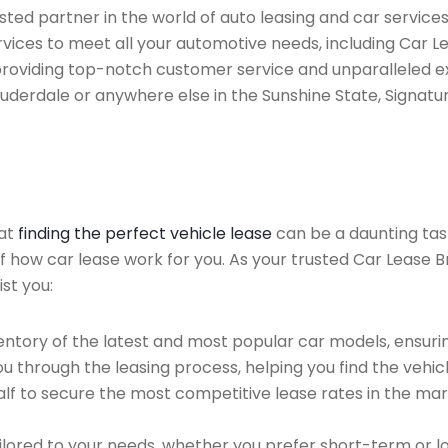
ted partner in the world of auto leasing and car services
vices to meet all your automotive needs, including Car 
providing top-notch customer service and unparalleled ex
auderdale or anywhere else in the Sunshine State, Signatur
hat
finding the perfect vehicle lease
can be a daunting tas
of how car lease work for you. As your trusted Car Lease B
st you:
ntory of the latest and most popular car models, ensurin
u through the leasing process, helping you find the vehicle
f to secure the most competitive lease rates in the mark
ailored to your needs, whether you prefer short-term or 