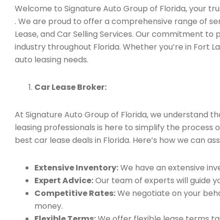
Welcome to Signature Auto Group of Florida, your trus
. We are proud to offer a comprehensive range of ser
Lease, and Car Selling Services. Our commitment to 
industry throughout Florida. Whether you’re in Fort L
auto leasing needs.
Car Lease Broker:
At Signature Auto Group of Florida, we understand t
leasing professionals is here to simplify the process 
best car lease deals in Florida. Here’s how we can assi
Extensive Inventory:
We have an extensive inve
Expert Advice:
Our team of experts will guide yo
Competitive Rates:
We negotiate on your behal
money.
Flexible Terms:
We offer flexible lease terms t