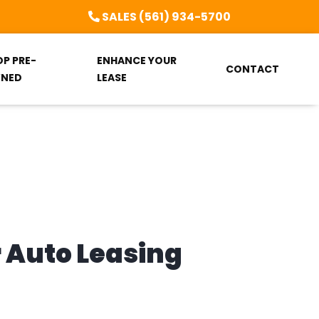
SALES (561) 934-5700
OP PRE-
ENHANCE YOUR
CONTACT
NED
LEASE
r Auto Leasing