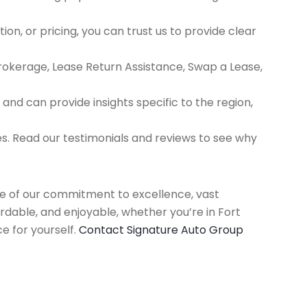
ion, or pricing, you can trust us to provide clear
Brokerage, Lease Return Assistance, Swap a Lease,
d can provide insights specific to the region,
es. Read our testimonials and reviews to see why
use of our commitment to excellence, vast
rdable, and enjoyable, whether you’re in Fort
e for yourself.
Contact Signature Auto Group