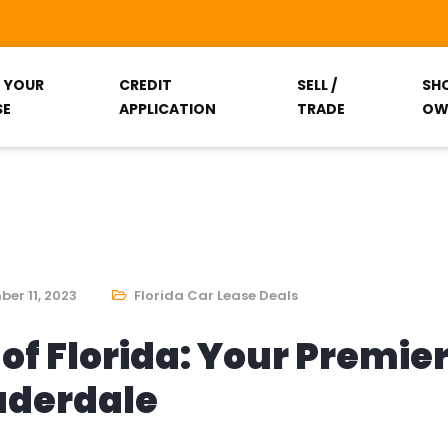
T YOUR
CREDIT
SELL /
SH
SE
APPLICATION
TRADE
OW
er 11, 2023
Florida Car Lease Deals
of Florida: Your Premie
auderdale