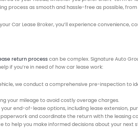
ing process as smooth and hassle-free as possible, from ini
our Car Lease Broker, you’ll experience convenience, cos
lease return process
can be complex. Signature Auto Group 
lp if you’re in need of how car lease work:
ehicle, we conduct a comprehensive pre-inspection to ide
ing your mileage to avoid costly overage charges.
 your end-of-lease options, including lease extension, pur
 paperwork and coordinate the return with the leasing 
ce to help you make informed decisions about your next s