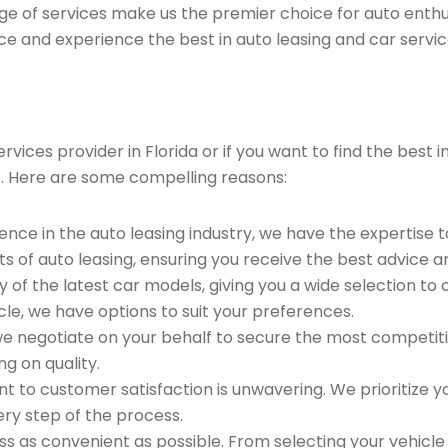
ge of services make us the premier choice for auto enthu
ce and experience the best in auto leasing and car servic
vices provider in Florida or if you want to find the best
. Here are some compelling reasons:
ence in the auto leasing industry, we have the expertise 
ts of auto leasing, ensuring you receive the best advice a
 of the latest car models, giving you a wide selection to
le, we have options to suit your preferences.
e negotiate on your behalf to secure the most competitiv
g on quality.
to customer satisfaction is unwavering. We prioritize yo
ry step of the process.
 as convenient as possible. From selecting your vehicle