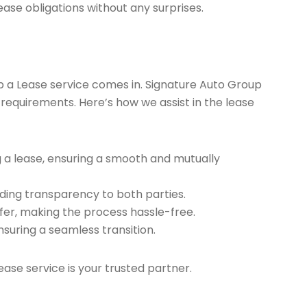
ease obligations without any surprises.
ap a Lease service comes in. Signature Auto Group
 requirements. Here’s how we assist in the lease
g a lease, ensuring a smooth and mutually
ding transparency to both parties.
er, making the process hassle-free.
nsuring a seamless transition.
ease service is your trusted partner.