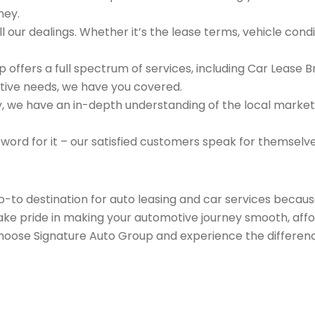
ney.
 our dealings. Whether it’s the lease terms, vehicle condit
 offers a full spectrum of services, including Car Lease 
tive needs, we have you covered.
we have an in-depth understanding of the local market an
 word for it – our satisfied customers speak for themselv
go-to destination for auto leasing and car services beca
take pride in making your automotive journey smooth, affo
Choose Signature Auto Group and experience the differenc