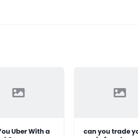
ou Uber With a
can you trade y