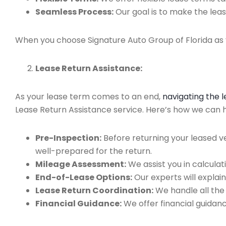
Seamless Process:
Our goal is to make the leas
When you choose Signature Auto Group of Florida as y
Lease Return Assistance:
As your lease term comes to an end,
navigating the 
Lease Return Assistance service. Here’s how we can he
Pre-Inspection:
Before returning your leased v
well-prepared for the return.
Mileage Assessment:
We assist you in calculat
End-of-Lease Options:
Our experts will explain
Lease Return Coordination:
We handle all the
Financial Guidance:
We offer financial guidan