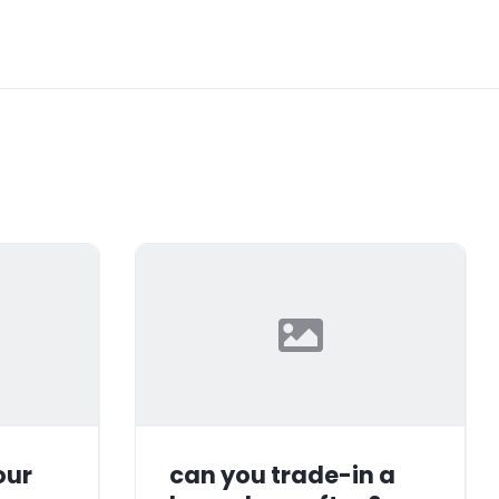
our
can you trade-in a