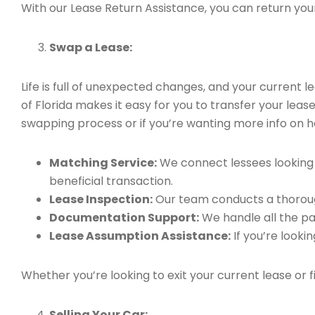
With our Lease Return Assistance, you can return your 
Swap a Lease:
Life is full of unexpected changes, and your current
of Florida makes it easy for you to transfer your leas
swapping process or if you’re wanting more info on h
Matching Service:
We connect lessees looking t
beneficial transaction.
Lease Inspection:
Our team conducts a thorough
Documentation Support:
We handle all the pa
Lease Assumption Assistance:
If you’re looki
Whether you’re looking to exit your current lease or 
Selling Your Car: