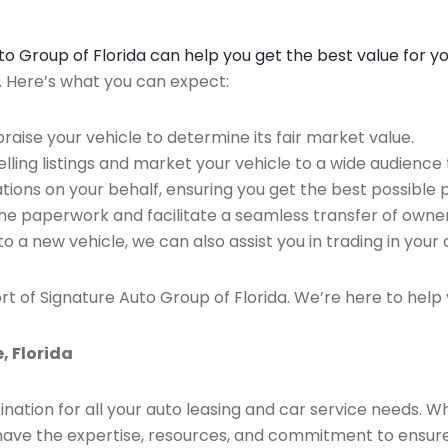
Auto Group of Florida can help you get the best value for y
n. Here’s what you can expect:
raise your vehicle to determine its fair market value.
ing listings and market your vehicle to a wide audience t
ions on your behalf, ensuring you get the best possible p
the paperwork and facilitate a seamless transfer of owner
to a new vehicle, we can also assist you in trading in your 
rt of Signature Auto Group of Florida. We’re here to help 
, Florida
ination for all your auto leasing and car service needs. W
we have the expertise, resources, and commitment to ensu