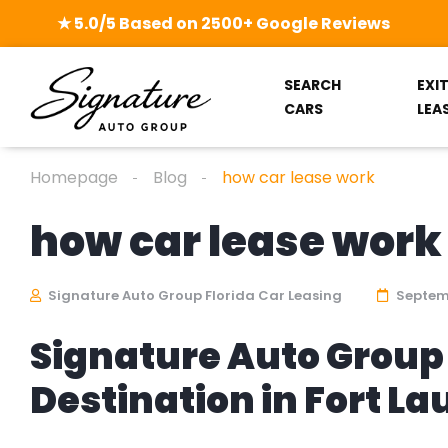
★ 5.0/5 Based on 2500+ Google Reviews
SEARCH
EXI
CARS
LEA
Homepage
Blog
how car lease work
how car lease work
Signature Auto Group Florida Car Leasing
Septemb
Signature Auto Group 
Destination in Fort L