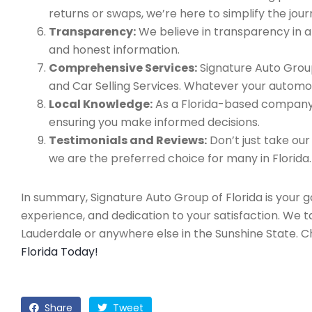
returns or swaps, we’re here to simplify the jour
Transparency:
We believe in transparency in all
and honest information.
Comprehensive Services:
Signature Auto Group
and Car Selling Services. Whatever your automo
Local Knowledge:
As a Florida-based company, 
ensuring you make informed decisions.
Testimonials and Reviews:
Don’t just take our
we are the preferred choice for many in Florida.
In summary, Signature Auto Group of Florida is your 
experience, and dedication to your satisfaction. We 
Lauderdale or anywhere else in the Sunshine State. 
Florida Today!
Share
Tweet