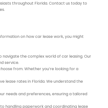
siasts throughout Florida. Contact us today to
es.
 information on how car lease work, you might
to navigate the complex world of car leasing. Our
nd service.
 choose from. Whether you’re looking for a
e lease rates in Florida. We understand the
ur needs and preferences, ensuring a tailored
 to handling paperwork and coordinating lease