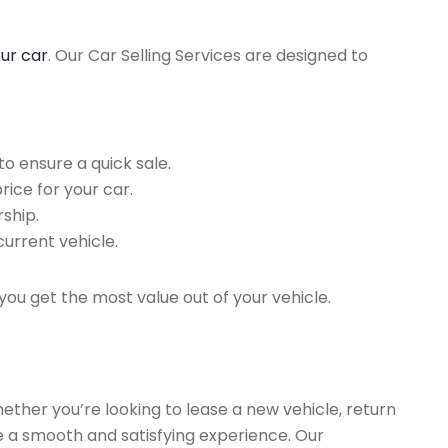
our car
. Our Car Selling Services are designed to
o ensure a quick sale.
rice for your car.
ship.
current vehicle.
you get the most value out of your vehicle.
hether you’re looking to lease a new vehicle, return
re a smooth and satisfying experience. Our