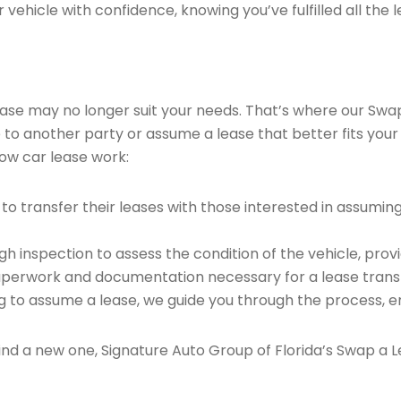
vehicle with confidence, knowing you’ve fulfilled all the l
 lease may no longer suit your needs. That’s where our Sw
e to another party or assume a lease that better fits your
ow car lease work:
o transfer their leases with those interested in assumin
 inspection to assess the condition of the vehicle, provi
perwork and documentation necessary for a lease transf
ng to assume a lease, we guide you through the process, e
find a new one, Signature Auto Group of Florida’s Swap a L