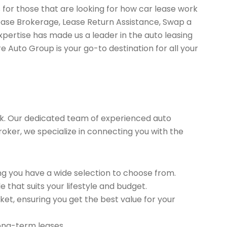
 for those that are looking for how car lease work
Lease Brokerage, Lease Return Assistance, Swap a
pertise has made us a leader in the auto leasing
e Auto Group is your go-to destination for all your
k. Our dedicated team of experienced auto
roker, we specialize in connecting you with the
g you have a wide selection to choose from.
 that suits your lifestyle and budget.
et, ensuring you get the best value for your
long-term leases.