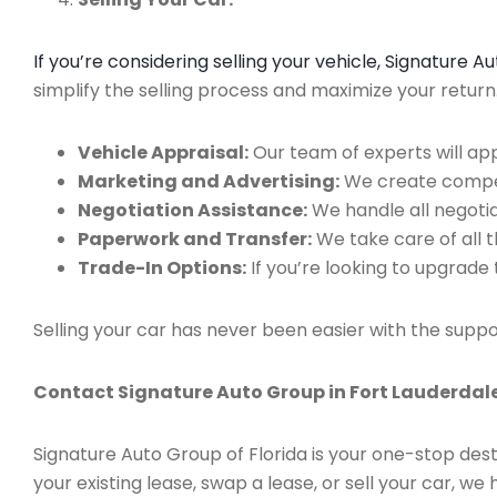
If you’re considering selling your vehicle, Signature 
simplify the selling process and maximize your retur
Vehicle Appraisal:
Our team of experts will app
Marketing and Advertising:
We create compell
Negotiation Assistance:
We handle all negotiat
Paperwork and Transfer:
We take care of all 
Trade-In Options:
If you’re looking to upgrade 
Selling your car has never been easier with the suppo
Contact Signature Auto Group in Fort Lauderdale
Signature Auto Group of Florida is your one-stop dest
your existing lease, swap a lease, or sell your car, 