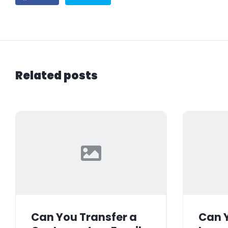
Related posts
Can You Transfer a
Can Y