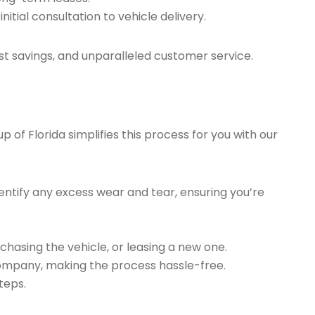
tial consultation to vehicle delivery.
t savings, and unparalleled customer service.
of Florida simplifies this process for you with our
ntify any excess wear and tear, ensuring you’re
chasing the vehicle, or leasing a new one.
company, making the process hassle-free.
teps.