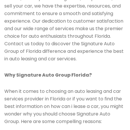
sell your car, we have the expertise, resources, and
commitment to ensure a smooth and satisfying
experience. Our dedication to customer satisfaction
and our wide range of services make us the premier
choice for auto enthusiasts throughout Florida.
Contact us today to discover the Signature Auto
Group of Florida difference and experience the best
in auto leasing and car services.
Why Signature Auto Group Florida?
When it comes to choosing an auto leasing and car
services provider in Florida or if you want to find the
best information on how can i lease a car, you might
wonder why you should choose Signature Auto
Group. Here are some compelling reasons: