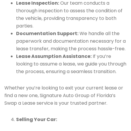
Lease Inspection:
Our team conducts a
thorough inspection to assess the condition of
the vehicle, providing transparency to both
parties.
Documentation Support:
We handle all the
paperwork and documentation necessary for a
lease transfer, making the process hassle-free.
Lease Assumption Assistance:
If you’re
looking to assume a lease, we guide you through
the process, ensuring a seamless transition.
Whether you’re looking to exit your current lease or
find a new one, Signature Auto Group of Florida’s
Swap a Lease service is your trusted partner.
Selling Your Car: