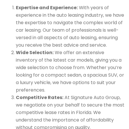
Expertise and Experience:
With years of
experience in the auto leasing industry, we have
the expertise to navigate the complex world of
car leasing. Our team of professionals is well-
versed in all aspects of auto leasing, ensuring
you receive the best advice and service.
Wide Selection:
We offer an extensive
inventory of the latest car models, giving you a
wide selection to choose from. Whether you’re
looking for a compact sedan, a spacious SUV, or
a luxury vehicle, we have options to suit your
preferences.
Competitive Rates:
At Signature Auto Group,
we negotiate on your behalf to secure the most
competitive lease rates in Florida. We
understand the importance of affordability
without compromising on quality.