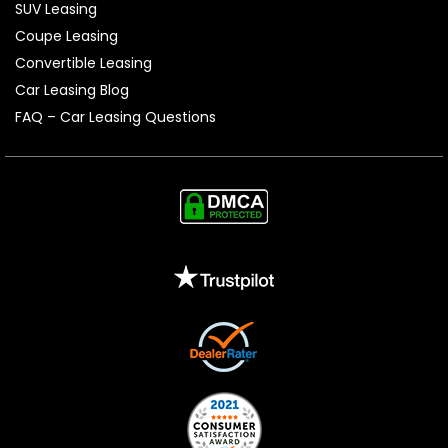
SUV Leasing
Coupe Leasing
Convertible Leasing
Car Leasing Blog
FAQ – Car Leasing Questions