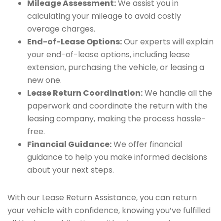
Mileage Assessment:
We assist you in
calculating your mileage to avoid costly
overage charges.
End-of-Lease Options:
Our experts will explain
your end-of-lease options, including lease
extension, purchasing the vehicle, or leasing a
new one.
Lease Return Coordination:
We handle all the
paperwork and coordinate the return with the
leasing company, making the process hassle-
free.
Financial Guidance:
We offer financial
guidance to help you make informed decisions
about your next steps.
With our Lease Return Assistance, you can return
your vehicle with confidence, knowing you’ve fulfilled