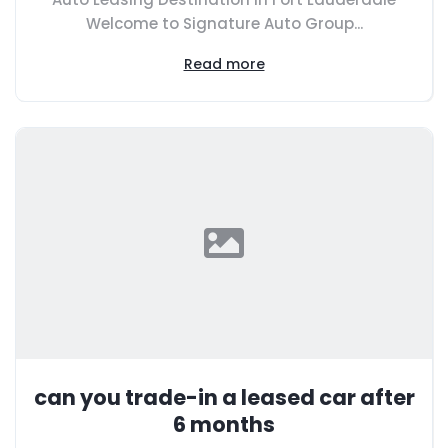
Welcome to Signature Auto Group...
Read more
can you trade-in a leased car after
6 months