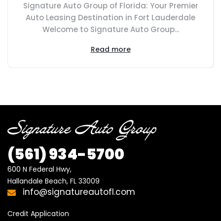
Signature Auto Group of Florida: Your Premier
Auto Leasing Destination in Fort Lauderdale
Welcome to Signature Auto Group...
Read more
(561) 934-5700
600 N Federal Hwy,

Hallandale Beach, FL 33009
info@signatureautofl.com
Credit Application