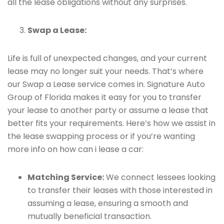
all the lease obligations without any surprises.
Swap a Lease:
Life is full of unexpected changes, and your current
lease may no longer suit your needs. That’s where
our Swap a Lease service comes in. Signature Auto
Group of Florida makes it easy for you to transfer
your lease to another party or assume a lease that
better fits your requirements. Here’s how we assist in
the lease swapping process or if you’re wanting
more info on how can i lease a car:
Matching Service:
We connect lessees looking
to transfer their leases with those interested in
assuming a lease, ensuring a smooth and
mutually beneficial transaction.