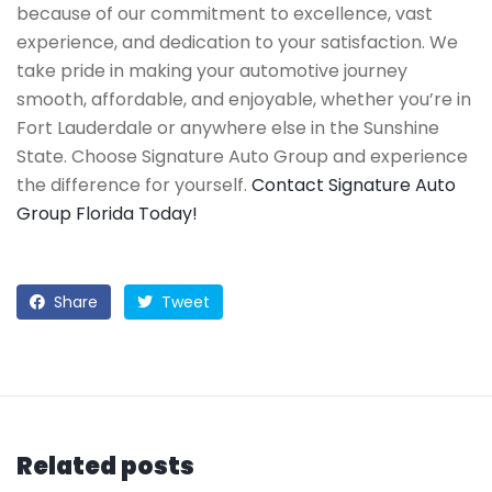
because of our commitment to excellence, vast
experience, and dedication to your satisfaction. We
take pride in making your automotive journey
smooth, affordable, and enjoyable, whether you’re in
Fort Lauderdale or anywhere else in the Sunshine
State. Choose Signature Auto Group and experience
the difference for yourself.
Contact Signature Auto
Group Florida Today!
Share
Tweet
Related posts