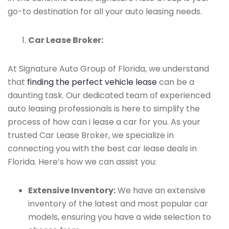
go-to destination for all your auto leasing needs.
Car Lease Broker:
At Signature Auto Group of Florida, we understand
that
finding the perfect vehicle lease
can be a
daunting task. Our dedicated team of experienced
auto leasing professionals is here to simplify the
process of how can i lease a car for you. As your
trusted Car Lease Broker, we specialize in
connecting you with the best car lease deals in
Florida. Here’s how we can assist you:
Extensive Inventory:
We have an extensive
inventory of the latest and most popular car
models, ensuring you have a wide selection to