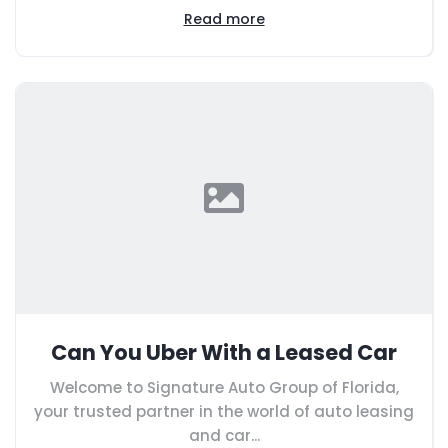
Read more
Can You Uber With a Leased Car
Welcome to Signature Auto Group of Florida,
your trusted partner in the world of auto leasing
and car...