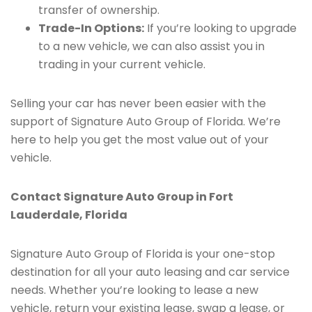
transfer of ownership.
Trade-In Options:
If you’re looking to upgrade
to a new vehicle, we can also assist you in
trading in your current vehicle.
Selling your car has never been easier with the
support of Signature Auto Group of Florida. We’re
here to help you get the most value out of your
vehicle.
Contact Signature Auto Group in Fort
Lauderdale, Florida
Signature Auto Group of Florida is your one-stop
destination for all your auto leasing and car service
needs. Whether you’re looking to lease a new
vehicle, return your existing lease, swap a lease, or