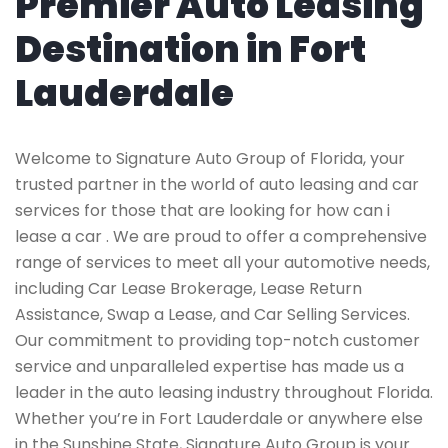
Premier Auto Leasing
Destination in Fort
Lauderdale
Welcome to Signature Auto Group of Florida, your
trusted partner in the world of auto leasing and car
services for those that are looking for how can i
lease a car . We are proud to offer a comprehensive
range of services to meet all your automotive needs,
including Car Lease Brokerage, Lease Return
Assistance, Swap a Lease, and Car Selling Services.
Our commitment to providing top-notch customer
service and unparalleled expertise has made us a
leader in the auto leasing industry throughout Florida.
Whether you’re in Fort Lauderdale or anywhere else
in the Sunshine State, Signature Auto Group is your