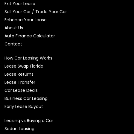
Exit Your Lease
Sell Your Car / Trade Your Car
Enhance Your Lease
About Us
Auto Finance Calculator
Contact
How Car Leasing Works
Lease Swap Florida
Lease Returns
Lease Transfer
Car Lease Deals
Business Car Leasing
Early Lease Buyout
Leasing vs Buying a Car
Sedan Leasing