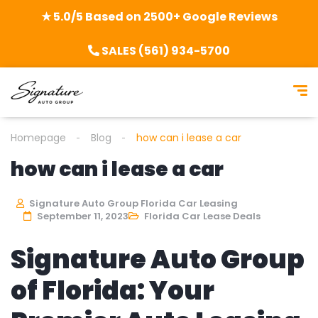
★ 5.0/5 Based on 2500+ Google Reviews
SALES (561) 934-5700
Homepage
Blog
how can i lease a car
how can i lease a car
Signature Auto Group Florida Car Leasing
September 11, 2023
Florida Car Lease Deals
Signature Auto Group
of Florida: Your