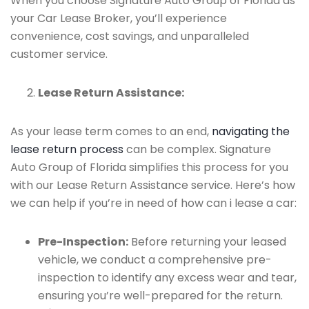
When you choose Signature Auto Group of Florida as
your Car Lease Broker, you’ll experience
convenience, cost savings, and unparalleled
customer service.
Lease Return Assistance:
As your lease term comes to an end,
navigating the
lease return process
can be complex. Signature
Auto Group of Florida simplifies this process for you
with our Lease Return Assistance service. Here’s how
we can help if you’re in need of how can i lease a car:
Pre-Inspection:
Before returning your leased
vehicle, we conduct a comprehensive pre-
inspection to identify any excess wear and tear,
ensuring you’re well-prepared for the return.