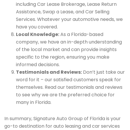
including Car Lease Brokerage, Lease Return
Assistance, Swap a Lease, and Car Selling
Services. Whatever your automotive needs, we
have you covered.
Local Knowledge:
As a Florida-based
company, we have an in-depth understanding
of the local market and can provide insights
specific to the region, ensuring you make
informed decisions.
Testimonials and Reviews:
Don’t just take our
word for it – our satisfied customers speak for
themselves. Read our testimonials and reviews
to see why we are the preferred choice for
many in Florida.
In summary, Signature Auto Group of Florida is your
go-to destination for auto leasing and car services