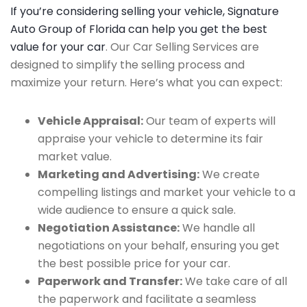
If you’re considering selling your vehicle, Signature
Auto Group of Florida can help you get the best
value for your car
. Our Car Selling Services are
designed to simplify the selling process and
maximize your return. Here’s what you can expect:
Vehicle Appraisal:
Our team of experts will
appraise your vehicle to determine its fair
market value.
Marketing and Advertising:
We create
compelling listings and market your vehicle to a
wide audience to ensure a quick sale.
Negotiation Assistance:
We handle all
negotiations on your behalf, ensuring you get
the best possible price for your car.
Paperwork and Transfer:
We take care of all
the paperwork and facilitate a seamless