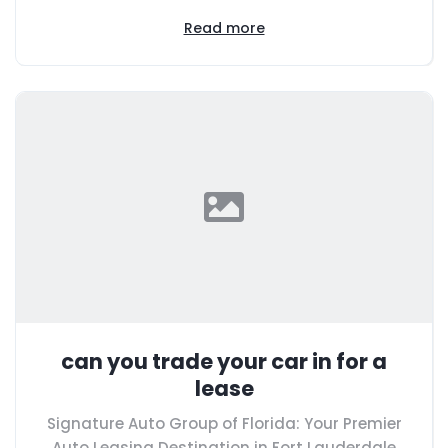
Read more
can you trade your car in for a
lease
Signature Auto Group of Florida: Your Premier
Auto Leasing Destination in Fort Lauderdale