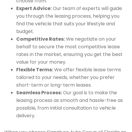
choose from.
Expert Advice:
Our team of experts will guide
you through the leasing process, helping you
find the vehicle that suits your lifestyle and
budget.
Competitive Rates:
We negotiate on your
behalf to secure the most competitive lease
rates in the market, ensuring you get the best
value for your money.
Flexible Terms:
We offer flexible lease terms
tailored to your needs, whether you prefer
short-term or long-term leases.
Seamless Process:
Our goal is to make the
leasing process as smooth and hassle-free as
possible, from initial consultation to vehicle
delivery.