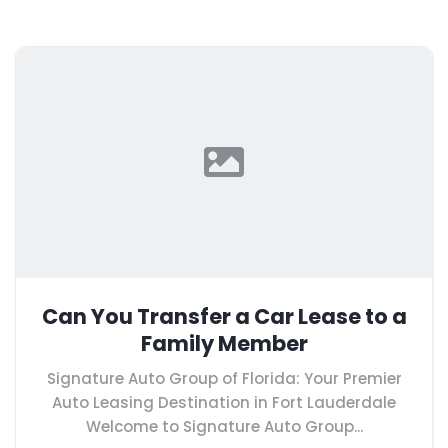
Can You Transfer a Car Lease to a
Family Member
Signature Auto Group of Florida: Your Premier
Auto Leasing Destination in Fort Lauderdale
Welcome to Signature Auto Group...