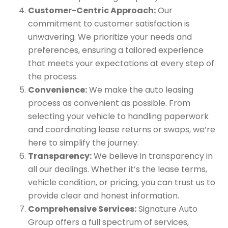
Customer-Centric Approach:
Our
commitment to customer satisfaction is
unwavering. We prioritize your needs and
preferences, ensuring a tailored experience
that meets your expectations at every step of
the process.
Convenience:
We make the auto leasing
process as convenient as possible. From
selecting your vehicle to handling paperwork
and coordinating lease returns or swaps, we’re
here to simplify the journey.
Transparency:
We believe in transparency in
all our dealings. Whether it’s the lease terms,
vehicle condition, or pricing, you can trust us to
provide clear and honest information.
Comprehensive Services:
Signature Auto
Group offers a full spectrum of services,