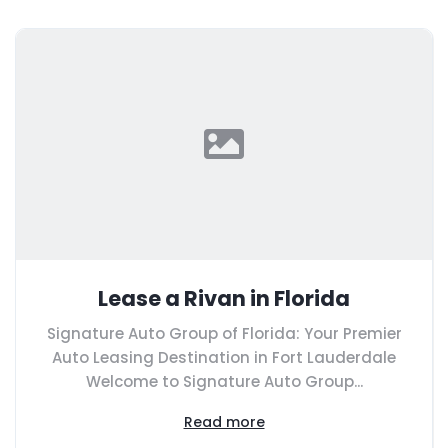
Lease a Rivan in Florida
Signature Auto Group of Florida: Your Premier
Auto Leasing Destination in Fort Lauderdale
Welcome to Signature Auto Group...
Read more