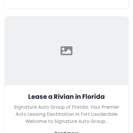
Lease a Rivian in Florida
Signature Auto Group of Florida: Your Premier
Auto Leasing Destination in Fort Lauderdale
Welcome to Signature Auto Group...