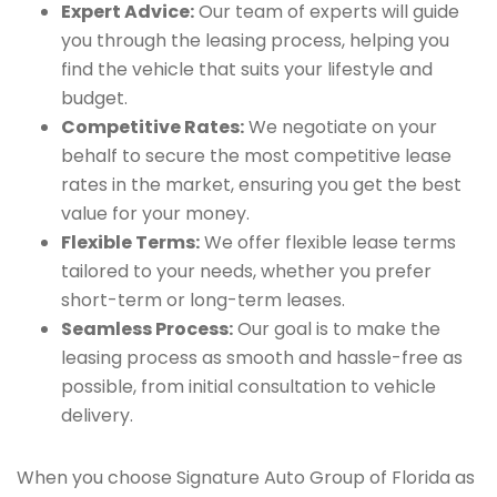
Expert Advice:
Our team of experts will guide
you through the leasing process, helping you
find the vehicle that suits your lifestyle and
budget.
Competitive Rates:
We negotiate on your
behalf to secure the most competitive lease
rates in the market, ensuring you get the best
value for your money.
Flexible Terms:
We offer flexible lease terms
tailored to your needs, whether you prefer
short-term or long-term leases.
Seamless Process:
Our goal is to make the
leasing process as smooth and hassle-free as
possible, from initial consultation to vehicle
delivery.
When you choose Signature Auto Group of Florida as