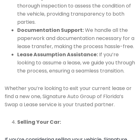
thorough inspection to assess the condition of
the vehicle, providing transparency to both
parties.
Documentation Support:
We handle all the
paperwork and documentation necessary for a
lease transfer, making the process hassle-free.
Lease Assumption Assistance:
If you’re
looking to assume a lease, we guide you through
the process, ensuring a seamless transition.
Whether you’re looking to exit your current lease or
find a new one, Signature Auto Group of Florida’s
Swap a Lease service is your trusted partner.
Selling Your Car:
If you’re considering selling your vehicle, Signature