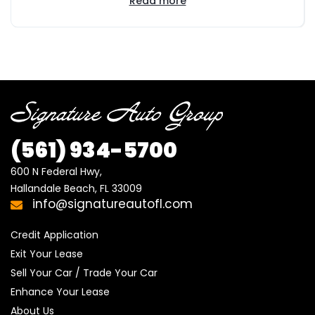
Read more
(561) 934-5700
600 N Federal Hwy,

Hallandale Beach, FL 33009
info@signatureautofl.com
Credit Application
Exit Your Lease
Sell Your Car / Trade Your Car
Enhance Your Lease
About Us