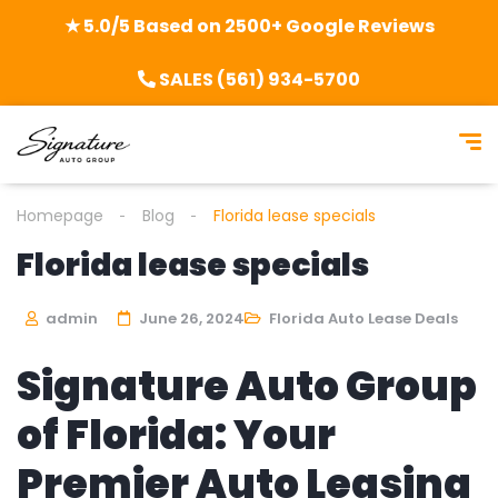
★ 5.0/5 Based on 2500+ Google Reviews
SALES (561) 934-5700
Homepage
Blog
Florida lease specials
Florida lease specials
admin
June 26, 2024
Florida Auto Lease Deals
Signature Auto Group
of Florida: Your
Premier Auto Leasing