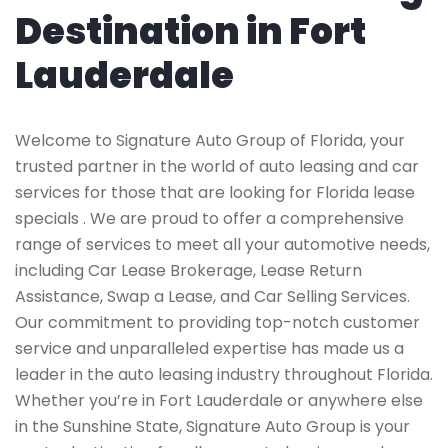
Destination in Fort
Lauderdale
Welcome to Signature Auto Group of Florida, your
trusted partner in the world of auto leasing and car
services for those that are looking for Florida lease
specials . We are proud to offer a comprehensive
range of services to meet all your automotive needs,
including Car Lease Brokerage, Lease Return
Assistance, Swap a Lease, and Car Selling Services.
Our commitment to providing top-notch customer
service and unparalleled expertise has made us a
leader in the auto leasing industry throughout Florida.
Whether you’re in Fort Lauderdale or anywhere else
in the Sunshine State, Signature Auto Group is your