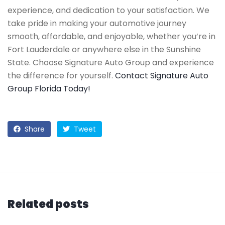
experience, and dedication to your satisfaction. We
take pride in making your automotive journey
smooth, affordable, and enjoyable, whether you’re in
Fort Lauderdale or anywhere else in the Sunshine
State. Choose Signature Auto Group and experience
the difference for yourself.
Contact Signature Auto
Group Florida Today!
Share
Tweet
Related posts