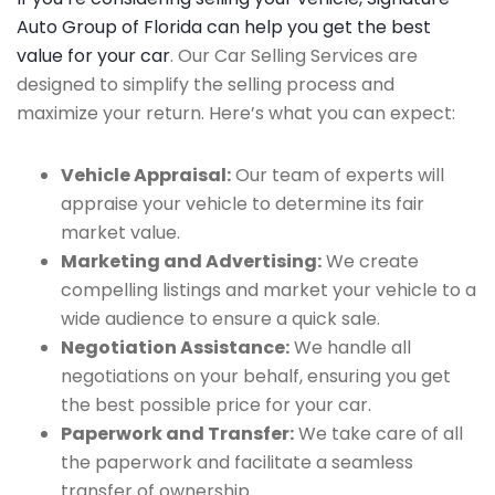
Auto Group of Florida can help you get the best
value for your car
. Our Car Selling Services are
designed to simplify the selling process and
maximize your return. Here’s what you can expect:
Vehicle Appraisal:
Our team of experts will
appraise your vehicle to determine its fair
market value.
Marketing and Advertising:
We create
compelling listings and market your vehicle to a
wide audience to ensure a quick sale.
Negotiation Assistance:
We handle all
negotiations on your behalf, ensuring you get
the best possible price for your car.
Paperwork and Transfer:
We take care of all
the paperwork and facilitate a seamless
transfer of ownership.