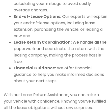
calculating your mileage to avoid costly
overage charges.
End-of-Lease Options:
Our experts will explain
your end-of-lease options, including lease
extension, purchasing the vehicle, or leasing a
new one.
Lease Return Coordination:
We handle all the
paperwork and coordinate the return with the
leasing company, making the process hassle-
free.
Financial Guidance:
We offer financial
guidance to help you make informed decisions
about your next steps.
With our Lease Return Assistance, you can return
your vehicle with confidence, knowing you’ve fulfilled
all the lease obligations without any surprises.