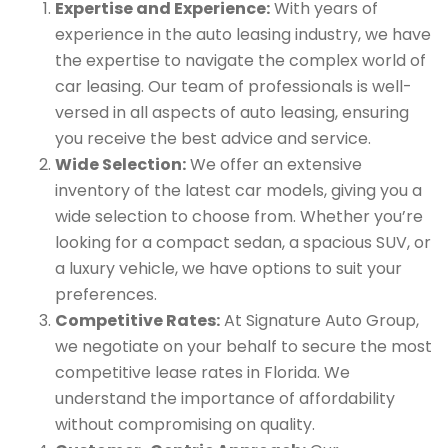
Expertise and Experience:
With years of
experience in the auto leasing industry, we have
the expertise to navigate the complex world of
car leasing. Our team of professionals is well-
versed in all aspects of auto leasing, ensuring
you receive the best advice and service.
Wide Selection:
We offer an extensive
inventory of the latest car models, giving you a
wide selection to choose from. Whether you’re
looking for a compact sedan, a spacious SUV, or
a luxury vehicle, we have options to suit your
preferences.
Competitive Rates:
At Signature Auto Group,
we negotiate on your behalf to secure the most
competitive lease rates in Florida. We
understand the importance of affordability
without compromising on quality.