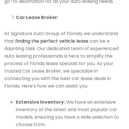
go-to destination for all your auto leasing needs.
Car Lease Broker:
At Signature Auto Group of Florida, we understand
that
finding the perfect vehicle lease
can be a
daunting task. Our dedicated team of experienced
auto leasing professionals is here to simplify the
process of Florida lease specials for you. As your
trusted Car Lease Broker, we specialize in
connecting you with the best car lease deals in
Florida. Here’s how we can assist you:
Extensive Inventory:
We have an extensive
inventory of the latest and most popular car
models, ensuring you have a wide selection to
choose from.