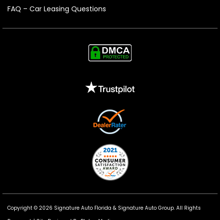
FAQ – Car Leasing Questions
Copyright © 2026 Signature Auto Florida &
Signature Auto Group
. All Rights