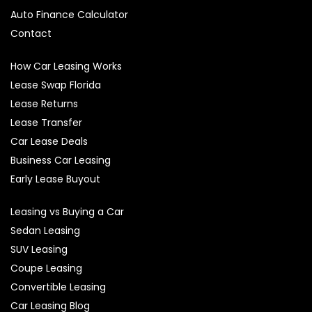
Auto Finance Calculator
Contact
How Car Leasing Works
Lease Swap Florida
Lease Returns
Lease Transfer
Car Lease Deals
Business Car Leasing
Early Lease Buyout
Leasing vs Buying a Car
Sedan Leasing
SUV Leasing
Coupe Leasing
Convertible Leasing
Car Leasing Blog