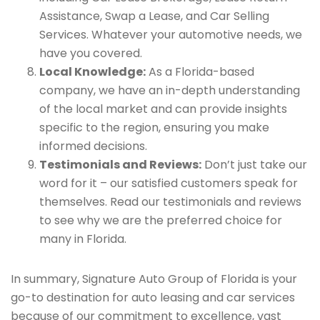
Assistance, Swap a Lease, and Car Selling
Services. Whatever your automotive needs, we
have you covered.
Local Knowledge:
As a Florida-based
company, we have an in-depth understanding
of the local market and can provide insights
specific to the region, ensuring you make
informed decisions.
Testimonials and Reviews:
Don’t just take our
word for it – our satisfied customers speak for
themselves. Read our testimonials and reviews
to see why we are the preferred choice for
many in Florida.
In summary, Signature Auto Group of Florida is your
go-to destination for auto leasing and car services
because of our commitment to excellence, vast