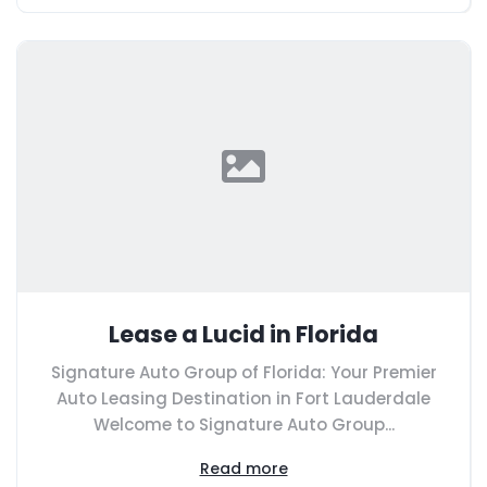
Lease a Lucid in Florida
Signature Auto Group of Florida: Your Premier
Auto Leasing Destination in Fort Lauderdale
Welcome to Signature Auto Group...
Read more