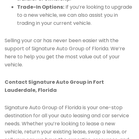
Trade-In Options:
If you’re looking to upgrade
to a new vehicle, we can also assist you in
trading in your current vehicle.
Selling your car has never been easier with the
support of Signature Auto Group of Florida. We’re
here to help you get the most value out of your
vehicle.
Contact Signature Auto Group in Fort
Lauderdale, Florida
Signature Auto Group of Florida is your one-stop
destination for all your auto leasing and car service
needs. Whether you’re looking to lease a new
vehicle, return your existing lease, swap a lease, or