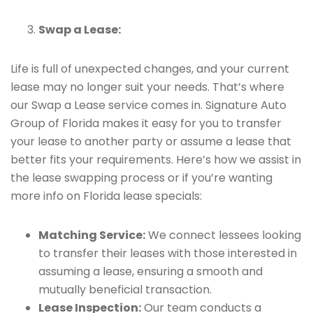
Swap a Lease:
Life is full of unexpected changes, and your current
lease may no longer suit your needs. That’s where
our Swap a Lease service comes in. Signature Auto
Group of Florida makes it easy for you to transfer
your lease to another party or assume a lease that
better fits your requirements. Here’s how we assist in
the lease swapping process or if you’re wanting
more info on Florida lease specials:
Matching Service:
We connect lessees looking
to transfer their leases with those interested in
assuming a lease, ensuring a smooth and
mutually beneficial transaction.
Lease Inspection:
Our team conducts a