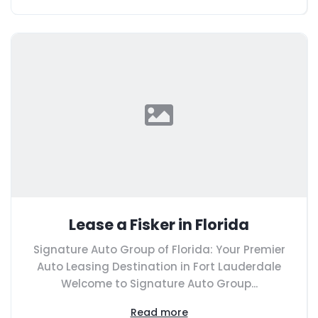
Lease a Fisker in Florida
Signature Auto Group of Florida: Your Premier
Auto Leasing Destination in Fort Lauderdale
Welcome to Signature Auto Group...
Read more