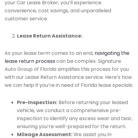
your Car Lease Broker, you’ll experience
convenience, cost savings, and unparalleled
customer service.
Lease Return Assistance:
As your lease term comes to an end,
navigating the
lease return process
can be complex. Signature
Auto Group of Florida simplifies this process for you
with our Lease Return Assistance service. Here’s how
we can help if you’re in need of Florida lease specials:
Pre-Inspection:
Before returning your leased
vehicle, we conduct a comprehensive pre-
inspection to identify any excess wear and tear,
ensuring you’re well-prepared for the return.
Mileage Assessment:
We assist you in