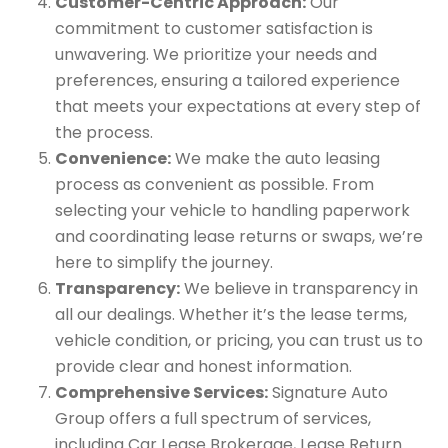
Customer-Centric Approach:
Our
commitment to customer satisfaction is
unwavering. We prioritize your needs and
preferences, ensuring a tailored experience
that meets your expectations at every step of
the process.
Convenience:
We make the auto leasing
process as convenient as possible. From
selecting your vehicle to handling paperwork
and coordinating lease returns or swaps, we’re
here to simplify the journey.
Transparency:
We believe in transparency in
all our dealings. Whether it’s the lease terms,
vehicle condition, or pricing, you can trust us to
provide clear and honest information.
Comprehensive Services:
Signature Auto
Group offers a full spectrum of services,
including Car Lease Brokerage, Lease Return