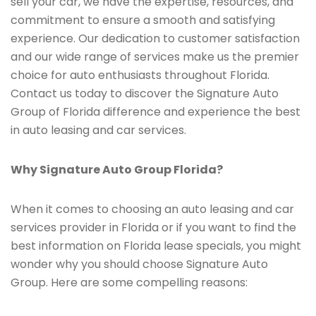
sell your car, we have the expertise, resources, and
commitment to ensure a smooth and satisfying
experience. Our dedication to customer satisfaction
and our wide range of services make us the premier
choice for auto enthusiasts throughout Florida.
Contact us today to discover the Signature Auto
Group of Florida difference and experience the best
in auto leasing and car services.
Why Signature Auto Group Florida?
When it comes to choosing an auto leasing and car
services provider in Florida or if you want to find the
best information on Florida lease specials, you might
wonder why you should choose Signature Auto
Group. Here are some compelling reasons: