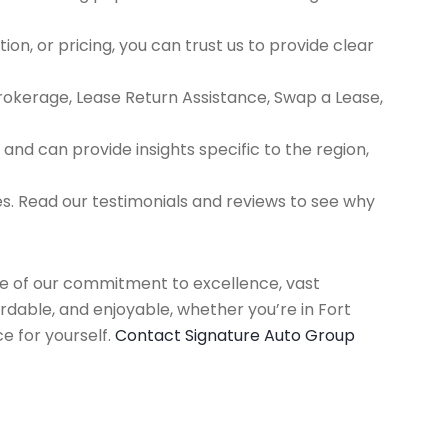
ion, or pricing, you can trust us to provide clear
Brokerage, Lease Return Assistance, Swap a Lease,
d can provide insights specific to the region,
es. Read our testimonials and reviews to see why
use of our commitment to excellence, vast
rdable, and enjoyable, whether you’re in Fort
e for yourself.
Contact Signature Auto Group