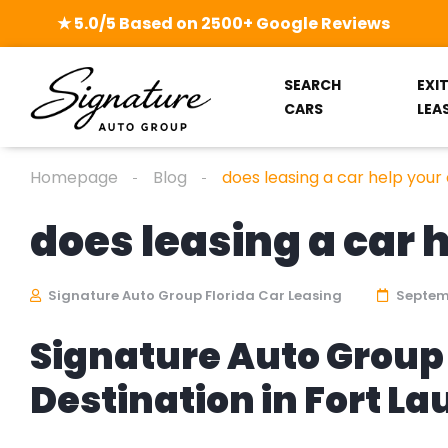
★ 5.0/5 Based on 2500+ Google Reviews
SEARCH
EXI
CARS
LEA
Homepage
Blog
does leasing a car help your 
does leasing a car 
Signature Auto Group Florida Car Leasing
Septemb
Signature Auto Group 
Destination in Fort L