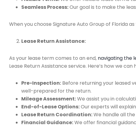
Seamless Process:
Our goal is to make the leas
When you choose Signature Auto Group of Florida as y
Lease Return Assistance:
As your lease term comes to an end,
navigating the 
Lease Return Assistance service. Here’s how we can hel
Pre-Inspection:
Before returning your leased v
well-prepared for the return.
Mileage Assessment:
We assist you in calculat
End-of-Lease Options:
Our experts will explain
Lease Return Coordination:
We handle all the
Financial Guidance:
We offer financial guidan