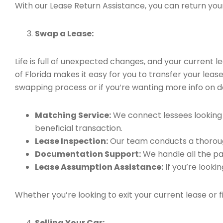
With our Lease Return Assistance, you can return your 
Swap a Lease:
Life is full of unexpected changes, and your current
of Florida makes it easy for you to transfer your leas
swapping process or if you’re wanting more info on do
Matching Service:
We connect lessees looking t
beneficial transaction.
Lease Inspection:
Our team conducts a thorough
Documentation Support:
We handle all the pa
Lease Assumption Assistance:
If you’re looki
Whether you’re looking to exit your current lease or 
Selling Your Car: