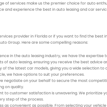
ge of services make us the premier choice for auto enthu
ce and experience the best in auto leasing and car servic
ices provider in Florida or if you want to find the best i
Auto Group. Here are some compelling reasons:
ence in the auto leasing industry, we have the expertise 
ts of auto leasing, ensuring you receive the best advice a
 of the latest car models, giving you a wide selection to
le, we have options to suit your preferences.
e negotiate on your behalf to secure the most competitiv
g on quality.
to customer satisfaction is unwavering. We prioritize yo
ry step of the process.
 as convenient as possible. From selecting your vehicle