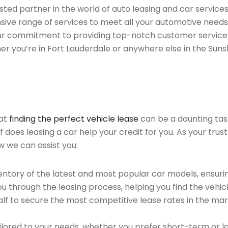
ted partner in the world of auto leasing and car services 
sive range of services to meet all your automotive needs
 Our commitment to providing top-notch customer service
her you’re in Fort Lauderdale or anywhere else in the Suns
hat
finding the perfect vehicle lease
can be a daunting tas
of does leasing a car help your credit for you. As your tru
ow we can assist you:
ntory of the latest and most popular car models, ensurin
u through the leasing process, helping you find the vehicle
f to secure the most competitive lease rates in the mark
ailored to your needs, whether you prefer short-term or 