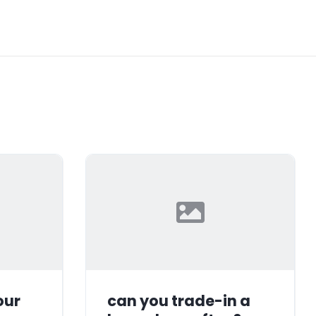
our
can you trade-in a