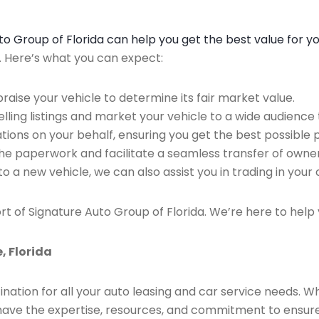
Auto Group of Florida can help you get the best value for y
n. Here’s what you can expect:
raise your vehicle to determine its fair market value.
ing listings and market your vehicle to a wide audience t
ions on your behalf, ensuring you get the best possible p
the paperwork and facilitate a seamless transfer of owner
to a new vehicle, we can also assist you in trading in your 
rt of Signature Auto Group of Florida. We’re here to help 
, Florida
ination for all your auto leasing and car service needs. W
we have the expertise, resources, and commitment to ensu