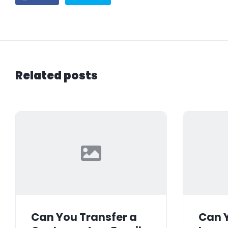
Related posts
Can You Transfer a
Can Y