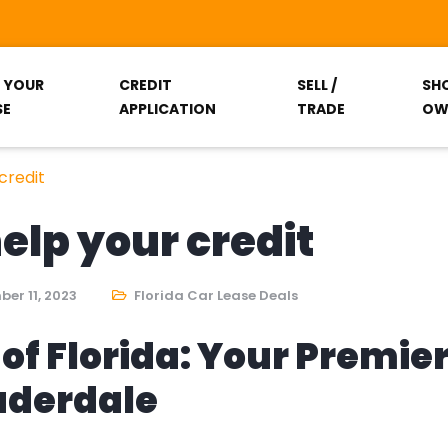
T YOUR
CREDIT
SELL /
SH
SE
APPLICATION
TRADE
OW
credit
help your credit
er 11, 2023
Florida Car Lease Deals
of Florida: Your Premie
auderdale