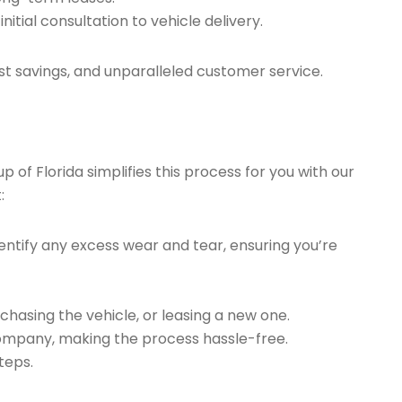
tial consultation to vehicle delivery.
t savings, and unparalleled customer service.
of Florida simplifies this process for you with our
:
ntify any excess wear and tear, ensuring you’re
chasing the vehicle, or leasing a new one.
company, making the process hassle-free.
teps.