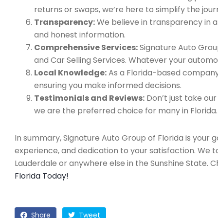
returns or swaps, we’re here to simplify the jour
Transparency:
We believe in transparency in all
and honest information.
Comprehensive Services:
Signature Auto Group
and Car Selling Services. Whatever your automo
Local Knowledge:
As a Florida-based company, 
ensuring you make informed decisions.
Testimonials and Reviews:
Don’t just take our
we are the preferred choice for many in Florida.
In summary, Signature Auto Group of Florida is your 
experience, and dedication to your satisfaction. We 
Lauderdale or anywhere else in the Sunshine State. 
Florida Today!
Share
Tweet