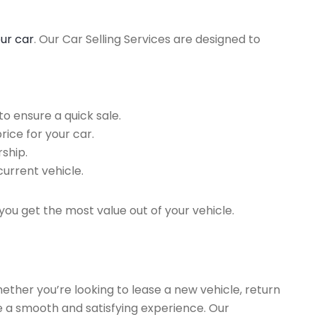
our car
. Our Car Selling Services are designed to
o ensure a quick sale.
rice for your car.
ship.
current vehicle.
you get the most value out of your vehicle.
hether you’re looking to lease a new vehicle, return
re a smooth and satisfying experience. Our