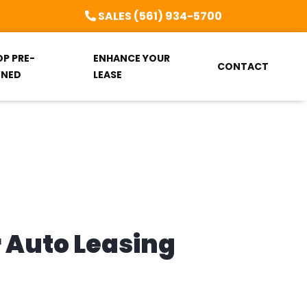
SALES (561) 934-5700
OP PRE-
ENHANCE YOUR
CONTACT
NED
LEASE
r Auto Leasing