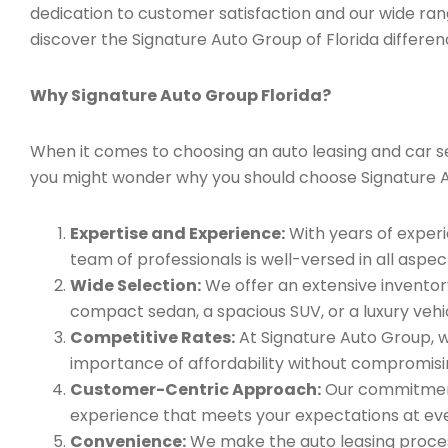
dedication to customer satisfaction and our wide ran
discover the Signature Auto Group of Florida differen
Why Signature Auto Group Florida?
When it comes to choosing an auto leasing and car serv
you might wonder why you should choose Signature 
Expertise and Experience:
With years of experi
team of professionals is well-versed in all aspec
Wide Selection:
We offer an extensive inventory
compact sedan, a spacious SUV, or a luxury vehic
Competitive Rates:
At Signature Auto Group, w
importance of affordability without compromisin
Customer-Centric Approach:
Our commitment 
experience that meets your expectations at eve
Convenience:
We make the auto leasing process