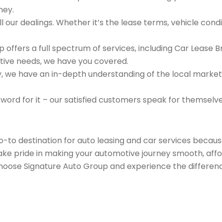
ney.
 our dealings. Whether it’s the lease terms, vehicle condit
 offers a full spectrum of services, including Car Lease 
tive needs, we have you covered.
we have an in-depth understanding of the local market an
 word for it – our satisfied customers speak for themselv
go-to destination for auto leasing and car services beca
take pride in making your automotive journey smooth, affo
Choose Signature Auto Group and experience the differenc