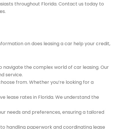
siasts throughout Florida. Contact us today to
es.
nformation on does leasing a car help your credit,
to navigate the complex world of car leasing. Our
nd service.
 choose from. Whether you’re looking for a
e lease rates in Florida. We understand the
ur needs and preferences, ensuring a tailored
 to handling paperwork and coordinating lease