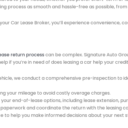
ing process as smooth and hassle-free as possible, from ini
our Car Lease Broker, you’ll experience convenience, cos
lease return process
can be complex. Signature Auto Group 
p if you’re in need of does leasing a car help your credit
ehicle, we conduct a comprehensive pre-inspection to ide
ing your mileage to avoid costly overage charges.
 your end-of-lease options, including lease extension, pur
 paperwork and coordinate the return with the leasing 
ce to help you make informed decisions about your next s