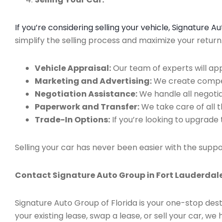
If you’re considering selling your vehicle, Signature 
simplify the selling process and maximize your retur
Vehicle Appraisal:
Our team of experts will app
Marketing and Advertising:
We create compell
Negotiation Assistance:
We handle all negotiat
Paperwork and Transfer:
We take care of all 
Trade-In Options:
If you’re looking to upgrade 
Selling your car has never been easier with the suppo
Contact Signature Auto Group in Fort Lauderdale
Signature Auto Group of Florida is your one-stop dest
your existing lease, swap a lease, or sell your car, 