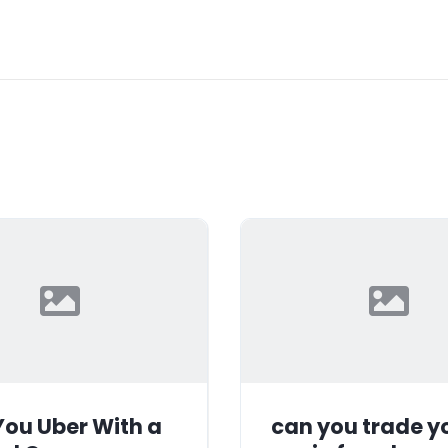
ou Uber With a
can you trade y