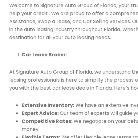
Welcome to Signature Auto Group of Florida, your trus
help your credit . We are proud to offer a comprehen
Assistance, Swap a Lease, and Car Selling Services.
in the auto leasing industry throughout Florida. Whet
destination for all your auto leasing needs.
Car Lease Broker:
At Signature Auto Group of Florida, we understand t
leasing professionals is here to simplify the process 
you with the best car lease deals in Florida. Here’s h
Extensive Inventory:
We have an extensive inve
Expert Advice:
Our team of experts will guide yo
Competitive Rates:
We negotiate on your behal
money.
Flexible Terms:
We offer flexible lease terms t