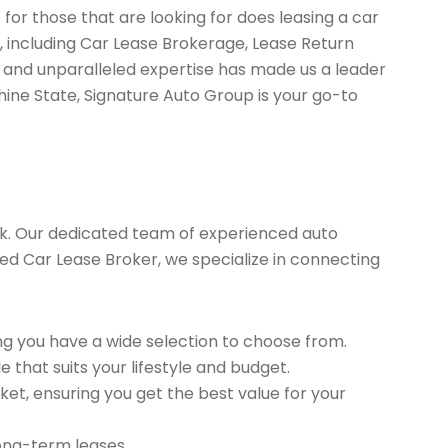
for those that are looking for does leasing a car
, including Car Lease Brokerage, Lease Return
 and unparalleled expertise has made us a leader
hine State, Signature Auto Group is your go-to
k. Our dedicated team of experienced auto
sted Car Lease Broker, we specialize in connecting
g you have a wide selection to choose from.
 that suits your lifestyle and budget.
et, ensuring you get the best value for your
long-term leases.