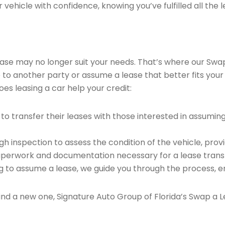
vehicle with confidence, knowing you’ve fulfilled all the l
 lease may no longer suit your needs. That’s where our Sw
e to another party or assume a lease that better fits your
es leasing a car help your credit:
o transfer their leases with those interested in assumin
 inspection to assess the condition of the vehicle, provi
perwork and documentation necessary for a lease transf
ng to assume a lease, we guide you through the process, e
find a new one, Signature Auto Group of Florida’s Swap a L