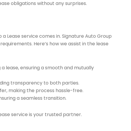
ease obligations without any surprises.
ap a Lease service comes in. Signature Auto Group
 requirements. Here’s how we assist in the lease
g a lease, ensuring a smooth and mutually
ding transparency to both parties.
er, making the process hassle-free.
nsuring a seamless transition.
ease service is your trusted partner.