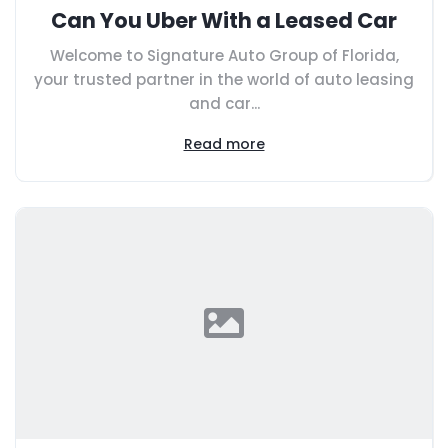
Can You Uber With a Leased Car
Welcome to Signature Auto Group of Florida,
your trusted partner in the world of auto leasing
and car...
Read more