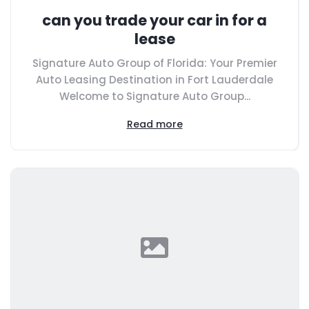
can you trade your car in for a
lease
Signature Auto Group of Florida: Your Premier
Auto Leasing Destination in Fort Lauderdale
Welcome to Signature Auto Group...
Read more