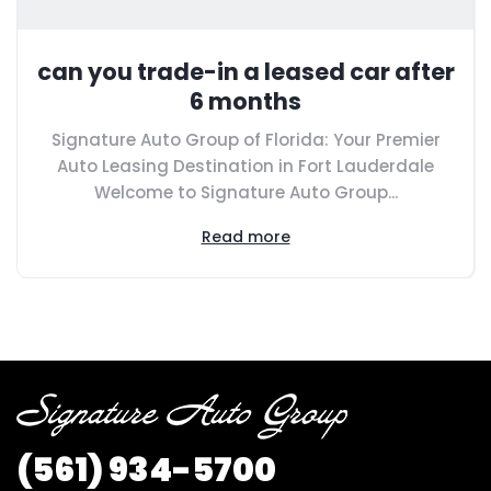
can you trade-in a leased car after
6 months
Signature Auto Group of Florida: Your Premier
Auto Leasing Destination in Fort Lauderdale
Welcome to Signature Auto Group...
Read more
(561) 934-5700