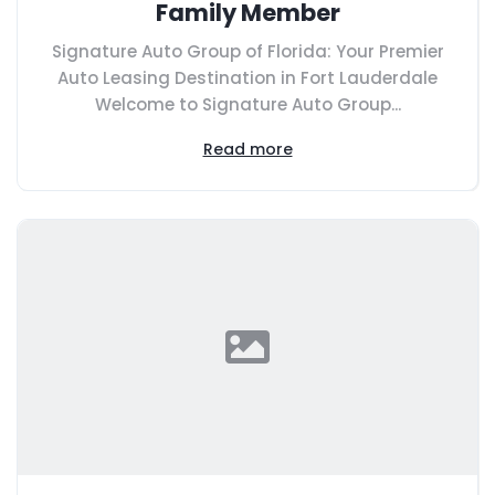
Family Member
Signature Auto Group of Florida: Your Premier
Auto Leasing Destination in Fort Lauderdale
Welcome to Signature Auto Group...
Read more