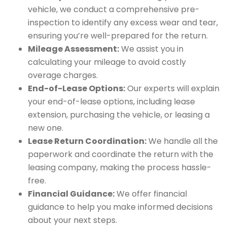
vehicle, we conduct a comprehensive pre-
inspection to identify any excess wear and tear,
ensuring you’re well-prepared for the return.
Mileage Assessment:
We assist you in
calculating your mileage to avoid costly
overage charges.
End-of-Lease Options:
Our experts will explain
your end-of-lease options, including lease
extension, purchasing the vehicle, or leasing a
new one.
Lease Return Coordination:
We handle all the
paperwork and coordinate the return with the
leasing company, making the process hassle-
free.
Financial Guidance:
We offer financial
guidance to help you make informed decisions
about your next steps.