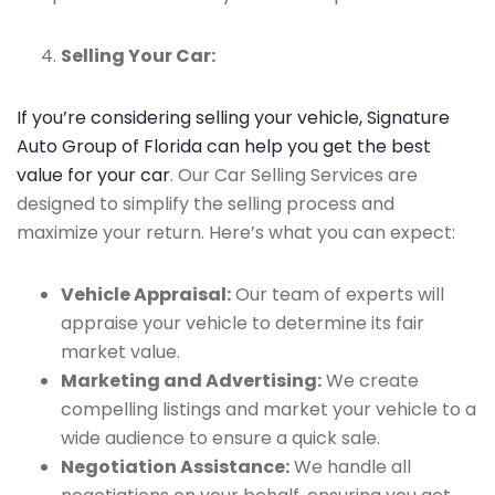
Selling Your Car:
If you’re considering selling your vehicle, Signature
Auto Group of Florida can help you get the best
value for your car
. Our Car Selling Services are
designed to simplify the selling process and
maximize your return. Here’s what you can expect:
Vehicle Appraisal:
Our team of experts will
appraise your vehicle to determine its fair
market value.
Marketing and Advertising:
We create
compelling listings and market your vehicle to a
wide audience to ensure a quick sale.
Negotiation Assistance:
We handle all