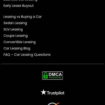
Early Lease Buyout
Leasing vs Buying a Car
Sedan Leasing
SUV Leasing
Coupe Leasing
Convertible Leasing
Car Leasing Blog
FAQ – Car Leasing Questions