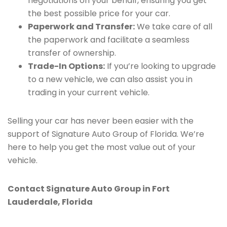
negotiations on your behalf, ensuring you get
the best possible price for your car.
Paperwork and Transfer:
We take care of all
the paperwork and facilitate a seamless
transfer of ownership.
Trade-In Options:
If you’re looking to upgrade
to a new vehicle, we can also assist you in
trading in your current vehicle.
Selling your car has never been easier with the
support of Signature Auto Group of Florida. We’re
here to help you get the most value out of your
vehicle.
Contact Signature Auto Group in Fort
Lauderdale, Florida