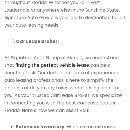
throughout Florida. Whether you’re in Fort
Lauderdale or anywhere else in the Sunshine State,
Signature Auto Group is your go-to destination for all
your auto leasing needs.
Car Lease Broker:
At Signature Auto Group of Florida, we understand
that
finding the perfect vehicle lease
can be a
daunting task. Our dedicated team of experienced
auto leasing professionals is here to simplify the
process of do you pay taxes when leasing a car for
you. As your trusted Car Lease Broker, we specialize
in connecting you with the best car lease deals in
Florida. Here’s how we can assist you:
Extensive Inventory:
We have an extensive