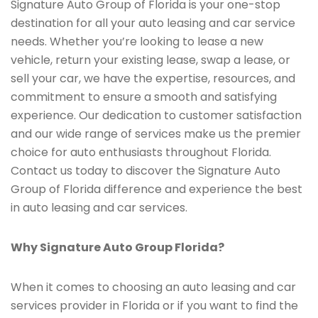
Signature Auto Group of Florida is your one-stop
destination for all your auto leasing and car service
needs. Whether you’re looking to lease a new
vehicle, return your existing lease, swap a lease, or
sell your car, we have the expertise, resources, and
commitment to ensure a smooth and satisfying
experience. Our dedication to customer satisfaction
and our wide range of services make us the premier
choice for auto enthusiasts throughout Florida.
Contact us today to discover the Signature Auto
Group of Florida difference and experience the best
in auto leasing and car services.
Why Signature Auto Group Florida?
When it comes to choosing an auto leasing and car
services provider in Florida or if you want to find the