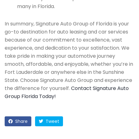
many in Florida.
In summary, Signature Auto Group of Florida is your
go-to destination for auto leasing and car services
because of our commitment to excellence, vast
experience, and dedication to your satisfaction. We
take pride in making your automotive journey
smooth, affordable, and enjoyable, whether you’re in
Fort Lauderdale or anywhere else in the Sunshine
State. Choose Signature Auto Group and experience
the difference for yourself.
Contact Signature Auto
Group Florida Today!
Share
Tweet