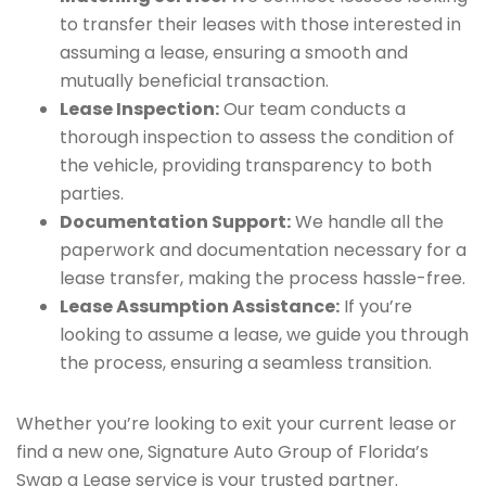
to transfer their leases with those interested in
assuming a lease, ensuring a smooth and
mutually beneficial transaction.
Lease Inspection:
Our team conducts a
thorough inspection to assess the condition of
the vehicle, providing transparency to both
parties.
Documentation Support:
We handle all the
paperwork and documentation necessary for a
lease transfer, making the process hassle-free.
Lease Assumption Assistance:
If you’re
looking to assume a lease, we guide you through
the process, ensuring a seamless transition.
Whether you’re looking to exit your current lease or
find a new one, Signature Auto Group of Florida’s
Swap a Lease service is your trusted partner.