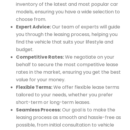
inventory of the latest and most popular car
models, ensuring you have a wide selection to
choose from.
Expert Advice:
Our team of experts will guide
you through the leasing process, helping you
find the vehicle that suits your lifestyle and
budget.
Competitive Rates:
We negotiate on your
behalf to secure the most competitive lease
rates in the market, ensuring you get the best
value for your money.
Flexible Terms:
We offer flexible lease terms
tailored to your needs, whether you prefer
short-term or long-term leases.
Seamless Process:
Our goal is to make the
leasing process as smooth and hassle-free as
possible, from initial consultation to vehicle