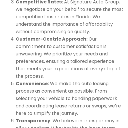
Competitive Rates:
At Signature Auto Group,
we negotiate on your behalf to secure the most
competitive lease rates in Florida. We
understand the importance of affordability
without compromising on quality.
Customer-Centric Approach:
Our
commitment to customer satisfaction is
unwavering. We prioritize your needs and
preferences, ensuring a tailored experience
that meets your expectations at every step of
the process.
Convenience:
We make the auto leasing
process as convenient as possible. From
selecting your vehicle to handling paperwork
and coordinating lease returns or swaps, we’re
here to simplify the journey.
Transparency:
We believe in transparency in