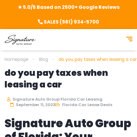
★ 5.0/5 Based on 2500+ Google Reviews
SALES (561) 934-5700
Homepage
Blog
do you pay taxes when leasing a car
do you pay taxes when
leasing a car
Signature Auto Group Florida Car Leasing
September 11, 2023
Florida Car Lease Deals
Signature Auto Group
of Florida: Your