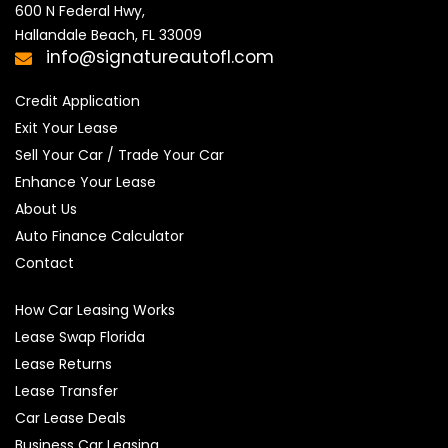
600 N Federal Hwy,

Hallandale Beach, FL 33009
info@signatureautofl.com
Credit Application
Exit Your Lease
Sell Your Car / Trade Your Car
Enhance Your Lease
About Us
Auto Finance Calculator
Contact
How Car Leasing Works
Lease Swap Florida
Lease Returns
Lease Transfer
Car Lease Deals
Business Car Leasing