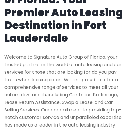
Premier Auto Leasing
Destination in Fort
Lauderdale
Welcome to Signature Auto Group of Florida, your
trusted partner in the world of auto leasing and car
services for those that are looking for do you pay
taxes when leasing a car . We are proud to offer a
comprehensive range of services to meet all your
automotive needs, including Car Lease Brokerage,
Lease Return Assistance, Swap a Lease, and Car
Selling Services. Our commitment to providing top-
notch customer service and unparalleled expertise
has made us a leader in the auto leasing industry