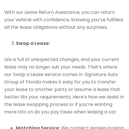
With our Lease Return Assistance, you can return
your vehicle with confidence, knowing you’ve fulfilled
all the lease obligations without any surprises.
Swap a Lease:
Life is full of unexpected changes, and your current
lease may no longer suit your needs. That’s where
our Swap a Lease service comes in. Signature Auto
Group of Florida makes it easy for you to transfer
your lease to another party or assume a lease that
better fits your requirements. Here’s how we assist in
the lease swapping process or if you’re wanting
more info on do you pay taxes when leasing a car:
Matching Service:
We connect lessees looking