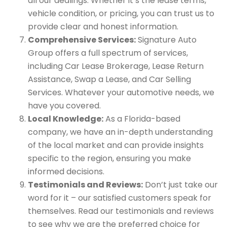
all our dealings. Whether it’s the lease terms,
vehicle condition, or pricing, you can trust us to
provide clear and honest information.
Comprehensive Services:
Signature Auto
Group offers a full spectrum of services,
including Car Lease Brokerage, Lease Return
Assistance, Swap a Lease, and Car Selling
Services. Whatever your automotive needs, we
have you covered.
Local Knowledge:
As a Florida-based
company, we have an in-depth understanding
of the local market and can provide insights
specific to the region, ensuring you make
informed decisions.
Testimonials and Reviews:
Don’t just take our
word for it – our satisfied customers speak for
themselves. Read our testimonials and reviews
to see why we are the preferred choice for