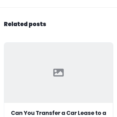
Related posts
Can You Transfer a Car Lease to a