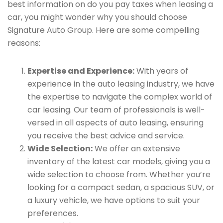
best information on do you pay taxes when leasing a
car, you might wonder why you should choose
Signature Auto Group. Here are some compelling
reasons:
Expertise and Experience:
With years of
experience in the auto leasing industry, we have
the expertise to navigate the complex world of
car leasing. Our team of professionals is well-
versed in all aspects of auto leasing, ensuring
you receive the best advice and service.
Wide Selection:
We offer an extensive
inventory of the latest car models, giving you a
wide selection to choose from. Whether you’re
looking for a compact sedan, a spacious SUV, or
a luxury vehicle, we have options to suit your
preferences.