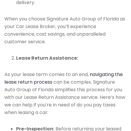
delivery.
When you choose Signature Auto Group of Florida as
your Car Lease Broker, you’ll experience
convenience, cost savings, and unparalleled
customer service.
Lease Return Assistance:
As your lease term comes to an end,
navigating the
lease return process
can be complex. Signature
Auto Group of Florida simplifies this process for you
with our Lease Return Assistance service. Here’s how
we can help if you’re in need of do you pay taxes
when leasing a car:
Pre-Inspection:
Before returning your leased