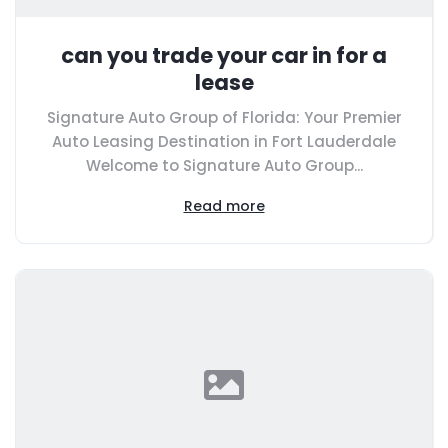
can you trade your car in for a
lease
Signature Auto Group of Florida: Your Premier
Auto Leasing Destination in Fort Lauderdale
Welcome to Signature Auto Group...
Read more