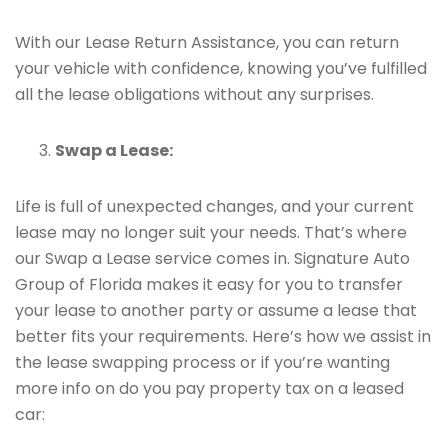
With our Lease Return Assistance, you can return
your vehicle with confidence, knowing you’ve fulfilled
all the lease obligations without any surprises.
Swap a Lease:
Life is full of unexpected changes, and your current
lease may no longer suit your needs. That’s where
our Swap a Lease service comes in. Signature Auto
Group of Florida makes it easy for you to transfer
your lease to another party or assume a lease that
better fits your requirements. Here’s how we assist in
the lease swapping process or if you’re wanting
more info on do you pay property tax on a leased
car: