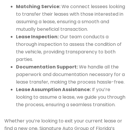
Matching Service:
We connect lessees looking
to transfer their leases with those interested in
assuming a lease, ensuring a smooth and
mutually beneficial transaction.
Lease Inspection:
Our team conducts a
thorough inspection to assess the condition of
the vehicle, providing transparency to both
parties.
Documentation Support:
We handle all the
paperwork and documentation necessary for a
lease transfer, making the process hassle-free.
Lease Assumption Assistance:
If you’re
looking to assume a lease, we guide you through
the process, ensuring a seamless transition.
Whether you’re looking to exit your current lease or
find a new one, Signature Auto Group of Florida’s