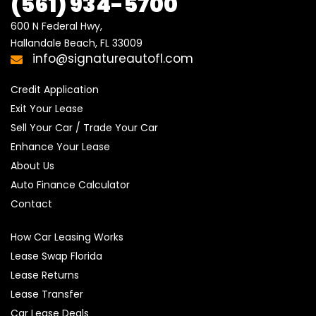
(561) 934-5700
600 N Federal Hwy,

Hallandale Beach, FL 33009
info@signatureautofl.com
Credit Application
Exit Your Lease
Sell Your Car / Trade Your Car
Enhance Your Lease
About Us
Auto Finance Calculator
Contact
How Car Leasing Works
Lease Swap Florida
Lease Returns
Lease Transfer
Car Lease Deals