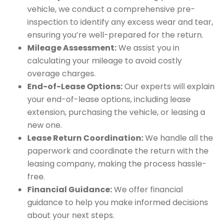
vehicle, we conduct a comprehensive pre-
inspection to identify any excess wear and tear,
ensuring you’re well-prepared for the return.
Mileage Assessment:
We assist you in
calculating your mileage to avoid costly
overage charges.
End-of-Lease Options:
Our experts will explain
your end-of-lease options, including lease
extension, purchasing the vehicle, or leasing a
new one.
Lease Return Coordination:
We handle all the
paperwork and coordinate the return with the
leasing company, making the process hassle-
free.
Financial Guidance:
We offer financial
guidance to help you make informed decisions
about your next steps.