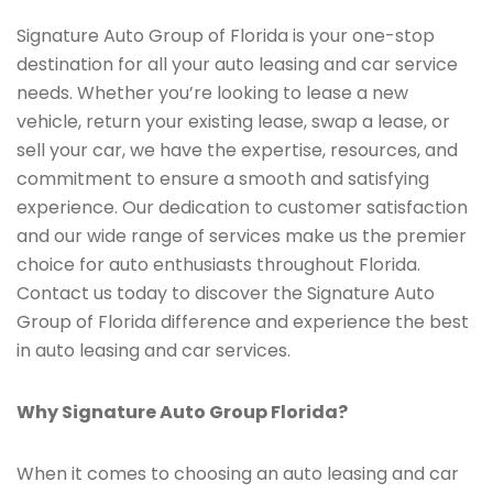
Signature Auto Group of Florida is your one-stop
destination for all your auto leasing and car service
needs. Whether you’re looking to lease a new
vehicle, return your existing lease, swap a lease, or
sell your car, we have the expertise, resources, and
commitment to ensure a smooth and satisfying
experience. Our dedication to customer satisfaction
and our wide range of services make us the premier
choice for auto enthusiasts throughout Florida.
Contact us today to discover the Signature Auto
Group of Florida difference and experience the best
in auto leasing and car services.
Why Signature Auto Group Florida?
When it comes to choosing an auto leasing and car