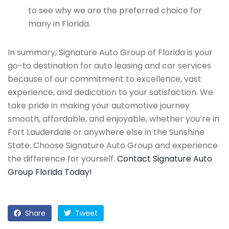
to see why we are the preferred choice for
many in Florida.
In summary, Signature Auto Group of Florida is your
go-to destination for auto leasing and car services
because of our commitment to excellence, vast
experience, and dedication to your satisfaction. We
take pride in making your automotive journey
smooth, affordable, and enjoyable, whether you’re in
Fort Lauderdale or anywhere else in the Sunshine
State. Choose Signature Auto Group and experience
the difference for yourself.
Contact Signature Auto
Group Florida Today!
Share
Tweet