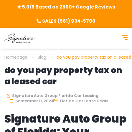
★ 5.0/5 Based on 2500+ Google Reviews
SALES (561) 934-5700
Homepage
Blog
do you pay property tax on a leased
do you pay property tax on
a leased car
Signature Auto Group Florida Car Leasing
September 11, 2023
Florida Car Lease Deals
Signature Auto Group
of Florida: Your