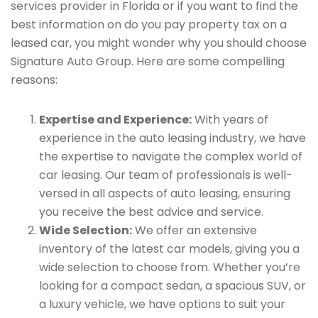
services provider in Florida or if you want to find the
best information on do you pay property tax on a
leased car, you might wonder why you should choose
Signature Auto Group. Here are some compelling
reasons:
Expertise and Experience:
With years of
experience in the auto leasing industry, we have
the expertise to navigate the complex world of
car leasing. Our team of professionals is well-
versed in all aspects of auto leasing, ensuring
you receive the best advice and service.
Wide Selection:
We offer an extensive
inventory of the latest car models, giving you a
wide selection to choose from. Whether you’re
looking for a compact sedan, a spacious SUV, or
a luxury vehicle, we have options to suit your