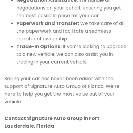
Negotiation Assistance:
We handle all
negotiations on your behalf, ensuring you get
the best possible price for your car.
Paperwork and Transfer:
We take care of all
the paperwork and facilitate a seamless
transfer of ownership.
Trade-In Options:
If you’re looking to upgrade
to a new vehicle, we can also assist you in
trading in your current vehicle.
Selling your car has never been easier with the
support of Signature Auto Group of Florida. We’re
here to help you get the most value out of your
vehicle.
Contact Signature Auto Group in Fort
Lauderdale, Florida