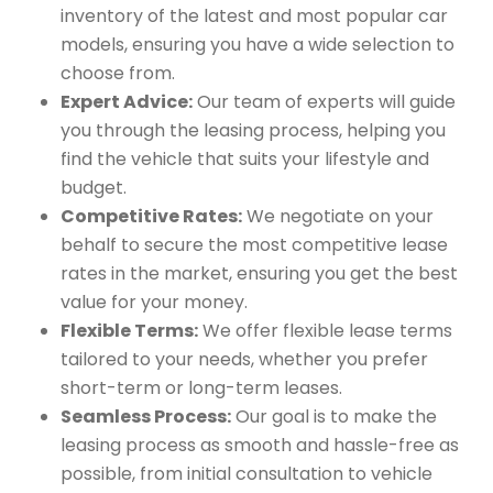
inventory of the latest and most popular car
models, ensuring you have a wide selection to
choose from.
Expert Advice:
Our team of experts will guide
you through the leasing process, helping you
find the vehicle that suits your lifestyle and
budget.
Competitive Rates:
We negotiate on your
behalf to secure the most competitive lease
rates in the market, ensuring you get the best
value for your money.
Flexible Terms:
We offer flexible lease terms
tailored to your needs, whether you prefer
short-term or long-term leases.
Seamless Process:
Our goal is to make the
leasing process as smooth and hassle-free as
possible, from initial consultation to vehicle