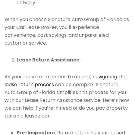
delivery.
When you choose Signature Auto Group of Florida as
your Car Lease Broker, you’ll experience
convenience, cost savings, and unparalleled
customer service.
Lease Return Assistance:
As your lease term comes to an end,
navigating the
lease return process
can be complex. Signature
Auto Group of Florida simplifies this process for you
with our Lease Return Assistance service. Here’s how
we can help if you’re in need of do you pay property
tax on a leased car:
Pre-Inspection:
Before returning your leased