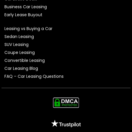
Business Car Leasing
Early Lease Buyout
Leasing vs Buying a Car
Sedan Leasing
SUV Leasing
Coupe Leasing
Convertible Leasing
Car Leasing Blog
FAQ – Car Leasing Questions