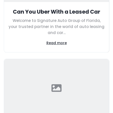
Can You Uber With a Leased Car
Welcome to Signature Auto Group of Florida,
your trusted partner in the world of auto leasing
and car...
Read more