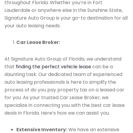
throughout Florida. Whether you’re in Fort
Lauderdale or anywhere else in the Sunshine State,
Signature Auto Group is your go-to destination for all
your auto leasing needs.
Car Lease Broker:
At Signature Auto Group of Florida, we understand
that
finding the perfect vehicle lease
can be a
daunting task. Our dedicated team of experienced
auto leasing professionals is here to simplify the
process of do you pay property tax on a leased car
for you. As your trusted Car Lease Broker, we
specialize in connecting you with the best car lease
deals in Florida. Here’s how we can assist you:
Extensive Inventory:
We have an extensive