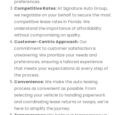
preferences.
Competitive Rates:
At Signature Auto Group,
we negotiate on your behalf to secure the most
competitive lease rates in Florida. We
understand the importance of affordability
without compromising on quality.
Customer-Centric Approach:
Our
commitment to customer satisfaction is
unwavering. We prioritize your needs and
preferences, ensuring a tailored experience
that meets your expectations at every step of
the process.
Convenience:
We make the auto leasing
process as convenient as possible. From
selecting your vehicle to handling paperwork
and coordinating lease returns or swaps, we’re
here to simplify the journey.