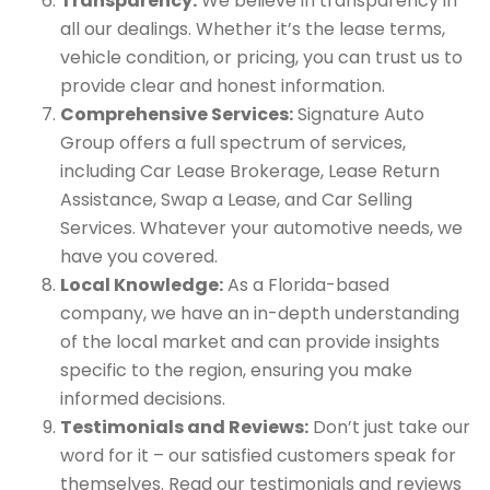
Transparency:
We believe in transparency in
all our dealings. Whether it’s the lease terms,
vehicle condition, or pricing, you can trust us to
provide clear and honest information.
Comprehensive Services:
Signature Auto
Group offers a full spectrum of services,
including Car Lease Brokerage, Lease Return
Assistance, Swap a Lease, and Car Selling
Services. Whatever your automotive needs, we
have you covered.
Local Knowledge:
As a Florida-based
company, we have an in-depth understanding
of the local market and can provide insights
specific to the region, ensuring you make
informed decisions.
Testimonials and Reviews:
Don’t just take our
word for it – our satisfied customers speak for
themselves. Read our testimonials and reviews