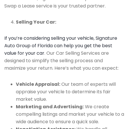
Swap a Lease service is your trusted partner.
Selling Your Car:
If you’re considering selling your vehicle, Signature
Auto Group of Florida can help you get the best
value for your car
. Our Car Selling Services are
designed to simplify the selling process and
maximize your return. Here’s what you can expect:
Vehicle Appraisal:
Our team of experts will
appraise your vehicle to determine its fair
market value.
Marketing and Advertising:
We create
compelling listings and market your vehicle to a
wide audience to ensure a quick sale.