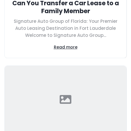
Can You Transfer a Car Lease to a
Family Member
Signature Auto Group of Florida: Your Premier
Auto Leasing Destination in Fort Lauderdale
Welcome to Signature Auto Group...
Read more