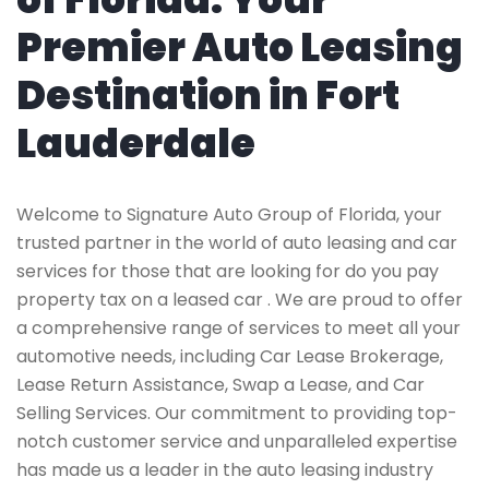
Premier Auto Leasing
Destination in Fort
Lauderdale
Welcome to Signature Auto Group of Florida, your
trusted partner in the world of auto leasing and car
services for those that are looking for do you pay
property tax on a leased car . We are proud to offer
a comprehensive range of services to meet all your
automotive needs, including Car Lease Brokerage,
Lease Return Assistance, Swap a Lease, and Car
Selling Services. Our commitment to providing top-
notch customer service and unparalleled expertise
has made us a leader in the auto leasing industry