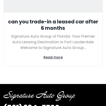
can you trade-in a leased car after
6 months
Signature Auto Group of Florida: Your Premier
Auto Leasing Destination in Fort Lauderdale
Welcome to Signature Auto Group...
Read more