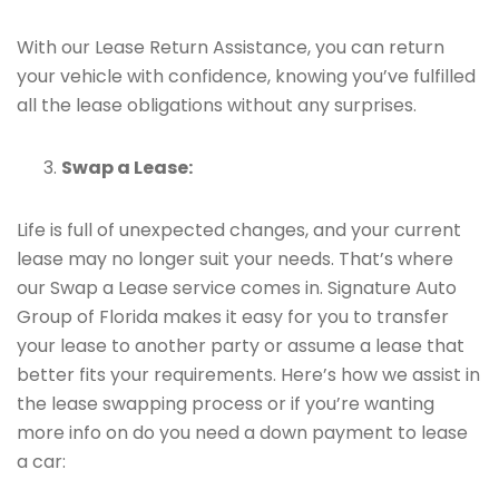
With our Lease Return Assistance, you can return
your vehicle with confidence, knowing you’ve fulfilled
all the lease obligations without any surprises.
Swap a Lease:
Life is full of unexpected changes, and your current
lease may no longer suit your needs. That’s where
our Swap a Lease service comes in. Signature Auto
Group of Florida makes it easy for you to transfer
your lease to another party or assume a lease that
better fits your requirements. Here’s how we assist in
the lease swapping process or if you’re wanting
more info on do you need a down payment to lease
a car: