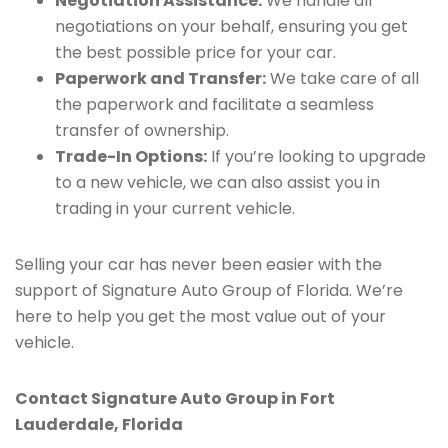
Negotiation Assistance:
We handle all
negotiations on your behalf, ensuring you get
the best possible price for your car.
Paperwork and Transfer:
We take care of all
the paperwork and facilitate a seamless
transfer of ownership.
Trade-In Options:
If you’re looking to upgrade
to a new vehicle, we can also assist you in
trading in your current vehicle.
Selling your car has never been easier with the
support of Signature Auto Group of Florida. We’re
here to help you get the most value out of your
vehicle.
Contact Signature Auto Group in Fort
Lauderdale, Florida