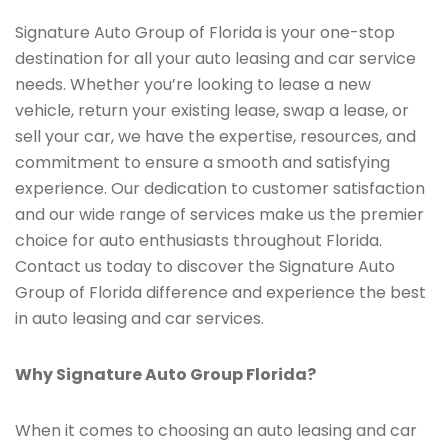
Signature Auto Group of Florida is your one-stop
destination for all your auto leasing and car service
needs. Whether you’re looking to lease a new
vehicle, return your existing lease, swap a lease, or
sell your car, we have the expertise, resources, and
commitment to ensure a smooth and satisfying
experience. Our dedication to customer satisfaction
and our wide range of services make us the premier
choice for auto enthusiasts throughout Florida.
Contact us today to discover the Signature Auto
Group of Florida difference and experience the best
in auto leasing and car services.
Why Signature Auto Group Florida?
When it comes to choosing an auto leasing and car