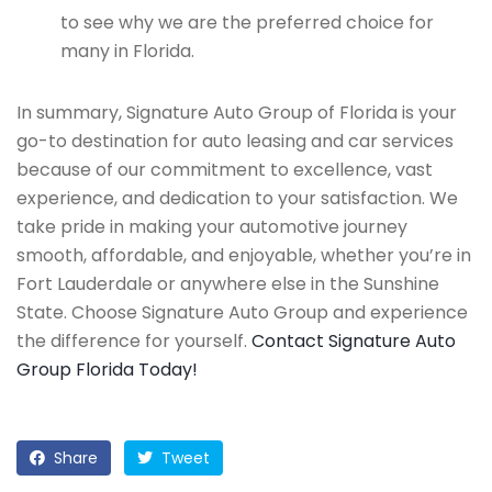
to see why we are the preferred choice for
many in Florida.
In summary, Signature Auto Group of Florida is your
go-to destination for auto leasing and car services
because of our commitment to excellence, vast
experience, and dedication to your satisfaction. We
take pride in making your automotive journey
smooth, affordable, and enjoyable, whether you’re in
Fort Lauderdale or anywhere else in the Sunshine
State. Choose Signature Auto Group and experience
the difference for yourself.
Contact Signature Auto
Group Florida Today!
Share
Tweet