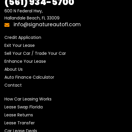
(561) 934-5700
600 N Federal Hwy,

Hallandale Beach, FL 33009
info@signatureautofl.com
Credit Application
Exit Your Lease
Sell Your Car / Trade Your Car
Enhance Your Lease
About Us
Auto Finance Calculator
Contact
How Car Leasing Works
Lease Swap Florida
Lease Returns
Lease Transfer
Car Lease Deals