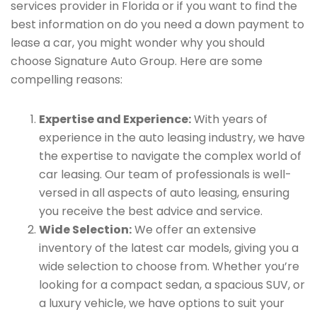
services provider in Florida or if you want to find the
best information on do you need a down payment to
lease a car, you might wonder why you should
choose Signature Auto Group. Here are some
compelling reasons:
Expertise and Experience:
With years of
experience in the auto leasing industry, we have
the expertise to navigate the complex world of
car leasing. Our team of professionals is well-
versed in all aspects of auto leasing, ensuring
you receive the best advice and service.
Wide Selection:
We offer an extensive
inventory of the latest car models, giving you a
wide selection to choose from. Whether you’re
looking for a compact sedan, a spacious SUV, or
a luxury vehicle, we have options to suit your