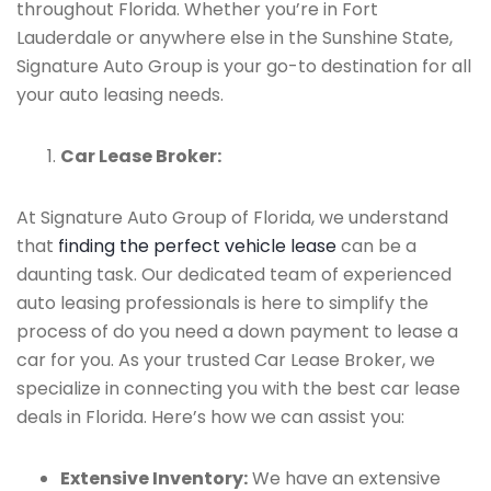
throughout Florida. Whether you’re in Fort
Lauderdale or anywhere else in the Sunshine State,
Signature Auto Group is your go-to destination for all
your auto leasing needs.
Car Lease Broker:
At Signature Auto Group of Florida, we understand
that
finding the perfect vehicle lease
can be a
daunting task. Our dedicated team of experienced
auto leasing professionals is here to simplify the
process of do you need a down payment to lease a
car for you. As your trusted Car Lease Broker, we
specialize in connecting you with the best car lease
deals in Florida. Here’s how we can assist you:
Extensive Inventory:
We have an extensive