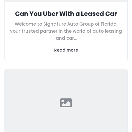
Can You Uber With a Leased Car
Welcome to Signature Auto Group of Florida,
your trusted partner in the world of auto leasing
and car...
Read more