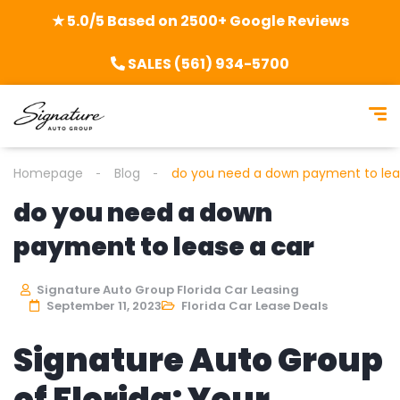
★ 5.0/5 Based on 2500+ Google Reviews
SALES (561) 934-5700
Homepage
Blog
do you need a down payment to lea
do you need a down
payment to lease a car
Signature Auto Group Florida Car Leasing
September 11, 2023
Florida Car Lease Deals
Signature Auto Group
of Florida: Your