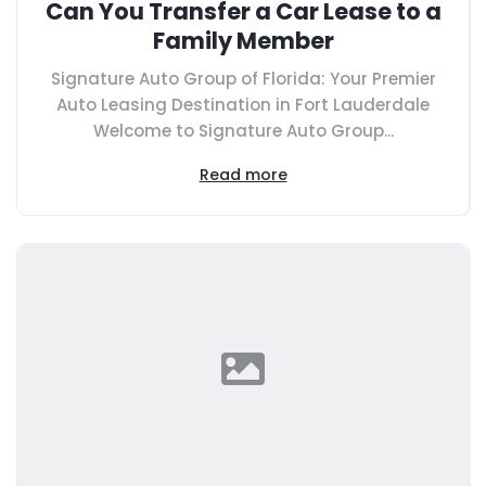
Can You Transfer a Car Lease to a
Family Member
Signature Auto Group of Florida: Your Premier
Auto Leasing Destination in Fort Lauderdale
Welcome to Signature Auto Group...
Read more