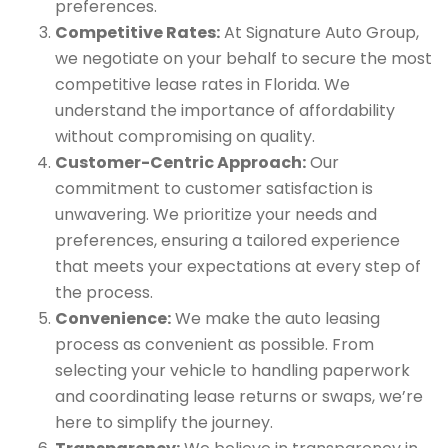
preferences.
Competitive Rates:
At Signature Auto Group,
we negotiate on your behalf to secure the most
competitive lease rates in Florida. We
understand the importance of affordability
without compromising on quality.
Customer-Centric Approach:
Our
commitment to customer satisfaction is
unwavering. We prioritize your needs and
preferences, ensuring a tailored experience
that meets your expectations at every step of
the process.
Convenience:
We make the auto leasing
process as convenient as possible. From
selecting your vehicle to handling paperwork
and coordinating lease returns or swaps, we’re
here to simplify the journey.