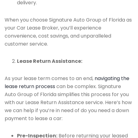
delivery.
When you choose Signature Auto Group of Florida as
your Car Lease Broker, you’ll experience
convenience, cost savings, and unparalleled
customer service.
Lease Return Assistance:
As your lease term comes to an end,
navigating the
lease return process
can be complex. Signature
Auto Group of Florida simplifies this process for you
with our Lease Return Assistance service. Here’s how
we can help if you’re in need of do you need a down
payment to lease a car:
Pre-Inspection:
Before returning your leased