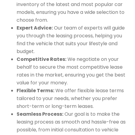
inventory of the latest and most popular car
models, ensuring you have a wide selection to
choose from.
Expert Advice:
Our team of experts will guide
you through the leasing process, helping you
find the vehicle that suits your lifestyle and
budget.
Competitive Rates:
We negotiate on your
behalf to secure the most competitive lease
rates in the market, ensuring you get the best
value for your money.
Flexible Terms:
We offer flexible lease terms
tailored to your needs, whether you prefer
short-term or long-term leases.
Seamless Process:
Our goal is to make the
leasing process as smooth and hassle-free as
possible, from initial consultation to vehicle