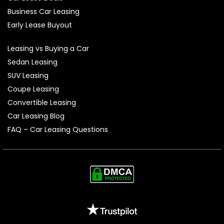
Business Car Leasing
Early Lease Buyout
Leasing vs Buying a Car
Sedan Leasing
SUV Leasing
Coupe Leasing
Convertible Leasing
Car Leasing Blog
FAQ – Car Leasing Questions