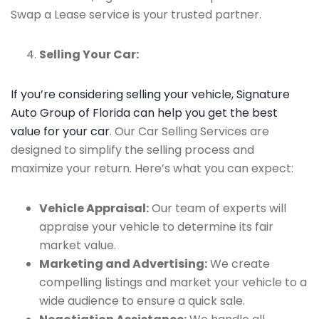
Swap a Lease service is your trusted partner.
Selling Your Car:
If you’re considering selling your vehicle, Signature
Auto Group of Florida can help you get the best
value for your car
. Our Car Selling Services are
designed to simplify the selling process and
maximize your return. Here’s what you can expect:
Vehicle Appraisal:
Our team of experts will
appraise your vehicle to determine its fair
market value.
Marketing and Advertising:
We create
compelling listings and market your vehicle to a
wide audience to ensure a quick sale.