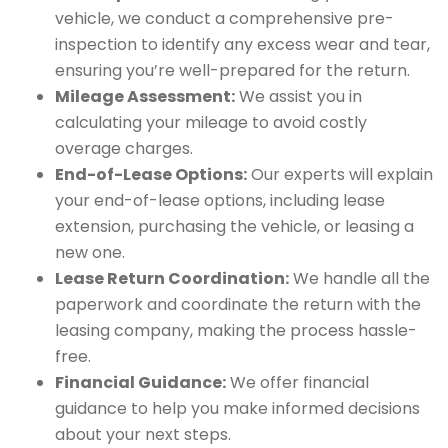
vehicle, we conduct a comprehensive pre-
inspection to identify any excess wear and tear,
ensuring you’re well-prepared for the return.
Mileage Assessment:
We assist you in
calculating your mileage to avoid costly
overage charges.
End-of-Lease Options:
Our experts will explain
your end-of-lease options, including lease
extension, purchasing the vehicle, or leasing a
new one.
Lease Return Coordination:
We handle all the
paperwork and coordinate the return with the
leasing company, making the process hassle-
free.
Financial Guidance:
We offer financial
guidance to help you make informed decisions
about your next steps.