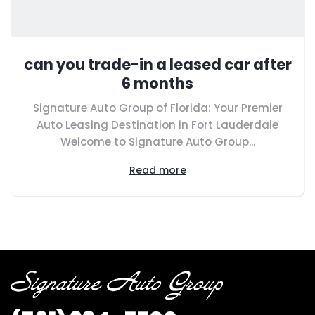
can you trade-in a leased car after
6 months
Signature Auto Group of Florida: Your Premier
Auto Leasing Destination in Fort Lauderdale
Welcome to Signature Auto Group...
Read more