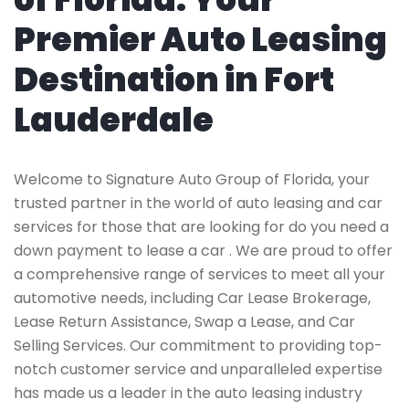
Premier Auto Leasing
Destination in Fort
Lauderdale
Welcome to Signature Auto Group of Florida, your
trusted partner in the world of auto leasing and car
services for those that are looking for do you need a
down payment to lease a car . We are proud to offer
a comprehensive range of services to meet all your
automotive needs, including Car Lease Brokerage,
Lease Return Assistance, Swap a Lease, and Car
Selling Services. Our commitment to providing top-
notch customer service and unparalleled expertise
has made us a leader in the auto leasing industry