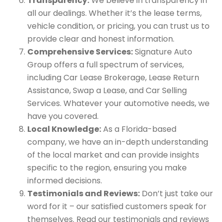
Transparency:
We believe in transparency in
all our dealings. Whether it’s the lease terms,
vehicle condition, or pricing, you can trust us to
provide clear and honest information.
Comprehensive Services:
Signature Auto
Group offers a full spectrum of services,
including Car Lease Brokerage, Lease Return
Assistance, Swap a Lease, and Car Selling
Services. Whatever your automotive needs, we
have you covered.
Local Knowledge:
As a Florida-based
company, we have an in-depth understanding
of the local market and can provide insights
specific to the region, ensuring you make
informed decisions.
Testimonials and Reviews:
Don’t just take our
word for it – our satisfied customers speak for
themselves. Read our testimonials and reviews