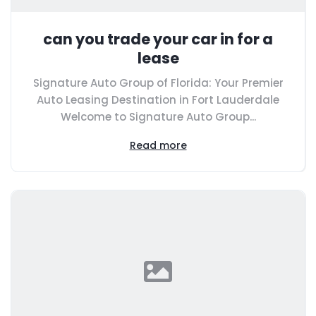
can you trade your car in for a
lease
Signature Auto Group of Florida: Your Premier
Auto Leasing Destination in Fort Lauderdale
Welcome to Signature Auto Group...
Read more