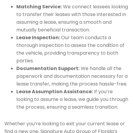
Matching Service:
We connect lessees looking
to transfer their leases with those interested in
assuming a lease, ensuring a smooth and
mutually beneficial transaction.
Lease Inspection:
Our team conducts a
thorough inspection to assess the condition of
the vehicle, providing transparency to both
parties.
Documentation Support:
We handle all the
paperwork and documentation necessary for a
lease transfer, making the process hassle-free.
Lease Assumption Assistance:
If you’re
looking to assume a lease, we guide you through
the process, ensuring a seamless transition.
Whether you’re looking to exit your current lease or
find a new one, Signature Auto Group of Florida’s