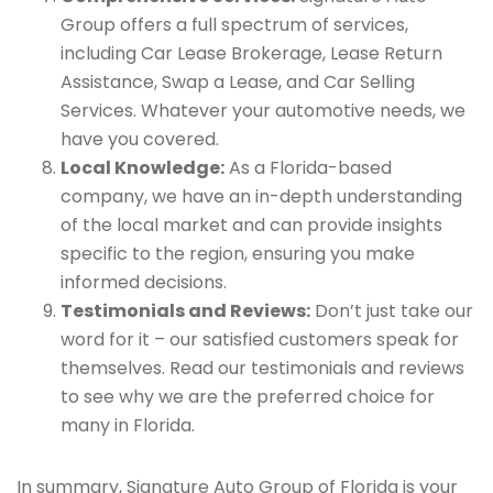
Group offers a full spectrum of services,
including Car Lease Brokerage, Lease Return
Assistance, Swap a Lease, and Car Selling
Services. Whatever your automotive needs, we
have you covered.
Local Knowledge:
As a Florida-based
company, we have an in-depth understanding
of the local market and can provide insights
specific to the region, ensuring you make
informed decisions.
Testimonials and Reviews:
Don’t just take our
word for it – our satisfied customers speak for
themselves. Read our testimonials and reviews
to see why we are the preferred choice for
many in Florida.
In summary, Signature Auto Group of Florida is your