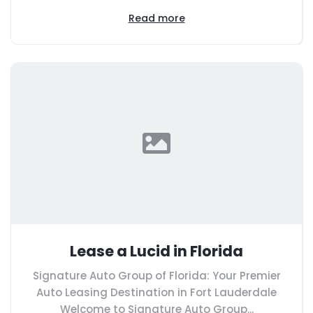
Read more
Lease a Lucid in Florida
Signature Auto Group of Florida: Your Premier
Auto Leasing Destination in Fort Lauderdale
Welcome to Signature Auto Group...