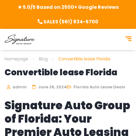
★ 5.0/5 Based on 2500+ Google Reviews
SALES (561) 934-5700
Homepage
Blog
Convertible lease Florida
Convertible lease Florida
admin
June 26, 2024
Florida Auto Lease Deals
Signature Auto Group
of Florida: Your
Premier Auto Leasing