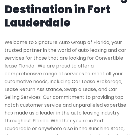
Destination in Fort
Lauderdale
Welcome to Signature Auto Group of Florida, your
trusted partner in the world of auto leasing and car
services for those that are looking for Convertible
lease Florida . We are proud to offer a
comprehensive range of services to meet all your
automotive needs, including Car Lease Brokerage,
Lease Return Assistance, Swap a Lease, and Car
Selling Services. Our commitment to providing top-
notch customer service and unparalleled expertise
has made us a leader in the auto leasing industry
throughout Florida. Whether you’re in Fort
Lauderdale or anywhere else in the Sunshine State,