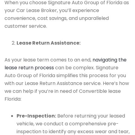
When you choose Signature Auto Group of Florida as
your Car Lease Broker, you’ll experience
convenience, cost savings, and unparalleled
customer service.
Lease Return Assistance:
As your lease term comes to an end,
navigating the
lease return process
can be complex. Signature
Auto Group of Florida simplifies this process for you
with our Lease Return Assistance service. Here’s how
we can help if you’re in need of Convertible lease
Florida:
Pre-Inspection:
Before returning your leased
vehicle, we conduct a comprehensive pre-
inspection to identify any excess wear and tear,