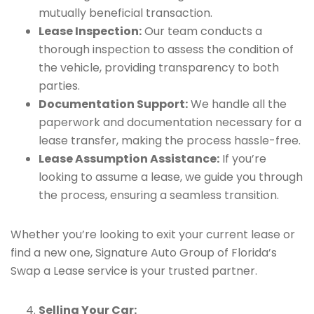
mutually beneficial transaction.
Lease Inspection:
Our team conducts a
thorough inspection to assess the condition of
the vehicle, providing transparency to both
parties.
Documentation Support:
We handle all the
paperwork and documentation necessary for a
lease transfer, making the process hassle-free.
Lease Assumption Assistance:
If you’re
looking to assume a lease, we guide you through
the process, ensuring a seamless transition.
Whether you’re looking to exit your current lease or
find a new one, Signature Auto Group of Florida’s
Swap a Lease service is your trusted partner.
Selling Your Car: