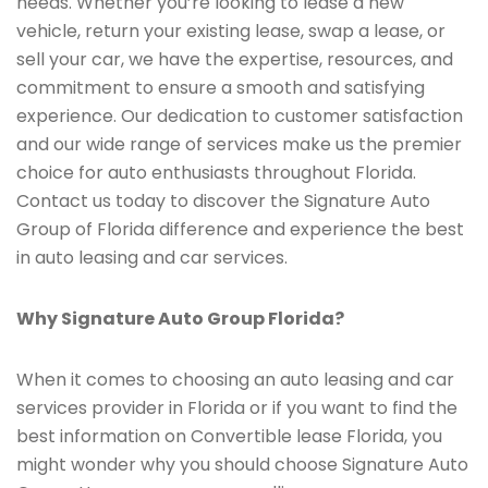
needs. Whether you’re looking to lease a new
vehicle, return your existing lease, swap a lease, or
sell your car, we have the expertise, resources, and
commitment to ensure a smooth and satisfying
experience. Our dedication to customer satisfaction
and our wide range of services make us the premier
choice for auto enthusiasts throughout Florida.
Contact us today to discover the Signature Auto
Group of Florida difference and experience the best
in auto leasing and car services.
Why Signature Auto Group Florida?
When it comes to choosing an auto leasing and car
services provider in Florida or if you want to find the
best information on Convertible lease Florida, you
might wonder why you should choose Signature Auto