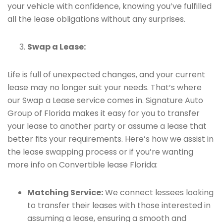
your vehicle with confidence, knowing you’ve fulfilled
all the lease obligations without any surprises.
Swap a Lease:
Life is full of unexpected changes, and your current
lease may no longer suit your needs. That’s where
our Swap a Lease service comes in. Signature Auto
Group of Florida makes it easy for you to transfer
your lease to another party or assume a lease that
better fits your requirements. Here’s how we assist in
the lease swapping process or if you’re wanting
more info on Convertible lease Florida:
Matching Service:
We connect lessees looking
to transfer their leases with those interested in
assuming a lease, ensuring a smooth and