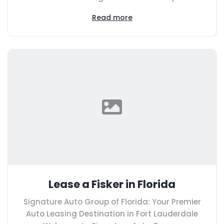
Read more
Lease a Fisker in Florida
Signature Auto Group of Florida: Your Premier
Auto Leasing Destination in Fort Lauderdale