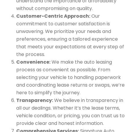
understand the importance of affordability
without compromising on quality.
Customer-Centric Approach:
Our
commitment to customer satisfaction is
unwavering. We prioritize your needs and
preferences, ensuring a tailored experience
that meets your expectations at every step of
the process.
Convenience:
We make the auto leasing
process as convenient as possible. From
selecting your vehicle to handling paperwork
and coordinating lease returns or swaps, we’re
here to simplify the journey.
Transparency:
We believe in transparency in
all our dealings. Whether it’s the lease terms,
vehicle condition, or pricing, you can trust us to
provide clear and honest information.
Comprehensive Services:
Signature Auto