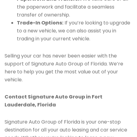
the paperwork and facilitate a seamless
transfer of ownership.
Trade-In Options:
If you’re looking to upgrade
to a new vehicle, we can also assist you in
trading in your current vehicle.
Selling your car has never been easier with the
support of Signature Auto Group of Florida. We’re
here to help you get the most value out of your
vehicle.
Contact Signature Auto Group in Fort
Lauderdale, Florida
Signature Auto Group of Florida is your one-stop
destination for all your auto leasing and car service