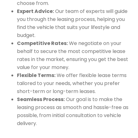
choose from.
Expert Advice:
Our team of experts will guide
you through the leasing process, helping you
find the vehicle that suits your lifestyle and
budget.
Competitive Rates:
We negotiate on your
behalf to secure the most competitive lease
rates in the market, ensuring you get the best
value for your money.
Flexible Terms:
We offer flexible lease terms
tailored to your needs, whether you prefer
short-term or long-term leases.
Seamless Process:
Our goal is to make the
leasing process as smooth and hassle-free as
possible, from initial consultation to vehicle
delivery.