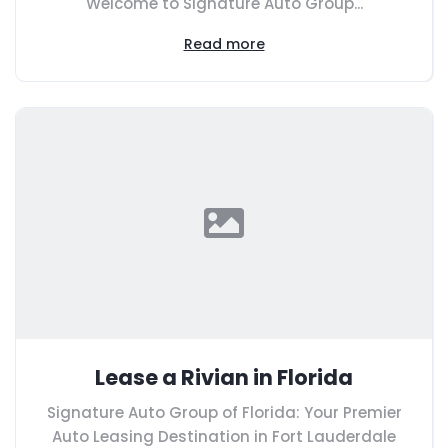
Welcome to Signature Auto Group...
Read more
Lease a Rivian in Florida
Signature Auto Group of Florida: Your Premier
Auto Leasing Destination in Fort Lauderdale