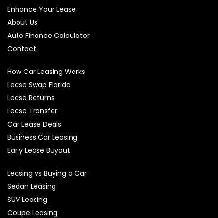
Enhance Your Lease
About Us
Auto Finance Calculator
Contact
How Car Leasing Works
Lease Swap Florida
Lease Returns
Lease Transfer
Car Lease Deals
Business Car Leasing
Early Lease Buyout
Leasing vs Buying a Car
Sedan Leasing
SUV Leasing
Coupe Leasing