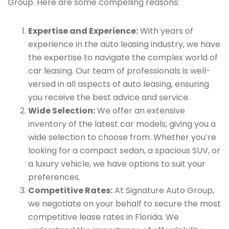
Group. Here are some compelling reasons:
Expertise and Experience:
With years of
experience in the auto leasing industry, we have
the expertise to navigate the complex world of
car leasing. Our team of professionals is well-
versed in all aspects of auto leasing, ensuring
you receive the best advice and service.
Wide Selection:
We offer an extensive
inventory of the latest car models, giving you a
wide selection to choose from. Whether you’re
looking for a compact sedan, a spacious SUV, or
a luxury vehicle, we have options to suit your
preferences.
Competitive Rates:
At Signature Auto Group,
we negotiate on your behalf to secure the most
competitive lease rates in Florida. We