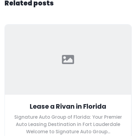
Related posts
Lease a Rivan in Florida
Signature Auto Group of Florida: Your Premier
Auto Leasing Destination in Fort Lauderdale
Welcome to Signature Auto Group...