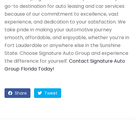
go-to destination for auto leasing and car services
because of our commitment to excellence, vast
experience, and dedication to your satisfaction. We
take pride in making your automotive journey
smooth, affordable, and enjoyable, whether you’re in
Fort Lauderdale or anywhere else in the Sunshine
State. Choose Signature Auto Group and experience
the difference for yourself.
Contact Signature Auto
Group Florida Today!
Share
Tweet