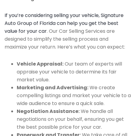
If you’re considering selling your vehicle, Signature
Auto Group of Florida can help you get the best
value for your car
. Our Car Selling Services are
designed to simplify the selling process and
maximize your return. Here’s what you can expect:
Vehicle Appraisal:
Our team of experts will
appraise your vehicle to determine its fair
market value.
Marketing and Advertising:
We create
compelling listings and market your vehicle to a
wide audience to ensure a quick sale.
Negotiation Assistance:
We handle all
negotiations on your behalf, ensuring you get
the best possible price for your car.
Paperwork and Transfer:
We take care of all