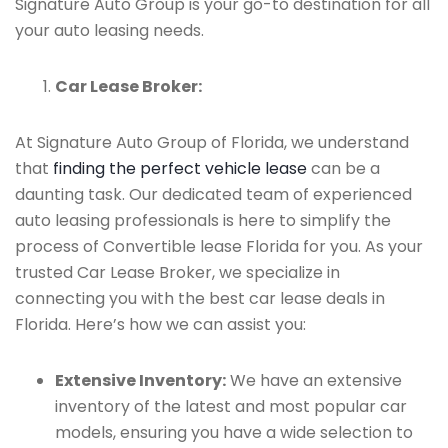
Signature Auto Group is your go-to destination for all
your auto leasing needs.
Car Lease Broker:
At Signature Auto Group of Florida, we understand
that
finding the perfect vehicle lease
can be a
daunting task. Our dedicated team of experienced
auto leasing professionals is here to simplify the
process of Convertible lease Florida for you. As your
trusted Car Lease Broker, we specialize in
connecting you with the best car lease deals in
Florida. Here’s how we can assist you:
Extensive Inventory:
We have an extensive
inventory of the latest and most popular car
models, ensuring you have a wide selection to