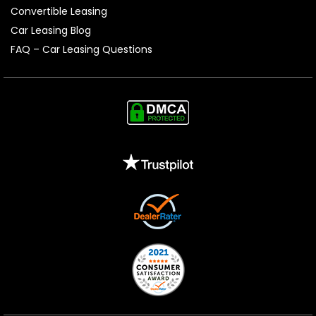
Convertible Leasing
Car Leasing Blog
FAQ – Car Leasing Questions