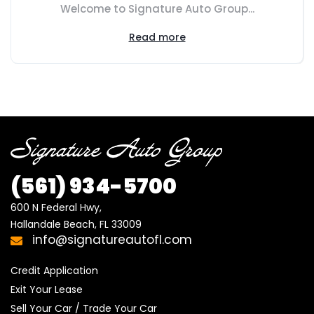
Welcome to Signature Auto Group...
Read more
(561) 934-5700
600 N Federal Hwy,

Hallandale Beach, FL 33009
info@signatureautofl.com
Credit Application
Exit Your Lease
Sell Your Car / Trade Your Car