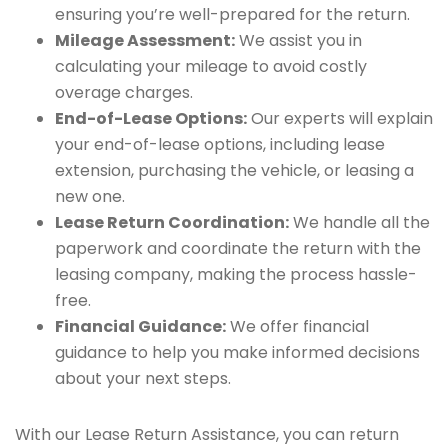
ensuring you’re well-prepared for the return.
Mileage Assessment:
We assist you in
calculating your mileage to avoid costly
overage charges.
End-of-Lease Options:
Our experts will explain
your end-of-lease options, including lease
extension, purchasing the vehicle, or leasing a
new one.
Lease Return Coordination:
We handle all the
paperwork and coordinate the return with the
leasing company, making the process hassle-
free.
Financial Guidance:
We offer financial
guidance to help you make informed decisions
about your next steps.
With our Lease Return Assistance, you can return