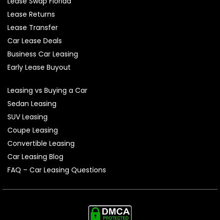
Lease Swap Florida
Lease Returns
Lease Transfer
Car Lease Deals
Business Car Leasing
Early Lease Buyout
Leasing vs Buying a Car
Sedan Leasing
SUV Leasing
Coupe Leasing
Convertible Leasing
Car Leasing Blog
FAQ – Car Leasing Questions