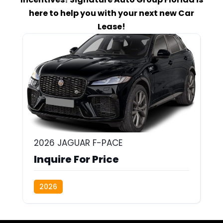
here to help you with your next new Car
Lease!
2026 JAGUAR F-PACE
Inquire For Price
2026