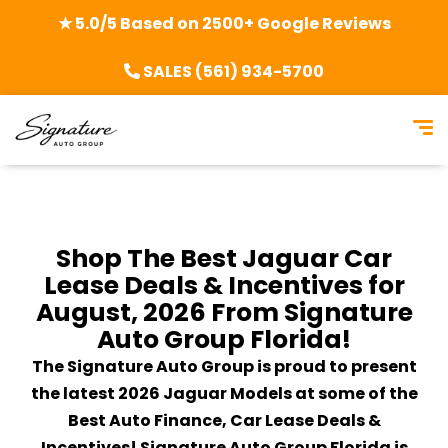
★ 5.0/5 Based on 2500+ Google Reviews
SALES (561) 934-5700
Shop The Best Jaguar Car
Lease Deals & Incentives for
August, 2026 From Signature
Auto Group Florida!
The Signature Auto Group is proud to present
the latest 2026 Jaguar Models at some of the
Best Auto Finance, Car Lease Deals &
Incentives! Signature Auto Group Florida is