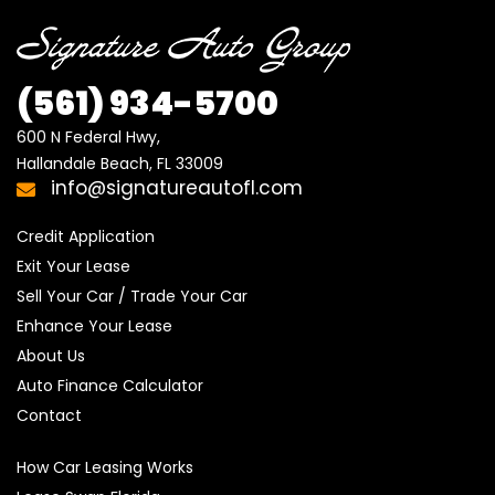
(561) 934-5700
600 N Federal Hwy,

Hallandale Beach, FL 33009
info@signatureautofl.com
Credit Application
Exit Your Lease
Sell Your Car / Trade Your Car
Enhance Your Lease
About Us
Auto Finance Calculator
Contact
How Car Leasing Works