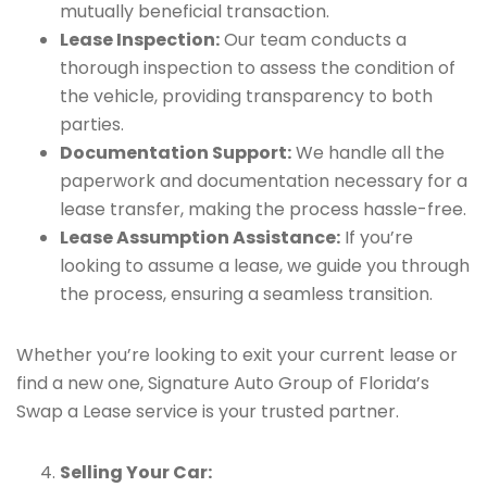
mutually beneficial transaction.
Lease Inspection:
Our team conducts a
thorough inspection to assess the condition of
the vehicle, providing transparency to both
parties.
Documentation Support:
We handle all the
paperwork and documentation necessary for a
lease transfer, making the process hassle-free.
Lease Assumption Assistance:
If you’re
looking to assume a lease, we guide you through
the process, ensuring a seamless transition.
Whether you’re looking to exit your current lease or
find a new one, Signature Auto Group of Florida’s
Swap a Lease service is your trusted partner.
Selling Your Car: