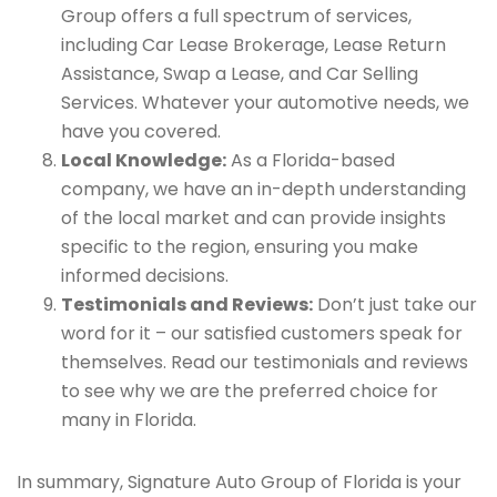
Group offers a full spectrum of services,
including Car Lease Brokerage, Lease Return
Assistance, Swap a Lease, and Car Selling
Services. Whatever your automotive needs, we
have you covered.
Local Knowledge:
As a Florida-based
company, we have an in-depth understanding
of the local market and can provide insights
specific to the region, ensuring you make
informed decisions.
Testimonials and Reviews:
Don’t just take our
word for it – our satisfied customers speak for
themselves. Read our testimonials and reviews
to see why we are the preferred choice for
many in Florida.
In summary, Signature Auto Group of Florida is your