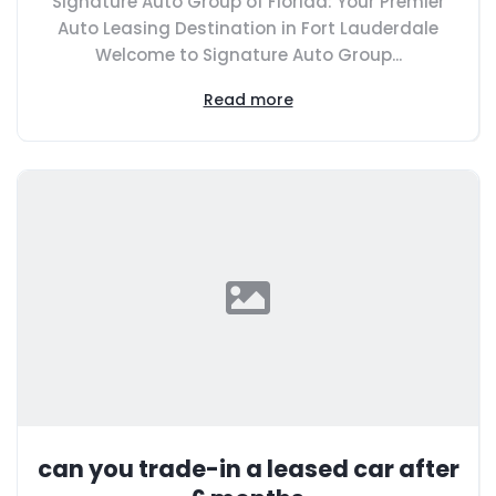
Signature Auto Group of Florida: Your Premier
Auto Leasing Destination in Fort Lauderdale
Welcome to Signature Auto Group...
Read more
can you trade-in a leased car after