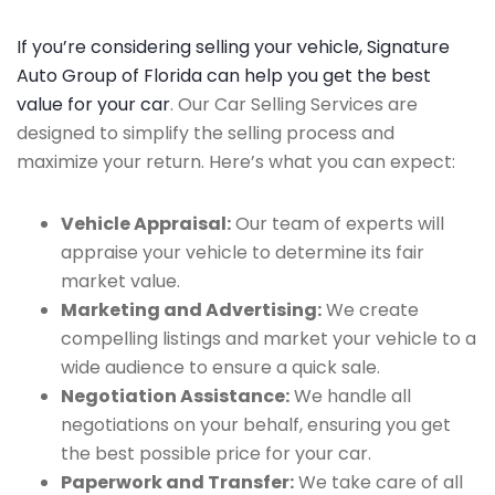
If you’re considering selling your vehicle, Signature
Auto Group of Florida can help you get the best
value for your car
. Our Car Selling Services are
designed to simplify the selling process and
maximize your return. Here’s what you can expect:
Vehicle Appraisal:
Our team of experts will
appraise your vehicle to determine its fair
market value.
Marketing and Advertising:
We create
compelling listings and market your vehicle to a
wide audience to ensure a quick sale.
Negotiation Assistance:
We handle all
negotiations on your behalf, ensuring you get
the best possible price for your car.
Paperwork and Transfer:
We take care of all