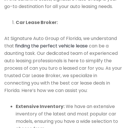
go-to destination for all your auto leasing needs.
Car Lease Broker:
At Signature Auto Group of Florida, we understand
that
finding the perfect vehicle lease
can be a
daunting task. Our dedicated team of experienced
auto leasing professionals is here to simplify the
process of can you turo a leased car for you. As your
trusted Car Lease Broker, we specialize in
connecting you with the best car lease deals in
Florida. Here’s how we can assist you:
Extensive Inventory:
We have an extensive
inventory of the latest and most popular car
models, ensuring you have a wide selection to