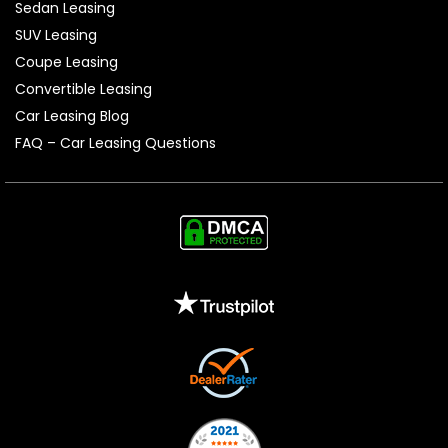
Sedan Leasing
SUV Leasing
Coupe Leasing
Convertible Leasing
Car Leasing Blog
FAQ – Car Leasing Questions