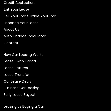
Credit Application
Exit Your Lease
Sell Your Car / Trade Your Car
Enhance Your Lease
About Us
Auto Finance Calculator
Contact
How Car Leasing Works
Lease Swap Florida
Lease Returns
Lease Transfer
Car Lease Deals
Business Car Leasing
Early Lease Buyout
Leasing vs Buying a Car