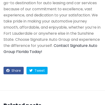
go-to destination for auto leasing and car services
because of our commitment to excellence, vast
experience, and dedication to your satisfaction. We
take pride in making your automotive journey
smooth, affordable, and enjoyable, whether you’re in
Fort Lauderdale or anywhere else in the Sunshine
State. Choose Signature Auto Group and experience
the difference for yourself.
Contact Signature Auto
Group Florida Today!
Share
Tweet