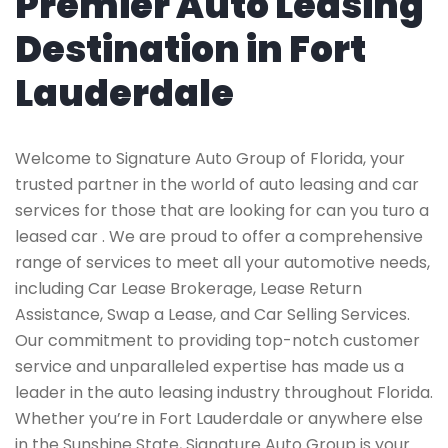
Premier Auto Leasing
Destination in Fort
Lauderdale
Welcome to Signature Auto Group of Florida, your
trusted partner in the world of auto leasing and car
services for those that are looking for can you turo a
leased car . We are proud to offer a comprehensive
range of services to meet all your automotive needs,
including Car Lease Brokerage, Lease Return
Assistance, Swap a Lease, and Car Selling Services.
Our commitment to providing top-notch customer
service and unparalleled expertise has made us a
leader in the auto leasing industry throughout Florida.
Whether you’re in Fort Lauderdale or anywhere else
in the Sunshine State, Signature Auto Group is your