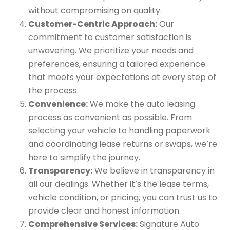
without compromising on quality.
Customer-Centric Approach:
Our
commitment to customer satisfaction is
unwavering. We prioritize your needs and
preferences, ensuring a tailored experience
that meets your expectations at every step of
the process.
Convenience:
We make the auto leasing
process as convenient as possible. From
selecting your vehicle to handling paperwork
and coordinating lease returns or swaps, we’re
here to simplify the journey.
Transparency:
We believe in transparency in
all our dealings. Whether it’s the lease terms,
vehicle condition, or pricing, you can trust us to
provide clear and honest information.
Comprehensive Services:
Signature Auto