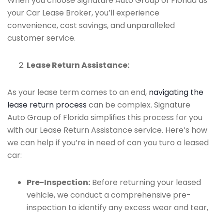
When you choose Signature Auto Group of Florida as
your Car Lease Broker, you’ll experience
convenience, cost savings, and unparalleled
customer service.
Lease Return Assistance:
As your lease term comes to an end,
navigating the
lease return process
can be complex. Signature
Auto Group of Florida simplifies this process for you
with our Lease Return Assistance service. Here’s how
we can help if you’re in need of can you turo a leased
car:
Pre-Inspection:
Before returning your leased
vehicle, we conduct a comprehensive pre-
inspection to identify any excess wear and tear,