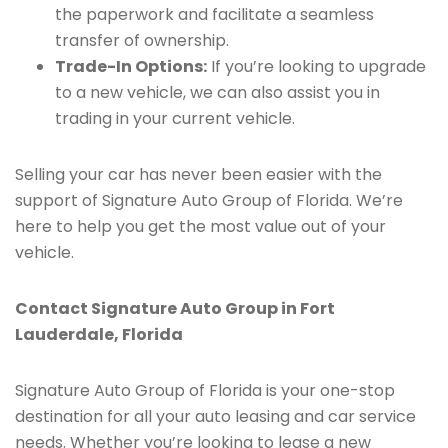
the paperwork and facilitate a seamless
transfer of ownership.
Trade-In Options:
If you’re looking to upgrade
to a new vehicle, we can also assist you in
trading in your current vehicle.
Selling your car has never been easier with the
support of Signature Auto Group of Florida. We’re
here to help you get the most value out of your
vehicle.
Contact Signature Auto Group in Fort
Lauderdale, Florida
Signature Auto Group of Florida is your one-stop
destination for all your auto leasing and car service
needs. Whether you’re looking to lease a new