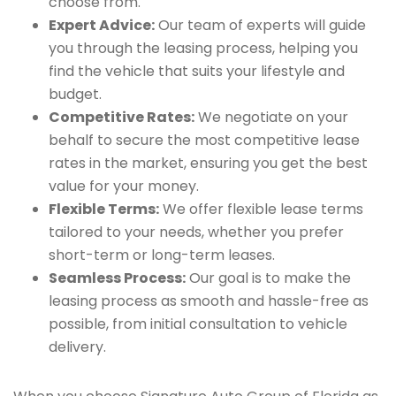
choose from.
Expert Advice:
Our team of experts will guide
you through the leasing process, helping you
find the vehicle that suits your lifestyle and
budget.
Competitive Rates:
We negotiate on your
behalf to secure the most competitive lease
rates in the market, ensuring you get the best
value for your money.
Flexible Terms:
We offer flexible lease terms
tailored to your needs, whether you prefer
short-term or long-term leases.
Seamless Process:
Our goal is to make the
leasing process as smooth and hassle-free as
possible, from initial consultation to vehicle
delivery.