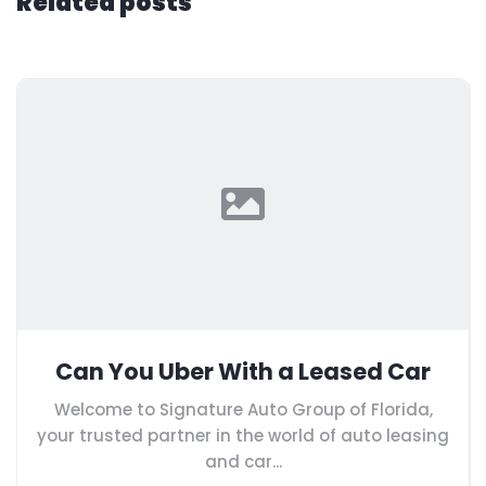
Related posts
Can You Uber With a Leased Car
Welcome to Signature Auto Group of Florida,
your trusted partner in the world of auto leasing
and car...