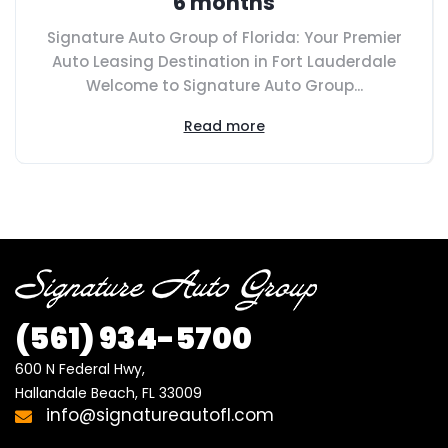
6 months
Signature Auto Group of Florida: Your Premier
Auto Leasing Destination in Fort Lauderdale
Welcome to Signature Auto Group...
Read more
(561) 934-5700
600 N Federal Hwy,

Hallandale Beach, FL 33009
info@signatureautofl.com