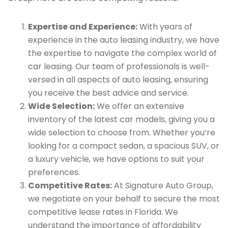
Expertise and Experience:
With years of
experience in the auto leasing industry, we have
the expertise to navigate the complex world of
car leasing. Our team of professionals is well-
versed in all aspects of auto leasing, ensuring
you receive the best advice and service.
Wide Selection:
We offer an extensive
inventory of the latest car models, giving you a
wide selection to choose from. Whether you’re
looking for a compact sedan, a spacious SUV, or
a luxury vehicle, we have options to suit your
preferences.
Competitive Rates:
At Signature Auto Group,
we negotiate on your behalf to secure the most
competitive lease rates in Florida. We
understand the importance of affordability