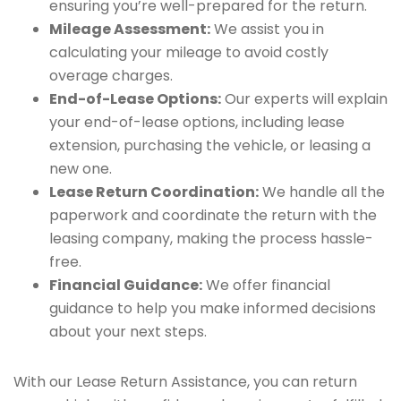
ensuring you’re well-prepared for the return.
Mileage Assessment:
We assist you in
calculating your mileage to avoid costly
overage charges.
End-of-Lease Options:
Our experts will explain
your end-of-lease options, including lease
extension, purchasing the vehicle, or leasing a
new one.
Lease Return Coordination:
We handle all the
paperwork and coordinate the return with the
leasing company, making the process hassle-
free.
Financial Guidance:
We offer financial
guidance to help you make informed decisions
about your next steps.
With our Lease Return Assistance, you can return