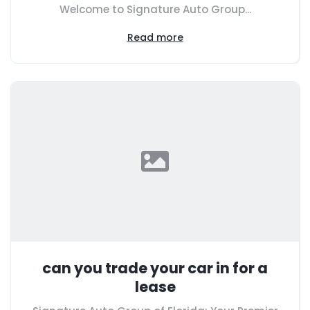
Welcome to Signature Auto Group...
Read more
can you trade your car in for a
lease