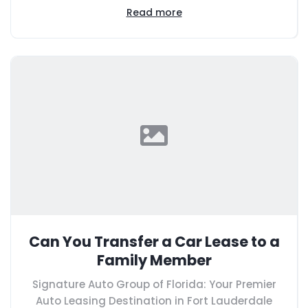
Read more
Can You Transfer a Car Lease to a
Family Member
Signature Auto Group of Florida: Your Premier
Auto Leasing Destination in Fort Lauderdale