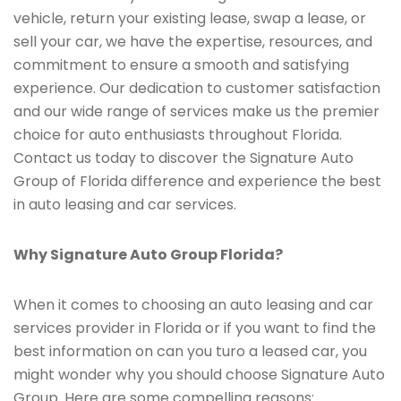
vehicle, return your existing lease, swap a lease, or
sell your car, we have the expertise, resources, and
commitment to ensure a smooth and satisfying
experience. Our dedication to customer satisfaction
and our wide range of services make us the premier
choice for auto enthusiasts throughout Florida.
Contact us today to discover the Signature Auto
Group of Florida difference and experience the best
in auto leasing and car services.
Why Signature Auto Group Florida?
When it comes to choosing an auto leasing and car
services provider in Florida or if you want to find the
best information on can you turo a leased car, you
might wonder why you should choose Signature Auto
Group. Here are some compelling reasons: