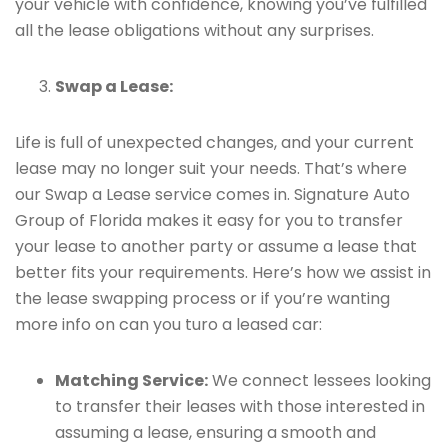
your vehicle with confidence, knowing you’ve fulfilled
all the lease obligations without any surprises.
Swap a Lease:
Life is full of unexpected changes, and your current
lease may no longer suit your needs. That’s where
our Swap a Lease service comes in. Signature Auto
Group of Florida makes it easy for you to transfer
your lease to another party or assume a lease that
better fits your requirements. Here’s how we assist in
the lease swapping process or if you’re wanting
more info on can you turo a leased car:
Matching Service:
We connect lessees looking
to transfer their leases with those interested in
assuming a lease, ensuring a smooth and