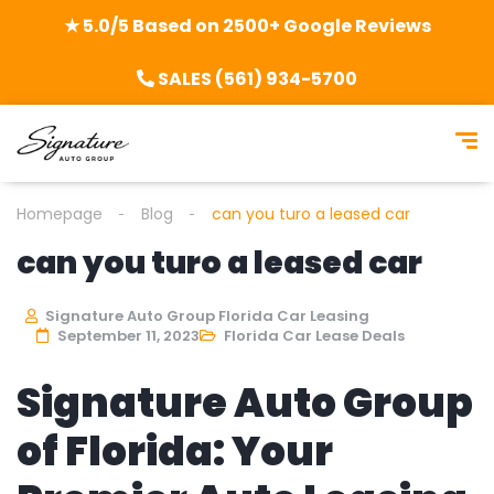
★ 5.0/5 Based on 2500+ Google Reviews
SALES (561) 934-5700
Homepage
Blog
can you turo a leased car
can you turo a leased car
Signature Auto Group Florida Car Leasing
September 11, 2023
Florida Car Lease Deals
Signature Auto Group
of Florida: Your