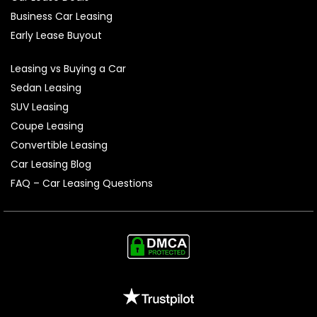
Business Car Leasing
Early Lease Buyout
Leasing vs Buying a Car
Sedan Leasing
SUV Leasing
Coupe Leasing
Convertible Leasing
Car Leasing Blog
FAQ – Car Leasing Questions