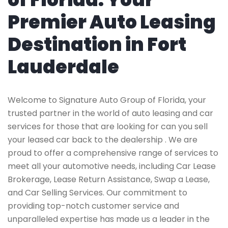
Premier Auto Leasing
Destination in Fort
Lauderdale
Welcome to Signature Auto Group of Florida, your
trusted partner in the world of auto leasing and car
services for those that are looking for can you sell
your leased car back to the dealership . We are
proud to offer a comprehensive range of services to
meet all your automotive needs, including Car Lease
Brokerage, Lease Return Assistance, Swap a Lease,
and Car Selling Services. Our commitment to
providing top-notch customer service and
unparalleled expertise has made us a leader in the