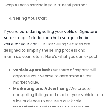
Swap a Lease service is your trusted partner.
Selling Your Car:
If you’re considering selling your vehicle, Signature
Auto Group of Florida can help you get the best
value for your car
. Our Car Selling Services are
designed to simplify the selling process and
maximize your return. Here’s what you can expect:
Vehicle Appraisal:
Our team of experts will
appraise your vehicle to determine its fair
market value.
Marketing and Advertising:
We create
compelling listings and market your vehicle to a
wide audience to ensure a quick sale.