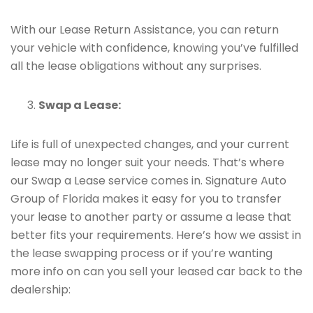
With our Lease Return Assistance, you can return
your vehicle with confidence, knowing you’ve fulfilled
all the lease obligations without any surprises.
Swap a Lease:
Life is full of unexpected changes, and your current
lease may no longer suit your needs. That’s where
our Swap a Lease service comes in. Signature Auto
Group of Florida makes it easy for you to transfer
your lease to another party or assume a lease that
better fits your requirements. Here’s how we assist in
the lease swapping process or if you’re wanting
more info on can you sell your leased car back to the
dealership: