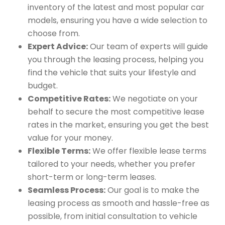
inventory of the latest and most popular car
models, ensuring you have a wide selection to
choose from.
Expert Advice:
Our team of experts will guide
you through the leasing process, helping you
find the vehicle that suits your lifestyle and
budget.
Competitive Rates:
We negotiate on your
behalf to secure the most competitive lease
rates in the market, ensuring you get the best
value for your money.
Flexible Terms:
We offer flexible lease terms
tailored to your needs, whether you prefer
short-term or long-term leases.
Seamless Process:
Our goal is to make the
leasing process as smooth and hassle-free as
possible, from initial consultation to vehicle