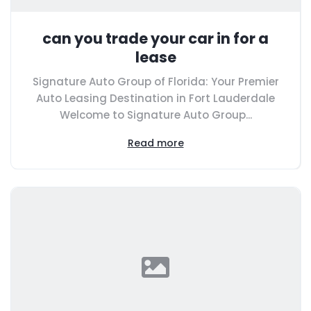
can you trade your car in for a
lease
Signature Auto Group of Florida: Your Premier
Auto Leasing Destination in Fort Lauderdale
Welcome to Signature Auto Group...
Read more