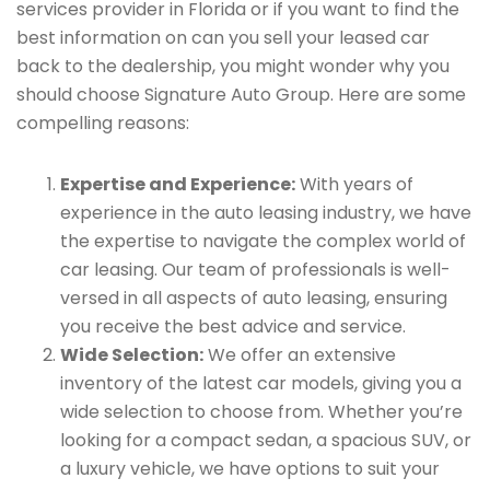
services provider in Florida or if you want to find the
best information on can you sell your leased car
back to the dealership, you might wonder why you
should choose Signature Auto Group. Here are some
compelling reasons:
Expertise and Experience:
With years of
experience in the auto leasing industry, we have
the expertise to navigate the complex world of
car leasing. Our team of professionals is well-
versed in all aspects of auto leasing, ensuring
you receive the best advice and service.
Wide Selection:
We offer an extensive
inventory of the latest car models, giving you a
wide selection to choose from. Whether you’re
looking for a compact sedan, a spacious SUV, or
a luxury vehicle, we have options to suit your