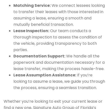
Matching Service:
We connect lessees looking
to transfer their leases with those interested in
assuming a lease, ensuring a smooth and
mutually beneficial transaction.
Lease Inspection:
Our team conducts a
thorough inspection to assess the condition of
the vehicle, providing transparency to both
parties.
Documentation Support:
We handle all the
paperwork and documentation necessary for a
lease transfer, making the process hassle-free.
Lease Assumption Assistance:
If you’re
looking to assume a lease, we guide you through
the process, ensuring a seamless transition.
Whether you’re looking to exit your current lease or
find a new one, Signature Auto Group of Florida’s