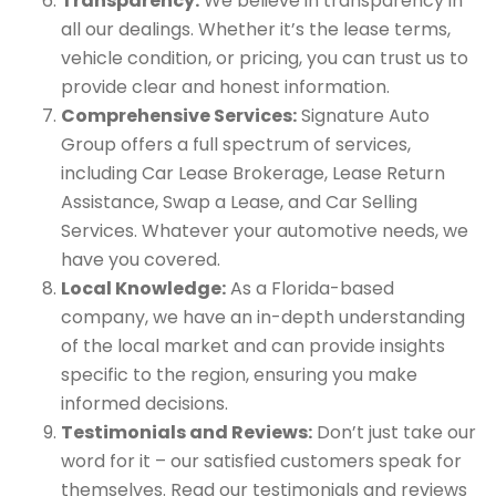
Transparency:
We believe in transparency in
all our dealings. Whether it’s the lease terms,
vehicle condition, or pricing, you can trust us to
provide clear and honest information.
Comprehensive Services:
Signature Auto
Group offers a full spectrum of services,
including Car Lease Brokerage, Lease Return
Assistance, Swap a Lease, and Car Selling
Services. Whatever your automotive needs, we
have you covered.
Local Knowledge:
As a Florida-based
company, we have an in-depth understanding
of the local market and can provide insights
specific to the region, ensuring you make
informed decisions.
Testimonials and Reviews:
Don’t just take our
word for it – our satisfied customers speak for
themselves. Read our testimonials and reviews