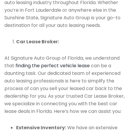
auto leasing industry throughout Florida. Whether
you’re in Fort Lauderdale or anywhere else in the
Sunshine State, Signature Auto Group is your go-to
destination for all your auto leasing needs.
Car Lease Broker:
At Signature Auto Group of Florida, we understand
that
finding the perfect vehicle lease
can be a
daunting task. Our dedicated team of experienced
auto leasing professionals is here to simplify the
process of can you sell your leased car back to the
dealership for you. As your trusted Car Lease Broker,
we specialize in connecting you with the best car
lease deals in Florida. Here’s how we can assist you:
Extensive Inventory:
We have an extensive