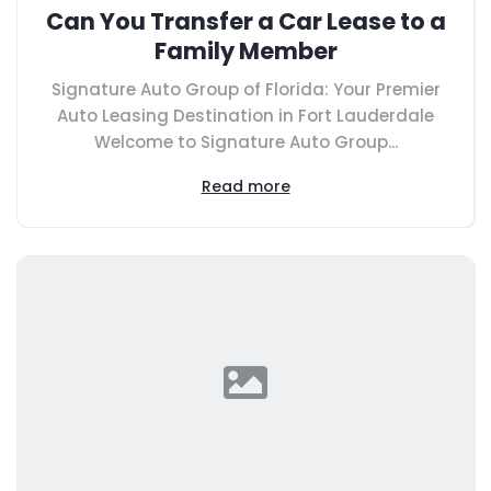
Can You Transfer a Car Lease to a
Family Member
Signature Auto Group of Florida: Your Premier
Auto Leasing Destination in Fort Lauderdale
Welcome to Signature Auto Group...
Read more