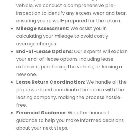
vehicle, we conduct a comprehensive pre-
inspection to identify any excess wear and tear,
ensuring you’re well-prepared for the return.
Mileage Assessment:
We assist you in
calculating your mileage to avoid costly
overage charges.
End-of-Lease Options:
Our experts will explain
your end-of-lease options, including lease
extension, purchasing the vehicle, or leasing a
new one.
Lease Return Coordination:
We handle all the
paperwork and coordinate the return with the
leasing company, making the process hassle-
free.
Financial Guidance:
We offer financial
guidance to help you make informed decisions
about your next steps.