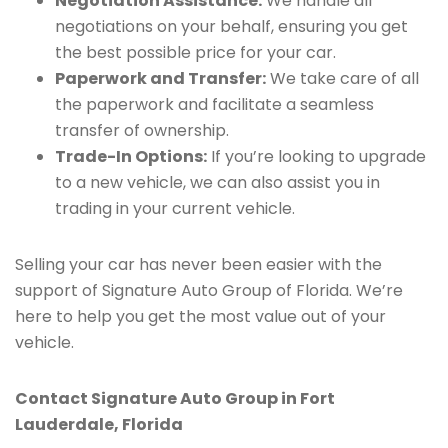
Negotiation Assistance:
We handle all
negotiations on your behalf, ensuring you get
the best possible price for your car.
Paperwork and Transfer:
We take care of all
the paperwork and facilitate a seamless
transfer of ownership.
Trade-In Options:
If you’re looking to upgrade
to a new vehicle, we can also assist you in
trading in your current vehicle.
Selling your car has never been easier with the
support of Signature Auto Group of Florida. We’re
here to help you get the most value out of your
vehicle.
Contact Signature Auto Group in Fort
Lauderdale, Florida