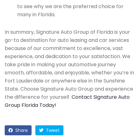
to see why we are the preferred choice for
many in Florida.
In summary, Signature Auto Group of Florida is your
go-to destination for auto leasing and car services
because of our commitment to excellence, vast
experience, and dedication to your satisfaction. We
take pride in making your automotive journey
smooth, affordable, and enjoyable, whether you’re in
Fort Lauderdale or anywhere else in the Sunshine
State. Choose Signature Auto Group and experience
the difference for yourself.
Contact Signature Auto
Group Florida Today!
Share
Tweet