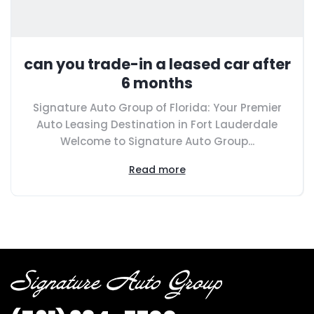
can you trade-in a leased car after
6 months
Signature Auto Group of Florida: Your Premier
Auto Leasing Destination in Fort Lauderdale
Welcome to Signature Auto Group...
Read more