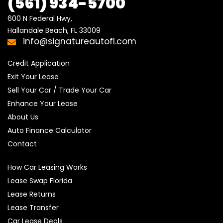
(561) 934-5700
600 N Federal Hwy,

Hallandale Beach, FL 33009
info@signatureautofl.com
Credit Application
Exit Your Lease
Sell Your Car / Trade Your Car
Enhance Your Lease
About Us
Auto Finance Calculator
Contact
How Car Leasing Works
Lease Swap Florida
Lease Returns
Lease Transfer
Car Lease Deals