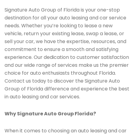
Signature Auto Group of Florida is your one-stop
destination for all your auto leasing and car service
needs. Whether you’re looking to lease a new
vehicle, return your existing lease, swap a lease, or
sell your car, we have the expertise, resources, and
commitment to ensure a smooth and satisfying
experience. Our dedication to customer satisfaction
and our wide range of services make us the premier
choice for auto enthusiasts throughout Florida.
Contact us today to discover the Signature Auto
Group of Florida difference and experience the best
in auto leasing and car services.
Why Signature Auto Group Florida?
When it comes to choosing an auto leasing and car