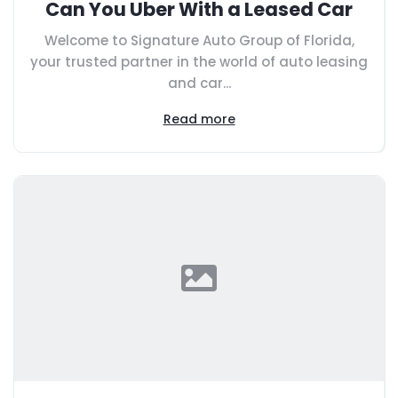
Can You Uber With a Leased Car
Welcome to Signature Auto Group of Florida,
your trusted partner in the world of auto leasing
and car...
Read more