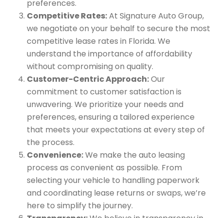
preferences.
Competitive Rates:
At Signature Auto Group,
we negotiate on your behalf to secure the most
competitive lease rates in Florida. We
understand the importance of affordability
without compromising on quality.
Customer-Centric Approach:
Our
commitment to customer satisfaction is
unwavering. We prioritize your needs and
preferences, ensuring a tailored experience
that meets your expectations at every step of
the process.
Convenience:
We make the auto leasing
process as convenient as possible. From
selecting your vehicle to handling paperwork
and coordinating lease returns or swaps, we’re
here to simplify the journey.