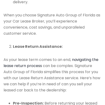
delivery.
When you choose Signature Auto Group of Florida as
your Car Lease Broker, you’ll experience
convenience, cost savings, and unparalleled
customer service.
Lease Return Assistance:
As your lease term comes to an end,
navigating the
lease return process
can be complex. Signature
Auto Group of Florida simplifies this process for you
with our Lease Return Assistance service. Here’s how
we can help if you’re in need of can you sell your
leased car back to the dealership:
Pre-Inspection:
Before returning your leased