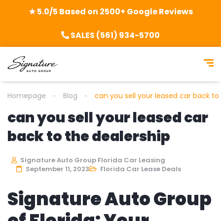
★ 5.0/5 Based on 2500+ Google Reviews
SALES (561) 934-5700
Homepage
Blog
can you sell your leased car back to
can you sell your leased car
back to the dealership
Signature Auto Group Florida Car Leasing
September 11, 2023
Florida Car Lease Deals
Signature Auto Group
of Florida: Your