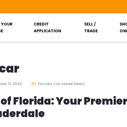
T YOUR
CREDIT
SELL /
SH
SE
APPLICATION
TRADE
OW
 car
er 11, 2023
Florida Car Lease Deals
of Florida: Your Premie
auderdale