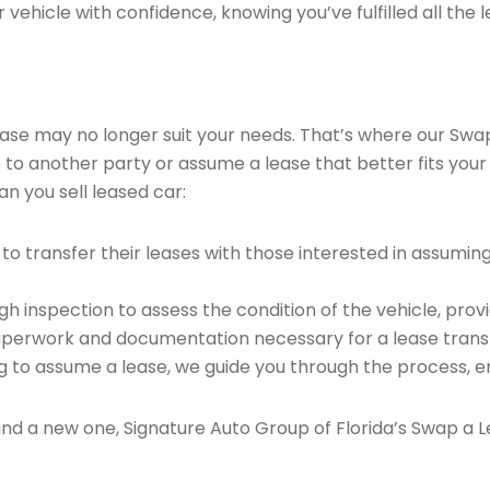
vehicle with confidence, knowing you’ve fulfilled all the l
 lease may no longer suit your needs. That’s where our Sw
e to another party or assume a lease that better fits your
n you sell leased car:
o transfer their leases with those interested in assumin
 inspection to assess the condition of the vehicle, provi
perwork and documentation necessary for a lease transf
ng to assume a lease, we guide you through the process, e
find a new one, Signature Auto Group of Florida’s Swap a L