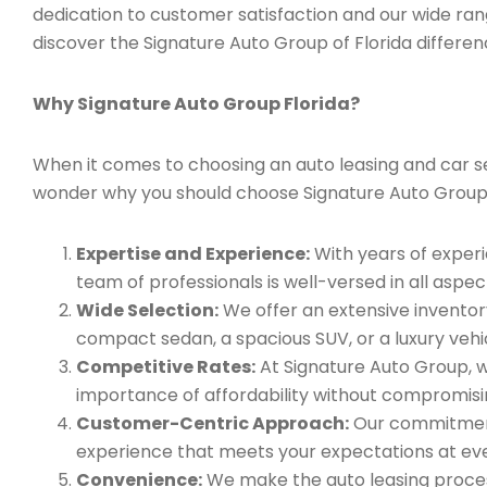
dedication to customer satisfaction and our wide ran
discover the Signature Auto Group of Florida differen
Why Signature Auto Group Florida?
When it comes to choosing an auto leasing and car ser
wonder why you should choose Signature Auto Group
Expertise and Experience:
With years of experi
team of professionals is well-versed in all aspec
Wide Selection:
We offer an extensive inventory
compact sedan, a spacious SUV, or a luxury vehic
Competitive Rates:
At Signature Auto Group, w
importance of affordability without compromisin
Customer-Centric Approach:
Our commitment 
experience that meets your expectations at eve
Convenience:
We make the auto leasing process