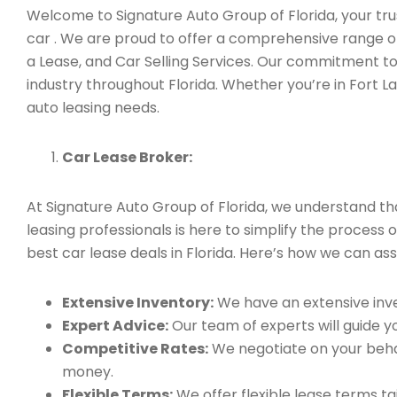
Welcome to Signature Auto Group of Florida, your trus
car . We are proud to offer a comprehensive range of
a Lease, and Car Selling Services. Our commitment to
industry throughout Florida. Whether you’re in Fort L
auto leasing needs.
Car Lease Broker:
At Signature Auto Group of Florida, we understand t
leasing professionals is here to simplify the process 
best car lease deals in Florida. Here’s how we can assi
Extensive Inventory:
We have an extensive inve
Expert Advice:
Our team of experts will guide yo
Competitive Rates:
We negotiate on your behal
money.
Flexible Terms:
We offer flexible lease terms t