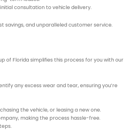
tial consultation to vehicle delivery.
t savings, and unparalleled customer service.
of Florida simplifies this process for you with our
ntify any excess wear and tear, ensuring you’re
chasing the vehicle, or leasing a new one.
company, making the process hassle-free.
teps.