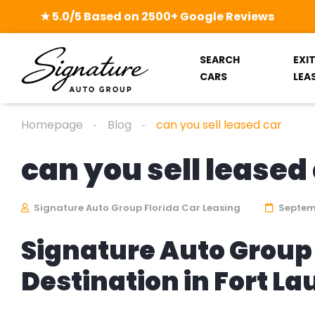
★ 5.0/5 Based on 2500+ Google Reviews
SEARCH
EXI
CARS
LEA
Homepage
Blog
can you sell leased car
can you sell leased
Signature Auto Group Florida Car Leasing
Septemb
Signature Auto Group 
Destination in Fort L