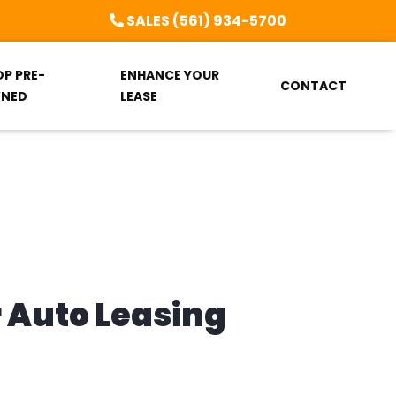
SALES (561) 934-5700
OP PRE-
ENHANCE YOUR
CONTACT
NED
LEASE
r Auto Leasing