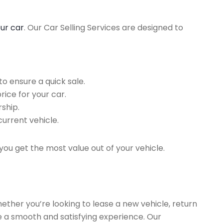
our car
. Our Car Selling Services are designed to
o ensure a quick sale.
rice for your car.
ship.
current vehicle.
you get the most value out of your vehicle.
hether you’re looking to lease a new vehicle, return
re a smooth and satisfying experience. Our