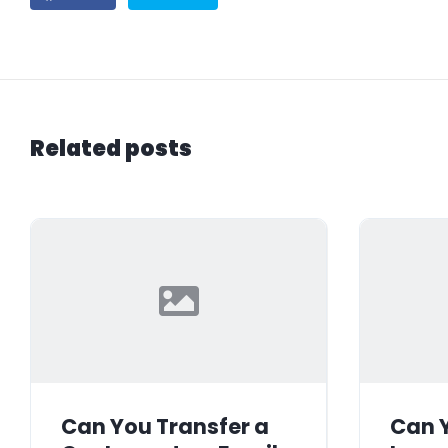
Related posts
Can You Transfer a
Can Y