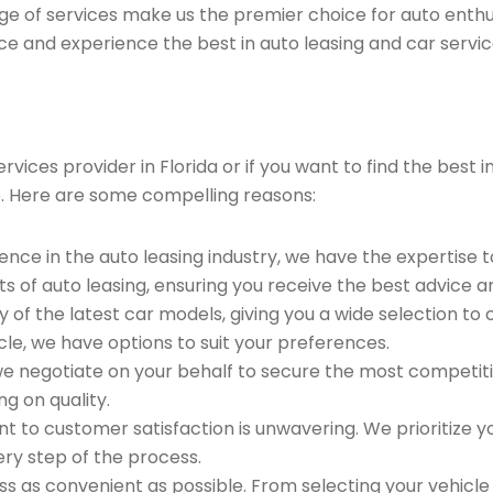
ge of services make us the premier choice for auto enthu
ce and experience the best in auto leasing and car servic
vices provider in Florida or if you want to find the best 
. Here are some compelling reasons:
ence in the auto leasing industry, we have the expertise 
ts of auto leasing, ensuring you receive the best advice a
 of the latest car models, giving you a wide selection to
le, we have options to suit your preferences.
e negotiate on your behalf to secure the most competitiv
g on quality.
to customer satisfaction is unwavering. We prioritize yo
ry step of the process.
 as convenient as possible. From selecting your vehicle