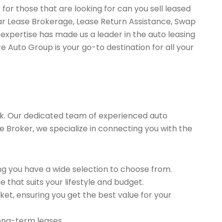
for those that are looking for can you sell leased
Car Lease Brokerage, Lease Return Assistance, Swap
expertise has made us a leader in the auto leasing
e Auto Group is your go-to destination for all your
k. Our dedicated team of experienced auto
se Broker, we specialize in connecting you with the
g you have a wide selection to choose from.
 that suits your lifestyle and budget.
et, ensuring you get the best value for your
long-term leases.