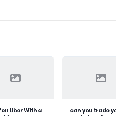
ou Uber With a
can you trade y