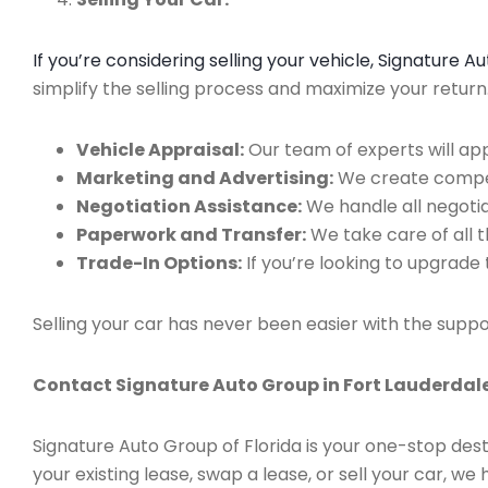
If you’re considering selling your vehicle, Signature 
simplify the selling process and maximize your retur
Vehicle Appraisal:
Our team of experts will app
Marketing and Advertising:
We create compell
Negotiation Assistance:
We handle all negotiat
Paperwork and Transfer:
We take care of all 
Trade-In Options:
If you’re looking to upgrade 
Selling your car has never been easier with the suppo
Contact Signature Auto Group in Fort Lauderdale
Signature Auto Group of Florida is your one-stop dest
your existing lease, swap a lease, or sell your car, 