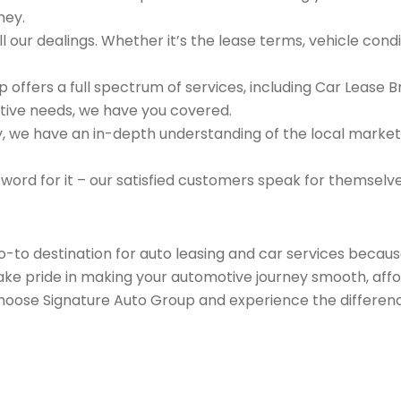
ney.
 our dealings. Whether it’s the lease terms, vehicle condit
 offers a full spectrum of services, including Car Lease 
tive needs, we have you covered.
we have an in-depth understanding of the local market an
 word for it – our satisfied customers speak for themselv
go-to destination for auto leasing and car services beca
take pride in making your automotive journey smooth, affo
Choose Signature Auto Group and experience the differenc