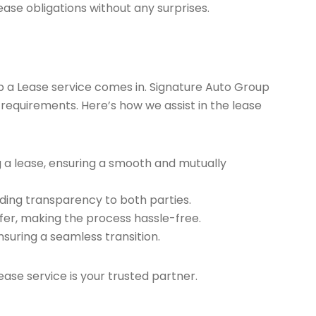
ease obligations without any surprises.
ap a Lease service comes in. Signature Auto Group
 requirements. Here’s how we assist in the lease
g a lease, ensuring a smooth and mutually
ding transparency to both parties.
er, making the process hassle-free.
nsuring a seamless transition.
ease service is your trusted partner.