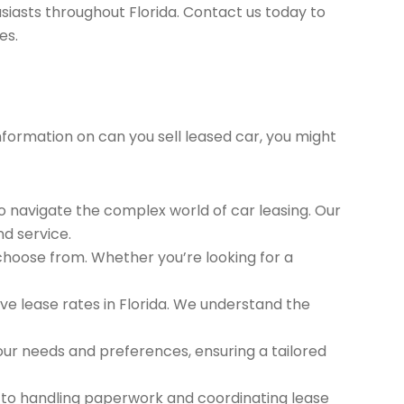
siasts throughout Florida. Contact us today to
es.
information on can you sell leased car, you might
to navigate the complex world of car leasing. Our
nd service.
 choose from. Whether you’re looking for a
e lease rates in Florida. We understand the
ur needs and preferences, ensuring a tailored
 to handling paperwork and coordinating lease