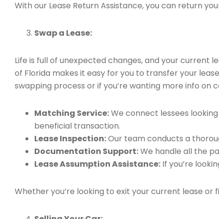
With our Lease Return Assistance, you can return your 
Swap a Lease:
Life is full of unexpected changes, and your current
of Florida makes it easy for you to transfer your leas
swapping process or if you’re wanting more info on ca
Matching Service:
We connect lessees looking t
beneficial transaction.
Lease Inspection:
Our team conducts a thorough
Documentation Support:
We handle all the pa
Lease Assumption Assistance:
If you’re looki
Whether you’re looking to exit your current lease or 
Selling Your Car: