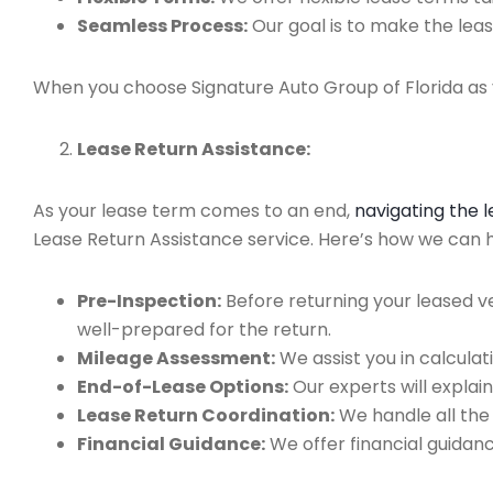
Seamless Process:
Our goal is to make the leas
When you choose Signature Auto Group of Florida as y
Lease Return Assistance:
As your lease term comes to an end,
navigating the 
Lease Return Assistance service. Here’s how we can hel
Pre-Inspection:
Before returning your leased v
well-prepared for the return.
Mileage Assessment:
We assist you in calculat
End-of-Lease Options:
Our experts will explain
Lease Return Coordination:
We handle all the
Financial Guidance:
We offer financial guidan