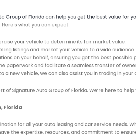
Auto Group of Florida can help you get the best value for y
n. Here’s what you can expect:
raise your vehicle to determine its fair market value.
ing listings and market your vehicle to a wide audience t
ions on your behalf, ensuring you get the best possible p
the paperwork and facilitate a seamless transfer of owner
to a new vehicle, we can also assist you in trading in your 
rt of Signature Auto Group of Florida. We’re here to help 
, Florida
ination for all your auto leasing and car service needs. W
we have the expertise, resources, and commitment to ensu