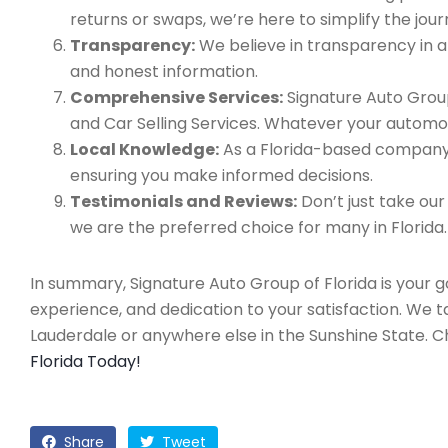
returns or swaps, we’re here to simplify the jour
Transparency:
We believe in transparency in all
and honest information.
Comprehensive Services:
Signature Auto Group
and Car Selling Services. Whatever your automo
Local Knowledge:
As a Florida-based company, 
ensuring you make informed decisions.
Testimonials and Reviews:
Don’t just take our
we are the preferred choice for many in Florida.
In summary, Signature Auto Group of Florida is your 
experience, and dedication to your satisfaction. We 
Lauderdale or anywhere else in the Sunshine State. 
Florida Today!
Share
Tweet