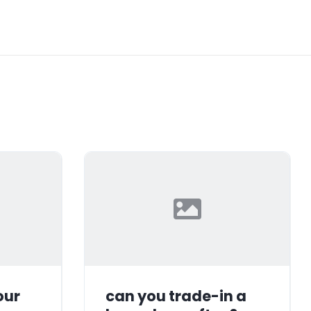
our
can you trade-in a