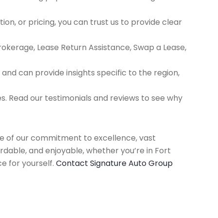
ion, or pricing, you can trust us to provide clear
Brokerage, Lease Return Assistance, Swap a Lease,
d can provide insights specific to the region,
es. Read our testimonials and reviews to see why
use of our commitment to excellence, vast
rdable, and enjoyable, whether you’re in Fort
e for yourself.
Contact Signature Auto Group