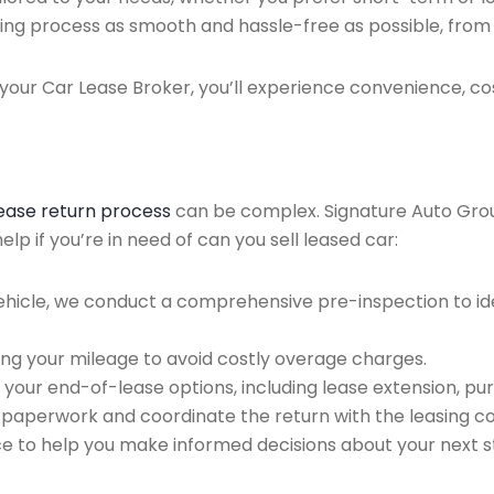
ing process as smooth and hassle-free as possible, from ini
our Car Lease Broker, you’ll experience convenience, cos
lease return process
can be complex. Signature Auto Group 
p if you’re in need of can you sell leased car:
ehicle, we conduct a comprehensive pre-inspection to ide
ing your mileage to avoid costly overage charges.
 your end-of-lease options, including lease extension, pur
 paperwork and coordinate the return with the leasing 
ce to help you make informed decisions about your next s