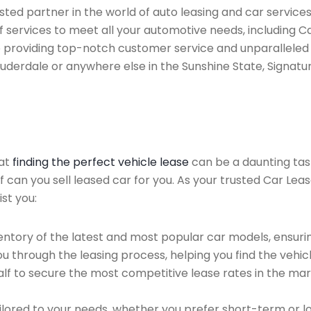
ted partner in the world of auto leasing and car services 
 services to meet all your automotive needs, including 
 providing top-notch customer service and unparalleled 
auderdale or anywhere else in the Sunshine State, Signatur
hat
finding the perfect vehicle lease
can be a daunting tas
of can you sell leased car for you. As your trusted Car Lea
st you:
ntory of the latest and most popular car models, ensurin
u through the leasing process, helping you find the vehicle
f to secure the most competitive lease rates in the mark
ailored to your needs, whether you prefer short-term or 