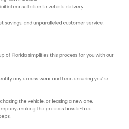
tial consultation to vehicle delivery.
t savings, and unparalleled customer service.
of Florida simplifies this process for you with our
ntify any excess wear and tear, ensuring you’re
chasing the vehicle, or leasing a new one.
company, making the process hassle-free.
teps.