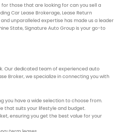
for those that are looking for can you sell a
uding Car Lease Brokerage, Lease Return
 and unparalleled expertise has made us a leader
hine State, Signature Auto Group is your go-to
k. Our dedicated team of experienced auto
ease Broker, we specialize in connecting you with
g you have a wide selection to choose from.
 that suits your lifestyle and budget.
et, ensuring you get the best value for your
long-term leases.