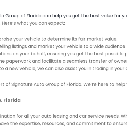
Auto Group of Florida can help you get the best value for y
n. Here’s what you can expect:
raise your vehicle to determine its fair market value.
ing listings and market your vehicle to a wide audience t
ions on your behalf, ensuring you get the best possible p
the paperwork and facilitate a seamless transfer of owner
to a new vehicle, we can also assist you in trading in your 
rt of Signature Auto Group of Florida. We’re here to help 
, Florida
ination for all your auto leasing and car service needs. W
we have the expertise, resources, and commitment to ensu