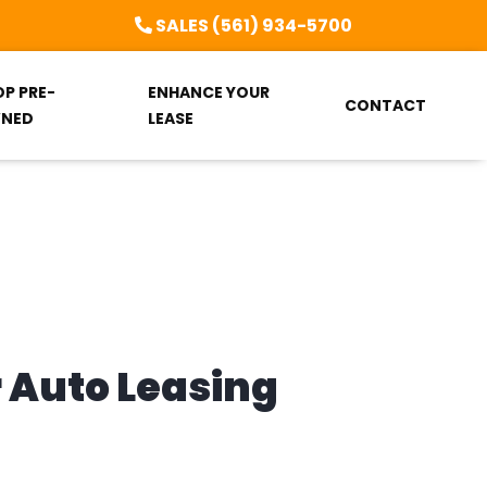
SALES (561) 934-5700
OP PRE-
ENHANCE YOUR
CONTACT
NED
LEASE
r Auto Leasing