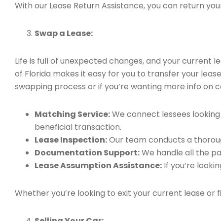
With our Lease Return Assistance, you can return your 
Swap a Lease:
Life is full of unexpected changes, and your current
of Florida makes it easy for you to transfer your leas
swapping process or if you’re wanting more info on ca
Matching Service:
We connect lessees looking t
beneficial transaction.
Lease Inspection:
Our team conducts a thorough
Documentation Support:
We handle all the pa
Lease Assumption Assistance:
If you’re looki
Whether you’re looking to exit your current lease or 
Selling Your Car: