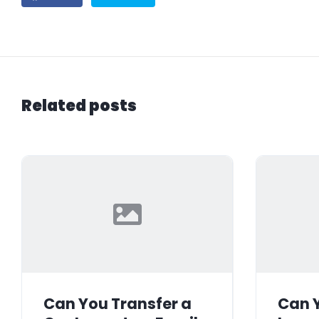
Related posts
Can You Transfer a
Can Y