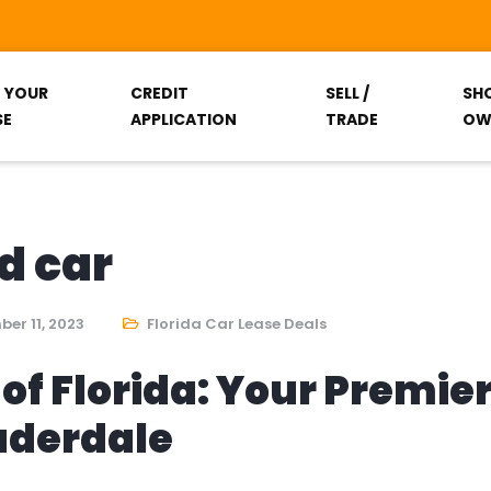
T YOUR
CREDIT
SELL /
SH
SE
APPLICATION
TRADE
OW
d car
er 11, 2023
Florida Car Lease Deals
of Florida: Your Premie
auderdale