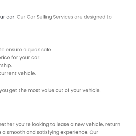
our car
. Our Car Selling Services are designed to
o ensure a quick sale.
rice for your car.
ship.
current vehicle.
you get the most value out of your vehicle.
hether you’re looking to lease a new vehicle, return
re a smooth and satisfying experience. Our