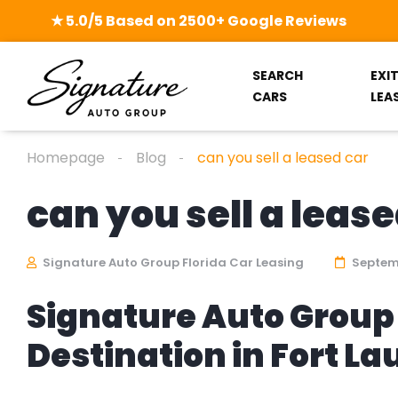
★ 5.0/5 Based on 2500+ Google Reviews
SEARCH
EXI
CARS
LEA
Homepage
Blog
can you sell a leased car
can you sell a lease
Signature Auto Group Florida Car Leasing
Septemb
Signature Auto Group 
Destination in Fort L