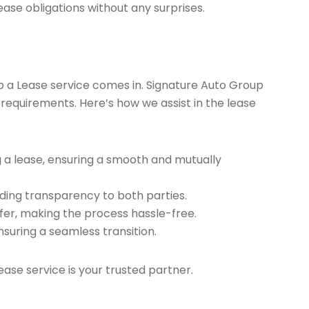
ease obligations without any surprises.
ap a Lease service comes in. Signature Auto Group
 requirements. Here’s how we assist in the lease
g a lease, ensuring a smooth and mutually
ding transparency to both parties.
er, making the process hassle-free.
nsuring a seamless transition.
ease service is your trusted partner.