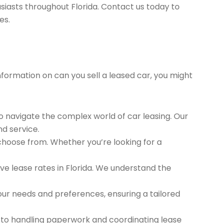
siasts throughout Florida. Contact us today to
es.
information on can you sell a leased car, you might
to navigate the complex world of car leasing. Our
nd service.
 choose from. Whether you’re looking for a
e lease rates in Florida. We understand the
ur needs and preferences, ensuring a tailored
 to handling paperwork and coordinating lease