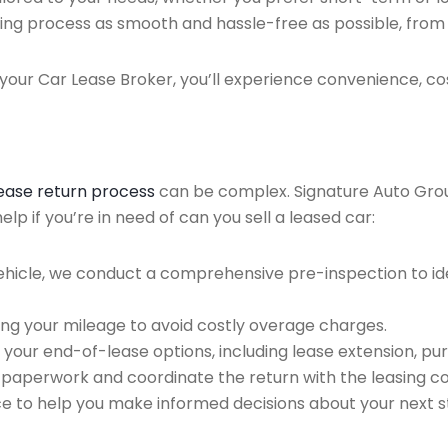
ing process as smooth and hassle-free as possible, from ini
our Car Lease Broker, you’ll experience convenience, cos
lease return process
can be complex. Signature Auto Group 
p if you’re in need of can you sell a leased car:
ehicle, we conduct a comprehensive pre-inspection to ide
ing your mileage to avoid costly overage charges.
 your end-of-lease options, including lease extension, pur
 paperwork and coordinate the return with the leasing 
ce to help you make informed decisions about your next s