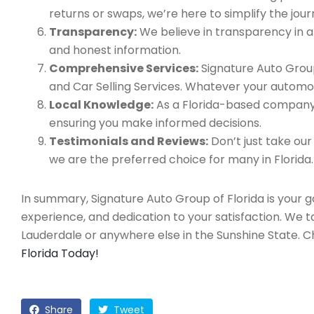
returns or swaps, we’re here to simplify the jour
Transparency:
We believe in transparency in all
and honest information.
Comprehensive Services:
Signature Auto Group
and Car Selling Services. Whatever your automo
Local Knowledge:
As a Florida-based company, 
ensuring you make informed decisions.
Testimonials and Reviews:
Don’t just take our
we are the preferred choice for many in Florida.
In summary, Signature Auto Group of Florida is your 
experience, and dedication to your satisfaction. We 
Lauderdale or anywhere else in the Sunshine State. 
Florida Today!
Share
Tweet