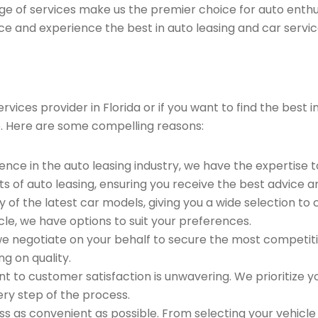
ge of services make us the premier choice for auto enthu
ce and experience the best in auto leasing and car servic
ices provider in Florida or if you want to find the best 
. Here are some compelling reasons:
ence in the auto leasing industry, we have the expertise 
ts of auto leasing, ensuring you receive the best advice a
 of the latest car models, giving you a wide selection to
le, we have options to suit your preferences.
e negotiate on your behalf to secure the most competitiv
g on quality.
to customer satisfaction is unwavering. We prioritize yo
ry step of the process.
 as convenient as possible. From selecting your vehicle