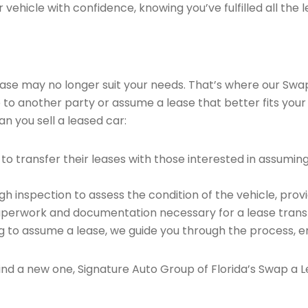
vehicle with confidence, knowing you’ve fulfilled all the l
 lease may no longer suit your needs. That’s where our Sw
e to another party or assume a lease that better fits your
n you sell a leased car:
o transfer their leases with those interested in assumin
 inspection to assess the condition of the vehicle, provi
perwork and documentation necessary for a lease transf
ng to assume a lease, we guide you through the process, e
find a new one, Signature Auto Group of Florida’s Swap a L