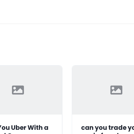
ou Uber With a
can you trade y