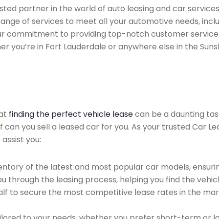
ted partner in the world of auto leasing and car services 
ange of services to meet all your automotive needs, incl
 Our commitment to providing top-notch customer service
her you’re in Fort Lauderdale or anywhere else in the Suns
hat
finding the perfect vehicle lease
can be a daunting tas
of can you sell a leased car for you. As your trusted Car L
 assist you:
ntory of the latest and most popular car models, ensurin
u through the leasing process, helping you find the vehicle
f to secure the most competitive lease rates in the mark
ailored to your needs, whether you prefer short-term or 