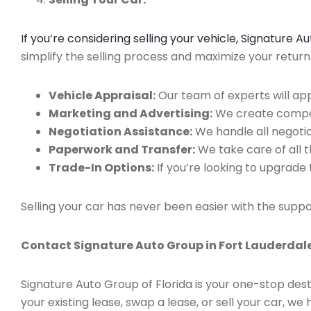
If you’re considering selling your vehicle, Signature 
simplify the selling process and maximize your retur
Vehicle Appraisal:
Our team of experts will app
Marketing and Advertising:
We create compell
Negotiation Assistance:
We handle all negotiat
Paperwork and Transfer:
We take care of all 
Trade-In Options:
If you’re looking to upgrade 
Selling your car has never been easier with the suppo
Contact Signature Auto Group in Fort Lauderdale
Signature Auto Group of Florida is your one-stop dest
your existing lease, swap a lease, or sell your car, 