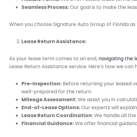
Seamless Process:
Our goal is to make the leas
When you choose Signature Auto Group of Florida as y
Lease Return Assistance:
As your lease term comes to an end,
navigating the 
Lease Return Assistance service. Here’s how we can hel
Pre-Inspection:
Before returning your leased v
well-prepared for the return.
Mileage Assessment:
We assist you in calculat
End-of-Lease Options:
Our experts will explain
Lease Return Coordination:
We handle all the
Financial Guidance:
We offer financial guidan