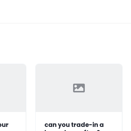
our
can you trade-in a