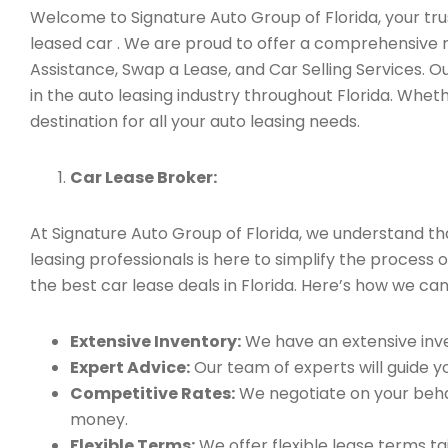
Welcome to Signature Auto Group of Florida, your trus
leased car . We are proud to offer a comprehensive r
Assistance, Swap a Lease, and Car Selling Services.
in the auto leasing industry throughout Florida. Whet
destination for all your auto leasing needs.
Car Lease Broker:
At Signature Auto Group of Florida, we understand t
leasing professionals is here to simplify the process 
the best car lease deals in Florida. Here’s how we can
Extensive Inventory:
We have an extensive inve
Expert Advice:
Our team of experts will guide yo
Competitive Rates:
We negotiate on your behal
money.
Flexible Terms:
We offer flexible lease terms t