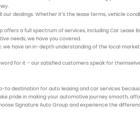
ney.
 our dealings. Whether it’s the lease terms, vehicle condit
 offers a full spectrum of services, including Car Lease 
tive needs, we have you covered.
we have an in-depth understanding of the local market an
 word for it – our satisfied customers speak for themselv
go-to destination for auto leasing and car services beca
take pride in making your automotive journey smooth, affo
Choose Signature Auto Group and experience the differenc