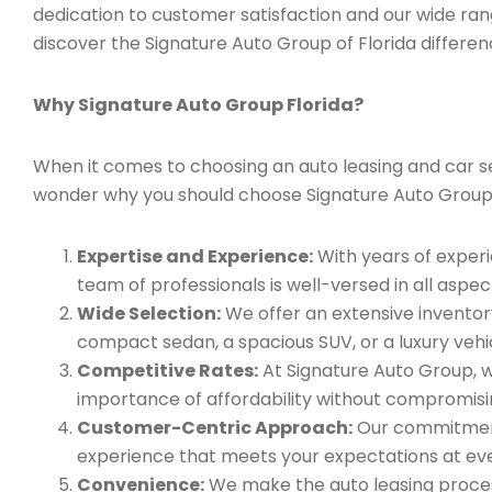
dedication to customer satisfaction and our wide ran
discover the Signature Auto Group of Florida differen
Why Signature Auto Group Florida?
When it comes to choosing an auto leasing and car serv
wonder why you should choose Signature Auto Group
Expertise and Experience:
With years of experi
team of professionals is well-versed in all aspec
Wide Selection:
We offer an extensive inventory
compact sedan, a spacious SUV, or a luxury vehic
Competitive Rates:
At Signature Auto Group, w
importance of affordability without compromisin
Customer-Centric Approach:
Our commitment 
experience that meets your expectations at eve
Convenience:
We make the auto leasing process