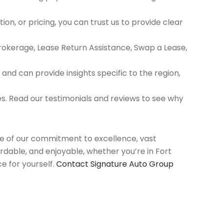
ion, or pricing, you can trust us to provide clear
Brokerage, Lease Return Assistance, Swap a Lease,
d can provide insights specific to the region,
es. Read our testimonials and reviews to see why
use of our commitment to excellence, vast
rdable, and enjoyable, whether you’re in Fort
e for yourself.
Contact Signature Auto Group