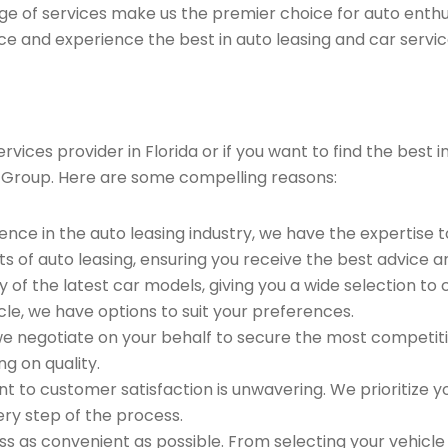
ge of services make us the premier choice for auto enthu
ce and experience the best in auto leasing and car servic
ices provider in Florida or if you want to find the best in
 Group. Here are some compelling reasons:
ence in the auto leasing industry, we have the expertise 
ts of auto leasing, ensuring you receive the best advice a
 of the latest car models, giving you a wide selection to
le, we have options to suit your preferences.
e negotiate on your behalf to secure the most competitiv
g on quality.
to customer satisfaction is unwavering. We prioritize yo
ry step of the process.
 as convenient as possible. From selecting your vehicle