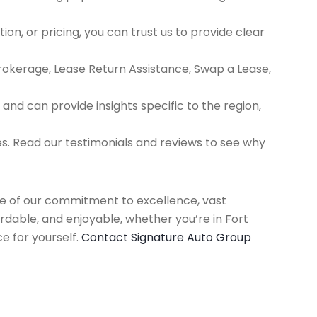
ion, or pricing, you can trust us to provide clear
Brokerage, Lease Return Assistance, Swap a Lease,
d can provide insights specific to the region,
es. Read our testimonials and reviews to see why
use of our commitment to excellence, vast
rdable, and enjoyable, whether you’re in Fort
e for yourself.
Contact Signature Auto Group