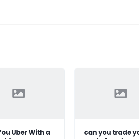
ou Uber With a
can you trade y