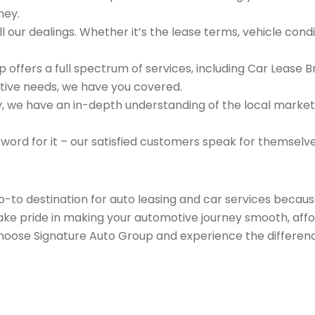
ney.
 our dealings. Whether it’s the lease terms, vehicle condit
 offers a full spectrum of services, including Car Lease 
tive needs, we have you covered.
we have an in-depth understanding of the local market an
 word for it – our satisfied customers speak for themselv
go-to destination for auto leasing and car services beca
take pride in making your automotive journey smooth, affo
Choose Signature Auto Group and experience the differenc