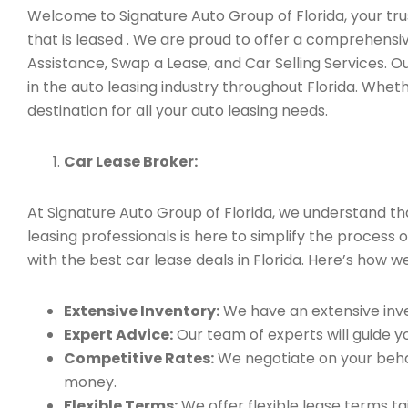
Welcome to Signature Auto Group of Florida, your trus
that is leased . We are proud to offer a comprehensi
Assistance, Swap a Lease, and Car Selling Services.
in the auto leasing industry throughout Florida. Whet
destination for all your auto leasing needs.
Car Lease Broker:
At Signature Auto Group of Florida, we understand t
leasing professionals is here to simplify the process o
with the best car lease deals in Florida. Here’s how we
Extensive Inventory:
We have an extensive inve
Expert Advice:
Our team of experts will guide yo
Competitive Rates:
We negotiate on your behal
money.
Flexible Terms:
We offer flexible lease terms t