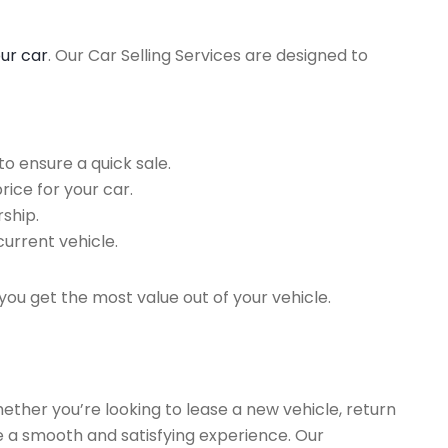
our car
. Our Car Selling Services are designed to
o ensure a quick sale.
rice for your car.
ship.
current vehicle.
you get the most value out of your vehicle.
hether you’re looking to lease a new vehicle, return
re a smooth and satisfying experience. Our