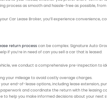
ing process as smooth and hassle-free as possible, from ini
our Car Lease Broker, you’ll experience convenience, cos
lease return process
can be complex. Signature Auto Group 
p if you’re in need of can you sell a car that is leased:
ehicle, we conduct a comprehensive pre-inspection to ide
ing your mileage to avoid costly overage charges.
 your end-of-lease options, including lease extension, pur
 paperwork and coordinate the return with the leasing 
ce to help you make informed decisions about your next s