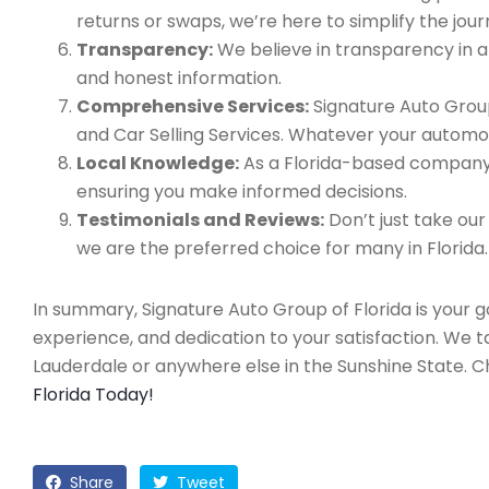
returns or swaps, we’re here to simplify the jour
Transparency:
We believe in transparency in all
and honest information.
Comprehensive Services:
Signature Auto Group
and Car Selling Services. Whatever your automo
Local Knowledge:
As a Florida-based company, 
ensuring you make informed decisions.
Testimonials and Reviews:
Don’t just take our
we are the preferred choice for many in Florida.
In summary, Signature Auto Group of Florida is your 
experience, and dedication to your satisfaction. We 
Lauderdale or anywhere else in the Sunshine State. 
Florida Today!
Share
Tweet