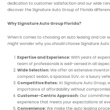
dedication to customer satisfaction and our wide ran
discover the Signature Auto Group of Florida differen
Why Signature Auto Group Florida?
When it comes to choosing an auto leasing and car serv
might wonder why you should choose Signature Auto
Expertise and Experience:
With years of experi
team of professionals is well-versed in all aspec
Wide Selection:
We offer an extensive inventory
compact sedan, a spacious SUV, or a luxury vehic
Competitive Rates:
At Signature Auto Group, w
importance of affordability without compromisin
Customer-Centric Approach:
Our commitment 
experience that meets your expectations at eve
Convenience:
We make the auto leasing process