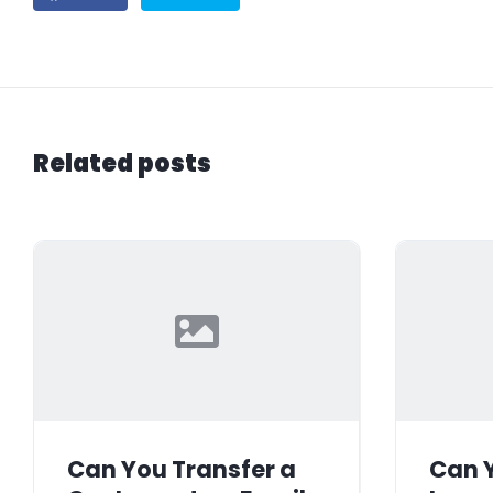
Related posts
Can You Transfer a
Can Y