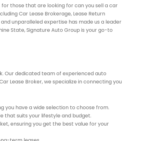
for those that are looking for can you sell a car
including Car Lease Brokerage, Lease Return
 and unparalleled expertise has made us a leader
hine State, Signature Auto Group is your go-to
k. Our dedicated team of experienced auto
d Car Lease Broker, we specialize in connecting you
g you have a wide selection to choose from.
 that suits your lifestyle and budget.
et, ensuring you get the best value for your
long-term leases.