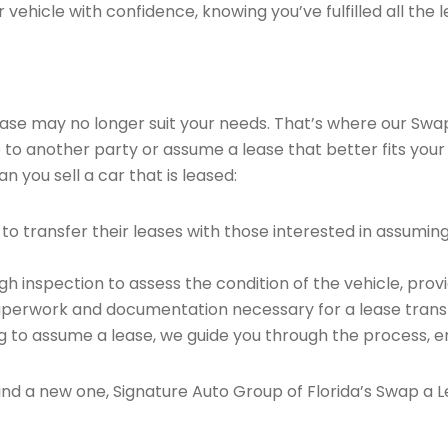
vehicle with confidence, knowing you’ve fulfilled all the l
 lease may no longer suit your needs. That’s where our Sw
e to another party or assume a lease that better fits your
 you sell a car that is leased:
o transfer their leases with those interested in assumin
 inspection to assess the condition of the vehicle, provi
perwork and documentation necessary for a lease transf
ng to assume a lease, we guide you through the process, e
find a new one, Signature Auto Group of Florida’s Swap a L