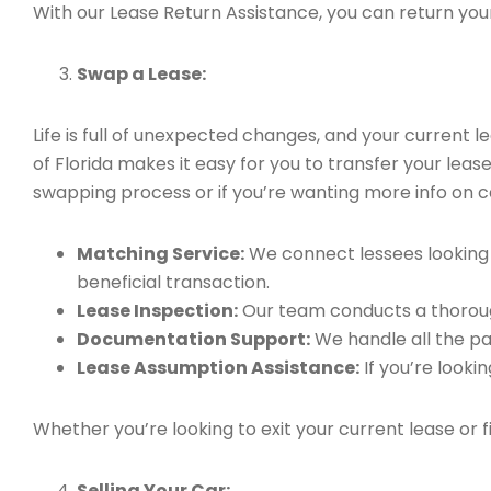
With our Lease Return Assistance, you can return your 
Swap a Lease:
Life is full of unexpected changes, and your current
of Florida makes it easy for you to transfer your leas
swapping process or if you’re wanting more info on can
Matching Service:
We connect lessees looking t
beneficial transaction.
Lease Inspection:
Our team conducts a thorough
Documentation Support:
We handle all the pa
Lease Assumption Assistance:
If you’re looki
Whether you’re looking to exit your current lease or 
Selling Your Car: