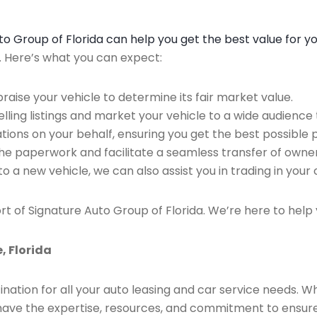
Auto Group of Florida can help you get the best value for y
n. Here’s what you can expect:
raise your vehicle to determine its fair market value.
ing listings and market your vehicle to a wide audience t
ions on your behalf, ensuring you get the best possible p
the paperwork and facilitate a seamless transfer of owner
to a new vehicle, we can also assist you in trading in your 
rt of Signature Auto Group of Florida. We’re here to help 
, Florida
ination for all your auto leasing and car service needs. W
we have the expertise, resources, and commitment to ensu