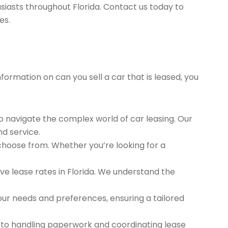
siasts throughout Florida. Contact us today to
es.
formation on can you sell a car that is leased, you
to navigate the complex world of car leasing. Our
nd service.
 choose from. Whether you’re looking for a
e lease rates in Florida. We understand the
ur needs and preferences, ensuring a tailored
 to handling paperwork and coordinating lease