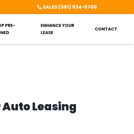
SALES (561) 934-5700
OP PRE-
ENHANCE YOUR
CONTACT
NED
LEASE
r Auto Leasing