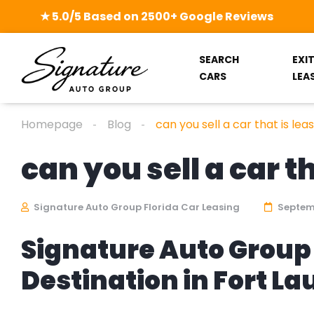
★ 5.0/5 Based on 2500+ Google Reviews
SEARCH
EXI
CARS
LEA
Homepage
Blog
can you sell a car that is lea
can you sell a car t
Signature Auto Group Florida Car Leasing
Septemb
Signature Auto Group 
Destination in Fort L