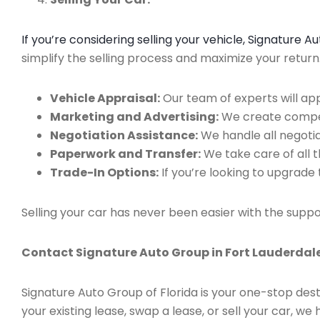
If you’re considering selling your vehicle, Signature 
simplify the selling process and maximize your retur
Vehicle Appraisal:
Our team of experts will app
Marketing and Advertising:
We create compell
Negotiation Assistance:
We handle all negotiat
Paperwork and Transfer:
We take care of all 
Trade-In Options:
If you’re looking to upgrade 
Selling your car has never been easier with the suppo
Contact Signature Auto Group in Fort Lauderdale
Signature Auto Group of Florida is your one-stop dest
your existing lease, swap a lease, or sell your car, 