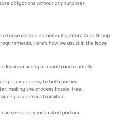
ease obligations without any surprises.
ap a Lease service comes in. Signature Auto Group
 requirements. Here’s how we assist in the lease
g a lease, ensuring a smooth and mutually
ding transparency to both parties.
er, making the process hassle-free.
nsuring a seamless transition.
ease service is your trusted partner.