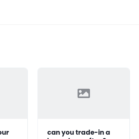
our
can you trade-in a