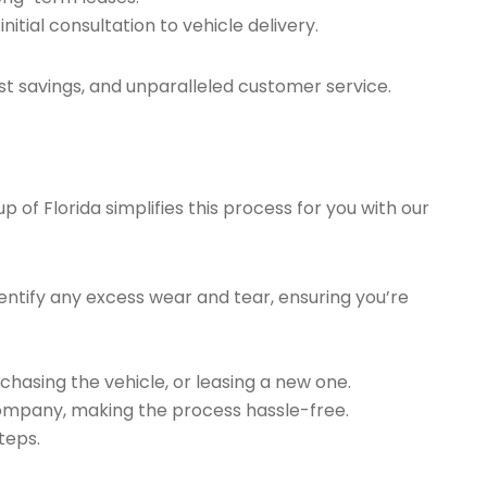
tial consultation to vehicle delivery.
t savings, and unparalleled customer service.
of Florida simplifies this process for you with our
ntify any excess wear and tear, ensuring you’re
chasing the vehicle, or leasing a new one.
company, making the process hassle-free.
teps.