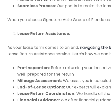
Seamless Process:
Our goal is to make the leas
When you choose Signature Auto Group of Florida as y
Lease Return Assistance:
As your lease term comes to an end,
navigating the 
Lease Return Assistance service. Here’s how we can hel
Pre-Inspection:
Before returning your leased v
well-prepared for the return.
Mileage Assessment:
We assist you in calculat
End-of-Lease Options:
Our experts will explain
Lease Return Coordination:
We handle all the
Financial Guidance:
We offer financial guidan