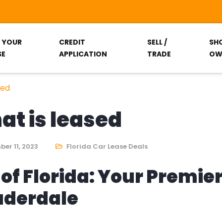
T YOUR
CREDIT
SELL /
SH
SE
APPLICATION
TRADE
OW
sed
hat is leased
er 11, 2023
Florida Car Lease Deals
of Florida: Your Premie
auderdale