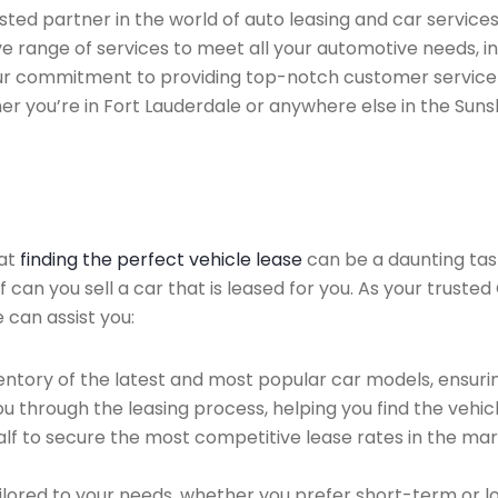
ted partner in the world of auto leasing and car services 
ve range of services to meet all your automotive needs, 
 Our commitment to providing top-notch customer service
her you’re in Fort Lauderdale or anywhere else in the Suns
hat
finding the perfect vehicle lease
can be a daunting tas
f can you sell a car that is leased for you. As your truste
 can assist you:
ntory of the latest and most popular car models, ensurin
u through the leasing process, helping you find the vehicle
f to secure the most competitive lease rates in the mark
ailored to your needs, whether you prefer short-term or 