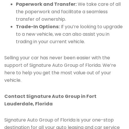
Paperwork and Transfer:
We take care of all
the paperwork and facilitate a seamless
transfer of ownership.
Trade-In Options:
If you’re looking to upgrade
to a new vehicle, we can also assist you in
trading in your current vehicle.
Selling your car has never been easier with the
support of Signature Auto Group of Florida. We’re
here to help you get the most value out of your
vehicle.
Contact Signature Auto Group in Fort
Lauderdale, Florida
Signature Auto Group of Florida is your one-stop
destination for all your auto leasing and car service