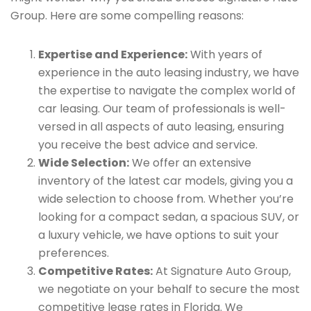
Group. Here are some compelling reasons:
Expertise and Experience:
With years of
experience in the auto leasing industry, we have
the expertise to navigate the complex world of
car leasing. Our team of professionals is well-
versed in all aspects of auto leasing, ensuring
you receive the best advice and service.
Wide Selection:
We offer an extensive
inventory of the latest car models, giving you a
wide selection to choose from. Whether you’re
looking for a compact sedan, a spacious SUV, or
a luxury vehicle, we have options to suit your
preferences.
Competitive Rates:
At Signature Auto Group,
we negotiate on your behalf to secure the most
competitive lease rates in Florida. We