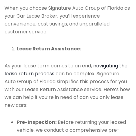
When you choose Signature Auto Group of Florida as
your Car Lease Broker, you’ll experience
convenience, cost savings, and unparalleled
customer service.
Lease Return Assistance:
As your lease term comes to an end,
navigating the
lease return process
can be complex. Signature
Auto Group of Florida simplifies this process for you
with our Lease Return Assistance service. Here’s how
we can help if you’re in need of can you only lease
new cars:
Pre-Inspection:
Before returning your leased
vehicle, we conduct a comprehensive pre-