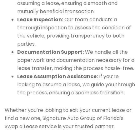
assuming a lease, ensuring a smooth and
mutually beneficial transaction.
Lease Inspection:
Our team conducts a
thorough inspection to assess the condition of
the vehicle, providing transparency to both
parties.
Documentation Support:
We handle all the
paperwork and documentation necessary for a
lease transfer, making the process hassle-free.
Lease Assumption Assistance:
If you’re
looking to assume a lease, we guide you through
the process, ensuring a seamless transition.
Whether you’re looking to exit your current lease or
find a new one, Signature Auto Group of Florida’s
Swap a Lease service is your trusted partner.