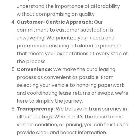
understand the importance of affordability
without compromising on quality.
Customer-Centric Approach:
Our
commitment to customer satisfaction is
unwavering. We prioritize your needs and
preferences, ensuring a tailored experience
that meets your expectations at every step of
the process.
Convenience:
We make the auto leasing
process as convenient as possible. From
selecting your vehicle to handling paperwork
and coordinating lease returns or swaps, we’re
here to simplify the journey.
Transparency:
We believe in transparency in
all our dealings. Whether it’s the lease terms,
vehicle condition, or pricing, you can trust us to
provide clear and honest information.