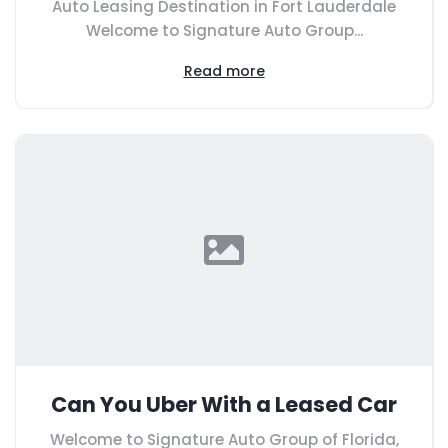
Auto Leasing Destination in Fort Lauderdale
Welcome to Signature Auto Group...
Read more
Can You Uber With a Leased Car
Welcome to Signature Auto Group of Florida,