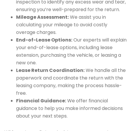
inspection to identify any excess wear and tear,
ensuring you’re well-prepared for the return.
Mileage Assessment:
We assist you in
calculating your mileage to avoid costly
overage charges.
End-of-Lease Options:
Our experts will explain
your end-of-lease options, including lease
extension, purchasing the vehicle, or leasing a
new one.
Lease Return Coordination:
We handle all the
paperwork and coordinate the return with the
leasing company, making the process hassle-
free.
Financial Guidance:
We offer financial
guidance to help you make informed decisions
about your next steps.