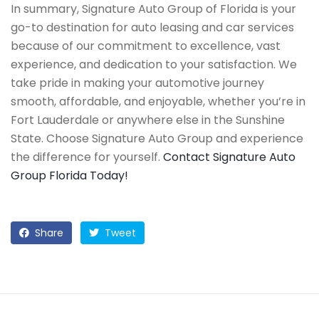
In summary, Signature Auto Group of Florida is your
go-to destination for auto leasing and car services
because of our commitment to excellence, vast
experience, and dedication to your satisfaction. We
take pride in making your automotive journey
smooth, affordable, and enjoyable, whether you’re in
Fort Lauderdale or anywhere else in the Sunshine
State. Choose Signature Auto Group and experience
the difference for yourself.
Contact Signature Auto
Group Florida Today!
Share
Tweet