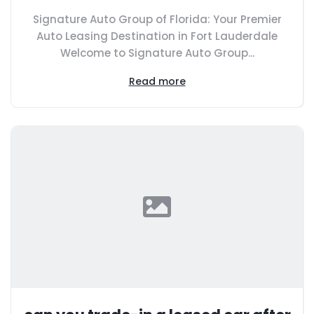
Signature Auto Group of Florida: Your Premier
Auto Leasing Destination in Fort Lauderdale
Welcome to Signature Auto Group...
Read more