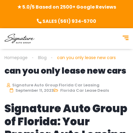
★ 5.0/5 Based on 2500+ Google Reviews
SALES (561) 934-5700
Homepage
Blog
can you only lease new cars
can you only lease new cars
Signature Auto Group Florida Car Leasing
September 11, 2023
Florida Car Lease Deals
Signature Auto Group
of Florida: Your