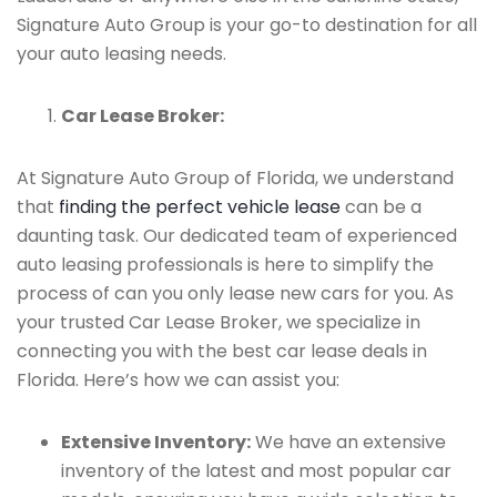
Signature Auto Group is your go-to destination for all
your auto leasing needs.
Car Lease Broker:
At Signature Auto Group of Florida, we understand
that
finding the perfect vehicle lease
can be a
daunting task. Our dedicated team of experienced
auto leasing professionals is here to simplify the
process of can you only lease new cars for you. As
your trusted Car Lease Broker, we specialize in
connecting you with the best car lease deals in
Florida. Here’s how we can assist you:
Extensive Inventory:
We have an extensive
inventory of the latest and most popular car