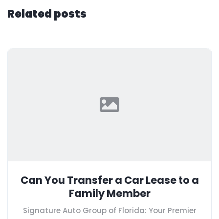
Related posts
Can You Transfer a Car Lease to a
Family Member
Signature Auto Group of Florida: Your Premier