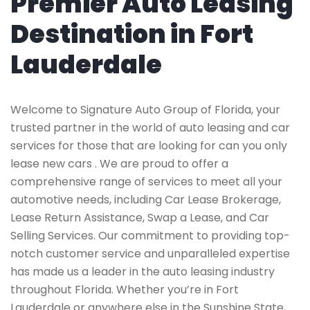
Premier Auto Leasing
Destination in Fort
Lauderdale
Welcome to Signature Auto Group of Florida, your
trusted partner in the world of auto leasing and car
services for those that are looking for can you only
lease new cars . We are proud to offer a
comprehensive range of services to meet all your
automotive needs, including Car Lease Brokerage,
Lease Return Assistance, Swap a Lease, and Car
Selling Services. Our commitment to providing top-
notch customer service and unparalleled expertise
has made us a leader in the auto leasing industry
throughout Florida. Whether you’re in Fort
Lauderdale or anywhere else in the Sunshine State,