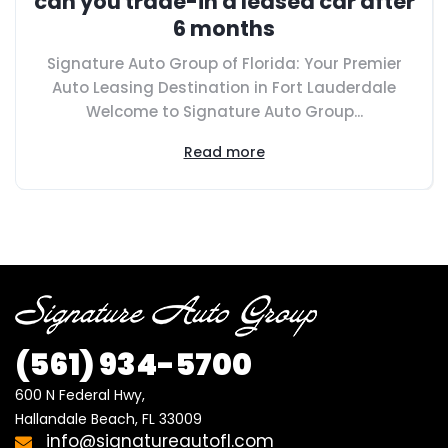
can you trade-in a leased car after
6 months
Signature Auto Group of Florida: Your Premier
Auto Leasing Destination in Fort Lauderdale
Welcome to Signature Auto Group...
Read more
(561) 934-5700
600 N Federal Hwy,

Hallandale Beach, FL 33009
info@signatureautofl.com