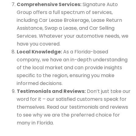
Comprehensive Services:
Signature Auto
Group offers a full spectrum of services,
including Car Lease Brokerage, Lease Return
Assistance, Swap a Lease, and Car Selling
Services. Whatever your automotive needs, we
have you covered.
Local Knowledge:
As a Florida-based
company, we have an in-depth understanding
of the local market and can provide insights
specific to the region, ensuring you make
informed decisions.
Testimonials and Reviews:
Don’t just take our
word for it – our satisfied customers speak for
themselves. Read our testimonials and reviews
to see why we are the preferred choice for
many in Florida.