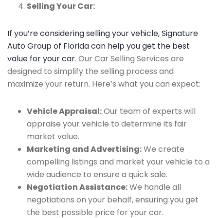
Selling Your Car:
If you’re considering selling your vehicle, Signature
Auto Group of Florida can help you get the best
value for your car
. Our Car Selling Services are
designed to simplify the selling process and
maximize your return. Here’s what you can expect:
Vehicle Appraisal:
Our team of experts will
appraise your vehicle to determine its fair
market value.
Marketing and Advertising:
We create
compelling listings and market your vehicle to a
wide audience to ensure a quick sale.
Negotiation Assistance:
We handle all
negotiations on your behalf, ensuring you get
the best possible price for your car.