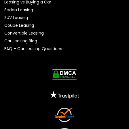
Leasing vs Buying a Car
Sedan Leasing
SUV Leasing
Coupe Leasing
Convertible Leasing
Car Leasing Blog
FAQ – Car Leasing Questions