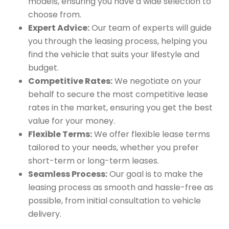
models, ensuring you have a wide selection to
choose from.
Expert Advice:
Our team of experts will guide
you through the leasing process, helping you
find the vehicle that suits your lifestyle and
budget.
Competitive Rates:
We negotiate on your
behalf to secure the most competitive lease
rates in the market, ensuring you get the best
value for your money.
Flexible Terms:
We offer flexible lease terms
tailored to your needs, whether you prefer
short-term or long-term leases.
Seamless Process:
Our goal is to make the
leasing process as smooth and hassle-free as
possible, from initial consultation to vehicle
delivery.