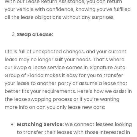
With our Lease Return Assistance, you can return
your vehicle with confidence, knowing you’ve fulfilled
all the lease obligations without any surprises.
Swap a Lease:
Life is full of unexpected changes, and your current
lease may no longer suit your needs. That’s where
our Swap a Lease service comes in. Signature Auto
Group of Florida makes it easy for you to transfer
your lease to another party or assume a lease that
better fits your requirements. Here’s how we assist in
the lease swapping process or if you’re wanting
more info on can you only lease new cars:
Matching Service:
We connect lessees looking
to transfer their leases with those interested in