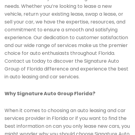
needs. Whether you’re looking to lease a new
vehicle, return your existing lease, swap a lease, or
sell your car, we have the expertise, resources, and
commitment to ensure a smooth and satisfying
experience. Our dedication to customer satisfaction
and our wide range of services make us the premier
choice for auto enthusiasts throughout Florida.
Contact us today to discover the Signature Auto
Group of Florida difference and experience the best
in auto leasing and car services.
Why Signature Auto Group Florida?
When it comes to choosing an auto leasing and car
services provider in Florida or if you want to find the
best information on can you only lease new cars, you
might wonder why you should choose Signature Auto