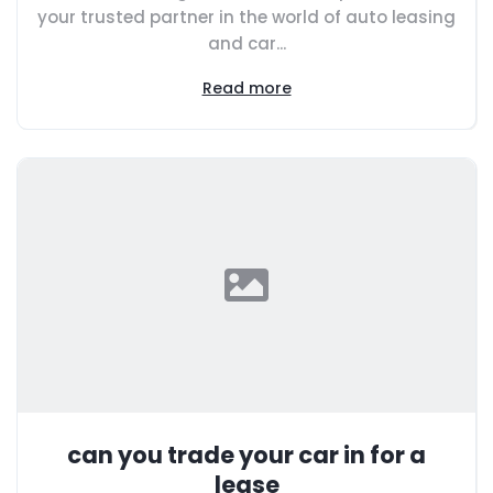
your trusted partner in the world of auto leasing
and car...
Read more
can you trade your car in for a
lease