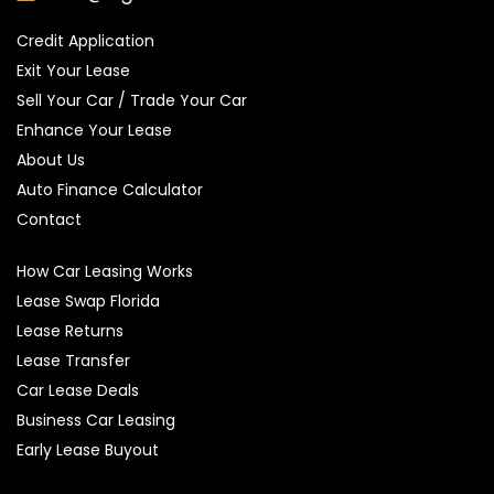
Credit Application
Exit Your Lease
Sell Your Car / Trade Your Car
Enhance Your Lease
About Us
Auto Finance Calculator
Contact
How Car Leasing Works
Lease Swap Florida
Lease Returns
Lease Transfer
Car Lease Deals
Business Car Leasing
Early Lease Buyout