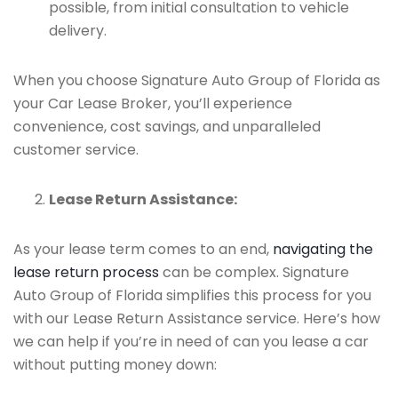
possible, from initial consultation to vehicle
delivery.
When you choose Signature Auto Group of Florida as
your Car Lease Broker, you’ll experience
convenience, cost savings, and unparalleled
customer service.
Lease Return Assistance:
As your lease term comes to an end,
navigating the
lease return process
can be complex. Signature
Auto Group of Florida simplifies this process for you
with our Lease Return Assistance service. Here’s how
we can help if you’re in need of can you lease a car
without putting money down: