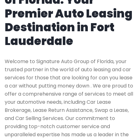
Premier Auto Leasing
Destination in Fort
Lauderdale
Welcome to Signature Auto Group of Florida, your
trusted partner in the world of auto leasing and car
services for those that are looking for can you lease
a car without putting money down . We are proud to
offer a comprehensive range of services to meet all
your automotive needs, including Car Lease
Brokerage, Lease Return Assistance, Swap a Lease,
and Car Selling Services. Our commitment to
providing top-notch customer service and
unparalleled expertise has made us a leader in the