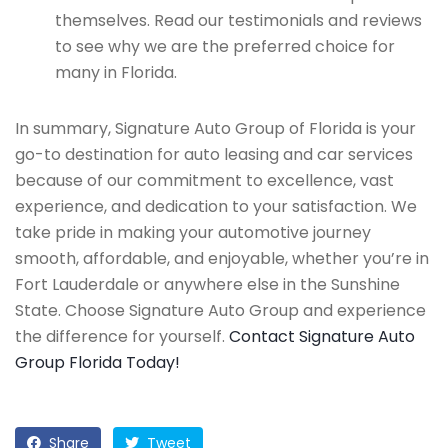
themselves. Read our testimonials and reviews
to see why we are the preferred choice for
many in Florida.
In summary, Signature Auto Group of Florida is your
go-to destination for auto leasing and car services
because of our commitment to excellence, vast
experience, and dedication to your satisfaction. We
take pride in making your automotive journey
smooth, affordable, and enjoyable, whether you’re in
Fort Lauderdale or anywhere else in the Sunshine
State. Choose Signature Auto Group and experience
the difference for yourself.
Contact Signature Auto
Group Florida Today!
Share
Tweet