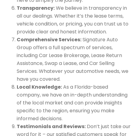
here to simplify the journey.
Transparency:
We believe in transparency in
all our dealings. Whether it’s the lease terms,
vehicle condition, or pricing, you can trust us to
provide clear and honest information.
Comprehensive Services:
Signature Auto
Group offers a full spectrum of services,
including Car Lease Brokerage, Lease Return
Assistance, Swap a Lease, and Car Selling
Services. Whatever your automotive needs, we
have you covered.
Local Knowledge:
As a Florida-based
company, we have an in-depth understanding
of the local market and can provide insights
specific to the region, ensuring you make
informed decisions.
Testimonials and Reviews:
Don’t just take our
word for it – our satisfied customers speak for