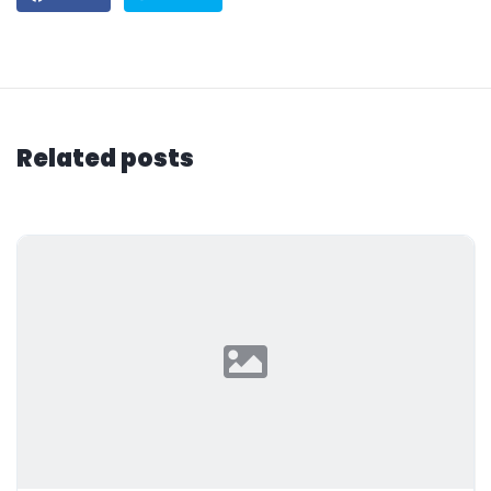
Related posts