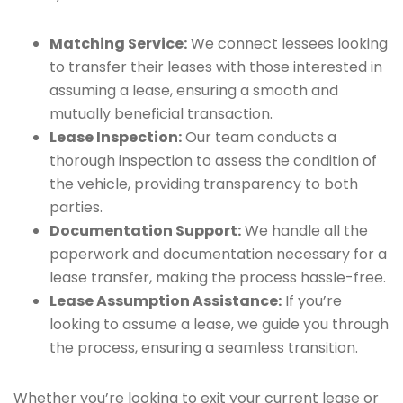
Matching Service:
We connect lessees looking
to transfer their leases with those interested in
assuming a lease, ensuring a smooth and
mutually beneficial transaction.
Lease Inspection:
Our team conducts a
thorough inspection to assess the condition of
the vehicle, providing transparency to both
parties.
Documentation Support:
We handle all the
paperwork and documentation necessary for a
lease transfer, making the process hassle-free.
Lease Assumption Assistance:
If you’re
looking to assume a lease, we guide you through
the process, ensuring a seamless transition.
Whether you’re looking to exit your current lease or