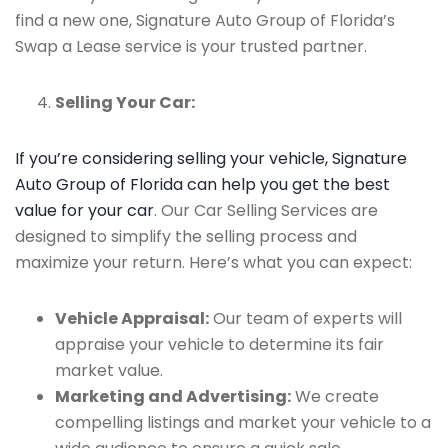
find a new one, Signature Auto Group of Florida’s
Swap a Lease service is your trusted partner.
Selling Your Car:
If you’re considering selling your vehicle, Signature
Auto Group of Florida can help you get the best
value for your car
. Our Car Selling Services are
designed to simplify the selling process and
maximize your return. Here’s what you can expect:
Vehicle Appraisal:
Our team of experts will
appraise your vehicle to determine its fair
market value.
Marketing and Advertising:
We create
compelling listings and market your vehicle to a