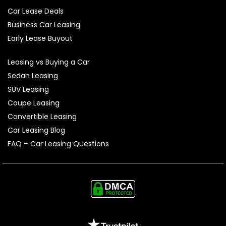
Car Lease Deals
Business Car Leasing
Early Lease Buyout
Leasing vs Buying a Car
Sedan Leasing
SUV Leasing
Coupe Leasing
Convertible Leasing
Car Leasing Blog
FAQ – Car Leasing Questions