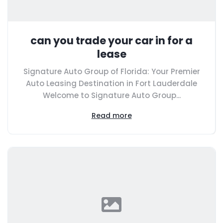
can you trade your car in for a
lease
Signature Auto Group of Florida: Your Premier
Auto Leasing Destination in Fort Lauderdale
Welcome to Signature Auto Group...
Read more