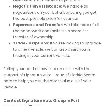
wide audience to ensure a quick sale.
Negotiation Assistance:
We handle all
negotiations on your behalf, ensuring you get
the best possible price for your car.
Paperwork and Transfer:
We take care of all
the paperwork and facilitate a seamless
transfer of ownership.
Trade-In Options:
If you’re looking to upgrade
to a new vehicle, we can also assist you in
trading in your current vehicle.
Selling your car has never been easier with the
support of Signature Auto Group of Florida. We’re
here to help you get the most value out of your
vehicle.
Contact Signature Auto Group in Fort