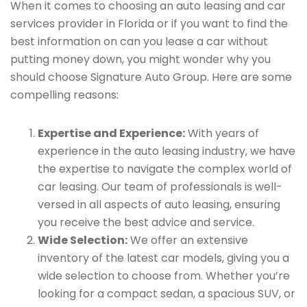
When it comes to choosing an auto leasing and car
services provider in Florida or if you want to find the
best information on can you lease a car without
putting money down, you might wonder why you
should choose Signature Auto Group. Here are some
compelling reasons:
Expertise and Experience:
With years of
experience in the auto leasing industry, we have
the expertise to navigate the complex world of
car leasing. Our team of professionals is well-
versed in all aspects of auto leasing, ensuring
you receive the best advice and service.
Wide Selection:
We offer an extensive
inventory of the latest car models, giving you a
wide selection to choose from. Whether you’re
looking for a compact sedan, a spacious SUV, or