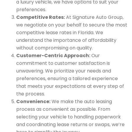
a luxury vehicle, we have options to suit your
preferences.
Competitive Rates:
At Signature Auto Group,
we negotiate on your behalf to secure the most
competitive lease rates in Florida. We
understand the importance of affordability
without compromising on quality.
Customer-Centric Approach:
Our
commitment to customer satisfaction is
unwavering. We prioritize your needs and
preferences, ensuring a tailored experience
that meets your expectations at every step of
the process.
Convenience:
We make the auto leasing
process as convenient as possible. From
selecting your vehicle to handling paperwork
and coordinating lease returns or swaps, we’re