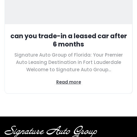
can you trade-in a leased car after
6 months
Signature Auto Group of Florida: Your Premier
Auto Leasing Destination in Fort Lauderdale
Welcome to Signature Auto Group...
Read more