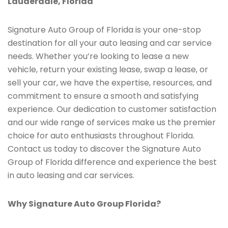
Lauderdale, Florida
Signature Auto Group of Florida is your one-stop
destination for all your auto leasing and car service
needs. Whether you’re looking to lease a new
vehicle, return your existing lease, swap a lease, or
sell your car, we have the expertise, resources, and
commitment to ensure a smooth and satisfying
experience. Our dedication to customer satisfaction
and our wide range of services make us the premier
choice for auto enthusiasts throughout Florida.
Contact us today to discover the Signature Auto
Group of Florida difference and experience the best
in auto leasing and car services.
Why Signature Auto Group Florida?