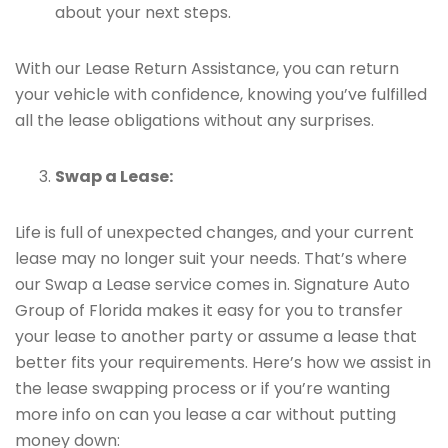
about your next steps.
With our Lease Return Assistance, you can return
your vehicle with confidence, knowing you’ve fulfilled
all the lease obligations without any surprises.
Swap a Lease:
Life is full of unexpected changes, and your current
lease may no longer suit your needs. That’s where
our Swap a Lease service comes in. Signature Auto
Group of Florida makes it easy for you to transfer
your lease to another party or assume a lease that
better fits your requirements. Here’s how we assist in
the lease swapping process or if you’re wanting
more info on can you lease a car without putting
money down: