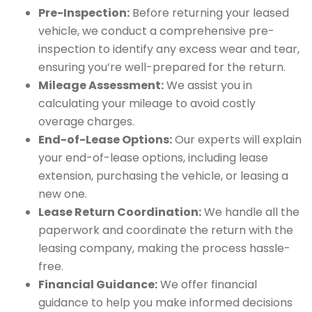
Pre-Inspection:
Before returning your leased
vehicle, we conduct a comprehensive pre-
inspection to identify any excess wear and tear,
ensuring you’re well-prepared for the return.
Mileage Assessment:
We assist you in
calculating your mileage to avoid costly
overage charges.
End-of-Lease Options:
Our experts will explain
your end-of-lease options, including lease
extension, purchasing the vehicle, or leasing a
new one.
Lease Return Coordination:
We handle all the
paperwork and coordinate the return with the
leasing company, making the process hassle-
free.
Financial Guidance:
We offer financial
guidance to help you make informed decisions