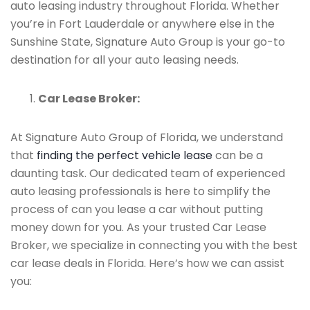
auto leasing industry throughout Florida. Whether
you’re in Fort Lauderdale or anywhere else in the
Sunshine State, Signature Auto Group is your go-to
destination for all your auto leasing needs.
Car Lease Broker:
At Signature Auto Group of Florida, we understand
that
finding the perfect vehicle lease
can be a
daunting task. Our dedicated team of experienced
auto leasing professionals is here to simplify the
process of can you lease a car without putting
money down for you. As your trusted Car Lease
Broker, we specialize in connecting you with the best
car lease deals in Florida. Here’s how we can assist
you: