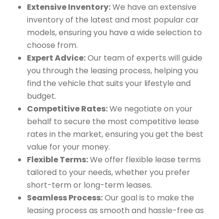
Extensive Inventory:
We have an extensive
inventory of the latest and most popular car
models, ensuring you have a wide selection to
choose from.
Expert Advice:
Our team of experts will guide
you through the leasing process, helping you
find the vehicle that suits your lifestyle and
budget.
Competitive Rates:
We negotiate on your
behalf to secure the most competitive lease
rates in the market, ensuring you get the best
value for your money.
Flexible Terms:
We offer flexible lease terms
tailored to your needs, whether you prefer
short-term or long-term leases.
Seamless Process:
Our goal is to make the
leasing process as smooth and hassle-free as