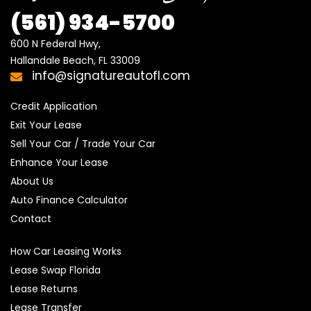
(561) 934-5700
600 N Federal Hwy,

Hallandale Beach, FL 33009
info@signatureautofl.com
Credit Application
Exit Your Lease
Sell Your Car / Trade Your Car
Enhance Your Lease
About Us
Auto Finance Calculator
Contact
How Car Leasing Works
Lease Swap Florida
Lease Returns
Lease Transfer