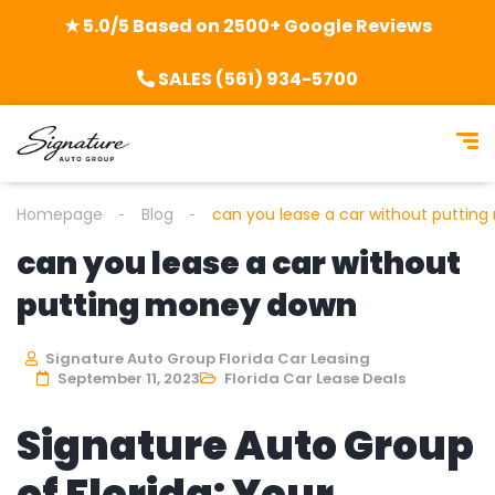
★ 5.0/5 Based on 2500+ Google Reviews
SALES (561) 934-5700
Homepage
Blog
can you lease a car without puttin
can you lease a car without
putting money down
Signature Auto Group Florida Car Leasing
September 11, 2023
Florida Car Lease Deals
Signature Auto Group
of Florida: Your