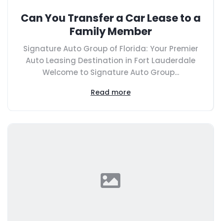
Can You Transfer a Car Lease to a
Family Member
Signature Auto Group of Florida: Your Premier
Auto Leasing Destination in Fort Lauderdale
Welcome to Signature Auto Group...
Read more