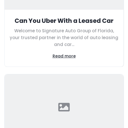
Can You Uber With a Leased Car
Welcome to Signature Auto Group of Florida,
your trusted partner in the world of auto leasing
and car...
Read more