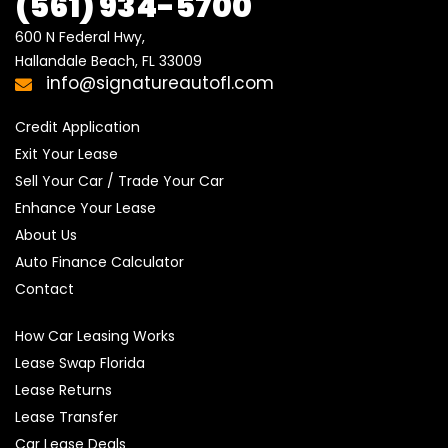
(561) 934-5700
600 N Federal Hwy,

Hallandale Beach, FL 33009
info@signatureautofl.com
Credit Application
Exit Your Lease
Sell Your Car / Trade Your Car
Enhance Your Lease
About Us
Auto Finance Calculator
Contact
How Car Leasing Works
Lease Swap Florida
Lease Returns
Lease Transfer
Car Lease Deals