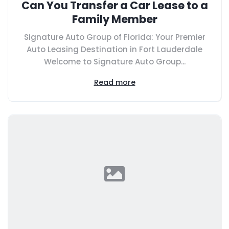
Can You Transfer a Car Lease to a
Family Member
Signature Auto Group of Florida: Your Premier
Auto Leasing Destination in Fort Lauderdale
Welcome to Signature Auto Group...
Read more