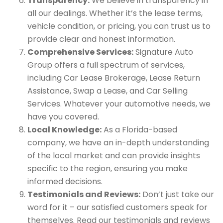
Transparency:
We believe in transparency in
all our dealings. Whether it’s the lease terms,
vehicle condition, or pricing, you can trust us to
provide clear and honest information.
Comprehensive Services:
Signature Auto
Group offers a full spectrum of services,
including Car Lease Brokerage, Lease Return
Assistance, Swap a Lease, and Car Selling
Services. Whatever your automotive needs, we
have you covered.
Local Knowledge:
As a Florida-based
company, we have an in-depth understanding
of the local market and can provide insights
specific to the region, ensuring you make
informed decisions.
Testimonials and Reviews:
Don’t just take our
word for it – our satisfied customers speak for
themselves. Read our testimonials and reviews