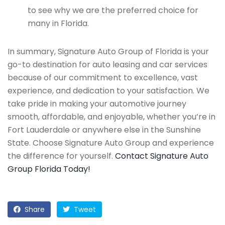
to see why we are the preferred choice for
many in Florida.
In summary, Signature Auto Group of Florida is your
go-to destination for auto leasing and car services
because of our commitment to excellence, vast
experience, and dedication to your satisfaction. We
take pride in making your automotive journey
smooth, affordable, and enjoyable, whether you’re in
Fort Lauderdale or anywhere else in the Sunshine
State. Choose Signature Auto Group and experience
the difference for yourself.
Contact Signature Auto
Group Florida Today!
Share
Tweet