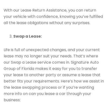
With our Lease Return Assistance, you can return
your vehicle with confidence, knowing you’ve fulfilled
all the lease obligations without any surprises.
Swap a Lease:
Life is full of unexpected changes, and your current
lease may no longer suit your needs. That’s where
our Swap a Lease service comes in. Signature Auto
Group of Florida makes it easy for you to transfer
your lease to another party or assume a lease that
better fits your requirements. Here’s how we assist in
the lease swapping process or if you’re wanting
more info on can you lease a car through your
business: