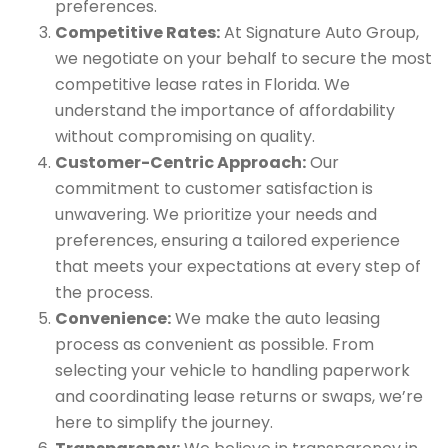
preferences.
Competitive Rates:
At Signature Auto Group,
we negotiate on your behalf to secure the most
competitive lease rates in Florida. We
understand the importance of affordability
without compromising on quality.
Customer-Centric Approach:
Our
commitment to customer satisfaction is
unwavering. We prioritize your needs and
preferences, ensuring a tailored experience
that meets your expectations at every step of
the process.
Convenience:
We make the auto leasing
process as convenient as possible. From
selecting your vehicle to handling paperwork
and coordinating lease returns or swaps, we’re
here to simplify the journey.