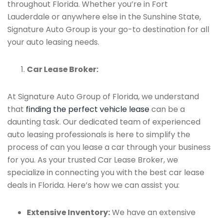
throughout Florida. Whether you’re in Fort
Lauderdale or anywhere else in the Sunshine State,
Signature Auto Group is your go-to destination for all
your auto leasing needs.
Car Lease Broker:
At Signature Auto Group of Florida, we understand
that
finding the perfect vehicle lease
can be a
daunting task. Our dedicated team of experienced
auto leasing professionals is here to simplify the
process of can you lease a car through your business
for you. As your trusted Car Lease Broker, we
specialize in connecting you with the best car lease
deals in Florida. Here’s how we can assist you:
Extensive Inventory:
We have an extensive