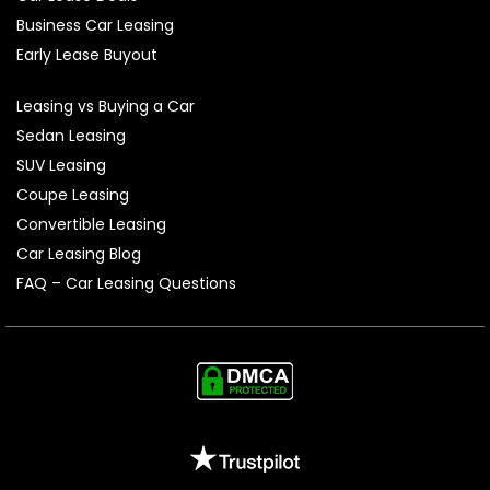
Business Car Leasing
Early Lease Buyout
Leasing vs Buying a Car
Sedan Leasing
SUV Leasing
Coupe Leasing
Convertible Leasing
Car Leasing Blog
FAQ – Car Leasing Questions