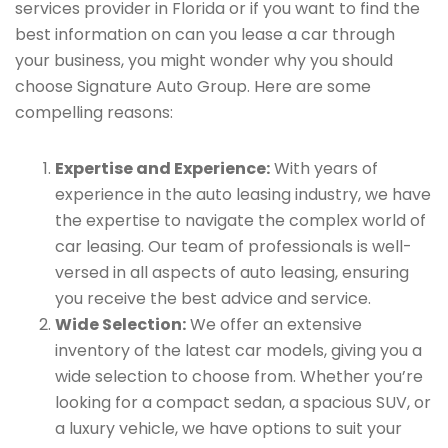
services provider in Florida or if you want to find the
best information on can you lease a car through
your business, you might wonder why you should
choose Signature Auto Group. Here are some
compelling reasons:
Expertise and Experience:
With years of
experience in the auto leasing industry, we have
the expertise to navigate the complex world of
car leasing. Our team of professionals is well-
versed in all aspects of auto leasing, ensuring
you receive the best advice and service.
Wide Selection:
We offer an extensive
inventory of the latest car models, giving you a
wide selection to choose from. Whether you’re
looking for a compact sedan, a spacious SUV, or
a luxury vehicle, we have options to suit your