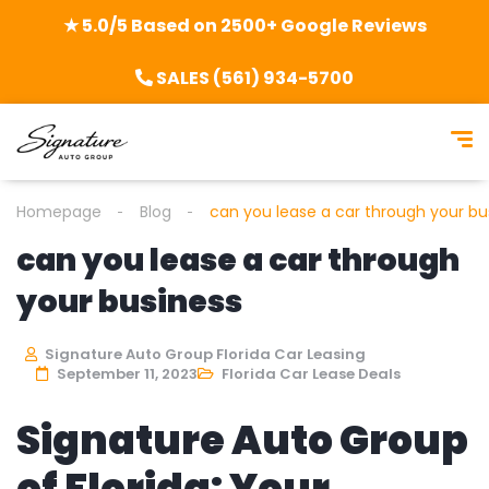
★ 5.0/5 Based on 2500+ Google Reviews
SALES (561) 934-5700
Homepage
Blog
can you lease a car through your bu
can you lease a car through
your business
Signature Auto Group Florida Car Leasing
September 11, 2023
Florida Car Lease Deals
Signature Auto Group
of Florida: Your