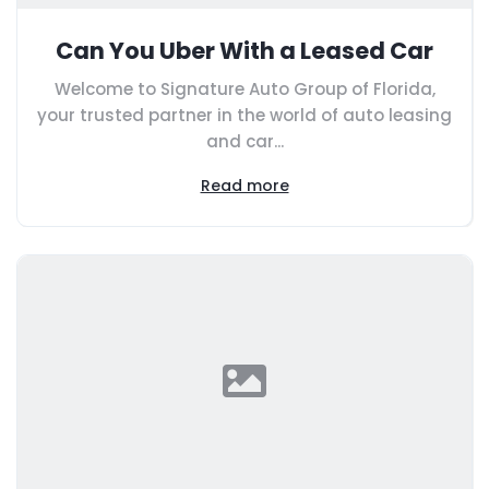
Can You Uber With a Leased Car
Welcome to Signature Auto Group of Florida,
your trusted partner in the world of auto leasing
and car...
Read more