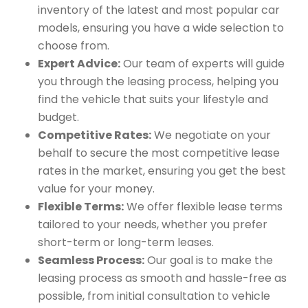
inventory of the latest and most popular car
models, ensuring you have a wide selection to
choose from.
Expert Advice:
Our team of experts will guide
you through the leasing process, helping you
find the vehicle that suits your lifestyle and
budget.
Competitive Rates:
We negotiate on your
behalf to secure the most competitive lease
rates in the market, ensuring you get the best
value for your money.
Flexible Terms:
We offer flexible lease terms
tailored to your needs, whether you prefer
short-term or long-term leases.
Seamless Process:
Our goal is to make the
leasing process as smooth and hassle-free as
possible, from initial consultation to vehicle