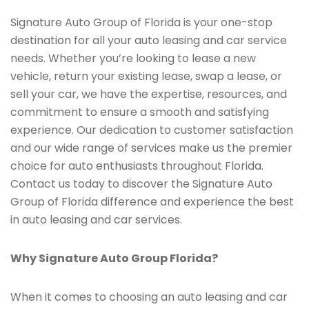
Signature Auto Group of Florida is your one-stop
destination for all your auto leasing and car service
needs. Whether you’re looking to lease a new
vehicle, return your existing lease, swap a lease, or
sell your car, we have the expertise, resources, and
commitment to ensure a smooth and satisfying
experience. Our dedication to customer satisfaction
and our wide range of services make us the premier
choice for auto enthusiasts throughout Florida.
Contact us today to discover the Signature Auto
Group of Florida difference and experience the best
in auto leasing and car services.
Why Signature Auto Group Florida?
When it comes to choosing an auto leasing and car