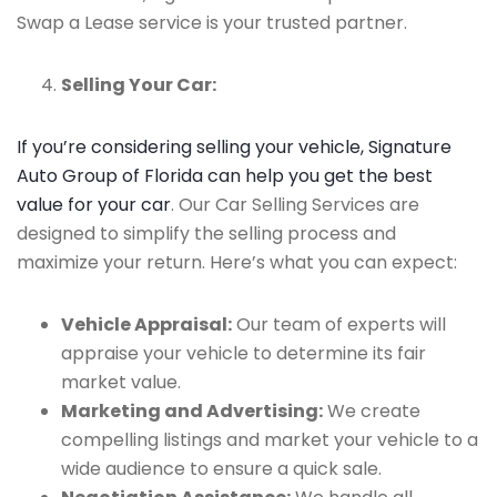
Swap a Lease service is your trusted partner.
Selling Your Car:
If you’re considering selling your vehicle, Signature
Auto Group of Florida can help you get the best
value for your car
. Our Car Selling Services are
designed to simplify the selling process and
maximize your return. Here’s what you can expect:
Vehicle Appraisal:
Our team of experts will
appraise your vehicle to determine its fair
market value.
Marketing and Advertising:
We create
compelling listings and market your vehicle to a
wide audience to ensure a quick sale.