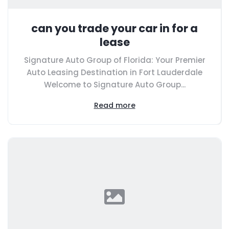
can you trade your car in for a
lease
Signature Auto Group of Florida: Your Premier
Auto Leasing Destination in Fort Lauderdale
Welcome to Signature Auto Group...
Read more