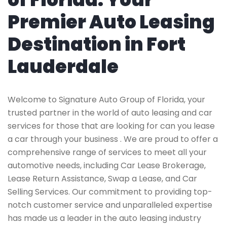
Premier Auto Leasing
Destination in Fort
Lauderdale
Welcome to Signature Auto Group of Florida, your
trusted partner in the world of auto leasing and car
services for those that are looking for can you lease
a car through your business . We are proud to offer a
comprehensive range of services to meet all your
automotive needs, including Car Lease Brokerage,
Lease Return Assistance, Swap a Lease, and Car
Selling Services. Our commitment to providing top-
notch customer service and unparalleled expertise
has made us a leader in the auto leasing industry