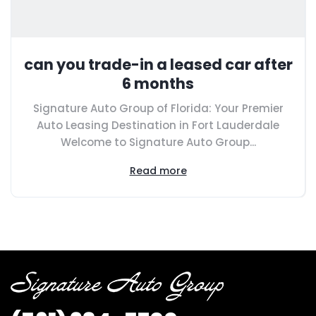
can you trade-in a leased car after
6 months
Signature Auto Group of Florida: Your Premier
Auto Leasing Destination in Fort Lauderdale
Welcome to Signature Auto Group...
Read more