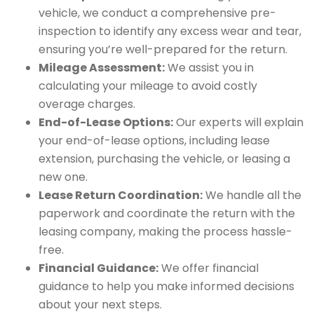
vehicle, we conduct a comprehensive pre-
inspection to identify any excess wear and tear,
ensuring you’re well-prepared for the return.
Mileage Assessment:
We assist you in
calculating your mileage to avoid costly
overage charges.
End-of-Lease Options:
Our experts will explain
your end-of-lease options, including lease
extension, purchasing the vehicle, or leasing a
new one.
Lease Return Coordination:
We handle all the
paperwork and coordinate the return with the
leasing company, making the process hassle-
free.
Financial Guidance:
We offer financial
guidance to help you make informed decisions
about your next steps.