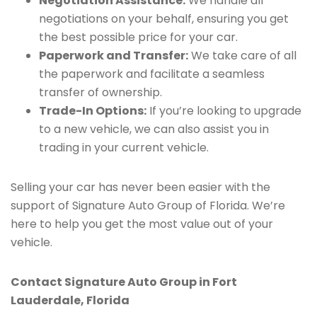
Negotiation Assistance:
We handle all
negotiations on your behalf, ensuring you get
the best possible price for your car.
Paperwork and Transfer:
We take care of all
the paperwork and facilitate a seamless
transfer of ownership.
Trade-In Options:
If you’re looking to upgrade
to a new vehicle, we can also assist you in
trading in your current vehicle.
Selling your car has never been easier with the
support of Signature Auto Group of Florida. We’re
here to help you get the most value out of your
vehicle.
Contact Signature Auto Group in Fort
Lauderdale, Florida