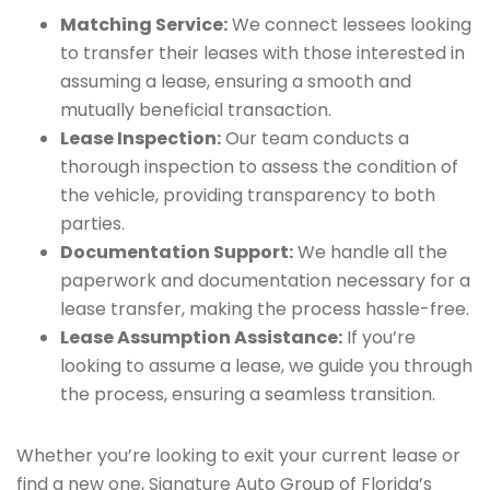
Matching Service:
We connect lessees looking
to transfer their leases with those interested in
assuming a lease, ensuring a smooth and
mutually beneficial transaction.
Lease Inspection:
Our team conducts a
thorough inspection to assess the condition of
the vehicle, providing transparency to both
parties.
Documentation Support:
We handle all the
paperwork and documentation necessary for a
lease transfer, making the process hassle-free.
Lease Assumption Assistance:
If you’re
looking to assume a lease, we guide you through
the process, ensuring a seamless transition.
Whether you’re looking to exit your current lease or
find a new one, Signature Auto Group of Florida’s