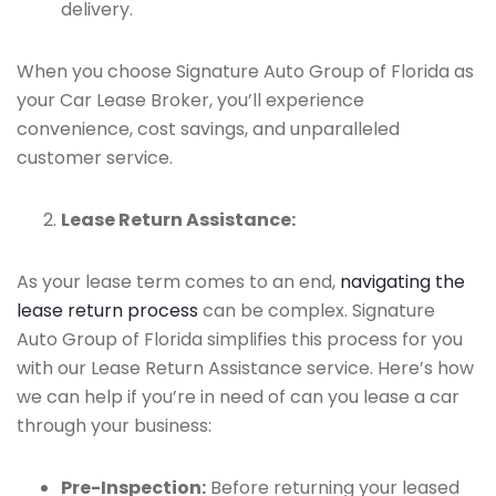
delivery.
When you choose Signature Auto Group of Florida as
your Car Lease Broker, you’ll experience
convenience, cost savings, and unparalleled
customer service.
Lease Return Assistance:
As your lease term comes to an end,
navigating the
lease return process
can be complex. Signature
Auto Group of Florida simplifies this process for you
with our Lease Return Assistance service. Here’s how
we can help if you’re in need of can you lease a car
through your business:
Pre-Inspection:
Before returning your leased