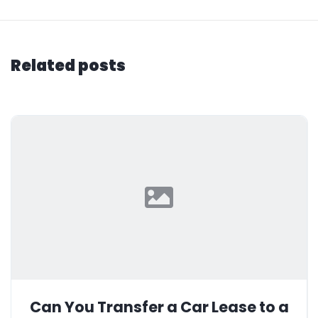
Related posts
Can You Transfer a Car Lease to a