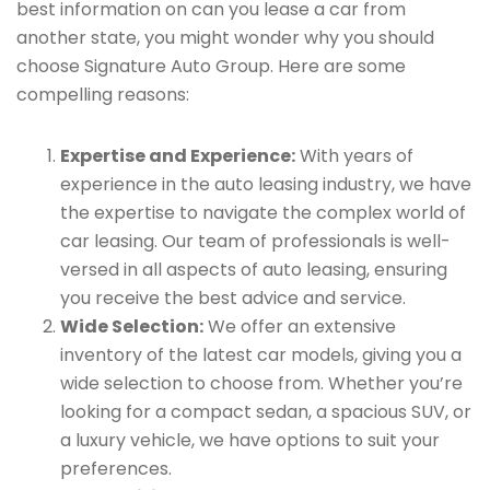
best information on can you lease a car from
another state, you might wonder why you should
choose Signature Auto Group. Here are some
compelling reasons:
Expertise and Experience:
With years of
experience in the auto leasing industry, we have
the expertise to navigate the complex world of
car leasing. Our team of professionals is well-
versed in all aspects of auto leasing, ensuring
you receive the best advice and service.
Wide Selection:
We offer an extensive
inventory of the latest car models, giving you a
wide selection to choose from. Whether you’re
looking for a compact sedan, a spacious SUV, or
a luxury vehicle, we have options to suit your
preferences.