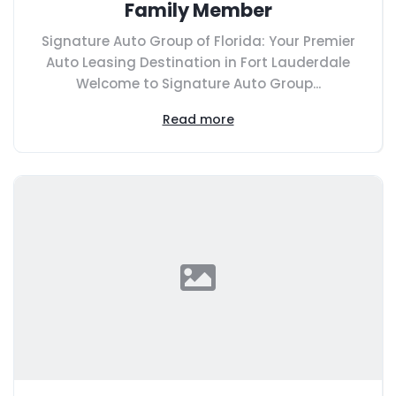
Family Member
Signature Auto Group of Florida: Your Premier
Auto Leasing Destination in Fort Lauderdale
Welcome to Signature Auto Group...
Read more