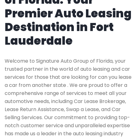
Premier Auto Leasing
Destination in Fort
Lauderdale
Welcome to Signature Auto Group of Florida, your
trusted partner in the world of auto leasing and car
services for those that are looking for can you lease
a car from another state . We are proud to offer a
comprehensive range of services to meet all your
automotive needs, including Car Lease Brokerage,
Lease Return Assistance, Swap a Lease, and Car
Selling Services. Our commitment to providing top-
notch customer service and unparalleled expertise
has made us a leader in the auto leasing industry