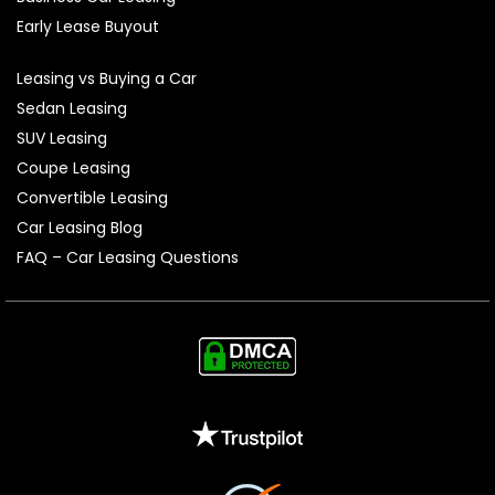
Early Lease Buyout
Leasing vs Buying a Car
Sedan Leasing
SUV Leasing
Coupe Leasing
Convertible Leasing
Car Leasing Blog
FAQ – Car Leasing Questions