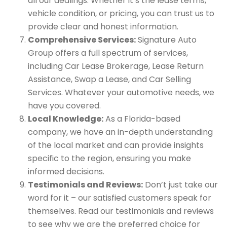
all our dealings. Whether it’s the lease terms,
vehicle condition, or pricing, you can trust us to
provide clear and honest information.
Comprehensive Services:
Signature Auto
Group offers a full spectrum of services,
including Car Lease Brokerage, Lease Return
Assistance, Swap a Lease, and Car Selling
Services. Whatever your automotive needs, we
have you covered.
Local Knowledge:
As a Florida-based
company, we have an in-depth understanding
of the local market and can provide insights
specific to the region, ensuring you make
informed decisions.
Testimonials and Reviews:
Don’t just take our
word for it – our satisfied customers speak for
themselves. Read our testimonials and reviews
to see why we are the preferred choice for