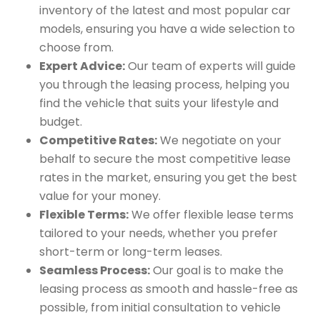
inventory of the latest and most popular car
models, ensuring you have a wide selection to
choose from.
Expert Advice:
Our team of experts will guide
you through the leasing process, helping you
find the vehicle that suits your lifestyle and
budget.
Competitive Rates:
We negotiate on your
behalf to secure the most competitive lease
rates in the market, ensuring you get the best
value for your money.
Flexible Terms:
We offer flexible lease terms
tailored to your needs, whether you prefer
short-term or long-term leases.
Seamless Process:
Our goal is to make the
leasing process as smooth and hassle-free as
possible, from initial consultation to vehicle