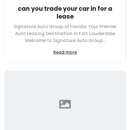
can you trade your car in for a
lease
Signature Auto Group of Florida: Your Premier
Auto Leasing Destination in Fort Lauderdale
Welcome to Signature Auto Group...
Read more