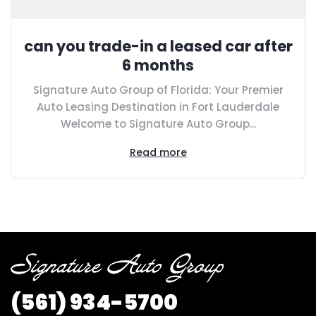
can you trade-in a leased car after
6 months
Signature Auto Group of Florida: Your Premier
Auto Leasing Destination in Fort Lauderdale
Welcome to Signature Auto Group...
Read more
(561) 934-5700