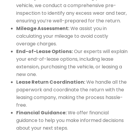
vehicle, we conduct a comprehensive pre-
inspection to identify any excess wear and tear,
ensuring you’re well-prepared for the return.
Mileage Assessment:
We assist you in
calculating your mileage to avoid costly
overage charges.
End-of-Lease Options:
Our experts will explain
your end-of-lease options, including lease
extension, purchasing the vehicle, or leasing a
new one.
Lease Return Coordination:
We handle all the
paperwork and coordinate the return with the
leasing company, making the process hassle-
free.
Financial Guidance:
We offer financial
guidance to help you make informed decisions
about your next steps.