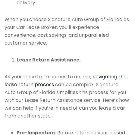
delivery.
When you choose Signature Auto Group of Florida as
your Car Lease Broker, you’ll experience
convenience, cost savings, and unparalleled
customer service.
Lease Return Assistance:
As your lease term comes to an end,
navigating the
lease return process
can be complex. Signature
Auto Group of Florida simplifies this process for you
with our Lease Return Assistance service. Here’s how
we can help if you’re in need of can you lease a car
from another state:
Pre-Inspection:
Before returning your leased