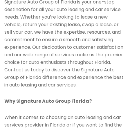
Signature Auto Group of Florida is your one-stop
destination for all your auto leasing and car service
needs. Whether you’re looking to lease a new
vehicle, return your existing lease, swap a lease, or
sell your car, we have the expertise, resources, and
commitment to ensure a smooth and satisfying
experience. Our dedication to customer satisfaction
and our wide range of services make us the premier
choice for auto enthusiasts throughout Florida.
Contact us today to discover the Signature Auto
Group of Florida difference and experience the best
in auto leasing and car services.
Why Signature Auto Group Florida?
When it comes to choosing an auto leasing and car
services provider in Florida or if you want to find the