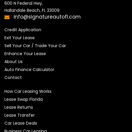
600 N Federal Hwy,

Hallandale Beach, FL 33009
info@signatureautofl.com
Credit Application
Exit Your Lease
Sell Your Car / Trade Your Car
Enhance Your Lease
About Us
Auto Finance Calculator
Contact
How Car Leasing Works
Lease Swap Florida
Lease Returns
Lease Transfer
Car Lease Deals
Business Car Leasing