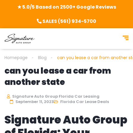
★ 5.0/5 Based on 2500+ Google Reviews
SALES (561) 934-5700
Homepage
Blog
can you lease a car from another s
can you lease a car from
another state
Signature Auto Group Florida Car Leasing
September 11, 2023
Florida Car Lease Deals
Signature Auto Group
of Florida: Your