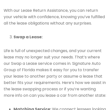
With our Lease Return Assistance, you can return
your vehicle with confidence, knowing you’ve fulfilled
all the lease obligations without any surprises.
Swap a Lease:
Life is full of unexpected changes, and your current
lease may no longer suit your needs. That’s where
our Swap a Lease service comes in. Signature Auto
Group of Florida makes it easy for you to transfer
your lease to another party or assume a lease that
better fits your requirements. Here’s how we assist in
the lease swapping process or if you’re wanting
more info on can you lease a car from another state:
Matching Service:
We connect lessees looking