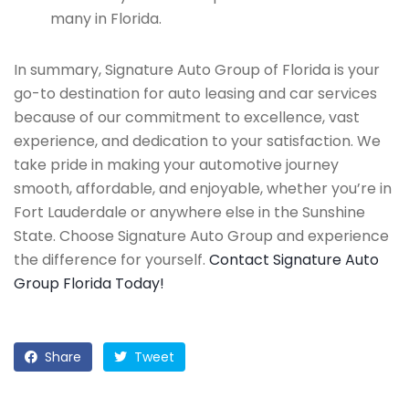
many in Florida.
In summary, Signature Auto Group of Florida is your
go-to destination for auto leasing and car services
because of our commitment to excellence, vast
experience, and dedication to your satisfaction. We
take pride in making your automotive journey
smooth, affordable, and enjoyable, whether you’re in
Fort Lauderdale or anywhere else in the Sunshine
State. Choose Signature Auto Group and experience
the difference for yourself.
Contact Signature Auto
Group Florida Today!
Share
Tweet