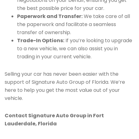
negotiations on your behalf, ensuring you get
the best possible price for your car.
Paperwork and Transfer:
We take care of all
the paperwork and facilitate a seamless
transfer of ownership.
Trade-In Options:
If you’re looking to upgrade
to a new vehicle, we can also assist you in
trading in your current vehicle.
Selling your car has never been easier with the
support of Signature Auto Group of Florida. We’re
here to help you get the most value out of your
vehicle.
Contact Signature Auto Group in Fort
Lauderdale, Florida