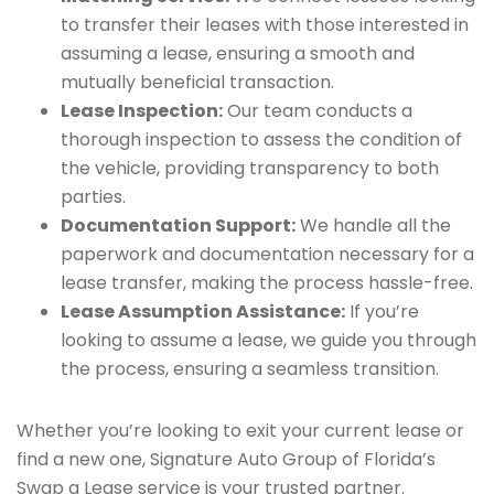
to transfer their leases with those interested in
assuming a lease, ensuring a smooth and
mutually beneficial transaction.
Lease Inspection:
Our team conducts a
thorough inspection to assess the condition of
the vehicle, providing transparency to both
parties.
Documentation Support:
We handle all the
paperwork and documentation necessary for a
lease transfer, making the process hassle-free.
Lease Assumption Assistance:
If you’re
looking to assume a lease, we guide you through
the process, ensuring a seamless transition.
Whether you’re looking to exit your current lease or
find a new one, Signature Auto Group of Florida’s
Swap a Lease service is your trusted partner.