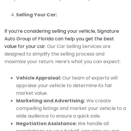
Selling Your Car:
If you’re considering selling your vehicle, Signature
Auto Group of Florida can help you get the best
value for your car
. Our Car Selling Services are
designed to simplify the selling process and
maximize your return. Here’s what you can expect:
Vehicle Appraisal:
Our team of experts will
appraise your vehicle to determine its fair
market value.
Marketing and Advertising:
We create
compelling listings and market your vehicle to a
wide audience to ensure a quick sale.
Negotiation Assistance:
We handle all