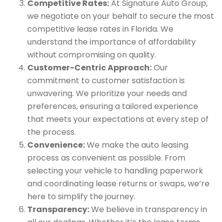
Competitive Rates:
At Signature Auto Group,
we negotiate on your behalf to secure the most
competitive lease rates in Florida. We
understand the importance of affordability
without compromising on quality.
Customer-Centric Approach:
Our
commitment to customer satisfaction is
unwavering. We prioritize your needs and
preferences, ensuring a tailored experience
that meets your expectations at every step of
the process.
Convenience:
We make the auto leasing
process as convenient as possible. From
selecting your vehicle to handling paperwork
and coordinating lease returns or swaps, we’re
here to simplify the journey.
Transparency:
We believe in transparency in