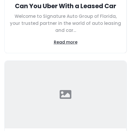
Can You Uber With a Leased Car
Welcome to Signature Auto Group of Florida,
your trusted partner in the world of auto leasing
and car...
Read more