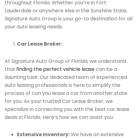
throughout Florida. Whether you’re in Fort
Lauderdale or anywhere else in the Sunshine State,
Signature Auto Group is your go-to destination for all
your auto leasing needs.
Car Lease Broker:
At Signature Auto Group of Florida, we understand
that
finding the perfect vehicle lease
can be a
daunting task. Our dedicated team of experienced
auto leasing professionals is here to simplify the
process of can you lease a car from another state
for you. As your trusted Car Lease Broker, we
specialize in connecting you with the best car lease
deals in Florida. Here’s how we can assist you:
Extensive Inventory:
We have an extensive