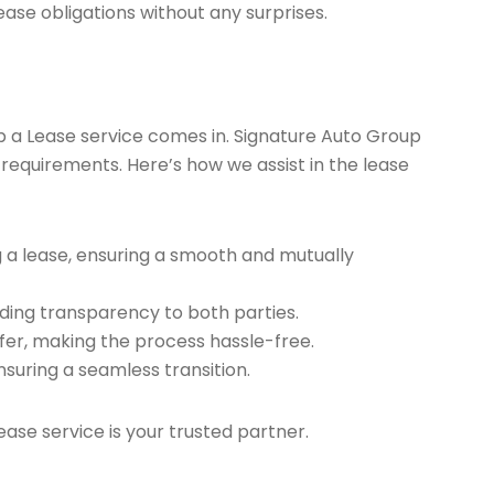
ease obligations without any surprises.
ap a Lease service comes in. Signature Auto Group
 requirements. Here’s how we assist in the lease
g a lease, ensuring a smooth and mutually
ding transparency to both parties.
er, making the process hassle-free.
nsuring a seamless transition.
ease service is your trusted partner.