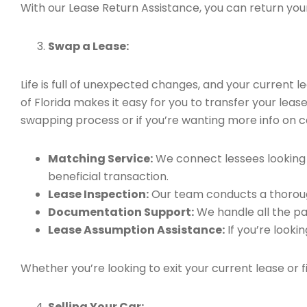
With our Lease Return Assistance, you can return your 
Swap a Lease:
Life is full of unexpected changes, and your current
of Florida makes it easy for you to transfer your leas
swapping process or if you’re wanting more info on ca
Matching Service:
We connect lessees looking t
beneficial transaction.
Lease Inspection:
Our team conducts a thorough
Documentation Support:
We handle all the pa
Lease Assumption Assistance:
If you’re looki
Whether you’re looking to exit your current lease or 
Selling Your Car: