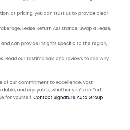
ion, or pricing, you can trust us to provide clear
Brokerage, Lease Return Assistance, Swap a Lease,
d can provide insights specific to the region,
es. Read our testimonials and reviews to see why
use of our commitment to excellence, vast
rdable, and enjoyable, whether you’re in Fort
e for yourself.
Contact Signature Auto Group