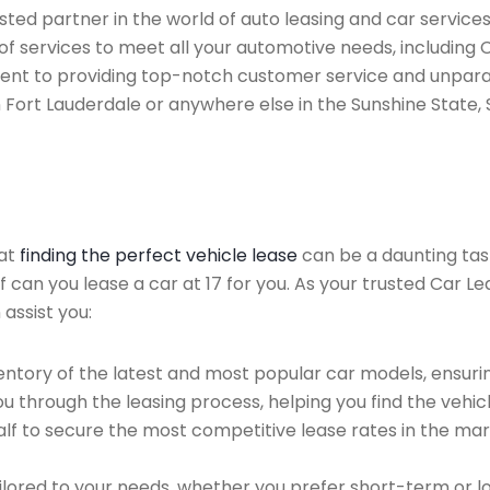
ted partner in the world of auto leasing and car services 
of services to meet all your automotive needs, including 
ent to providing top-notch customer service and unparal
n Fort Lauderdale or anywhere else in the Sunshine State, 
hat
finding the perfect vehicle lease
can be a daunting tas
of can you lease a car at 17 for you. As your trusted Car L
 assist you:
ntory of the latest and most popular car models, ensurin
u through the leasing process, helping you find the vehicle
f to secure the most competitive lease rates in the mark
ailored to your needs, whether you prefer short-term or 