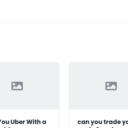
ou Uber With a
can you trade y