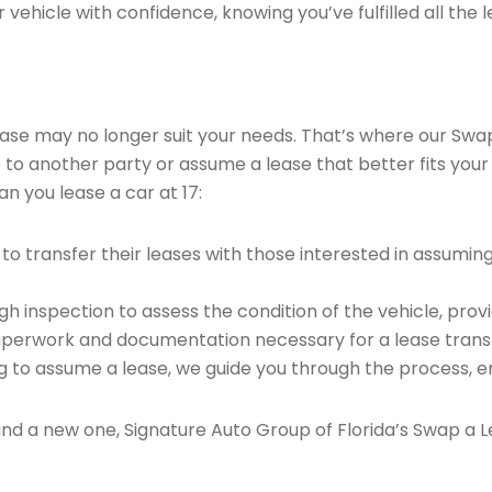
vehicle with confidence, knowing you’ve fulfilled all the l
 lease may no longer suit your needs. That’s where our Sw
e to another party or assume a lease that better fits your
n you lease a car at 17:
o transfer their leases with those interested in assumin
 inspection to assess the condition of the vehicle, provi
perwork and documentation necessary for a lease transf
ng to assume a lease, we guide you through the process, e
find a new one, Signature Auto Group of Florida’s Swap a L