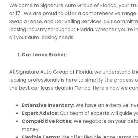
Welcome to Signature Auto Group of Florida, your trus
at 17 . We are proud to offer a comprehensive range 
Swap a Lease, and Car Selling Services. Our commitm
leasing industry throughout Florida. Whether you’re i
all your auto leasing needs.
Car Lease Broker:
At Signature Auto Group of Florida, we understand t
leasing professionals is here to simplify the process 
the best car lease deals in Florida. Here’s how we can
Extensive Inventory:
We have an extensive inve
Expert Advice:
Our team of experts will guide yo
Competitive Rates:
We negotiate on your behal
money.
Flexible Terms:
We offer flexible lease terms t