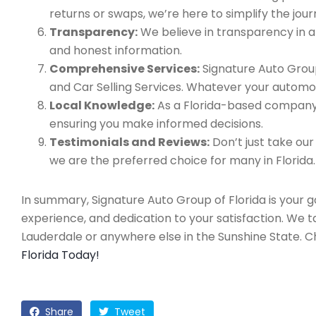
returns or swaps, we’re here to simplify the jour
Transparency:
We believe in transparency in all
and honest information.
Comprehensive Services:
Signature Auto Group
and Car Selling Services. Whatever your automo
Local Knowledge:
As a Florida-based company, 
ensuring you make informed decisions.
Testimonials and Reviews:
Don’t just take our
we are the preferred choice for many in Florida.
In summary, Signature Auto Group of Florida is your 
experience, and dedication to your satisfaction. We 
Lauderdale or anywhere else in the Sunshine State. 
Florida Today!
Share
Tweet