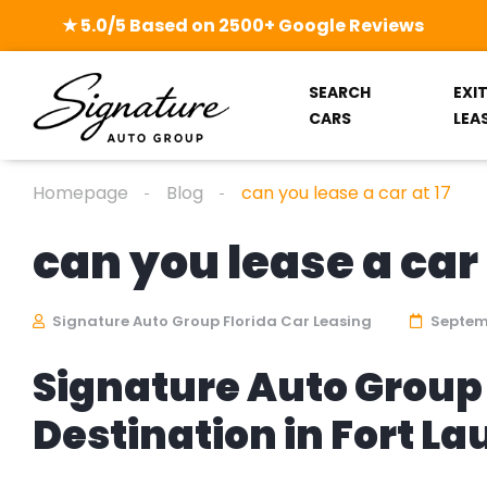
★ 5.0/5 Based on 2500+ Google Reviews
SEARCH
EXI
CARS
LEA
Homepage
Blog
can you lease a car at 17
can you lease a car 
Signature Auto Group Florida Car Leasing
Septemb
Signature Auto Group 
Destination in Fort L