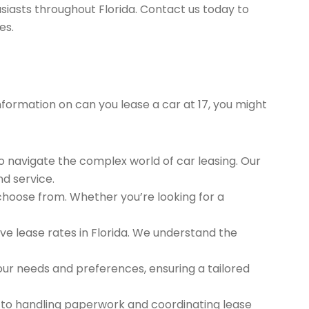
siasts throughout Florida. Contact us today to
es.
information on can you lease a car at 17, you might
to navigate the complex world of car leasing. Our
nd service.
 choose from. Whether you’re looking for a
e lease rates in Florida. We understand the
ur needs and preferences, ensuring a tailored
 to handling paperwork and coordinating lease