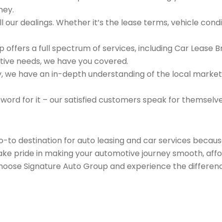
ney.
 our dealings. Whether it’s the lease terms, vehicle condit
 offers a full spectrum of services, including Car Lease 
tive needs, we have you covered.
we have an in-depth understanding of the local market an
 word for it – our satisfied customers speak for themselv
go-to destination for auto leasing and car services beca
take pride in making your automotive journey smooth, affo
Choose Signature Auto Group and experience the differenc