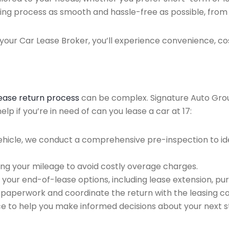
ing process as smooth and hassle-free as possible, from ini
our Car Lease Broker, you’ll experience convenience, cos
lease return process
can be complex. Signature Auto Group 
p if you’re in need of can you lease a car at 17:
ehicle, we conduct a comprehensive pre-inspection to ide
ing your mileage to avoid costly overage charges.
 your end-of-lease options, including lease extension, pur
 paperwork and coordinate the return with the leasing 
ce to help you make informed decisions about your next s