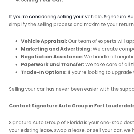
If you’re considering selling your vehicle, Signature 
simplify the selling process and maximize your retur
Vehicle Appraisal:
Our team of experts will app
Marketing and Advertising:
We create compell
Negotiation Assistance:
We handle all negotiat
Paperwork and Transfer:
We take care of all 
Trade-In Options:
If you’re looking to upgrade 
Selling your car has never been easier with the suppo
Contact Signature Auto Group in Fort Lauderdale
Signature Auto Group of Florida is your one-stop dest
your existing lease, swap a lease, or sell your car, 