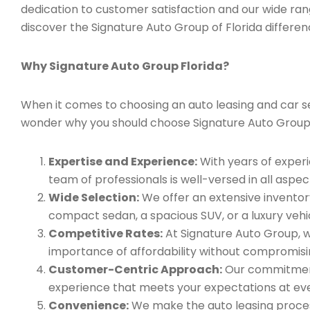
dedication to customer satisfaction and our wide ran
discover the Signature Auto Group of Florida differen
Why Signature Auto Group Florida?
When it comes to choosing an auto leasing and car serv
wonder why you should choose Signature Auto Group
Expertise and Experience:
With years of experi
team of professionals is well-versed in all aspec
Wide Selection:
We offer an extensive inventory
compact sedan, a spacious SUV, or a luxury vehic
Competitive Rates:
At Signature Auto Group, w
importance of affordability without compromisin
Customer-Centric Approach:
Our commitment 
experience that meets your expectations at eve
Convenience:
We make the auto leasing process