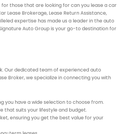
for those that are looking for can you lease a car
Car Lease Brokerage, Lease Return Assistance,
leled expertise has made us a leader in the auto
Signature Auto Group is your go-to destination for
k. Our dedicated team of experienced auto
ease Broker, we specialize in connecting you with
g you have a wide selection to choose from.
 that suits your lifestyle and budget.
et, ensuring you get the best value for your
long-term leases.