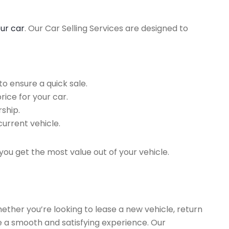
our car
. Our Car Selling Services are designed to
o ensure a quick sale.
rice for your car.
ship.
current vehicle.
you get the most value out of your vehicle.
hether you’re looking to lease a new vehicle, return
re a smooth and satisfying experience. Our