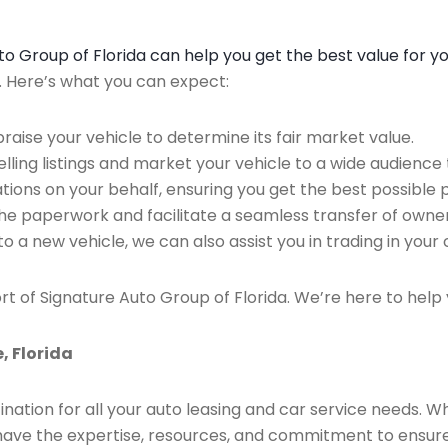
Auto Group of Florida can help you get the best value for y
n. Here’s what you can expect:
raise your vehicle to determine its fair market value.
ing listings and market your vehicle to a wide audience t
ions on your behalf, ensuring you get the best possible p
the paperwork and facilitate a seamless transfer of owner
to a new vehicle, we can also assist you in trading in your 
rt of Signature Auto Group of Florida. We’re here to help 
, Florida
ination for all your auto leasing and car service needs. W
we have the expertise, resources, and commitment to ensu