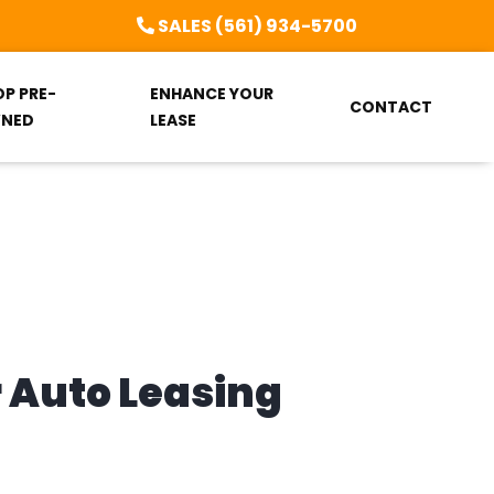
SALES (561) 934-5700
OP PRE-
ENHANCE YOUR
CONTACT
NED
LEASE
r Auto Leasing