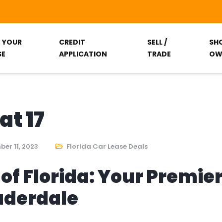
T YOUR
CREDIT
SELL /
SH
SE
APPLICATION
TRADE
OW
at 17
er 11, 2023
Florida Car Lease Deals
of Florida: Your Premie
auderdale