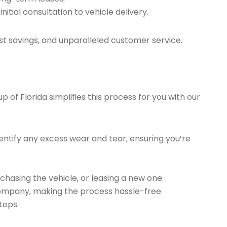
tial consultation to vehicle delivery.
t savings, and unparalleled customer service.
of Florida simplifies this process for you with our
ntify any excess wear and tear, ensuring you’re
chasing the vehicle, or leasing a new one.
company, making the process hassle-free.
teps.