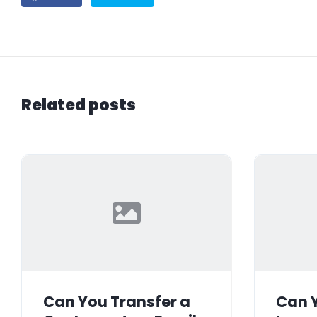
Related posts
Can You Transfer a
Can Y