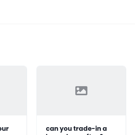
our
can you trade-in a