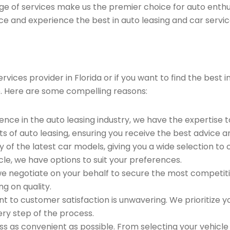
ge of services make us the premier choice for auto enthu
ce and experience the best in auto leasing and car servic
ices provider in Florida or if you want to find the best 
. Here are some compelling reasons:
ence in the auto leasing industry, we have the expertise 
ts of auto leasing, ensuring you receive the best advice a
 of the latest car models, giving you a wide selection to
le, we have options to suit your preferences.
e negotiate on your behalf to secure the most competitiv
g on quality.
to customer satisfaction is unwavering. We prioritize yo
ry step of the process.
 as convenient as possible. From selecting your vehicle