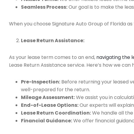
Seamless Process:
Our goal is to make the leas
When you choose Signature Auto Group of Florida as y
Lease Return Assistance:
As your lease term comes to an end,
navigating the 
Lease Return Assistance service. Here’s how we can hel
Pre-Inspection:
Before returning your leased v
well-prepared for the return.
Mileage Assessment:
We assist you in calculat
End-of-Lease Options:
Our experts will explain
Lease Return Coordination:
We handle all the
Financial Guidance:
We offer financial guidan