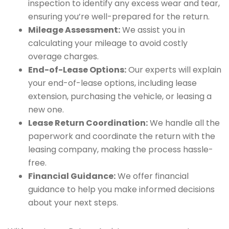
inspection to identify any excess wear and tear,
ensuring you’re well-prepared for the return.
Mileage Assessment:
We assist you in
calculating your mileage to avoid costly
overage charges.
End-of-Lease Options:
Our experts will explain
your end-of-lease options, including lease
extension, purchasing the vehicle, or leasing a
new one.
Lease Return Coordination:
We handle all the
paperwork and coordinate the return with the
leasing company, making the process hassle-
free.
Financial Guidance:
We offer financial
guidance to help you make informed decisions
about your next steps.