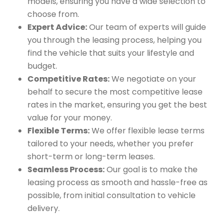
models, ensuring you have a wide selection to
choose from.
Expert Advice:
Our team of experts will guide
you through the leasing process, helping you
find the vehicle that suits your lifestyle and
budget.
Competitive Rates:
We negotiate on your
behalf to secure the most competitive lease
rates in the market, ensuring you get the best
value for your money.
Flexible Terms:
We offer flexible lease terms
tailored to your needs, whether you prefer
short-term or long-term leases.
Seamless Process:
Our goal is to make the
leasing process as smooth and hassle-free as
possible, from initial consultation to vehicle
delivery.