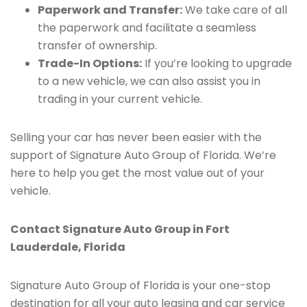
Paperwork and Transfer:
We take care of all
the paperwork and facilitate a seamless
transfer of ownership.
Trade-In Options:
If you’re looking to upgrade
to a new vehicle, we can also assist you in
trading in your current vehicle.
Selling your car has never been easier with the
support of Signature Auto Group of Florida. We’re
here to help you get the most value out of your
vehicle.
Contact Signature Auto Group in Fort
Lauderdale, Florida
Signature Auto Group of Florida is your one-stop
destination for all your auto leasing and car service