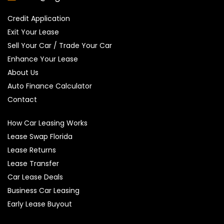
Credit Application
Exit Your Lease
Sell Your Car / Trade Your Car
Enhance Your Lease
About Us
Auto Finance Calculator
Contact
How Car Leasing Works
Lease Swap Florida
Lease Returns
Lease Transfer
Car Lease Deals
Business Car Leasing
Early Lease Buyout