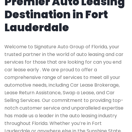
Premier Auto Leasing
Destination in Fort
Lauderdale
Welcome to Signature Auto Group of Florida, your
trusted partner in the world of auto leasing and car
services for those that are looking for can you end
car lease early . We are proud to offer a
comprehensive range of services to meet all your
automotive needs, including Car Lease Brokerage,
Lease Return Assistance, Swap a Lease, and Car
Selling Services. Our commitment to providing top-
notch customer service and unparalleled expertise
has made us a leader in the auto leasing industry
throughout Florida. Whether you’re in Fort
Lauderdale or anywhere else in the Sunshine State,