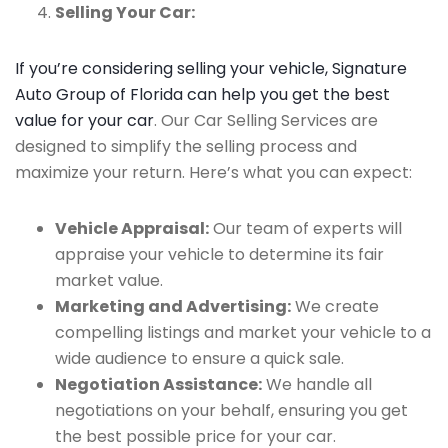
Selling Your Car:
If you’re considering selling your vehicle, Signature
Auto Group of Florida can help you get the best
value for your car
. Our Car Selling Services are
designed to simplify the selling process and
maximize your return. Here’s what you can expect:
Vehicle Appraisal:
Our team of experts will
appraise your vehicle to determine its fair
market value.
Marketing and Advertising:
We create
compelling listings and market your vehicle to a
wide audience to ensure a quick sale.
Negotiation Assistance:
We handle all
negotiations on your behalf, ensuring you get
the best possible price for your car.