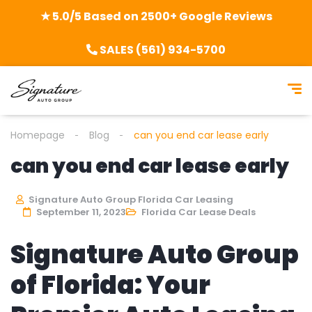
★ 5.0/5 Based on 2500+ Google Reviews
SALES (561) 934-5700
Homepage
Blog
can you end car lease early
can you end car lease early
Signature Auto Group Florida Car Leasing
September 11, 2023
Florida Car Lease Deals
Signature Auto Group
of Florida: Your