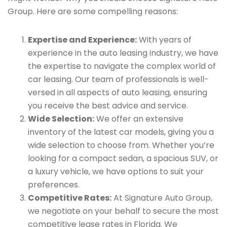
Group. Here are some compelling reasons:
Expertise and Experience:
With years of
experience in the auto leasing industry, we have
the expertise to navigate the complex world of
car leasing. Our team of professionals is well-
versed in all aspects of auto leasing, ensuring
you receive the best advice and service.
Wide Selection:
We offer an extensive
inventory of the latest car models, giving you a
wide selection to choose from. Whether you’re
looking for a compact sedan, a spacious SUV, or
a luxury vehicle, we have options to suit your
preferences.
Competitive Rates:
At Signature Auto Group,
we negotiate on your behalf to secure the most
competitive lease rates in Florida. We