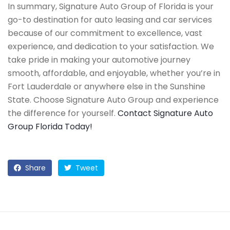
In summary, Signature Auto Group of Florida is your
go-to destination for auto leasing and car services
because of our commitment to excellence, vast
experience, and dedication to your satisfaction. We
take pride in making your automotive journey
smooth, affordable, and enjoyable, whether you’re in
Fort Lauderdale or anywhere else in the Sunshine
State. Choose Signature Auto Group and experience
the difference for yourself.
Contact Signature Auto
Group Florida Today!
Share
Tweet