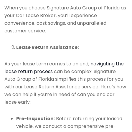
When you choose Signature Auto Group of Florida as
your Car Lease Broker, you’ll experience
convenience, cost savings, and unparalleled
customer service.
Lease Return Assistance:
As your lease term comes to an end,
navigating the
lease return process
can be complex. Signature
Auto Group of Florida simplifies this process for you
with our Lease Return Assistance service. Here’s how
we can help if you’re in need of can you end car
lease early:
Pre-Inspection:
Before returning your leased
vehicle, we conduct a comprehensive pre-