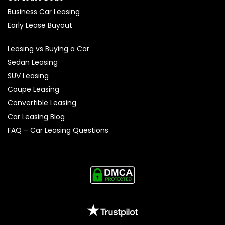
Business Car Leasing
Early Lease Buyout
Leasing vs Buying a Car
Sedan Leasing
SUV Leasing
Coupe Leasing
Convertible Leasing
Car Leasing Blog
FAQ – Car Leasing Questions