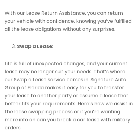
With our Lease Return Assistance, you can return
your vehicle with confidence, knowing you’ve fulfilled
all the lease obligations without any surprises.
Swap a Lease:
Life is full of unexpected changes, and your current
lease may no longer suit your needs. That’s where
our Swap a Lease service comes in. Signature Auto
Group of Florida makes it easy for you to transfer
your lease to another party or assume a lease that
better fits your requirements. Here’s how we assist in
the lease swapping process or if you’re wanting
more info on can you break a car lease with military
orders: