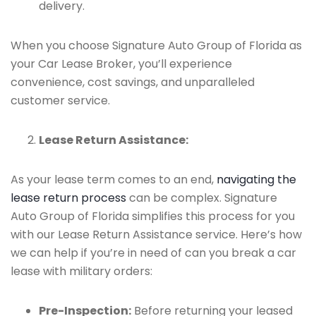
delivery.
When you choose Signature Auto Group of Florida as
your Car Lease Broker, you’ll experience
convenience, cost savings, and unparalleled
customer service.
Lease Return Assistance:
As your lease term comes to an end,
navigating the
lease return process
can be complex. Signature
Auto Group of Florida simplifies this process for you
with our Lease Return Assistance service. Here’s how
we can help if you’re in need of can you break a car
lease with military orders:
Pre-Inspection:
Before returning your leased