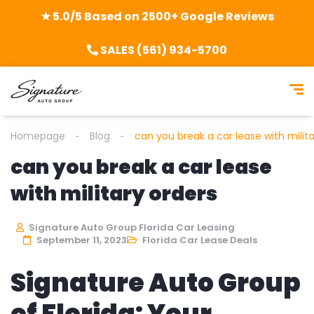
★ 5.0/5 Based on 2500+ Google Reviews
SALES (561) 934-5700
Homepage
Blog
can you break a car lease with milita
can you break a car lease
with military orders
Signature Auto Group Florida Car Leasing
September 11, 2023
Florida Car Lease Deals
Signature Auto Group
of Florida: Your