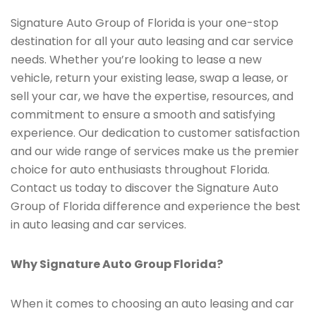
Signature Auto Group of Florida is your one-stop
destination for all your auto leasing and car service
needs. Whether you’re looking to lease a new
vehicle, return your existing lease, swap a lease, or
sell your car, we have the expertise, resources, and
commitment to ensure a smooth and satisfying
experience. Our dedication to customer satisfaction
and our wide range of services make us the premier
choice for auto enthusiasts throughout Florida.
Contact us today to discover the Signature Auto
Group of Florida difference and experience the best
in auto leasing and car services.
Why Signature Auto Group Florida?
When it comes to choosing an auto leasing and car