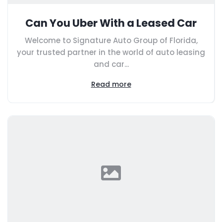
Can You Uber With a Leased Car
Welcome to Signature Auto Group of Florida,
your trusted partner in the world of auto leasing
and car...
Read more