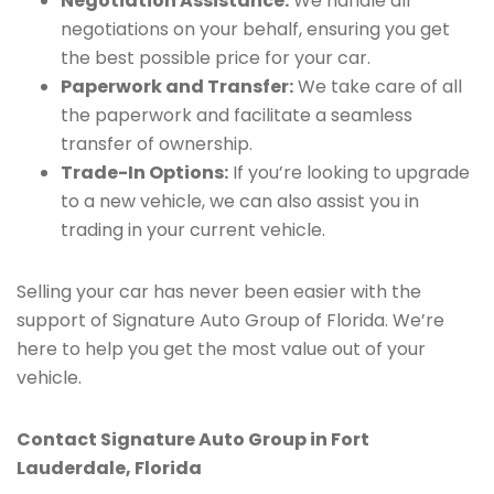
Negotiation Assistance:
We handle all
negotiations on your behalf, ensuring you get
the best possible price for your car.
Paperwork and Transfer:
We take care of all
the paperwork and facilitate a seamless
transfer of ownership.
Trade-In Options:
If you’re looking to upgrade
to a new vehicle, we can also assist you in
trading in your current vehicle.
Selling your car has never been easier with the
support of Signature Auto Group of Florida. We’re
here to help you get the most value out of your
vehicle.
Contact Signature Auto Group in Fort
Lauderdale, Florida