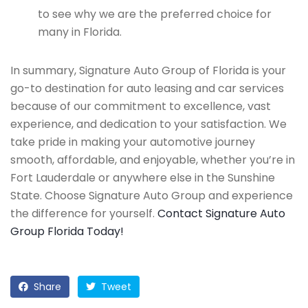
to see why we are the preferred choice for
many in Florida.
In summary, Signature Auto Group of Florida is your
go-to destination for auto leasing and car services
because of our commitment to excellence, vast
experience, and dedication to your satisfaction. We
take pride in making your automotive journey
smooth, affordable, and enjoyable, whether you’re in
Fort Lauderdale or anywhere else in the Sunshine
State. Choose Signature Auto Group and experience
the difference for yourself.
Contact Signature Auto
Group Florida Today!
Share
Tweet