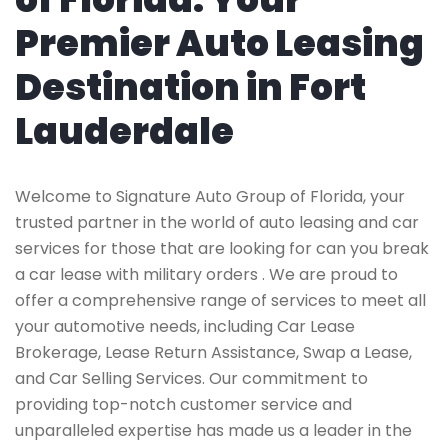
Premier Auto Leasing
Destination in Fort
Lauderdale
Welcome to Signature Auto Group of Florida, your
trusted partner in the world of auto leasing and car
services for those that are looking for can you break
a car lease with military orders . We are proud to
offer a comprehensive range of services to meet all
your automotive needs, including Car Lease
Brokerage, Lease Return Assistance, Swap a Lease,
and Car Selling Services. Our commitment to
providing top-notch customer service and
unparalleled expertise has made us a leader in the