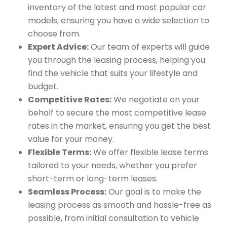
inventory of the latest and most popular car
models, ensuring you have a wide selection to
choose from.
Expert Advice:
Our team of experts will guide
you through the leasing process, helping you
find the vehicle that suits your lifestyle and
budget.
Competitive Rates:
We negotiate on your
behalf to secure the most competitive lease
rates in the market, ensuring you get the best
value for your money.
Flexible Terms:
We offer flexible lease terms
tailored to your needs, whether you prefer
short-term or long-term leases.
Seamless Process:
Our goal is to make the
leasing process as smooth and hassle-free as
possible, from initial consultation to vehicle