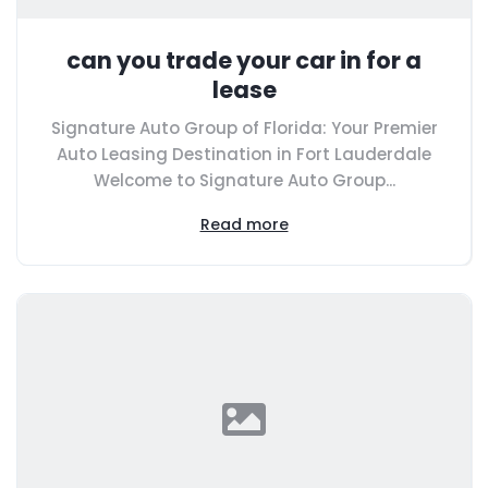
can you trade your car in for a
lease
Signature Auto Group of Florida: Your Premier
Auto Leasing Destination in Fort Lauderdale
Welcome to Signature Auto Group...
Read more