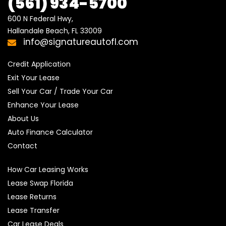
(561) 934-5700
600 N Federal Hwy,

Hallandale Beach, FL 33009
info@signatureautofl.com
Credit Application
Exit Your Lease
Sell Your Car / Trade Your Car
Enhance Your Lease
About Us
Auto Finance Calculator
Contact
How Car Leasing Works
Lease Swap Florida
Lease Returns
Lease Transfer
Car Lease Deals