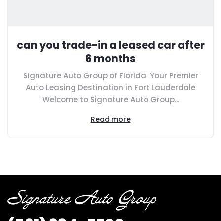
can you trade-in a leased car after
6 months
Signature Auto Group of Florida: Your Premier
Auto Leasing Destination in Fort Lauderdale
Welcome to Signature Auto Group...
Read more