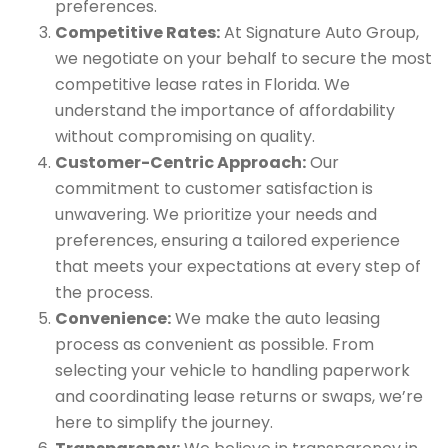
preferences.
Competitive Rates:
At Signature Auto Group,
we negotiate on your behalf to secure the most
competitive lease rates in Florida. We
understand the importance of affordability
without compromising on quality.
Customer-Centric Approach:
Our
commitment to customer satisfaction is
unwavering. We prioritize your needs and
preferences, ensuring a tailored experience
that meets your expectations at every step of
the process.
Convenience:
We make the auto leasing
process as convenient as possible. From
selecting your vehicle to handling paperwork
and coordinating lease returns or swaps, we’re
here to simplify the journey.