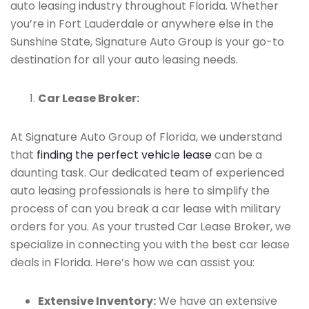
auto leasing industry throughout Florida. Whether
you’re in Fort Lauderdale or anywhere else in the
Sunshine State, Signature Auto Group is your go-to
destination for all your auto leasing needs.
Car Lease Broker:
At Signature Auto Group of Florida, we understand
that
finding the perfect vehicle lease
can be a
daunting task. Our dedicated team of experienced
auto leasing professionals is here to simplify the
process of can you break a car lease with military
orders for you. As your trusted Car Lease Broker, we
specialize in connecting you with the best car lease
deals in Florida. Here’s how we can assist you:
Extensive Inventory:
We have an extensive