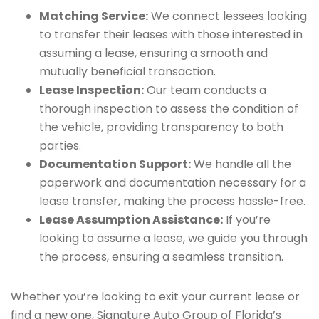
Matching Service:
We connect lessees looking
to transfer their leases with those interested in
assuming a lease, ensuring a smooth and
mutually beneficial transaction.
Lease Inspection:
Our team conducts a
thorough inspection to assess the condition of
the vehicle, providing transparency to both
parties.
Documentation Support:
We handle all the
paperwork and documentation necessary for a
lease transfer, making the process hassle-free.
Lease Assumption Assistance:
If you’re
looking to assume a lease, we guide you through
the process, ensuring a seamless transition.
Whether you’re looking to exit your current lease or
find a new one, Signature Auto Group of Florida’s