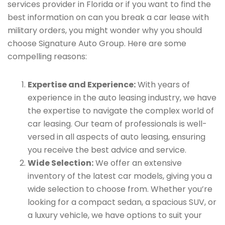
services provider in Florida or if you want to find the
best information on can you break a car lease with
military orders, you might wonder why you should
choose Signature Auto Group. Here are some
compelling reasons:
Expertise and Experience:
With years of
experience in the auto leasing industry, we have
the expertise to navigate the complex world of
car leasing. Our team of professionals is well-
versed in all aspects of auto leasing, ensuring
you receive the best advice and service.
Wide Selection:
We offer an extensive
inventory of the latest car models, giving you a
wide selection to choose from. Whether you’re
looking for a compact sedan, a spacious SUV, or
a luxury vehicle, we have options to suit your