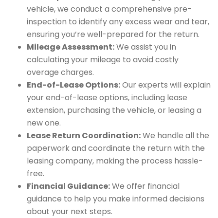
vehicle, we conduct a comprehensive pre-
inspection to identify any excess wear and tear,
ensuring you’re well-prepared for the return.
Mileage Assessment:
We assist you in
calculating your mileage to avoid costly
overage charges.
End-of-Lease Options:
Our experts will explain
your end-of-lease options, including lease
extension, purchasing the vehicle, or leasing a
new one.
Lease Return Coordination:
We handle all the
paperwork and coordinate the return with the
leasing company, making the process hassle-
free.
Financial Guidance:
We offer financial
guidance to help you make informed decisions
about your next steps.