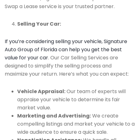
Swap a Lease service is your trusted partner.
Selling Your Car:
If you’re considering selling your vehicle, Signature
Auto Group of Florida can help you get the best
value for your car
. Our Car Selling Services are
designed to simplify the selling process and
maximize your return. Here’s what you can expect:
Vehicle Appraisal:
Our team of experts will
appraise your vehicle to determine its fair
market value.
Marketing and Advertising:
We create
compelling listings and market your vehicle to a
wide audience to ensure a quick sale.