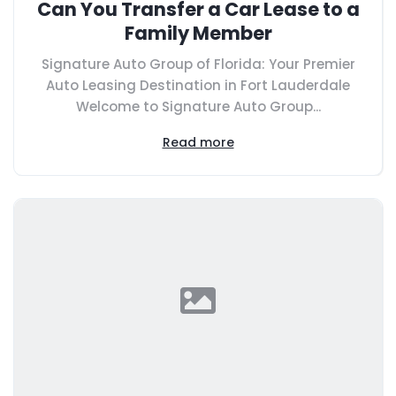
Can You Transfer a Car Lease to a
Family Member
Signature Auto Group of Florida: Your Premier
Auto Leasing Destination in Fort Lauderdale
Welcome to Signature Auto Group...
Read more