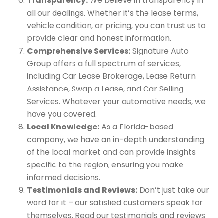
Transparency:
We believe in transparency in
all our dealings. Whether it’s the lease terms,
vehicle condition, or pricing, you can trust us to
provide clear and honest information.
Comprehensive Services:
Signature Auto
Group offers a full spectrum of services,
including Car Lease Brokerage, Lease Return
Assistance, Swap a Lease, and Car Selling
Services. Whatever your automotive needs, we
have you covered.
Local Knowledge:
As a Florida-based
company, we have an in-depth understanding
of the local market and can provide insights
specific to the region, ensuring you make
informed decisions.
Testimonials and Reviews:
Don’t just take our
word for it – our satisfied customers speak for
themselves. Read our testimonials and reviews