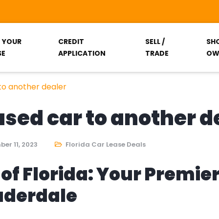
T YOUR
CREDIT
SELL /
SH
SE
APPLICATION
TRADE
OW
 to another dealer
eased car to another d
er 11, 2023
Florida Car Lease Deals
of Florida: Your Premie
auderdale