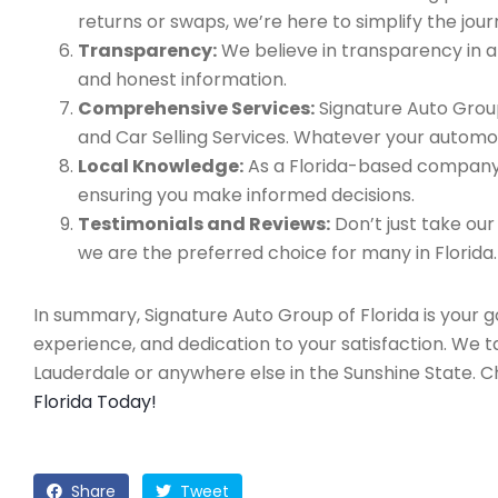
returns or swaps, we’re here to simplify the jour
Transparency:
We believe in transparency in all
and honest information.
Comprehensive Services:
Signature Auto Group
and Car Selling Services. Whatever your automo
Local Knowledge:
As a Florida-based company, 
ensuring you make informed decisions.
Testimonials and Reviews:
Don’t just take our
we are the preferred choice for many in Florida.
In summary, Signature Auto Group of Florida is your 
experience, and dedication to your satisfaction. We 
Lauderdale or anywhere else in the Sunshine State. 
Florida Today!
Share
Tweet