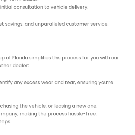
tial consultation to vehicle delivery.
t savings, and unparalleled customer service.
of Florida simplifies this process for you with our
other dealer:
ntify any excess wear and tear, ensuring you’re
chasing the vehicle, or leasing a new one.
company, making the process hassle-free.
teps.