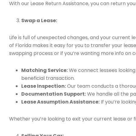
With our Lease Return Assistance, you can return your 
Swap a Lease:
Life is full of unexpected changes, and your current
of Florida makes it easy for you to transfer your leas
swapping process or if you’re wanting more info on ca
Matching Service:
We connect lessees looking t
beneficial transaction.
Lease Inspection:
Our team conducts a thorough
Documentation Support:
We handle all the pa
Lease Assumption Assistance:
If you’re looki
Whether you’re looking to exit your current lease or 
Selling Your Car: