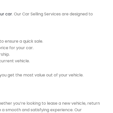
our car
. Our Car Selling Services are designed to
o ensure a quick sale.
rice for your car.
ship.
current vehicle.
you get the most value out of your vehicle.
hether you’re looking to lease a new vehicle, return
re a smooth and satisfying experience. Our