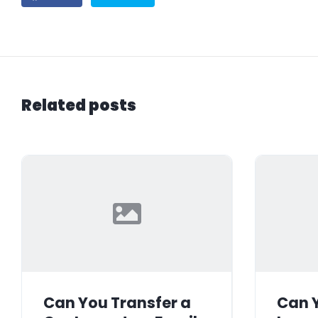
Related posts
Can You Transfer a
Can Y