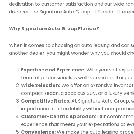
dedication to customer satisfaction and our wide ran
discover the Signature Auto Group of Florida differen
Why Signature Auto Group Florida?
When it comes to choosing an auto leasing and car serv
another dealer, you might wonder why you should ch
Expertise and Experience:
With years of experi
team of professionals is well-versed in all aspec
Wide Selection:
We offer an extensive inventory
compact sedan, a spacious SUV, or a luxury vehic
Competitive Rates:
At Signature Auto Group, w
importance of affordability without compromisin
Customer-Centric Approach:
Our commitment 
experience that meets your expectations at eve
Convenience:
We make the auto leasing process