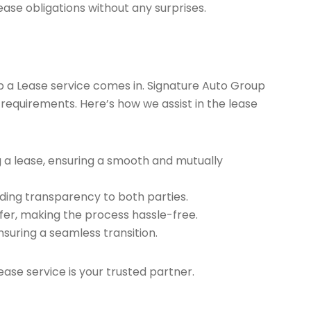
ease obligations without any surprises.
ap a Lease service comes in. Signature Auto Group
 requirements. Here’s how we assist in the lease
g a lease, ensuring a smooth and mutually
ding transparency to both parties.
er, making the process hassle-free.
nsuring a seamless transition.
ease service is your trusted partner.