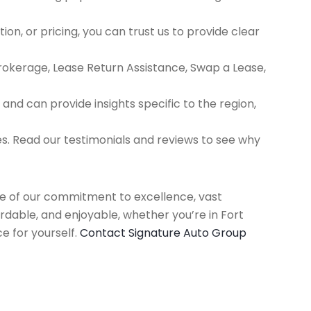
ion, or pricing, you can trust us to provide clear
Brokerage, Lease Return Assistance, Swap a Lease,
d can provide insights specific to the region,
es. Read our testimonials and reviews to see why
use of our commitment to excellence, vast
rdable, and enjoyable, whether you’re in Fort
e for yourself.
Contact Signature Auto Group