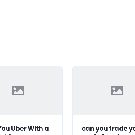
ou Uber With a
can you trade y