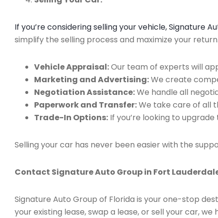
If you’re considering selling your vehicle, Signature 
simplify the selling process and maximize your retur
Vehicle Appraisal:
Our team of experts will app
Marketing and Advertising:
We create compell
Negotiation Assistance:
We handle all negotiat
Paperwork and Transfer:
We take care of all 
Trade-In Options:
If you’re looking to upgrade 
Selling your car has never been easier with the suppo
Contact Signature Auto Group in Fort Lauderdale
Signature Auto Group of Florida is your one-stop dest
your existing lease, swap a lease, or sell your car, 