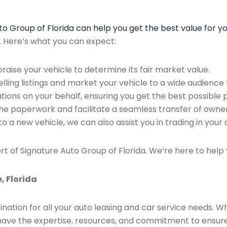
Auto Group of Florida can help you get the best value for y
n. Here’s what you can expect:
raise your vehicle to determine its fair market value.
ing listings and market your vehicle to a wide audience t
ions on your behalf, ensuring you get the best possible p
the paperwork and facilitate a seamless transfer of owner
to a new vehicle, we can also assist you in trading in your 
rt of Signature Auto Group of Florida. We’re here to help 
, Florida
ination for all your auto leasing and car service needs. W
we have the expertise, resources, and commitment to ensu