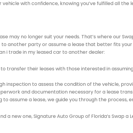
vehicle with confidence, knowing you’ve fulfilled all the l
 lease may no longer suit your needs. That’s where our Sw
e to another party or assume a lease that better fits your
n i trade in my leased car to another dealer:
o transfer their leases with those interested in assumin
 inspection to assess the condition of the vehicle, provi
perwork and documentation necessary for a lease transf
ng to assume a lease, we guide you through the process, e
find a new one, Signature Auto Group of Florida’s Swap a L