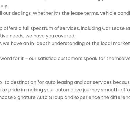
ney.
 our dealings. Whether it’s the lease terms, vehicle condit
 offers a full spectrum of services, including Car Lease 
tive needs, we have you covered.
we have an in-depth understanding of the local market an
 word for it – our satisfied customers speak for themselv
go-to destination for auto leasing and car services beca
take pride in making your automotive journey smooth, affo
Choose Signature Auto Group and experience the differenc