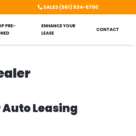
SALES (561) 934-5700
OP PRE-
ENHANCE YOUR
CONTACT
NED
LEASE
ealer
r Auto Leasing