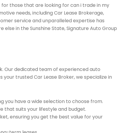
for those that are looking for can i trade in my
motive needs, including Car Lease Brokerage,
tomer service and unparalleled expertise has
re else in the Sunshine State, Signature Auto Group
k. Our dedicated team of experienced auto
As your trusted Car Lease Broker, we specialize in
g you have a wide selection to choose from.
 that suits your lifestyle and budget.
et, ensuring you get the best value for your
long-term leases.