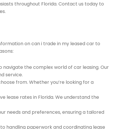
siasts throughout Florida. Contact us today to
es.
information on can i trade in my leased car to
asons:
to navigate the complex world of car leasing. Our
nd service.
 choose from. Whether you’re looking for a
e lease rates in Florida. We understand the
ur needs and preferences, ensuring a tailored
 to handling paperwork and coordinating lease