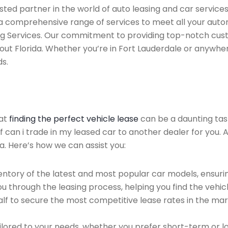
ted partner in the world of auto leasing and car services 
 a comprehensive range of services to meet all your auto
ing Services. Our commitment to providing top-notch cus
out Florida. Whether you’re in Fort Lauderdale or anywhe
ds.
hat
finding the perfect vehicle lease
can be a daunting tas
of can i trade in my leased car to another dealer for you. 
a. Here’s how we can assist you:
ntory of the latest and most popular car models, ensurin
u through the leasing process, helping you find the vehicle
f to secure the most competitive lease rates in the mark
ailored to your needs, whether you prefer short-term or 