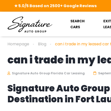
★ 5.0/5 Based on 2500+ Google Reviews
SEARCH
EXI
CARS
LEA
Homepage
Blog
can i trade in my leased car
can i trade in my l
Signature Auto Group Florida Car Leasing
Septemb
Signature Auto Group 
Destination in Fort L