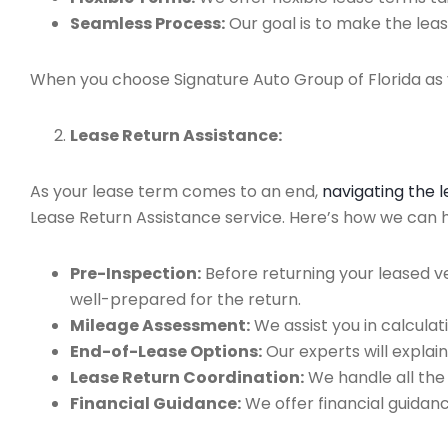
Seamless Process:
Our goal is to make the leas
When you choose Signature Auto Group of Florida as y
Lease Return Assistance:
As your lease term comes to an end,
navigating the 
Lease Return Assistance service. Here’s how we can he
Pre-Inspection:
Before returning your leased v
well-prepared for the return.
Mileage Assessment:
We assist you in calculat
End-of-Lease Options:
Our experts will explain
Lease Return Coordination:
We handle all the
Financial Guidance:
We offer financial guidan