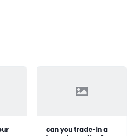
our
can you trade-in a