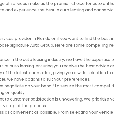
ge of services make us the premier choice for auto enthu
ce and experience the best in auto leasing and car servic
ices provider in Florida or if you want to find the best 
oose Signature Auto Group. Here are some compelling re
ence in the auto leasing industry, we have the expertise 
ts of auto leasing, ensuring you receive the best advice a
 of the latest car models, giving you a wide selection to
le, we have options to suit your preferences.
e negotiate on your behalf to secure the most competitiv
g on quality.
to customer satisfaction is unwavering. We prioritize yo
ry step of the process.
 as convenient as possible. From selecting your vehicle