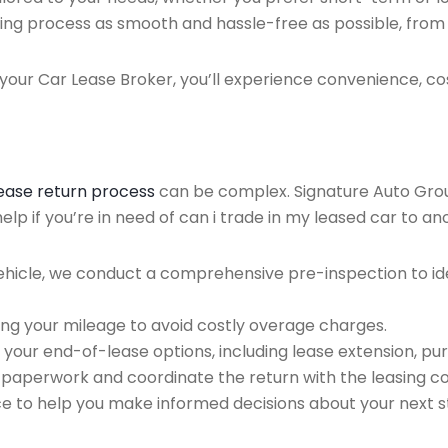
ing process as smooth and hassle-free as possible, from ini
our Car Lease Broker, you’ll experience convenience, cos
lease return process
can be complex. Signature Auto Group 
lp if you’re in need of can i trade in my leased car to an
ehicle, we conduct a comprehensive pre-inspection to ide
ing your mileage to avoid costly overage charges.
 your end-of-lease options, including lease extension, pur
 paperwork and coordinate the return with the leasing 
ce to help you make informed decisions about your next s