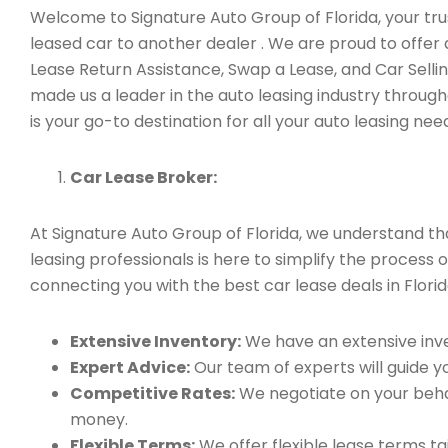
Welcome to Signature Auto Group of Florida, your trus
leased car to another dealer . We are proud to offer
Lease Return Assistance, Swap a Lease, and Car Sell
made us a leader in the auto leasing industry through
is your go-to destination for all your auto leasing nee
Car Lease Broker:
At Signature Auto Group of Florida, we understand t
leasing professionals is here to simplify the process 
connecting you with the best car lease deals in Florid
Extensive Inventory:
We have an extensive inve
Expert Advice:
Our team of experts will guide yo
Competitive Rates:
We negotiate on your behal
money.
Flexible Terms:
We offer flexible lease terms t