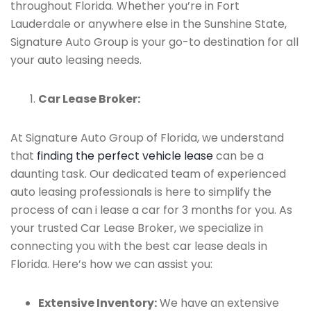
throughout Florida. Whether you’re in Fort
Lauderdale or anywhere else in the Sunshine State,
Signature Auto Group is your go-to destination for all
your auto leasing needs.
Car Lease Broker:
At Signature Auto Group of Florida, we understand
that
finding the perfect vehicle lease
can be a
daunting task. Our dedicated team of experienced
auto leasing professionals is here to simplify the
process of can i lease a car for 3 months for you. As
your trusted Car Lease Broker, we specialize in
connecting you with the best car lease deals in
Florida. Here’s how we can assist you:
Extensive Inventory:
We have an extensive