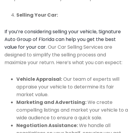
Selling Your Car:
If you’re considering selling your vehicle, Signature
Auto Group of Florida can help you get the best
value for your car
. Our Car Selling Services are
designed to simplify the selling process and
maximize your return. Here’s what you can expect:
Vehicle Appraisal:
Our team of experts will
appraise your vehicle to determine its fair
market value.
Marketing and Advertising:
We create
compelling listings and market your vehicle to a
wide audience to ensure a quick sale.
Negotiation Assistance:
We handle all