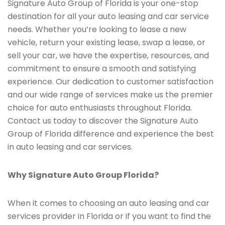
Signature Auto Group of Florida is your one-stop
destination for all your auto leasing and car service
needs. Whether you’re looking to lease a new
vehicle, return your existing lease, swap a lease, or
sell your car, we have the expertise, resources, and
commitment to ensure a smooth and satisfying
experience. Our dedication to customer satisfaction
and our wide range of services make us the premier
choice for auto enthusiasts throughout Florida.
Contact us today to discover the Signature Auto
Group of Florida difference and experience the best
in auto leasing and car services.
Why Signature Auto Group Florida?
When it comes to choosing an auto leasing and car
services provider in Florida or if you want to find the