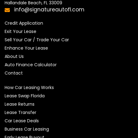
Hallandale Beach, FL 33009
info@signatureautofl.com
Credit Application
Exit Your Lease
Sell Your Car / Trade Your Car
Enhance Your Lease
About Us
Auto Finance Calculator
Contact
How Car Leasing Works
Lease Swap Florida
Lease Returns
Lease Transfer
Car Lease Deals
Business Car Leasing
Early Lease Buyout