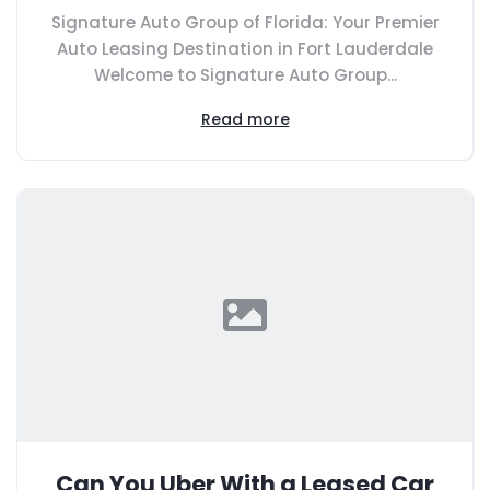
Signature Auto Group of Florida: Your Premier
Auto Leasing Destination in Fort Lauderdale
Welcome to Signature Auto Group...
Read more
Can You Uber With a Leased Car