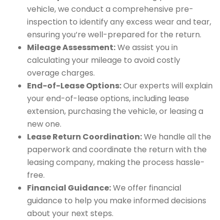
vehicle, we conduct a comprehensive pre-
inspection to identify any excess wear and tear,
ensuring you’re well-prepared for the return.
Mileage Assessment:
We assist you in
calculating your mileage to avoid costly
overage charges.
End-of-Lease Options:
Our experts will explain
your end-of-lease options, including lease
extension, purchasing the vehicle, or leasing a
new one.
Lease Return Coordination:
We handle all the
paperwork and coordinate the return with the
leasing company, making the process hassle-
free.
Financial Guidance:
We offer financial
guidance to help you make informed decisions
about your next steps.