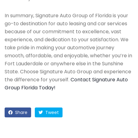
In summary, Signature Auto Group of Florida is your
go-to destination for auto leasing and car services
because of our commitment to excellence, vast
experience, and dedication to your satisfaction. We
take pride in making your automotive journey
smooth, affordable, and enjoyable, whether you’re in
Fort Lauderdale or anywhere else in the Sunshine
State. Choose Signature Auto Group and experience
the difference for yourself.
Contact Signature Auto
Group Florida Today!
Share
Tweet