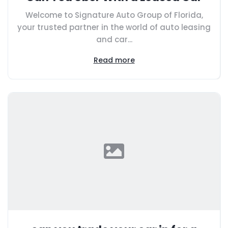
Welcome to Signature Auto Group of Florida,
your trusted partner in the world of auto leasing
and car...
Read more