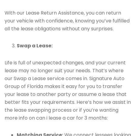
With our Lease Return Assistance, you can return
your vehicle with confidence, knowing you’ve fulfilled
all the lease obligations without any surprises.
Swap a Lease:
Life is full of unexpected changes, and your current
lease may no longer suit your needs. That’s where
our Swap a Lease service comes in. Signature Auto
Group of Florida makes it easy for you to transfer
your lease to another party or assume a lease that
better fits your requirements. Here’s how we assist in
the lease swapping process or if you’re wanting
more info on can i lease a car for 3 months:
Matching Service:
We connect lessees looking