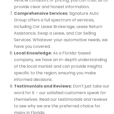
vehicle condition, or pricing, you can trust us to
provide clear and honest information.
Comprehensive Services:
Signature Auto
Group offers a full spectrum of services,
including Car Lease Brokerage, Lease Return
Assistance, Swap a Lease, and Car Selling
Services. Whatever your automotive needs, we
have you covered.
Local Knowledge:
As a Florida-based
company, we have an in-depth understanding
of the local market and can provide insights
specific to the region, ensuring you make
informed decisions.
Testimonials and Reviews:
Don’t just take our
word for it – our satisfied customers speak for
themselves. Read our testimonials and reviews
to see why we are the preferred choice for
many in Florida.