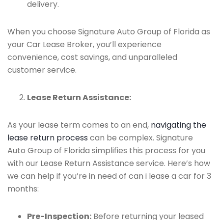
delivery.
When you choose Signature Auto Group of Florida as
your Car Lease Broker, you’ll experience
convenience, cost savings, and unparalleled
customer service.
Lease Return Assistance:
As your lease term comes to an end,
navigating the
lease return process
can be complex. Signature
Auto Group of Florida simplifies this process for you
with our Lease Return Assistance service. Here’s how
we can help if you’re in need of can i lease a car for 3
months:
Pre-Inspection:
Before returning your leased