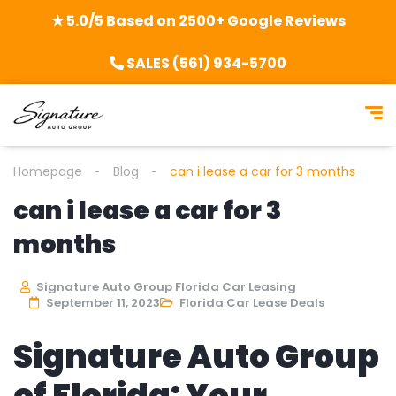
★ 5.0/5 Based on 2500+ Google Reviews
SALES (561) 934-5700
Homepage
Blog
can i lease a car for 3 months
can i lease a car for 3
months
Signature Auto Group Florida Car Leasing
September 11, 2023
Florida Car Lease Deals
Signature Auto Group
of Florida: Your