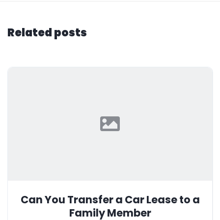
Related posts
Can You Transfer a Car Lease to a
Family Member