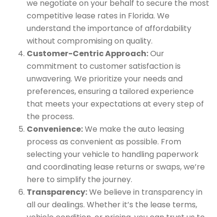
we negotiate on your behalf to secure the most
competitive lease rates in Florida. We
understand the importance of affordability
without compromising on quality.
Customer-Centric Approach:
Our
commitment to customer satisfaction is
unwavering. We prioritize your needs and
preferences, ensuring a tailored experience
that meets your expectations at every step of
the process.
Convenience:
We make the auto leasing
process as convenient as possible. From
selecting your vehicle to handling paperwork
and coordinating lease returns or swaps, we’re
here to simplify the journey.
Transparency:
We believe in transparency in
all our dealings. Whether it’s the lease terms,