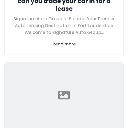
can you trade your car in for a
lease
Signature Auto Group of Florida: Your Premier
Auto Leasing Destination in Fort Lauderdale
Welcome to Signature Auto Group...
Read more