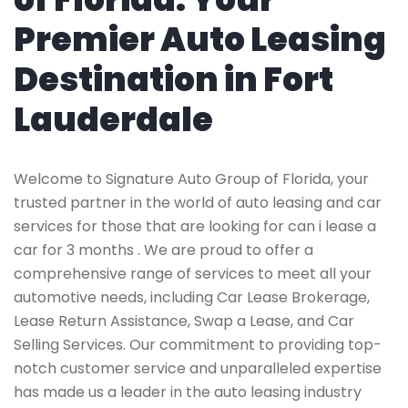
Premier Auto Leasing
Destination in Fort
Lauderdale
Welcome to Signature Auto Group of Florida, your
trusted partner in the world of auto leasing and car
services for those that are looking for can i lease a
car for 3 months . We are proud to offer a
comprehensive range of services to meet all your
automotive needs, including Car Lease Brokerage,
Lease Return Assistance, Swap a Lease, and Car
Selling Services. Our commitment to providing top-
notch customer service and unparalleled expertise
has made us a leader in the auto leasing industry