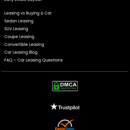
Leasing vs Buying a Car
Sedan Leasing
SUV Leasing
Coupe Leasing
Convertible Leasing
Car Leasing Blog
FAQ – Car Leasing Questions