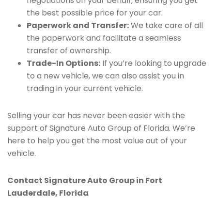
negotiations on your behalf, ensuring you get
the best possible price for your car.
Paperwork and Transfer:
We take care of all
the paperwork and facilitate a seamless
transfer of ownership.
Trade-In Options:
If you’re looking to upgrade
to a new vehicle, we can also assist you in
trading in your current vehicle.
Selling your car has never been easier with the
support of Signature Auto Group of Florida. We’re
here to help you get the most value out of your
vehicle.
Contact Signature Auto Group in Fort
Lauderdale, Florida