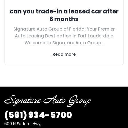
can you trade-in a leased car after
6 months
Signature Auto Group of Florida: Your Premier
Auto Leasing Destination in Fort Lauderdale
Welcome to Signature Auto Group...
Read more
(561)
934-5700
600 N Federal Hwy,
