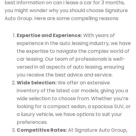
best information on can i lease a car for 3 months,
you might wonder why you should choose Signature
Auto Group. Here are some compelling reasons:
Expertise and Experience:
With years of
experience in the auto leasing industry, we have
the expertise to navigate the complex world of
car leasing. Our team of professionals is well-
versed in all aspects of auto leasing, ensuring
you receive the best advice and service.
Wide Selection:
We offer an extensive
inventory of the latest car models, giving you a
wide selection to choose from. Whether you’re
looking for a compact sedan, a spacious SUV, or
a luxury vehicle, we have options to suit your
preferences.
Competitive Rates:
At Signature Auto Group,