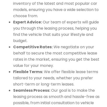
inventory of the latest and most popular car
models, ensuring you have a wide selection to
choose from.
Expert Advice:
Our team of experts will guide
you through the leasing process, helping you
find the vehicle that suits your lifestyle and
budget.
Competitive Rates:
We negotiate on your
behalf to secure the most competitive lease
rates in the market, ensuring you get the best
value for your money.
Flexible Terms:
We offer flexible lease terms
tailored to your needs, whether you prefer
short-term or long-term leases.
Seamless Process:
Our goal is to make the
leasing process as smooth and hassle-free as
possible, from initial consultation to vehicle