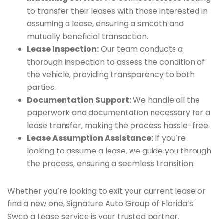
to transfer their leases with those interested in
assuming a lease, ensuring a smooth and
mutually beneficial transaction.
Lease Inspection:
Our team conducts a
thorough inspection to assess the condition of
the vehicle, providing transparency to both
parties.
Documentation Support:
We handle all the
paperwork and documentation necessary for a
lease transfer, making the process hassle-free.
Lease Assumption Assistance:
If you’re
looking to assume a lease, we guide you through
the process, ensuring a seamless transition.
Whether you’re looking to exit your current lease or
find a new one, Signature Auto Group of Florida’s
Swap a Lease service is your trusted partner.