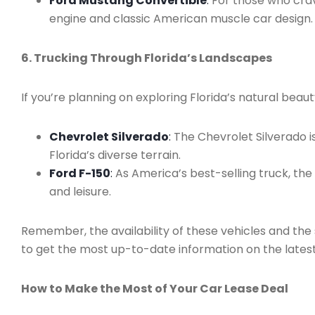
Ford Mustang Convertible
:
For those who crave
engine and classic American muscle car design.
6. Trucking Through Florida’s Landscapes
If you’re planning on exploring Florida’s natural beau
Chevrolet Silverado
:
The Chevrolet Silverado i
Florida’s diverse terrain.
Ford F-150
:
As America’s best-selling truck, the
and leisure.
Remember, the availability of these vehicles and the s
to get the most up-to-date information on the latest
How to Make the Most of Your Car Lease Deal