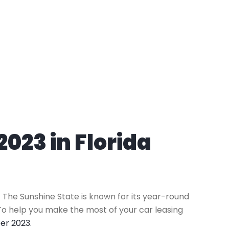
023 in Florida
k! The Sunshine State is known for its year-round
To help you make the most of your car leasing
er 2023.