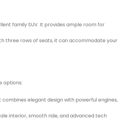
ellent family SUV. It provides ample room for
With three rows of seats, it can accommodate your
e options:
It combines elegant design with powerful engines,
cale interior, smooth ride, and advanced tech