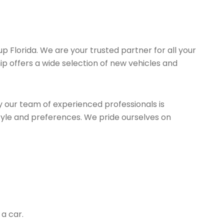
up Florida. We are your trusted partner for all your
ip offers a wide selection of new vehicles and
y our team of experienced professionals is
estyle and preferences. We pride ourselves on
a car.