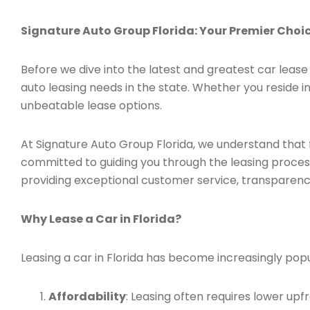
Signature Auto Group Florida: Your Premier Choice
Before we dive into the latest and greatest car lease 
auto leasing needs in the state. Whether you reside in
unbeatable lease options.
At Signature Auto Group Florida, we understand that 
committed to guiding you through the leasing process,
providing exceptional customer service, transparenc
Why Lease a Car in Florida?
Leasing a car in Florida has become increasingly popu
Affordability
: Leasing often requires lower u