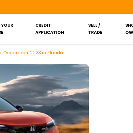
T YOUR
CREDIT
SELL /
SH
SE
APPLICATION
TRADE
OW
r December 2023 in Florida