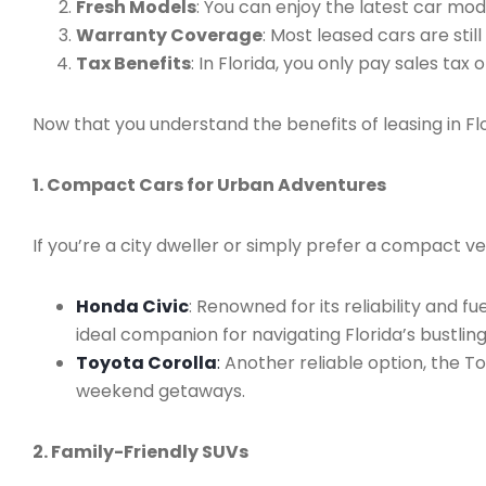
Fresh Models
: You can enjoy the latest car mo
Warranty Coverage
: Most leased cars are sti
Tax Benefits
: In Florida, you only pay sales tax
Now that you understand the benefits of leasing in Flo
1. Compact Cars for Urban Adventures
If you’re a city dweller or simply prefer a compact v
Honda Civic
: Renowned for its reliability and f
ideal companion for navigating Florida’s bustling
Toyota Corolla
:
Another reliable option, the To
weekend getaways.
2. Family-Friendly SUVs