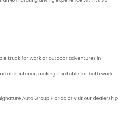
an exhilarating driving experience with its V8
ble truck for work or outdoor adventures in
rtable interior, making it suitable for both work
Signature Auto Group Florida or visit our dealership