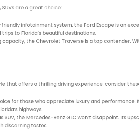
, SUVs are a great choice:
er-friendly infotainment system, the Ford Escape is an exc
rips to Florida’s beautiful destinations.
ng capacity, the Chevrolet Traverse is a top contender. 
e that offers a thrilling driving experience, consider thes
choice for those who appreciate luxury and performance. 
lorida’s highways.
rious SUV, the Mercedes-Benz GLC won’t disappoint. Its ups
h discerning tastes.