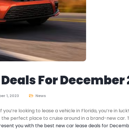
Deals For December 2
r 1, 2023
News
you’re looking to lease a vehicle in Florida, you’re in luc
 the perfect place to cruise around in a brand-new car. 
present you with the best new car lease deals for Decemb