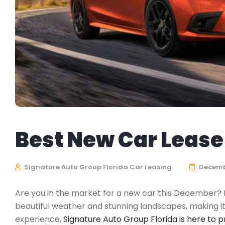
Best New Car Lease 
Signature Auto Group Florida Car Leasing
Decembe
Are you in the market for a new car this December? If 
beautiful weather and stunning landscapes, making it
experience,
Signature Auto Group Florida is here to 