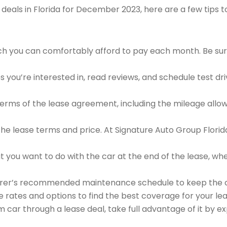
deals in Florida for December 2023, here are a few tips 
h you can comfortably afford to pay each month. Be sure
 you’re interested in, read reviews, and schedule test drive
 terms of the lease agreement, including the mileage allow
 the lease terms and price. At Signature Auto Group Florida
 you want to do with the car at the end of the lease, wheth
urer’s recommended maintenance schedule to keep the ca
e rates and options to find the best coverage for your lea
car through a lease deal, take full advantage of it by expl