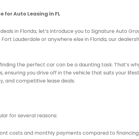
 for Auto Leasing in FL
deals in Florida, let’s introduce you to Signature Auto Gro
 Fort Lauderdale or anywhere else in Florida, our dealersh
finding the perfect car can be a daunting task. That’s wh
 ensuring you drive off in the vehicle that suits your lif
y, and competitive lease deals.
lar for several reasons:
pfront costs and monthly payments compared to financing 