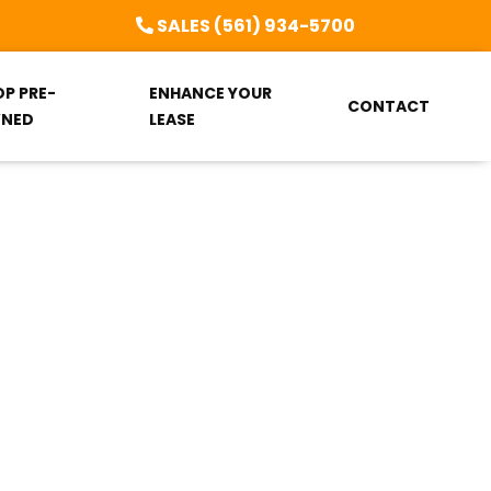
SALES (561) 934-5700
OP PRE-
ENHANCE YOUR
CONTACT
NED
LEASE