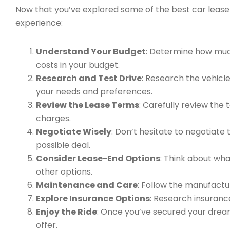
Now that you’ve explored some of the best car lease 
experience:
Understand Your Budget
: Determine how muc
costs in your budget.
Research and Test Drive
: Research the vehicles
your needs and preferences.
Review the Lease Terms
: Carefully review the
charges.
Negotiate Wisely
: Don’t hesitate to negotiate
possible deal.
Consider Lease-End Options
: Think about what
other options.
Maintenance and Care
: Follow the manufact
Explore Insurance Options
: Research insuranc
Enjoy the Ride
: Once you’ve secured your dream 
offer.