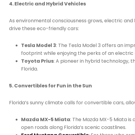
4. Electric and Hybrid Vehicles
As environmental consciousness grows, electric and hy
drive these eco-friendly cars:
Tesla Model 3
: The Tesla Model 3 offers an im
footprint while enjoying the perks of an electric 
Toyota Prius
: A pioneer in hybrid technology, 
Florida.
5. Convertibles for Fun in the Sun
Florida’s sunny climate calls for convertible cars, al
Mazda MX-5 Miata
: The Mazda MX-5 Miata is an
open roads along Florida’s scenic coastlines.