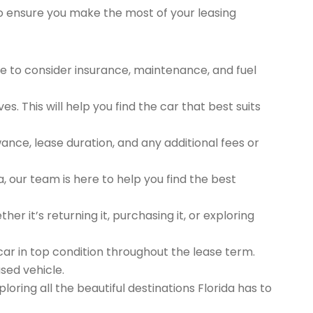
to ensure you make the most of your leasing
 to consider insurance, maintenance, and fuel
s. This will help you find the car that best suits
ance, lease duration, and any additional fees or
, our team is here to help you find the best
er it’s returning it, purchasing it, or exploring
r in top condition throughout the lease term.
sed vehicle.
oring all the beautiful destinations Florida has to