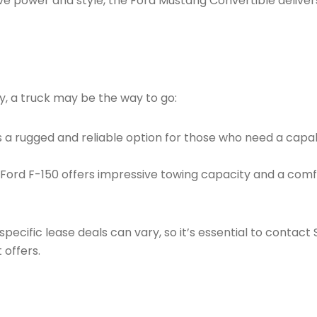
 power and style, the Ford Mustang Convertible delivers 
ty, a truck may be the way to go:
s a rugged and reliable option for those who need a capa
 Ford F-150 offers impressive towing capacity and a comfo
pecific lease deals can vary, so it’s essential to contact 
 offers.