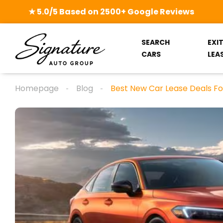
★ 5.0/5 Based on 2500+ Google Reviews
SEARCH
EXI
CARS
LEA
Homepage
Blog
Best New Car Lease Deals Fo