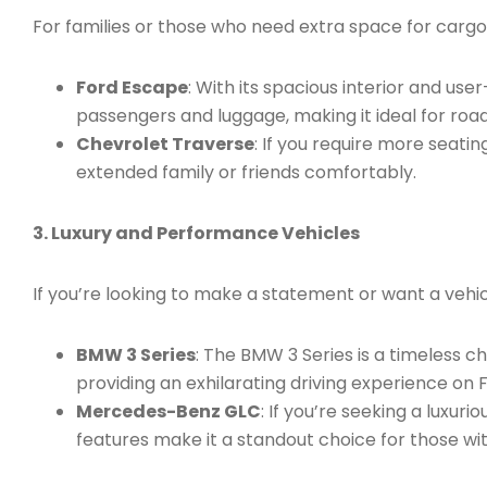
For families or those who need extra space for cargo
Ford Escape
: With its spacious interior and us
passengers and luggage, making it ideal for road t
Chevrolet Traverse
: If you require more seati
extended family or friends comfortably.
3. Luxury and Performance Vehicles
If you’re looking to make a statement or want a vehicl
BMW 3 Series
: The BMW 3 Series is a timeless 
providing an exhilarating driving experience on F
Mercedes-Benz GLC
: If you’re seeking a luxu
features make it a standout choice for those wit