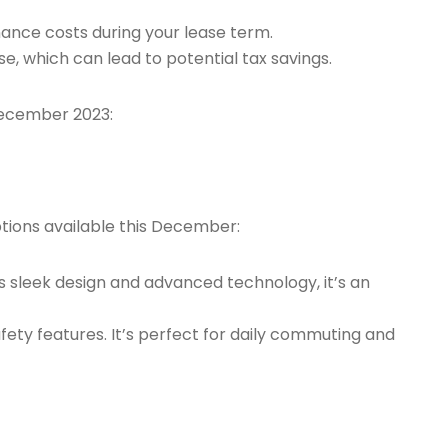
enance costs during your lease term.
ase, which can lead to potential tax savings.
 December 2023:
ptions available this December:
its sleek design and advanced technology, it’s an
fety features. It’s perfect for daily commuting and