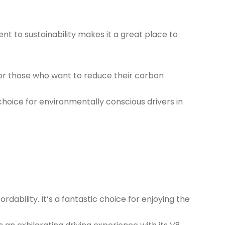
t to sustainability makes it a great place to
for those who want to reduce their carbon
 choice for environmentally conscious drivers in
dability. It’s a fantastic choice for enjoying the