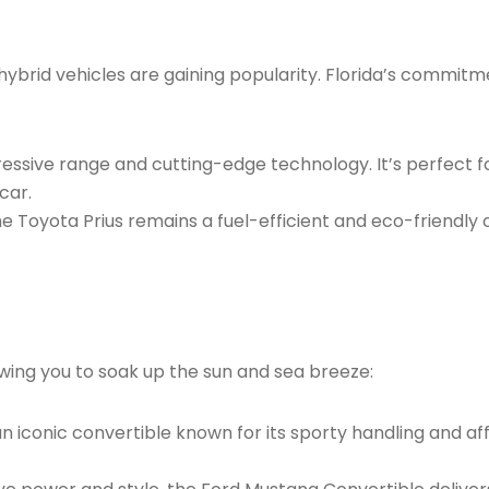
brid vehicles are gaining popularity. Florida’s commitmen
pressive range and cutting-edge technology. It’s perfect 
car.
the Toyota Prius remains a fuel-efficient and eco-friendly
lowing you to soak up the sun and sea breeze:
 iconic convertible known for its sporty handling and affor