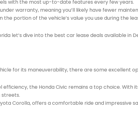
dels with the most up-to-date features every few years.
ll under warranty, meaning you’ll likely have fewer maint
 on the portion of the vehicle’s value you use during the le
rida let’s dive into the best car lease deals available in
ehicle for its maneuverability, there are some excellent o
uel efficiency, the Honda Civic remains a top choice. With 
 streets.
yota Corolla, offers a comfortable ride and impressive sa