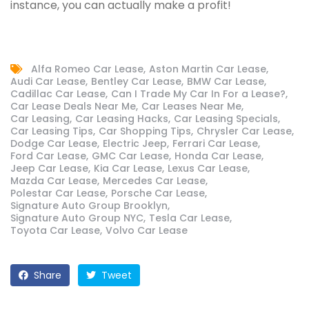
instance, you can actually make a profit!
Alfa Romeo Car Lease
Aston Martin Car Lease
Audi Car Lease
Bentley Car Lease
BMW Car Lease
Cadillac Car Lease
Can I Trade My Car In For a Lease?
Car Lease Deals Near Me
Car Leases Near Me
Car Leasing
Car Leasing Hacks
Car Leasing Specials
Car Leasing Tips
Car Shopping Tips
Chrysler Car Lease
Dodge Car Lease
Electric Jeep
Ferrari Car Lease
Ford Car Lease
GMC Car Lease
Honda Car Lease
Jeep Car Lease
Kia Car Lease
Lexus Car Lease
Mazda Car Lease
Mercedes Car Lease
Polestar Car Lease
Porsche Car Lease
Signature Auto Group Brooklyn
Signature Auto Group NYC
Tesla Car Lease
Toyota Car Lease
Volvo Car Lease
Share
Tweet