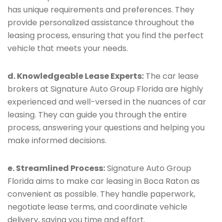
has unique requirements and preferences. They
provide personalized assistance throughout the
leasing process, ensuring that you find the perfect
vehicle that meets your needs.
d. Knowledgeable Lease Experts:
The car lease
brokers at Signature Auto Group Florida are highly
experienced and well-versed in the nuances of car
leasing. They can guide you through the entire
process, answering your questions and helping you
make informed decisions.
e. Streamlined Process:
Signature Auto Group
Florida aims to make car leasing in Boca Raton as
convenient as possible. They handle paperwork,
negotiate lease terms, and coordinate vehicle
delivery, saving you time and effort.