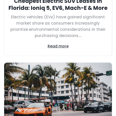
Cheapest Electric SUV Leases in
Florida: Ioniq 5, EV6, Mach-E & More
Electric vehicles (EVs) have gained significant
market share as consumers increasingly
prioritize environmental considerations in their
purchasing decisions....
Read more