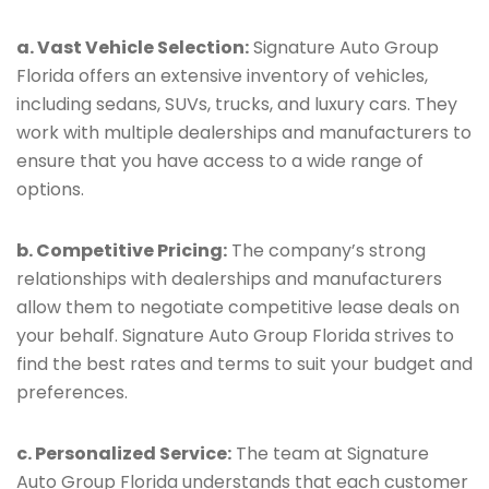
a. Vast Vehicle Selection:
Signature Auto Group
Florida offers an extensive inventory of vehicles,
including sedans, SUVs, trucks, and luxury cars. They
work with multiple dealerships and manufacturers to
ensure that you have access to a wide range of
options.
b. Competitive Pricing:
The company’s strong
relationships with dealerships and manufacturers
allow them to negotiate competitive lease deals on
your behalf. Signature Auto Group Florida strives to
find the best rates and terms to suit your budget and
preferences.
c. Personalized Service:
The team at Signature
Auto Group Florida understands that each customer