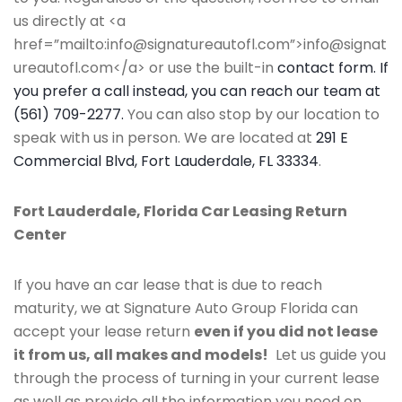
us directly at <a
href=”mailto:info@signatureautofl.com”>info@signat
ureautofl.com</a> or use the built-in
contact form. If
you prefer a call instead, you can reach our team at
(561) 709-2277.
You can also stop by our location to
speak with us in person. We are located at
291 E
Commercial Blvd, Fort Lauderdale, FL 33334
.
Fort Lauderdale, Florida Car Leasing Return
Center
If you have an car lease that is due to reach
maturity, we at Signature Auto Group Florida can
accept your lease return
even if you did not lease
it from us, all makes and models!
Let us guide you
through the process of turning in your current lease
as well as provide all the information you need on