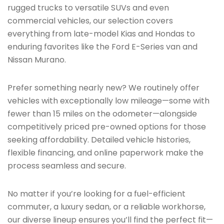
rugged trucks to versatile SUVs and even
commercial vehicles, our selection covers
everything from late-model Kias and Hondas to
enduring favorites like the Ford E-Series van and
Nissan Murano.
Prefer something nearly new? We routinely offer
vehicles with exceptionally low mileage—some with
fewer than 15 miles on the odometer—alongside
competitively priced pre-owned options for those
seeking affordability. Detailed vehicle histories,
flexible financing, and online paperwork make the
process seamless and secure.
No matter if you’re looking for a fuel-efficient
commuter, a luxury sedan, or a reliable workhorse,
our diverse lineup ensures you’ll find the perfect fit—