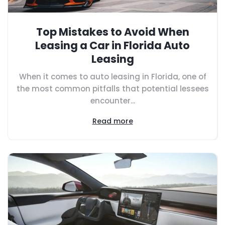
Top Mistakes to Avoid When
Leasing a Car in Florida Auto
Leasing
When it comes to auto leasing in Florida, one of
the most common pitfalls that potential lessees
encounter...
Read more