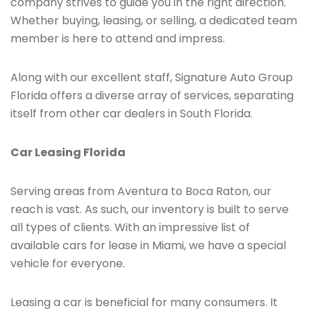
company strives to guide you in the right direction.
Whether buying, leasing, or selling, a dedicated team
member is here to attend and impress.
Along with our excellent staff, Signature Auto Group
Florida offers a diverse array of services, separating
itself from other car dealers in South Florida.
Car Leasing Florida
Serving areas from Aventura to Boca Raton, our
reach is vast. As such, our inventory is built to serve
all types of clients. With an impressive list of
available cars for lease in Miami, we have a special
vehicle for everyone.
Leasing a car is beneficial for many consumers. It