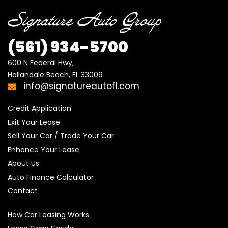
(561) 934-5700
600 N Federal Hwy,

Hallandale Beach, FL 33009
info@signatureautofl.com
Credit Application
Exit Your Lease
Sell Your Car / Trade Your Car
Enhance Your Lease
About Us
Auto Finance Calculator
Contact
How Car Leasing Works