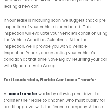
leasing a new car.
If your lease is maturing soon, we suggest that a pre-
inspection of your vehicle is conducted. This
inspection will evaluate your vehicle’s condition using
the Vehicle Condition Guidelines. After the
inspection, we’ll provide you with a Vehicle
Inspection Report, documenting your vehicle’s
condition at that time. Save Big by returning your car
with Signature Auto Group.
Fort Lauderdale, Florida Car Lease Transfer
A
lease transfer
works by allowing one driver to
transfer their lease to another, who must qualify for
credit approval with the finance company. A lease