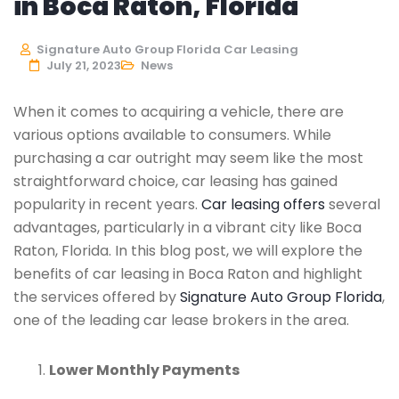
in Boca Raton, Florida
Signature Auto Group Florida Car Leasing
July 21, 2023
News
When it comes to acquiring a vehicle, there are
various options available to consumers. While
purchasing a car outright may seem like the most
straightforward choice, car leasing has gained
popularity in recent years.
Car leasing offers
several
advantages, particularly in a vibrant city like Boca
Raton, Florida. In this blog post, we will explore the
benefits of car leasing in Boca Raton and highlight
the services offered by
Signature Auto Group Florida
,
one of the leading car lease brokers in the area.
Lower Monthly Payments