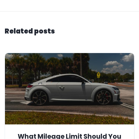
Related posts
What Mileage Limit Should You