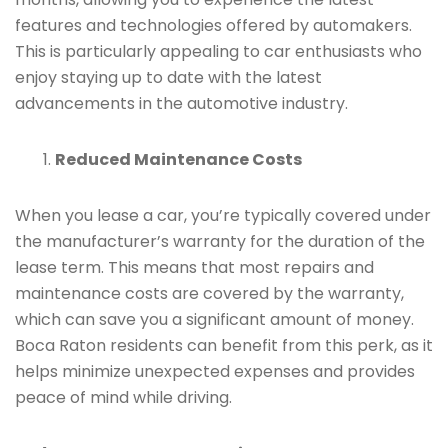
features and technologies offered by automakers.
This is particularly appealing to car enthusiasts who
enjoy staying up to date with the latest
advancements in the automotive industry.
Reduced Maintenance Costs
When you lease a car, you’re typically covered under
the manufacturer’s warranty for the duration of the
lease term. This means that most repairs and
maintenance costs are covered by the warranty,
which can save you a significant amount of money.
Boca Raton residents can benefit from this perk, as it
helps minimize unexpected expenses and provides
peace of mind while driving.