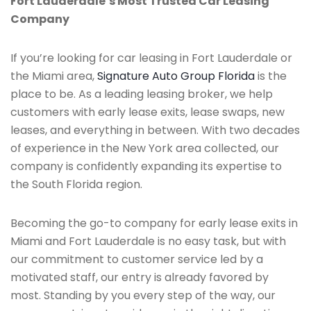
Fort Lauderdale’s Most Trusted Car Leasing
Company
If you’re looking for car leasing in Fort Lauderdale or
the Miami area,
Signature Auto Group Florida
is the
place to be. As a leading leasing broker, we help
customers with early lease exits, lease swaps, new
leases, and everything in between. With two decades
of experience in the New York area collected, our
company is confidently expanding its expertise to
the South Florida region.
Becoming the go-to company for early lease exits in
Miami and Fort Lauderdale is no easy task, but with
our commitment to customer service led by a
motivated staff, our entry is already favored by
most. Standing by you every step of the way, our