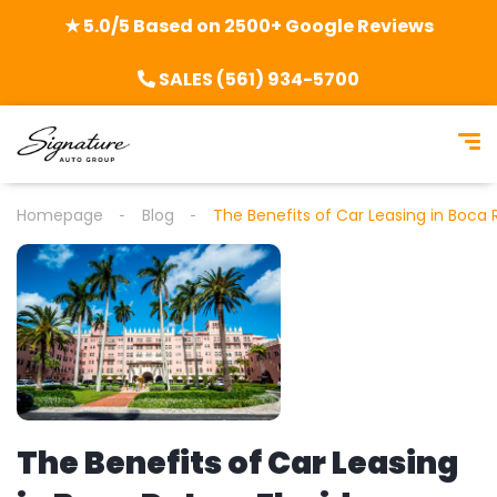
★ 5.0/5 Based on 2500+ Google Reviews
SALES (561) 934-5700
Homepage
Blog
The Benefits of Car Leasing in Boca R
The Benefits of Car Leasing