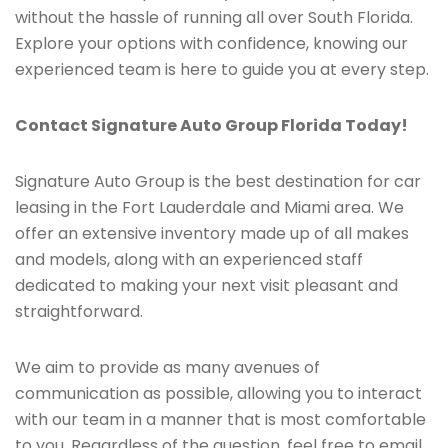
without the hassle of running all over South Florida.
Explore your options with confidence, knowing our
experienced team is here to guide you at every step.
Contact Signature Auto Group Florida Today!
Signature Auto Group is the best destination for car
leasing in the Fort Lauderdale and Miami area. We
offer an extensive inventory made up of all makes
and models, along with an experienced staff
dedicated to making your next visit pleasant and
straightforward.
We aim to provide as many avenues of
communication as possible, allowing you to interact
with our team in a manner that is most comfortable
to you. Regardless of the question, feel free to email