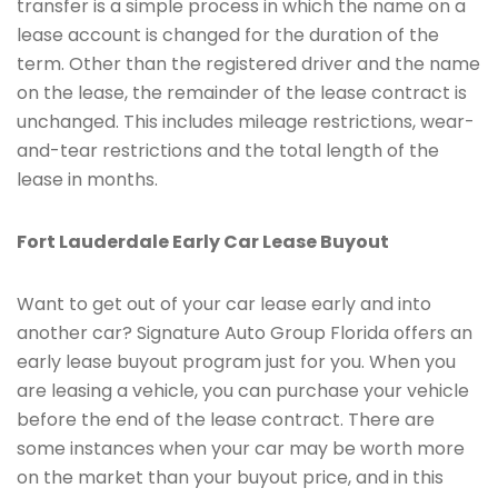
transfer is a simple process in which the name on a
lease account is changed for the duration of the
term. Other than the registered driver and the name
on the lease, the remainder of the lease contract is
unchanged. This includes mileage restrictions, wear-
and-tear restrictions and the total length of the
lease in months.
Fort Lauderdale Early Car Lease Buyout
Want to get out of your car lease early and into
another car? Signature Auto Group Florida offers an
early lease buyout program just for you. When you
are leasing a vehicle, you can purchase your vehicle
before the end of the lease contract. There are
some instances when your car may be worth more
on the market than your buyout price, and in this