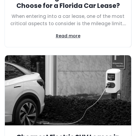
Choose for a Florida Car Lease?
When entering into a car lease, one of the most
critical aspects to consider is the mileage limit....
Read more