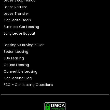
Lease Swap Florida
Lease Returns
Lease Transfer
Car Lease Deals
Business Car Leasing
Early Lease Buyout
Leasing vs Buying a Car
Sedan Leasing
SUV Leasing
Coupe Leasing
Convertible Leasing
Car Leasing Blog
FAQ – Car Leasing Questions