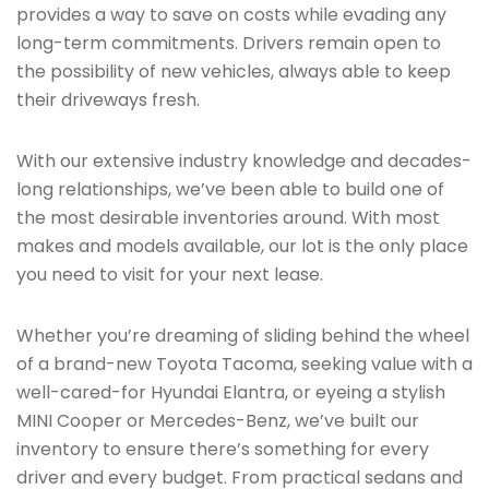
provides a way to save on costs while evading any
long-term commitments. Drivers remain open to
the possibility of new vehicles, always able to keep
their driveways fresh.
With our extensive industry knowledge and decades-
long relationships, we’ve been able to build one of
the most desirable inventories around. With most
makes and models available, our lot is the only place
you need to visit for your next lease.
Whether you’re dreaming of sliding behind the wheel
of a brand-new Toyota Tacoma, seeking value with a
well-cared-for Hyundai Elantra, or eyeing a stylish
MINI Cooper or Mercedes-Benz, we’ve built our
inventory to ensure there’s something for every
driver and every budget. From practical sedans and