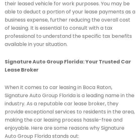
their leased vehicle for work purposes. You may be
able to deduct a portion of your lease payments as a
business expense, further reducing the overall cost
of leasing. It is essential to consult with a tax
professional to understand the specific tax benefits
available in your situation.
Signature Auto Group Florida: Your Trusted Car
Lease Broker
When it comes to car leasing in Boca Raton,
Signature Auto Group Florida is a leading name in the
industry. As a reputable car lease broker, they
provide exceptional services to residents in the area,
making the car leasing process hassle-free and
enjoyable. Here are some reasons why Signature
Auto Group Florida stands out: