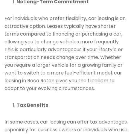
No Long-Term Commitment
For individuals who prefer flexibility, car leasing is an
attractive option. Leases typically have shorter
terms compared to financing or purchasing a car,
allowing you to change vehicles more frequently.
This is particularly advantageous if your lifestyle or
transportation needs change over time. Whether
you require a larger vehicle for a growing family or
want to switch to a more fuel-efficient model, car
leasing in Boca Raton gives you the freedom to
adapt to your evolving circumstances.
Tax Benefits
In some cases, car leasing can offer tax advantages,
especially for business owners or individuals who use