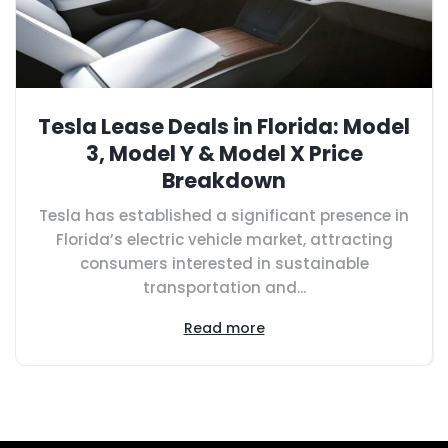
Tesla Lease Deals in Florida: Model
3, Model Y & Model X Price
Breakdown
Tesla has established a significant presence in
Florida’s electric vehicle market, attracting
consumers interested in sustainable
transportation and...
Read more