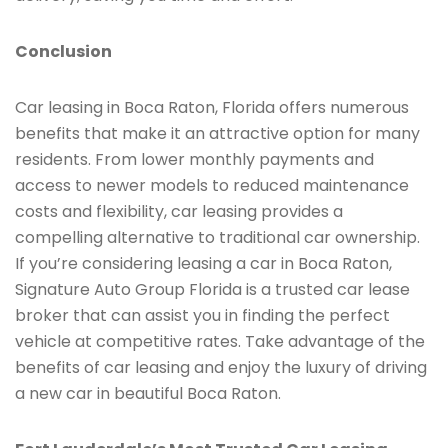
Conclusion
Car leasing in Boca Raton, Florida offers numerous
benefits that make it an attractive option for many
residents. From lower monthly payments and
access to newer models to reduced maintenance
costs and flexibility, car leasing provides a
compelling alternative to traditional car ownership.
If you’re considering leasing a car in Boca Raton,
Signature Auto Group Florida is a trusted car lease
broker that can assist you in finding the perfect
vehicle at competitive rates. Take advantage of the
benefits of car leasing and enjoy the luxury of driving
a new car in beautiful Boca Raton.