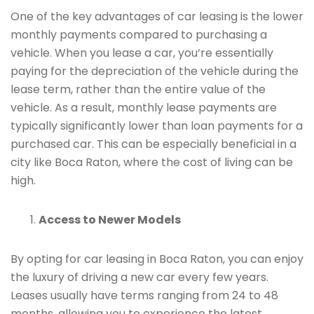
One of the key advantages of car leasing is the lower
monthly payments compared to purchasing a
vehicle. When you lease a car, you’re essentially
paying for the depreciation of the vehicle during the
lease term, rather than the entire value of the
vehicle. As a result, monthly lease payments are
typically significantly lower than loan payments for a
purchased car. This can be especially beneficial in a
city like Boca Raton, where the cost of living can be
high.
Access to Newer Models
By opting for car leasing in Boca Raton, you can enjoy
the luxury of driving a new car every few years.
Leases usually have terms ranging from 24 to 48
months, allowing you to experience the latest