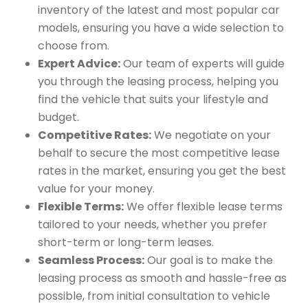
inventory of the latest and most popular car
models, ensuring you have a wide selection to
choose from.
Expert Advice:
Our team of experts will guide
you through the leasing process, helping you
find the vehicle that suits your lifestyle and
budget.
Competitive Rates:
We negotiate on your
behalf to secure the most competitive lease
rates in the market, ensuring you get the best
value for your money.
Flexible Terms:
We offer flexible lease terms
tailored to your needs, whether you prefer
short-term or long-term leases.
Seamless Process:
Our goal is to make the
leasing process as smooth and hassle-free as
possible, from initial consultation to vehicle