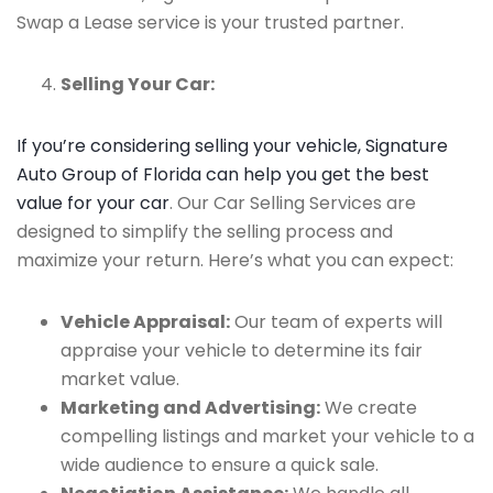
Swap a Lease service is your trusted partner.
Selling Your Car:
If you’re considering selling your vehicle, Signature
Auto Group of Florida can help you get the best
value for your car
. Our Car Selling Services are
designed to simplify the selling process and
maximize your return. Here’s what you can expect:
Vehicle Appraisal:
Our team of experts will
appraise your vehicle to determine its fair
market value.
Marketing and Advertising:
We create
compelling listings and market your vehicle to a
wide audience to ensure a quick sale.