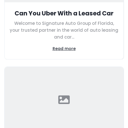
Can You Uber With a Leased Car
Welcome to Signature Auto Group of Florida,
your trusted partner in the world of auto leasing
and car...
Read more