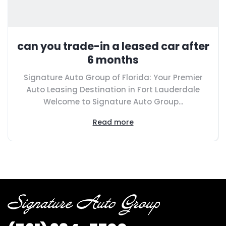
can you trade-in a leased car after
6 months
Signature Auto Group of Florida: Your Premier
Auto Leasing Destination in Fort Lauderdale
Welcome to Signature Auto Group...
Read more