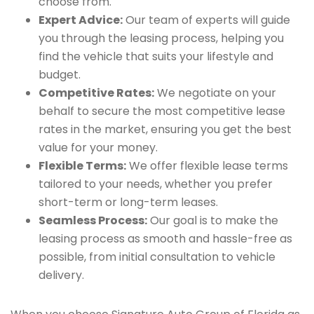
choose from.
Expert Advice:
Our team of experts will guide
you through the leasing process, helping you
find the vehicle that suits your lifestyle and
budget.
Competitive Rates:
We negotiate on your
behalf to secure the most competitive lease
rates in the market, ensuring you get the best
value for your money.
Flexible Terms:
We offer flexible lease terms
tailored to your needs, whether you prefer
short-term or long-term leases.
Seamless Process:
Our goal is to make the
leasing process as smooth and hassle-free as
possible, from initial consultation to vehicle
delivery.