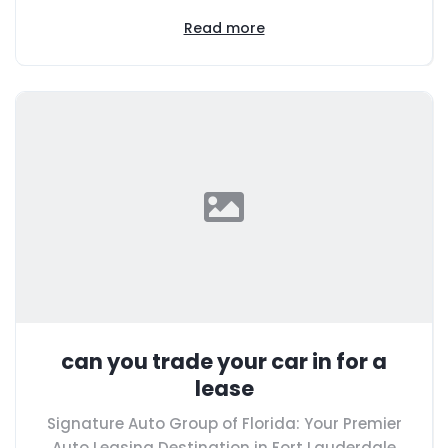
Read more
can you trade your car in for a
lease
Signature Auto Group of Florida: Your Premier
Auto Leasing Destination in Fort Lauderdale