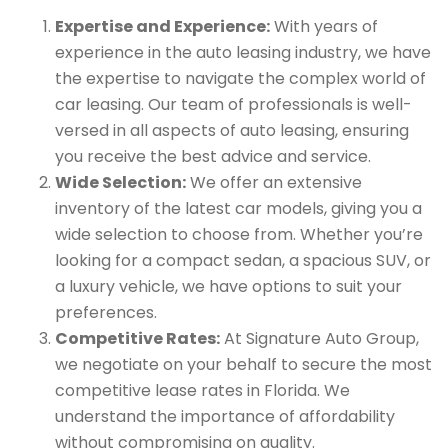
Expertise and Experience:
With years of
experience in the auto leasing industry, we have
the expertise to navigate the complex world of
car leasing. Our team of professionals is well-
versed in all aspects of auto leasing, ensuring
you receive the best advice and service.
Wide Selection:
We offer an extensive
inventory of the latest car models, giving you a
wide selection to choose from. Whether you’re
looking for a compact sedan, a spacious SUV, or
a luxury vehicle, we have options to suit your
preferences.
Competitive Rates:
At Signature Auto Group,
we negotiate on your behalf to secure the most
competitive lease rates in Florida. We
understand the importance of affordability
without compromising on quality.