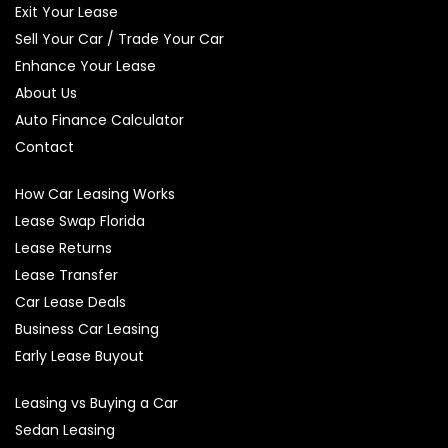
Exit Your Lease
Sell Your Car / Trade Your Car
Enhance Your Lease
About Us
Auto Finance Calculator
Contact
How Car Leasing Works
Lease Swap Florida
Lease Returns
Lease Transfer
Car Lease Deals
Business Car Leasing
Early Lease Buyout
Leasing vs Buying a Car
Sedan Leasing