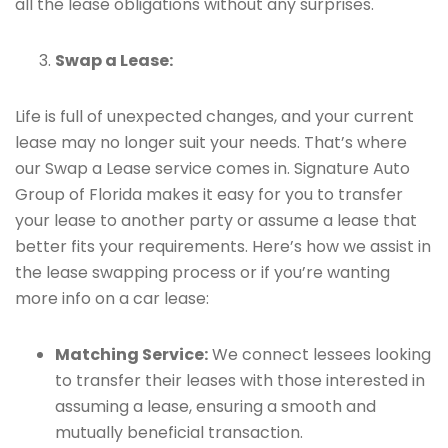
all the lease obligations without any surprises.
Swap a Lease:
Life is full of unexpected changes, and your current
lease may no longer suit your needs. That’s where
our Swap a Lease service comes in. Signature Auto
Group of Florida makes it easy for you to transfer
your lease to another party or assume a lease that
better fits your requirements. Here’s how we assist in
the lease swapping process or if you’re wanting
more info on a car lease:
Matching Service:
We connect lessees looking
to transfer their leases with those interested in
assuming a lease, ensuring a smooth and
mutually beneficial transaction.