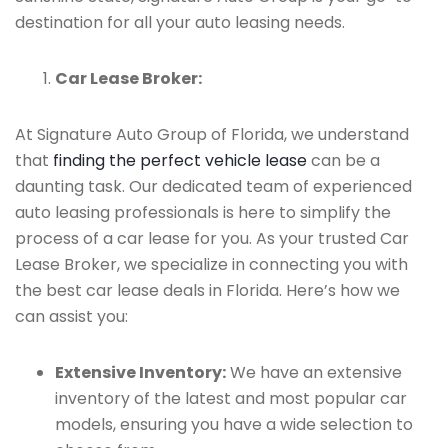
destination for all your auto leasing needs.
Car Lease Broker:
At Signature Auto Group of Florida, we understand
that
finding the perfect vehicle lease
can be a
daunting task. Our dedicated team of experienced
auto leasing professionals is here to simplify the
process of a car lease for you. As your trusted Car
Lease Broker, we specialize in connecting you with
the best car lease deals in Florida. Here’s how we
can assist you:
Extensive Inventory:
We have an extensive
inventory of the latest and most popular car
models, ensuring you have a wide selection to