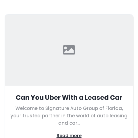
Can You Uber With a Leased Car
Welcome to Signature Auto Group of Florida,
your trusted partner in the world of auto leasing
and car...
Read more