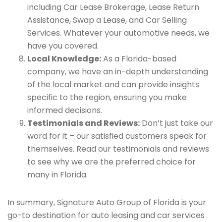
including Car Lease Brokerage, Lease Return
Assistance, Swap a Lease, and Car Selling
Services. Whatever your automotive needs, we
have you covered.
Local Knowledge:
As a Florida-based
company, we have an in-depth understanding
of the local market and can provide insights
specific to the region, ensuring you make
informed decisions.
Testimonials and Reviews:
Don’t just take our
word for it – our satisfied customers speak for
themselves. Read our testimonials and reviews
to see why we are the preferred choice for
many in Florida.
In summary, Signature Auto Group of Florida is your
go-to destination for auto leasing and car services