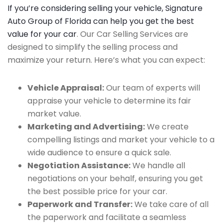
If you’re considering selling your vehicle, Signature
Auto Group of Florida can help you get the best
value for your car
. Our Car Selling Services are
designed to simplify the selling process and
maximize your return. Here’s what you can expect:
Vehicle Appraisal:
Our team of experts will
appraise your vehicle to determine its fair
market value.
Marketing and Advertising:
We create
compelling listings and market your vehicle to a
wide audience to ensure a quick sale.
Negotiation Assistance:
We handle all
negotiations on your behalf, ensuring you get
the best possible price for your car.
Paperwork and Transfer:
We take care of all
the paperwork and facilitate a seamless