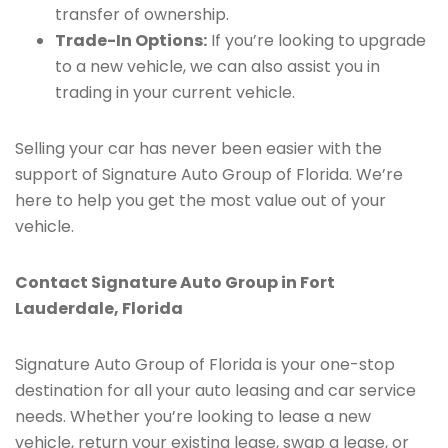
transfer of ownership.
Trade-In Options:
If you’re looking to upgrade
to a new vehicle, we can also assist you in
trading in your current vehicle.
Selling your car has never been easier with the
support of Signature Auto Group of Florida. We’re
here to help you get the most value out of your
vehicle.
Contact Signature Auto Group in Fort
Lauderdale, Florida
Signature Auto Group of Florida is your one-stop
destination for all your auto leasing and car service
needs. Whether you’re looking to lease a new
vehicle, return your existing lease, swap a lease, or