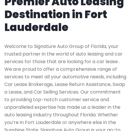
Premier Auto Leasing
Destination in Fort
Lauderdale
Welcome to Signature Auto Group of Florida, your
trusted partner in the world of auto leasing and car
services for those that are looking for a car lease .
We are proud to offer a comprehensive range of
services to meet all your automotive needs, including
Car Lease Brokerage, Lease Return Assistance, Swap
a Lease, and Car Selling Services. Our commitment
to providing top-notch customer service and
unparalleled expertise has made us a leader in the
auto leasing industry throughout Florida. Whether
you’re in Fort Lauderdale or anywhere else in the
Sunshine State, Signature Auto Group is your go-to