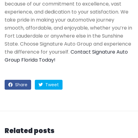
because of our commitment to excellence, vast
experience, and dedication to your satisfaction. We
take pride in making your automotive journey
smooth, affordable, and enjoyable, whether you’re in
Fort Lauderdale or anywhere else in the Sunshine
State. Choose Signature Auto Group and experience
the difference for yourself.
Contact Signature Auto
Group Florida Today!
Share
Tweet
Related posts