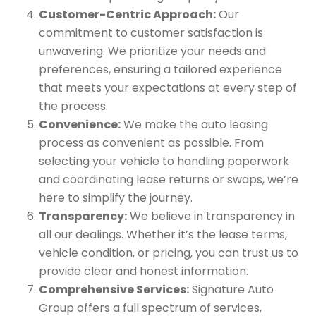
Customer-Centric Approach:
Our
commitment to customer satisfaction is
unwavering. We prioritize your needs and
preferences, ensuring a tailored experience
that meets your expectations at every step of
the process.
Convenience:
We make the auto leasing
process as convenient as possible. From
selecting your vehicle to handling paperwork
and coordinating lease returns or swaps, we’re
here to simplify the journey.
Transparency:
We believe in transparency in
all our dealings. Whether it’s the lease terms,
vehicle condition, or pricing, you can trust us to
provide clear and honest information.
Comprehensive Services:
Signature Auto
Group offers a full spectrum of services,