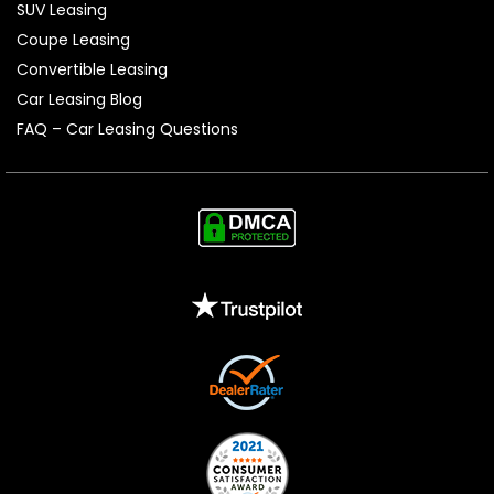
SUV Leasing
Coupe Leasing
Convertible Leasing
Car Leasing Blog
FAQ – Car Leasing Questions