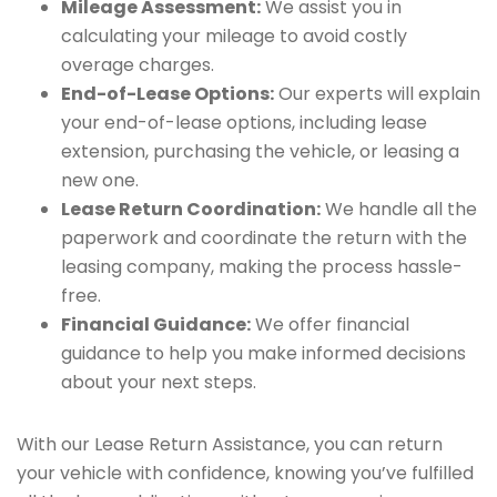
Mileage Assessment:
We assist you in
calculating your mileage to avoid costly
overage charges.
End-of-Lease Options:
Our experts will explain
your end-of-lease options, including lease
extension, purchasing the vehicle, or leasing a
new one.
Lease Return Coordination:
We handle all the
paperwork and coordinate the return with the
leasing company, making the process hassle-
free.
Financial Guidance:
We offer financial
guidance to help you make informed decisions
about your next steps.
With our Lease Return Assistance, you can return
your vehicle with confidence, knowing you’ve fulfilled