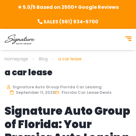
★ 5.0/5 Based on 2500+ Google Reviews
SALES (561) 934-5700
Homepage
Blog
a car lease
a car lease
Signature Auto Group Florida Car Leasing
September 11, 2023
Florida Car Lease Deals
Signature Auto Group
of Florida: Your