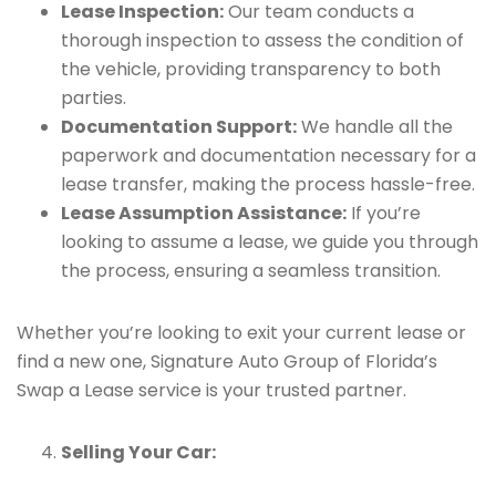
Lease Inspection:
Our team conducts a
thorough inspection to assess the condition of
the vehicle, providing transparency to both
parties.
Documentation Support:
We handle all the
paperwork and documentation necessary for a
lease transfer, making the process hassle-free.
Lease Assumption Assistance:
If you’re
looking to assume a lease, we guide you through
the process, ensuring a seamless transition.
Whether you’re looking to exit your current lease or
find a new one, Signature Auto Group of Florida’s
Swap a Lease service is your trusted partner.
Selling Your Car: