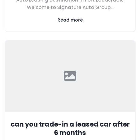
Welcome to Signature Auto Group...
Read more
can you trade-in a leased car after
6 months