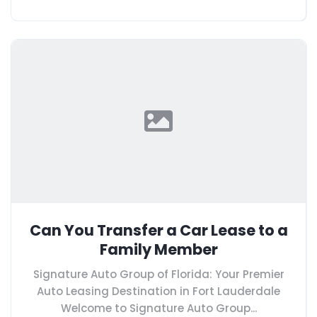
Can You Transfer a Car Lease to a
Family Member
Signature Auto Group of Florida: Your Premier
Auto Leasing Destination in Fort Lauderdale
Welcome to Signature Auto Group...