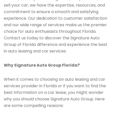
sell your car, we have the expertise, resources, and
commitment to ensure a smooth and satisfying
experience. Our dedication to customer satisfaction
and our wide range of services make us the premier
choice for auto enthusiasts throughout Florida.
Contact us today to discover the Signature Auto
Group of Florida difference and experience the best
in auto leasing and car services.
Why Signature Auto Group Florida?
When it comes to choosing an auto leasing and car
services provider in Florida or if you want to find the
best information on a car lease, you might wonder
why you should choose Signature Auto Group. Here
are some compelling reasons: