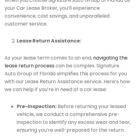
When you choose Signature Auto Group of Florida as
your Car Lease Broker, you’ll experience
convenience, cost savings, and unparalleled
customer service.
Lease Return Assistance:
As your lease term comes to an end,
navigating the
lease return process
can be complex. Signature
Auto Group of Florida simplifies this process for you
with our Lease Return Assistance service. Here’s how
we can help if you’re in need of a car lease:
Pre-Inspection:
Before returning your leased
vehicle, we conduct a comprehensive pre-
inspection to identify any excess wear and tear,
ensuring you’re well-prepared for the return.