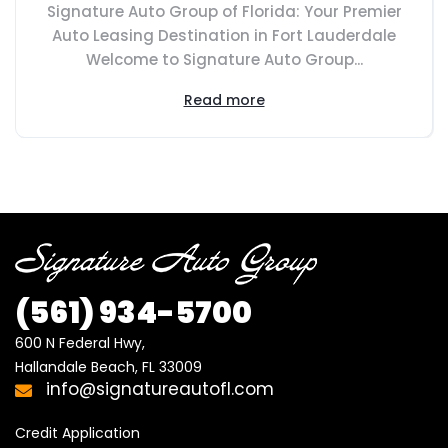
Signature Auto Group of Florida: Your Premier
Auto Leasing Destination in Fort Lauderdale
Welcome to Signature Auto Group...
Read more
(561) 934-5700
600 N Federal Hwy,

Hallandale Beach, FL 33009
info@signatureautofl.com
Credit Application